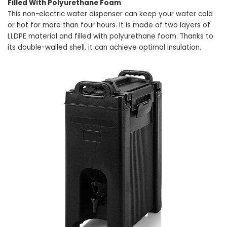
Filled With Polyurethane Foam
This non-electric water dispenser can keep your water cold
or hot for more than four hours. It is made of two layers of
LLDPE material and filled with polyurethane foam. Thanks to
its double-walled shell, it can achieve optimal insulation.