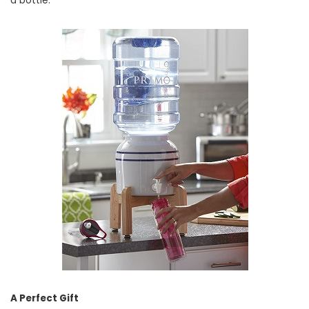
a bottle.
A Perfect Gift