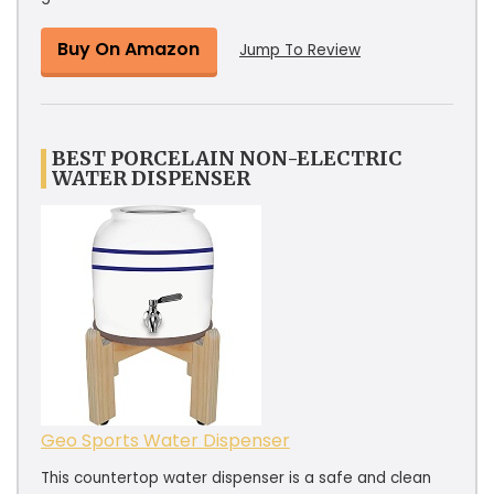
Buy On Amazon
Jump To Review
BEST PORCELAIN NON-ELECTRIC
WATER DISPENSER
Geo Sports Water Dispenser
This countertop water dispenser is a safe and clean