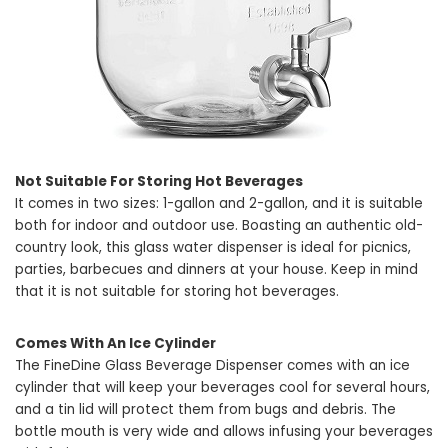
Not Suitable For Storing Hot Beverages
It comes in two sizes: 1-gallon and 2-gallon, and it is suitable
both for indoor and outdoor use. Boasting an authentic old-
country look, this glass water dispenser is ideal for picnics,
parties, barbecues and dinners at your house. Keep in mind
that it is not suitable for storing hot beverages.
Comes With An Ice Cylinder
The FineDine Glass Beverage Dispenser comes with an ice
cylinder that will keep your beverages cool for several hours,
and a tin lid will protect them from bugs and debris. The
bottle mouth is very wide and allows infusing your beverages