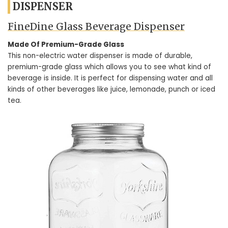
DISPENSER
FineDine Glass Beverage Dispenser
Made Of Premium-Grade Glass
This non-electric water dispenser is made of durable,
premium-grade glass which allows you to see what kind of
beverage is inside. It is perfect for dispensing water and all
kinds of other beverages like juice, lemonade, punch or iced
tea.