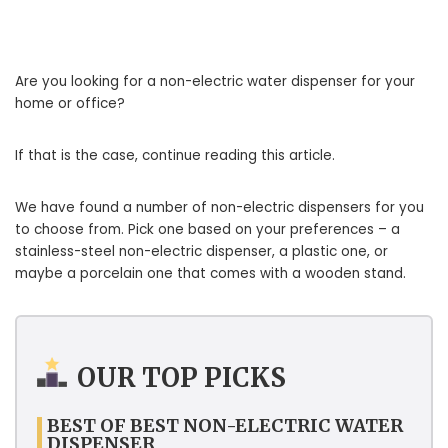
Are you looking for a non-electric water dispenser for your
home or office?
If that is the case, continue reading this article.
We have found a number of non-electric dispensers for you
to choose from. Pick one based on your preferences – a
stainless-steel non-electric dispenser, a plastic one, or
maybe a porcelain one that comes with a wooden stand.
OUR TOP PICKS
BEST OF BEST NON-ELECTRIC WATER
DISPENSER