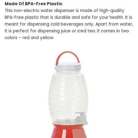
Made Of BPA-Free Plastic
This non-electric water dispenser is made of high-quality
BPA-Free plastic that is durable and safe for your health. It is
meant for dispensing cold beverages only. Apart from water,
it is perfect for dispensing juice or iced tea. It comes in two
colors – red and yellow.