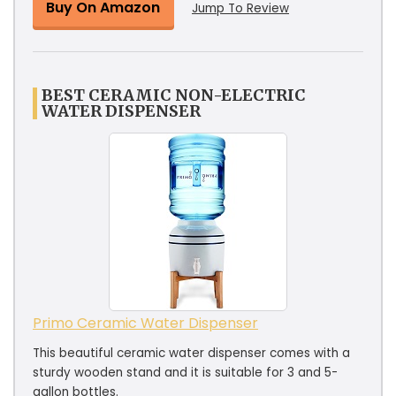
Buy On Amazon
Jump To Review
BEST CERAMIC NON-ELECTRIC
WATER DISPENSER
Primo Ceramic Water Dispenser
This beautiful ceramic water dispenser comes with a
sturdy wooden stand and it is suitable for 3 and 5-
gallon bottles.