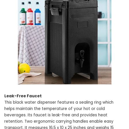
Leak-Free Faucet
This black water dispenser features a sealing ring which
helps maintain the temperature of your hot or cold
beverages. Its faucet is leak-free and provides heat
retention. Two ergonomic carrying handles enable easy
transport. It measures 16.5 x 10 x 25 inches and weighs 15