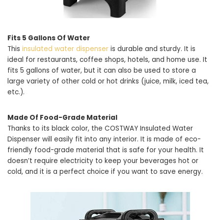
Fits 5 Gallons Of Water
This
insulated water dispenser
is durable and sturdy. It is
ideal for restaurants, coffee shops, hotels, and home use. It
fits 5 gallons of water, but it can also be used to store a
large variety of other cold or hot drinks (juice, milk, iced tea,
etc.).
Made Of Food-Grade Material
Thanks to its black color, the COSTWAY Insulated Water
Dispenser will easily fit into any interior. It is made of eco-
friendly food-grade material that is safe for your health. It
doesn’t require electricity to keep your beverages hot or
cold, and it is a perfect choice if you want to save energy.