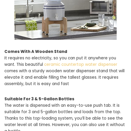
Comes With A Wooden Stand
It requires no electricity, so you can put it anywhere you
want. This beautiful
ceramic countertop water dispenser
comes with a sturdy wooden water dispenser stand that will
elevate it and enable filling the tallest glasses. It requires
assembly, but it is easy and fast
Suitable For 3 & 5-Gallon Bottles
The water is dispensed with an easy-to-use push tab. It is
suitable for 3 and 5-gallon bottles and loads from the top.
Thanks to this top-loading system, you’ll be able to see the
water level at all times. However, you can also use it without