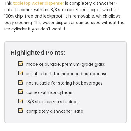
This
tabletop water dispenser
is completely dishwasher-
safe. It comes with an 18/8 stainless-steel spigot which is
100% drip-free and leakproof. It is removable, which allows
easy cleaning. This water dispenser can be used without the
ice cylinder if you don’t want it.
Highlighted Points:
made of durable, premium-grade glass
suitable both for indoor and outdoor use
not suitable for storing hot beverages
comes with ice cylinder
18/8 stainless-steel spigot
completely dishwasher-safe