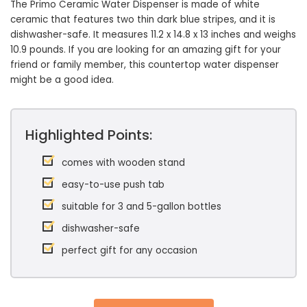
The Primo Ceramic Water Dispenser is made of white
ceramic that features two thin dark blue stripes, and it is
dishwasher-safe. It measures 11.2 x 14.8 x 13 inches and weighs
10.9 pounds. If you are looking for an amazing gift for your
friend or family member, this countertop water dispenser
might be a good idea.
Highlighted Points:
comes with wooden stand
easy-to-use push tab
suitable for 3 and 5-gallon bottles
dishwasher-safe
perfect gift for any occasion