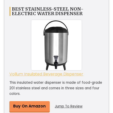
BEST STAINLESS-STEEL NON-
ELECTRIC WATER DISPENSER
Vollum Insulated Beverage Dispenser
This insulated water dispenser is made of food-grade
201 stainless steel and comes in three sizes and four
colors.
Buy On Amazon
Jump To Review