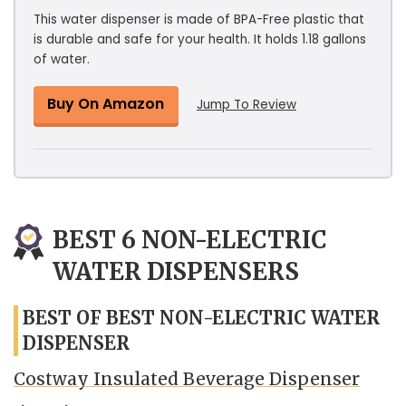
This water dispenser is made of BPA-Free plastic that
is durable and safe for your health. It holds 1.18 gallons
of water.
Buy On Amazon
Jump To Review
BEST 6 NON-ELECTRIC
WATER DISPENSERS
BEST OF BEST NON-ELECTRIC WATER
DISPENSER
Costway Insulated Beverage Dispenser