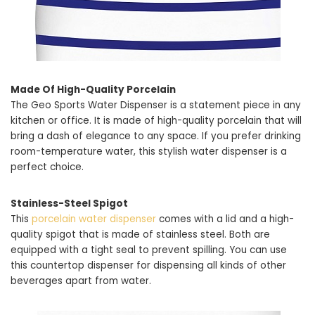
Made Of High-Quality Porcelain
The Geo Sports Water Dispenser is a statement piece in any
kitchen or office. It is made of high-quality porcelain that will
bring a dash of elegance to any space. If you prefer drinking
room-temperature water, this stylish water dispenser is a
perfect choice.
Stainless-Steel Spigot
This
porcelain water dispenser
comes with a lid and a high-
quality spigot that is made of stainless steel. Both are
equipped with a tight seal to prevent spilling. You can use
this countertop dispenser for dispensing all kinds of other
beverages apart from water.