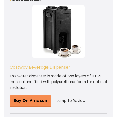
Costway Beverage Dispenser
This water dispenser is made of two layers of LLDPE
material and filled with polyurethane foam for optimal
insulation.
Buy On Amazon
Jump To Review