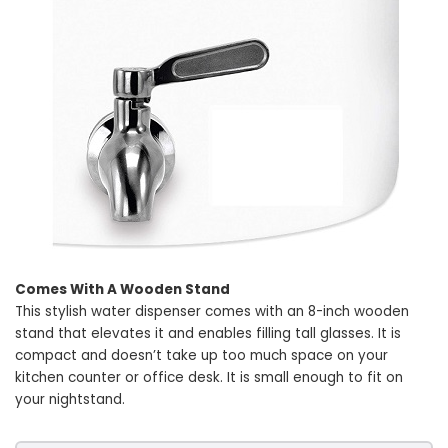
Comes With A Wooden Stand
This stylish water dispenser comes with an 8-inch wooden
stand that elevates it and enables filling tall glasses. It is
compact and doesn’t take up too much space on your
kitchen counter or office desk. It is small enough to fit on
your nightstand.