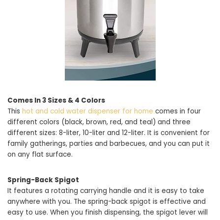
Comes In 3 Sizes & 4 Colors
This
hot and cold water dispenser for home
comes in four
different colors (black, brown, red, and teal) and three
different sizes: 8-liter, 10-liter and 12-liter. It is convenient for
family gatherings, parties and barbecues, and you can put it
on any flat surface.
Spring-Back Spigot
It features a rotating carrying handle and it is easy to take
anywhere with you. The spring-back spigot is effective and
easy to use. When you finish dispensing, the spigot lever will