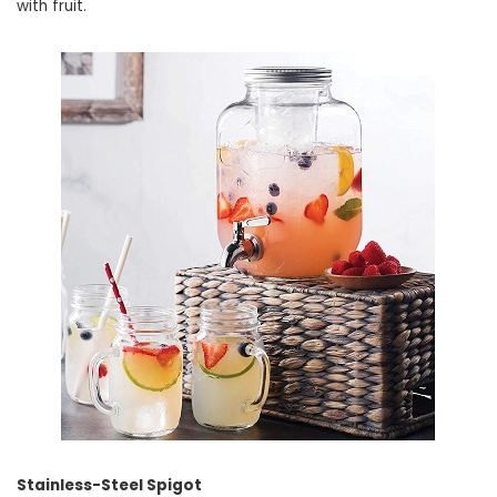
with fruit.
Stainless-Steel Spigot