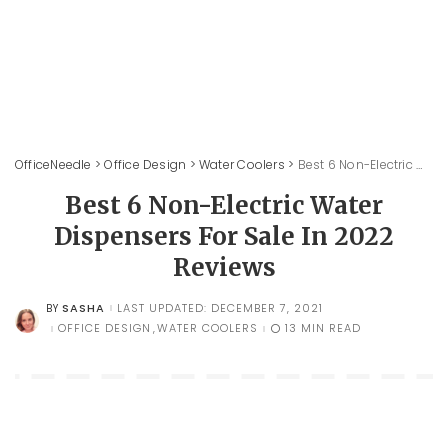
OfficeNeedle
>
Office Design
>
Water Coolers
>
Best 6 Non-Electric Water Dispensers For Sale In 2022 Reviews
Best 6 Non-Electric Water
Dispensers For Sale In 2022
Reviews
SASHA
LAST UPDATED: DECEMBER 7, 2021
BY
POSTED
BY
OFFICE DESIGN
WATER COOLERS
13 MIN READ