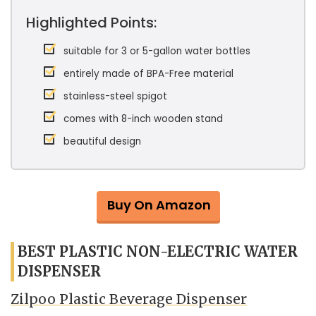
Highlighted Points:
suitable for 3 or 5-gallon water bottles
entirely made of BPA-Free material
stainless-steel spigot
comes with 8-inch wooden stand
beautiful design
Buy On Amazon
BEST PLASTIC NON-ELECTRIC WATER
DISPENSER
Zilpoo Plastic Beverage Dispenser