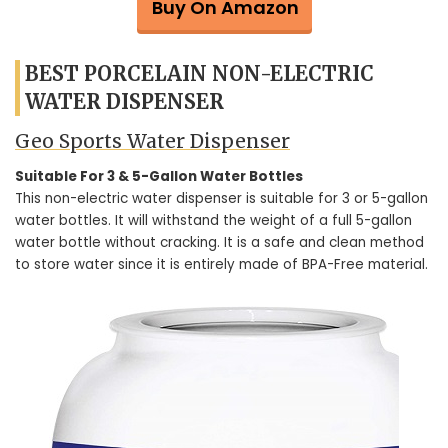
Buy On Amazon
BEST PORCELAIN NON-ELECTRIC
WATER DISPENSER
Geo Sports Water Dispenser
Suitable For 3 & 5-Gallon Water Bottles
This non-electric water dispenser is suitable for 3 or 5-gallon
water bottles. It will withstand the weight of a full 5-gallon
water bottle without cracking. It is a safe and clean method
to store water since it is entirely made of BPA-Free material.