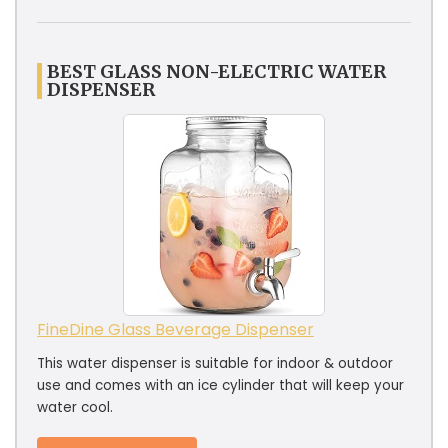
BEST GLASS NON-ELECTRIC WATER
DISPENSER
FineDine Glass Beverage Dispenser
This water dispenser is suitable for indoor & outdoor
use and comes with an ice cylinder that will keep your
water cool.