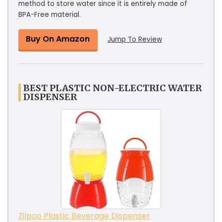
method to store water since it is entirely made of
BPA-Free material.
Buy On Amazon
Jump To Review
BEST PLASTIC NON-ELECTRIC WATER
DISPENSER
Zilpoo Plastic Beverage Dispenser