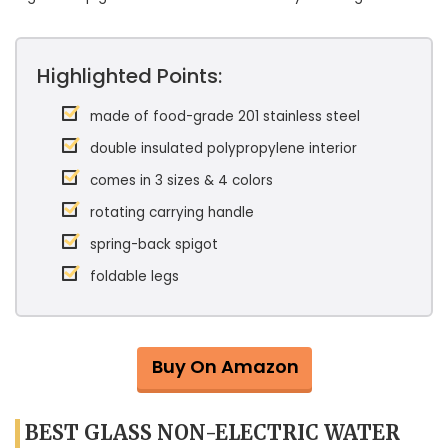
Highlighted Points:
made of food-grade 201 stainless steel
double insulated polypropylene interior
comes in 3 sizes & 4 colors
rotating carrying handle
spring-back spigot
foldable legs
Buy On Amazon
BEST GLASS NON-ELECTRIC WATER