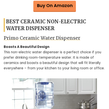
Buy On Amazon
BEST CERAMIC NON-ELECTRIC
WATER DISPENSER
Primo Ceramic Water Dispenser
Boasts A Beautiful Design
This non-electric water dispenser is a perfect choice if you
prefer drinking room-temperature water. It is made of
ceramics and boasts a beautiful design that will fit literally
everywhere – from your kitchen to your living room or office.