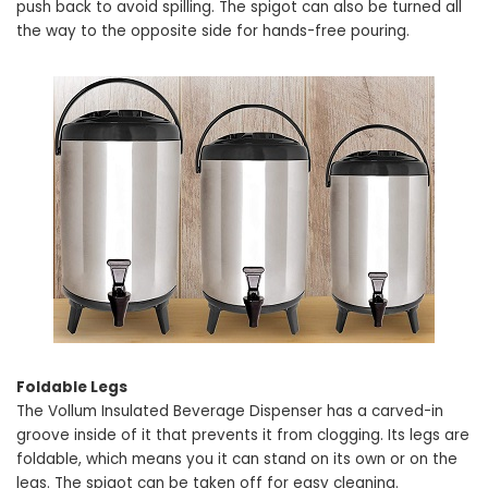
push back to avoid spilling. The spigot can also be turned all
the way to the opposite side for hands-free pouring.
Foldable Legs
The Vollum Insulated Beverage Dispenser has a carved-in
groove inside of it that prevents it from clogging. Its legs are
foldable, which means you it can stand on its own or on the
legs. The spigot can be taken off for easy cleaning.