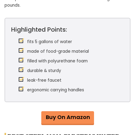
pounds.
Highlighted Points:
fits 5 gallons of water
made of food-grade material
filled with polyurethane foam
durable & sturdy
leak-free faucet
ergonomic carrying handles
Buy On Amazon