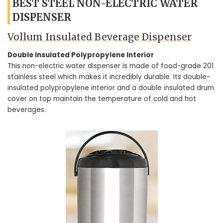
BEST STEEL NON-ELECTRIC WATER
DISPENSER
Vollum Insulated Beverage Dispenser
Double Insulated Polypropylene Interior
This non-electric water dispenser is made of food-grade 201
stainless steel which makes it incredibly durable. Its double-
insulated polypropylene interior and a double insulated drum
cover on top maintain the temperature of cold and hot
beverages.