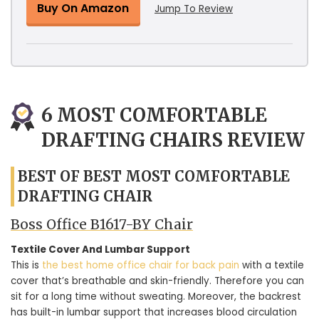
Buy On Amazon
Jump To Review
6 MOST COMFORTABLE
DRAFTING CHAIRS REVIEW
BEST OF BEST MOST COMFORTABLE
DRAFTING CHAIR
Boss Office B1617-BY Chair
Textile Cover And Lumbar Support
This is
the best home office chair for back pain
with a textile
cover that’s breathable and skin-friendly. Therefore you can
sit for a long time without sweating. Moreover, the backrest
has built-in lumbar support that increases blood circulation