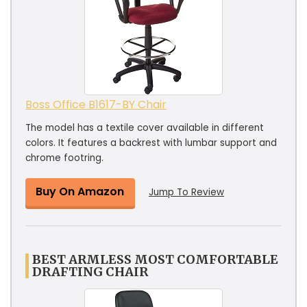
Boss Office B1617-BY Chair
The model has a textile cover available in different
colors. It features a backrest with lumbar support and
chrome footring.
Buy On Amazon
Jump To Review
BEST ARMLESS MOST COMFORTABLE
DRAFTING CHAIR