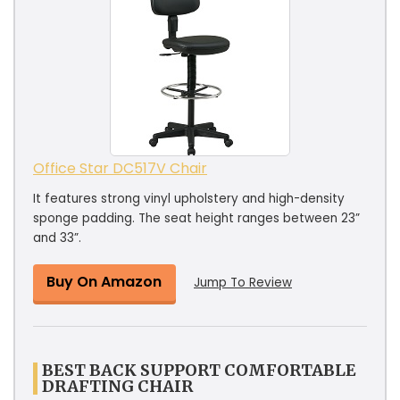
Office Star DC517V Chair
It features strong vinyl upholstery and high-density
sponge padding. The seat height ranges between 23”
and 33”.
Buy On Amazon
Jump To Review
BEST BACK SUPPORT COMFORTABLE
DRAFTING CHAIR