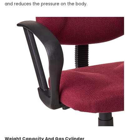
and reduces the pressure on the body.
Weight Capacity And Gas Cylinder