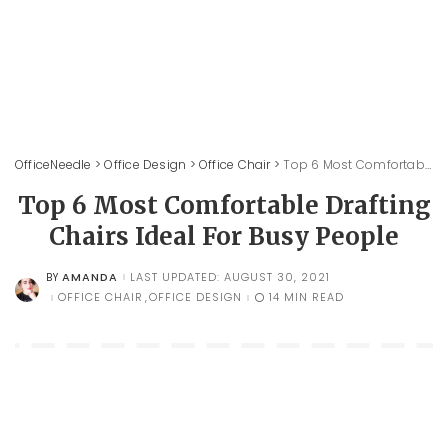
OfficeNeedle
>
Office Design
>
Office Chair
>
Top 6 Most Comfortable Drafting Chairs Ideal For Busy People
Top 6 Most Comfortable Drafting
Chairs Ideal For Busy People
AMANDA
LAST UPDATED: AUGUST 30, 2021
BY
POSTED
BY
OFFICE CHAIR
OFFICE DESIGN
14 MIN READ