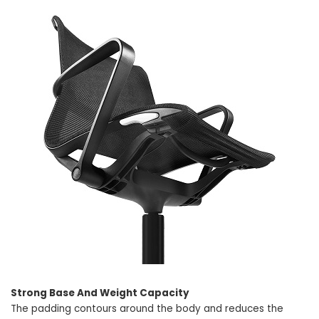
Strong Base And Weight Capacity
The padding contours around the body and reduces the