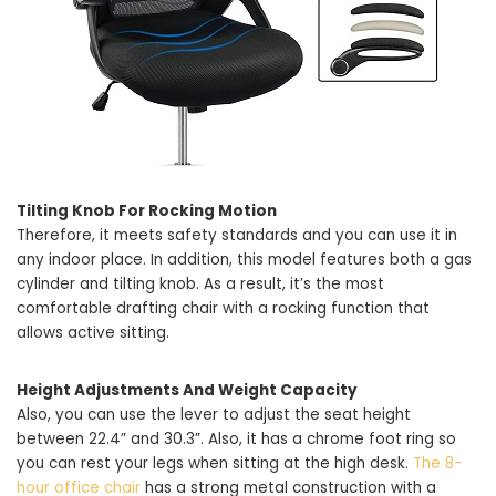
Tilting Knob For Rocking Motion
Therefore, it meets safety standards and you can use it in
any indoor place. In addition, this model features both a gas
cylinder and tilting knob. As a result, it’s the most
comfortable drafting chair with a rocking function that
allows active sitting.
Height Adjustments And Weight Capacity
Also, you can use the lever to adjust the seat height
between 22.4” and 30.3”. Also, it has a chrome foot ring so
you can rest your legs when sitting at the high desk.
The 8-
hour office chair
has a strong metal construction with a