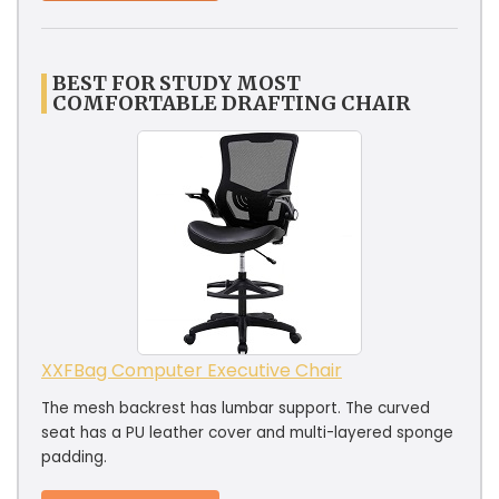
BEST FOR STUDY MOST
COMFORTABLE DRAFTING CHAIR
XXFBag Computer Executive Chair
The mesh backrest has lumbar support. The curved
seat has a PU leather cover and multi-layered sponge
padding.