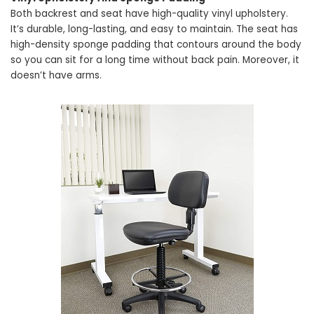
Both backrest and seat have high-quality vinyl upholstery.
It’s durable, long-lasting, and easy to maintain. The seat has
high-density sponge padding that contours around the body
so you can sit for a long time without back pain. Moreover, it
doesn’t have arms.