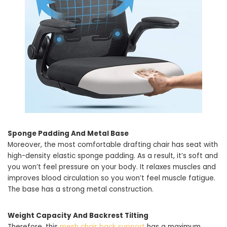
Sponge Padding And Metal Base
Moreover, the most comfortable drafting chair has seat with
high-density elastic sponge padding. As a result, it’s soft and
you won’t feel pressure on your body. It relaxes muscles and
improves blood circulation so you won’t feel muscle fatigue.
The base has a strong metal construction.
Weight Capacity And Backrest Tilting
Therefore, this
mesh chair back support
has a maximum