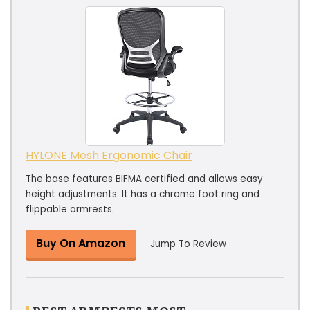
HYLONE Mesh Ergonomic Chair
The base features BIFMA certified and allows easy
height adjustments. It has a chrome foot ring and
flippable armrests.
Buy On Amazon
Jump To Review