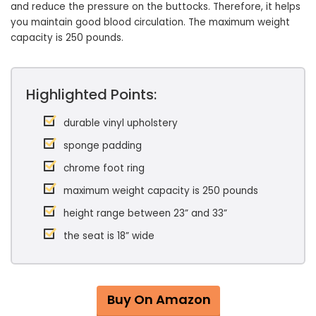
and reduce the pressure on the buttocks. Therefore, it helps
you maintain good blood circulation. The maximum weight
capacity is 250 pounds.
Highlighted Points:
durable vinyl upholstery
sponge padding
chrome foot ring
maximum weight capacity is 250 pounds
height range between 23” and 33”
the seat is 18” wide
Buy On Amazon