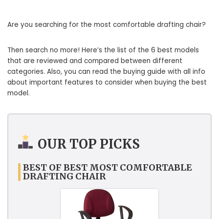
Are you searching for the most comfortable drafting chair?
Then search no more! Here’s the list of the 6 best models
that are reviewed and compared between different
categories. Also, you can read the buying guide with all info
about important features to consider when buying the best
model.
OUR TOP PICKS
BEST OF BEST MOST COMFORTABLE
DRAFTING CHAIR