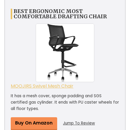
BEST ERGONOMIC MOST
COMFORTABLE DRAFTING CHAIR
MOOJIRS Swivel Mesh Chair
It has a mesh cover, sponge padding and SGS
certified gas cylinder. It ends with PU caster wheels for
all floor types.
Buy On Amazon
Jump To Review