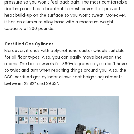
pressure so you won’t feel back pain. The most comfortable
drafting chair has a breathable mesh cover that prevents
heat build-up on the surface so you won’t sweat. Moreover,
it has an aluminum alloy base with a maximum weight
capacity of 300 pounds.
Certified Gas Cylinder
Moreover, it ends with polyurethane caster wheels suitable
for all floor types. Also, you can easily move between the
rooms. The base swivels for 360-degrees so you don’t have
to twist and turn when reaching things around you. Also, the
SGS-certified gas cylinder allows seat height adjustments
between 23.82” and 29.33”.