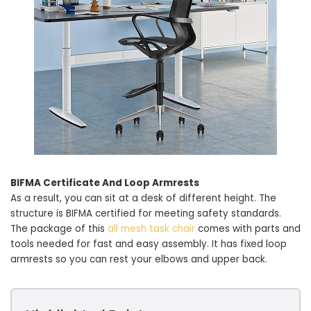
BIFMA Certificate And Loop Armrests
As a result, you can sit at a desk of different height. The
structure is BIFMA certified for meeting safety standards.
The package of this
all mesh task chair
comes with parts and
tools needed for fast and easy assembly. It has fixed loop
armrests so you can rest your elbows and upper back.