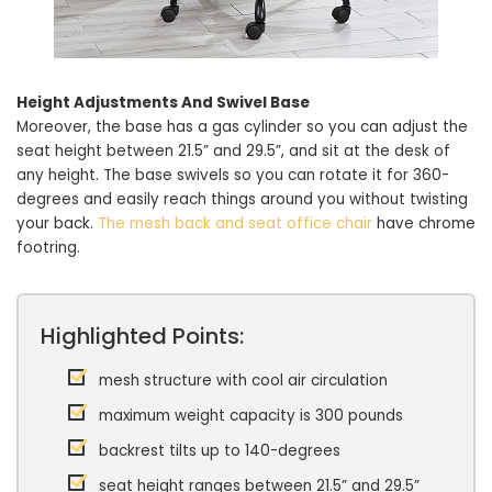
Height Adjustments And Swivel Base
Moreover, the base has a gas cylinder so you can adjust the
seat height between 21.5” and 29.5”, and sit at the desk of
any height. The base swivels so you can rotate it for 360-
degrees and easily reach things around you without twisting
your back.
The mesh back and seat office chair
have chrome
footring.
Highlighted Points:
mesh structure with cool air circulation
maximum weight capacity is 300 pounds
backrest tilts up to 140-degrees
seat height ranges between 21.5” and 29.5”