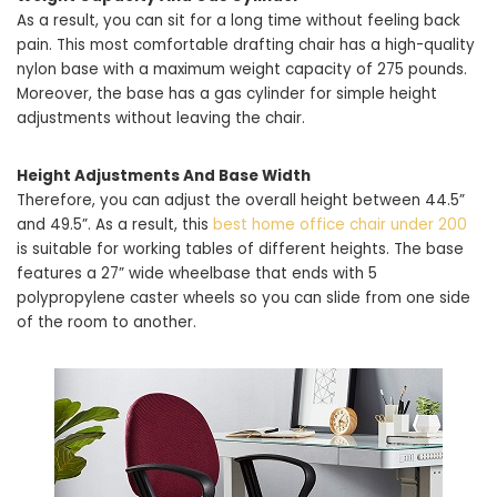
As a result, you can sit for a long time without feeling back
pain. This most comfortable drafting chair has a high-quality
nylon base with a maximum weight capacity of 275 pounds.
Moreover, the base has a gas cylinder for simple height
adjustments without leaving the chair.
Height Adjustments And Base Width
Therefore, you can adjust the overall height between 44.5”
and 49.5”. As a result, this
best home office chair under 200
is suitable for working tables of different heights. The base
features a 27” wide wheelbase that ends with 5
polypropylene caster wheels so you can slide from one side
of the room to another.