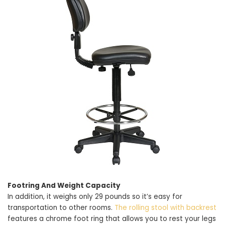
Footring And Weight Capacity
In addition, it weighs only 29 pounds so it’s easy for
transportation to other rooms.
The rolling stool with backrest
features a chrome foot ring that allows you to rest your legs