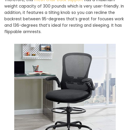
weight capacity of 300 pounds which is very user-friendly. In
addition, it features a tilting knob so you can recline the
backrest between 95-degrees that’s great for focuses work
and 136-degrees that’s ideal for resting and sleeping. It has
flippable armrests.