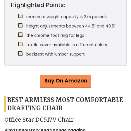
Highlighted Points:
maximum weight capacity is 275 pounds
height adjustments between 44.5” and 49.5”
the chrome foot ring for legs
textile cover available in different colors
backrest with lumbar support
Buy On Amazon
BEST ARMLESS MOST COMFORTABLE
DRAFTING CHAIR
Office Star DC517V Chair
Vinyl Upholstery And Sponge Padding