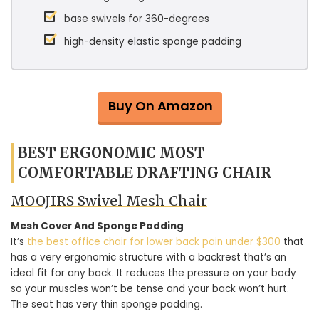
base swivels for 360-degrees
high-density elastic sponge padding
Buy On Amazon
BEST ERGONOMIC MOST
COMFORTABLE DRAFTING CHAIR
MOOJIRS Swivel Mesh Chair
Mesh Cover And Sponge Padding
It’s
the best office chair for lower back pain under $300
that
has a very ergonomic structure with a backrest that’s an
ideal fit for any back. It reduces the pressure on your body
so your muscles won’t be tense and your back won’t hurt.
The seat has very thin sponge padding.