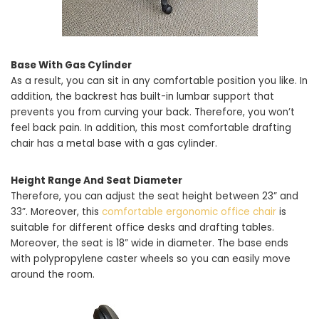
Base With Gas Cylinder
As a result, you can sit in any comfortable position you like. In
addition, the backrest has built-in lumbar support that
prevents you from curving your back. Therefore, you won’t
feel back pain. In addition, this most comfortable drafting
chair has a metal base with a gas cylinder.
Height Range And Seat Diameter
Therefore, you can adjust the seat height between 23” and
33”. Moreover, this
comfortable ergonomic office chair
is
suitable for different office desks and drafting tables.
Moreover, the seat is 18” wide in diameter. The base ends
with polypropylene caster wheels so you can easily move
around the room.