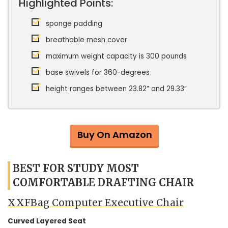
Highlighted Points:
sponge padding
breathable mesh cover
maximum weight capacity is 300 pounds
base swivels for 360-degrees
height ranges between 23.82” and 29.33”
Buy On Amazon
BEST FOR STUDY MOST
COMFORTABLE DRAFTING CHAIR
XXFBag Computer Executive Chair
Curved Layered Seat