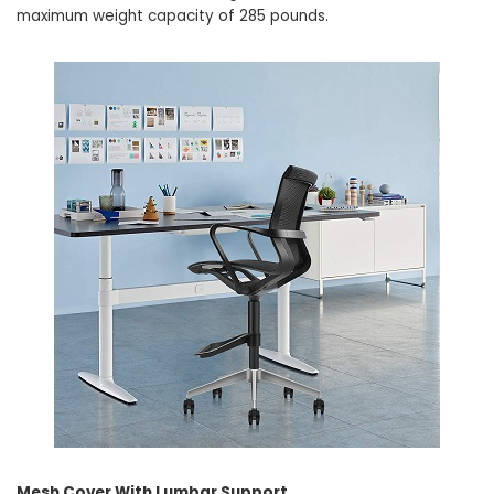
maximum weight capacity of 285 pounds.
Mesh Cover With Lumbar Support