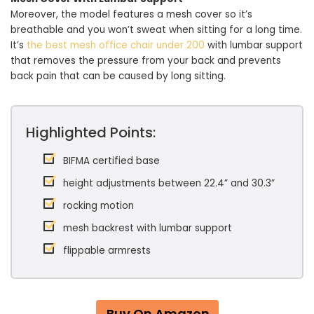
Moreover, the model features a mesh cover so it’s
breathable and you won’t sweat when sitting for a long time.
It’s
the best mesh office chair under 200
with lumbar support
that removes the pressure from your back and prevents
back pain that can be caused by long sitting.
Highlighted Points:
BIFMA certified base
height adjustments between 22.4” and 30.3”
rocking motion
mesh backrest with lumbar support
flippable armrests
Buy On Amazon