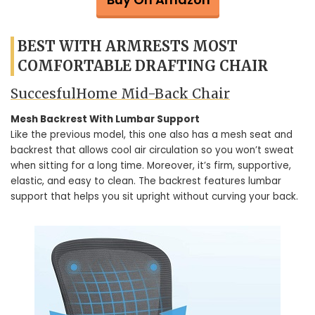
BEST WITH ARMRESTS MOST
COMFORTABLE DRAFTING CHAIR
SuccesfulHome Mid-Back Chair
Mesh Backrest With Lumbar Support
Like the previous model, this one also has a mesh seat and
backrest that allows cool air circulation so you won’t sweat
when sitting for a long time. Moreover, it’s firm, supportive,
elastic, and easy to clean. The backrest features lumbar
support that helps you sit upright without curving your back.