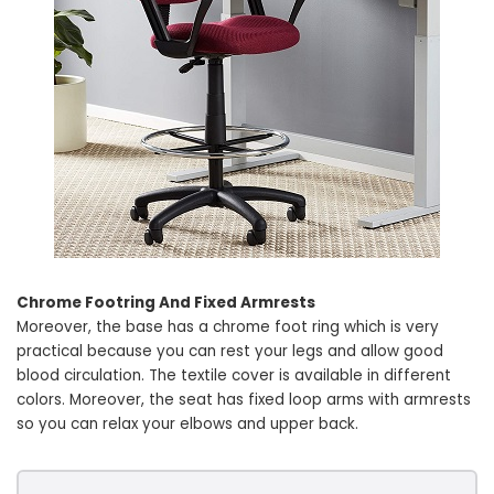
Chrome Footring And Fixed Armrests
Moreover, the base has a chrome foot ring which is very
practical because you can rest your legs and allow good
blood circulation. The textile cover is available in different
colors. Moreover, the seat has fixed loop arms with armrests
so you can relax your elbows and upper back.