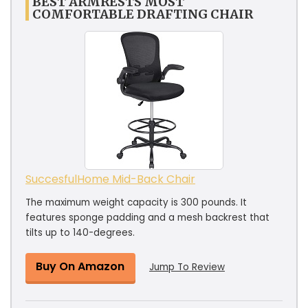
BEST ARMRESTS MOST
COMFORTABLE DRAFTING CHAIR
SuccesfulHome Mid-Back Chair
The maximum weight capacity is 300 pounds. It
features sponge padding and a mesh backrest that
tilts up to 140-degrees.
Buy On Amazon
Jump To Review