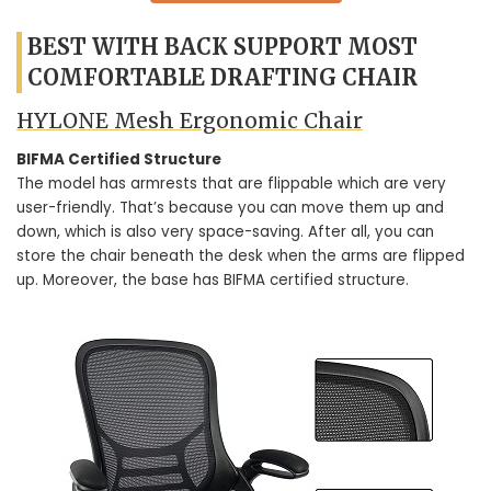
BEST WITH BACK SUPPORT MOST
COMFORTABLE DRAFTING CHAIR
HYLONE Mesh Ergonomic Chair
BIFMA Certified Structure
The model has armrests that are flippable which are very
user-friendly. That’s because you can move them up and
down, which is also very space-saving. After all, you can
store the chair beneath the desk when the arms are flipped
up. Moreover, the base has BIFMA certified structure.