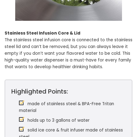
Stainless Steel Infusion Core & Lid
The stainless steel infusion core is connected to the stainless
steel lid and can’t be removed, but you can always leave it
empty if you don’t want your flavored water to be cold. This
high-quality water dispenser is a must-have for every family
that wants to develop healthier drinking habits.
Highlighted Points:
made of stainless steel & BPA-Free Tritan
material
holds up to 3 gallons of water
solid ice core & fruit infuser made of stainless
steel