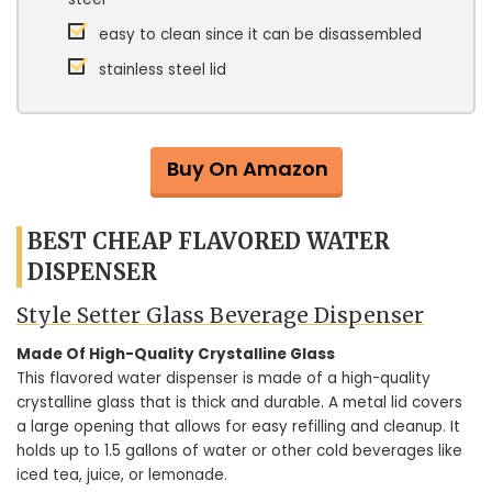
easy to clean since it can be disassembled
stainless steel lid
Buy On Amazon
BEST CHEAP FLAVORED WATER
DISPENSER
Style Setter Glass Beverage Dispenser
Made Of High-Quality Crystalline Glass
This flavored water dispenser is made of a high-quality
crystalline glass that is thick and durable. A metal lid covers
a large opening that allows for easy refilling and cleanup. It
holds up to 1.5 gallons of water or other cold beverages like
iced tea, juice, or lemonade.