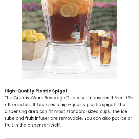
High-Quality Plastic Spigot
The CreativeWare Beverage Dispenser measures 11.75 x 19.25
x 11.75 inches. It features a high-quality plastic spigot. The
dispensing area can fit most standard-sized cups. The ice
tube and fruit infuser are removable. You can also put ice or
fruit in the dispenser itself.