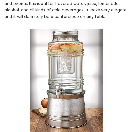
and events. It is ideal for flavored water, juice, lemonade,
alcohol, and all kinds of cold beverages. It looks very elegant
and it will definitely be a centerpiece on any table.