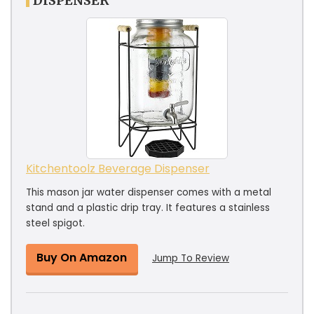
DISPENSER
Kitchentoolz Beverage Dispenser
This mason jar water dispenser comes with a metal
stand and a plastic drip tray. It features a stainless
steel spigot.
Buy On Amazon
Jump To Review