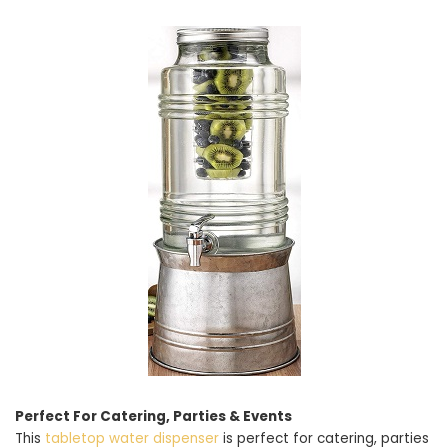
Perfect For Catering, Parties & Events
This
tabletop water dispenser
is perfect for catering, parties