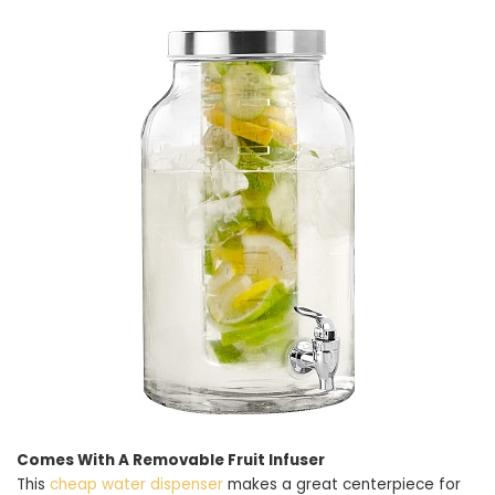
Comes With A Removable Fruit Infuser
This
cheap water dispenser
makes a great centerpiece for