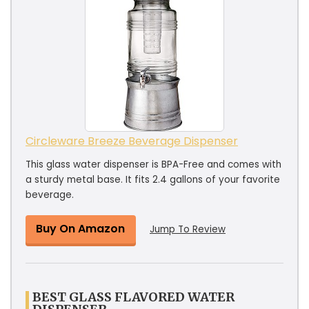
Circleware Breeze Beverage Dispenser
This glass water dispenser is BPA-Free and comes with
a sturdy metal base. It fits 2.4 gallons of your favorite
beverage.
Buy On Amazon
Jump To Review
BEST GLASS FLAVORED WATER