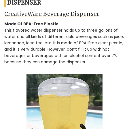
DISPENSER
CreativeWare Beverage Dispenser
Made Of BPA-Free Plastic
This flavored water dispenser holds up to three gallons of
water and all kinds of different cold beverages such as juice,
lemonade, iced tea, etc. It is made of BPA-Free clear plastic,
and it is very durable. However, don’t fill it up with hot
beverages or beverages with an alcohol content over 7%
because they can damage the dispenser.