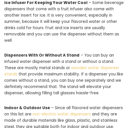
Ice Infuser For Keeping Your Water Cool
– Some beverage
dispensers that come with a fruit infuser also come with
another insert for ice. It is very convenient, especially in
summer, because it will keep your flavored water or other
drinks cold for hours. Fruit and ice inserts are usually
removable and you can use the dispenser without them as
well.
Dispensers With Or Without A Stand
– You can buy an
infused water dispenser with a stand or without a stand.
These are mostly metal stands or
wooden water dispenser
stands
that provide maximum stability. If a dispenser you like
comes without a stand, you can buy one separately and we
definitely recommend that. The stand will elevate your
dispenser, allowing filling tall glasses hassle-free.
Indoor & Outdoor Use
– Since all flavored water dispensers
on this list are
non-electric water dispensers
and they are
made of durable materials like glass, plastic, and stainless
steel, they are suitable both for indoor and outdoor use.