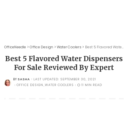
OfficeNeedle
>
Office Design
>
Water Coolers
>
Best 5 Flavored Water Dispensers For Sale Reviewed By Expert
Best 5 Flavored Water Dispensers
For Sale Reviewed By Expert
SASHA
LAST UPDATED: SEPTEMBER 30, 2021
BY
POSTED
BY
OFFICE DESIGN
WATER COOLERS
11 MIN READ