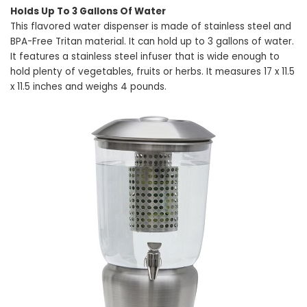
Holds Up To 3 Gallons Of Water
This flavored water dispenser is made of stainless steel and
BPA-Free Tritan material. It can hold up to 3 gallons of water.
It features a stainless steel infuser that is wide enough to
hold plenty of vegetables, fruits or herbs. It measures 17 x 11.5
x 11.5 inches and weighs 4 pounds.