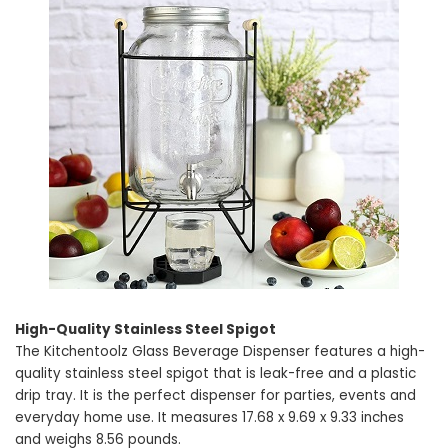
High-Quality Stainless Steel Spigot
The Kitchentoolz Glass Beverage Dispenser features a high-
quality stainless steel spigot that is leak-free and a plastic
drip tray. It is the perfect dispenser for parties, events and
everyday home use. It measures 17.68 x 9.69 x 9.33 inches
and weighs 8.56 pounds.