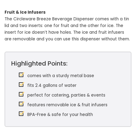
Fruit & Ice Infusers
The Circleware Breeze Beverage Dispenser comes with a tin
lid and two inserts: one for fruit and the other for ice. The
insert for ice doesn’t have holes. The ice and fruit infusers
are removable and you can use this dispenser without them.
Highlighted Points:
comes with a sturdy metal base
fits 2.4 gallons of water
perfect for catering, parties & events
features removable ice & fruit infusers
BPA-Free & safe for your health