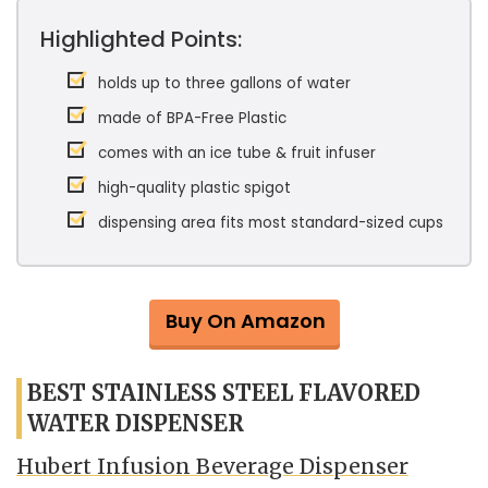
Highlighted Points:
holds up to three gallons of water
made of BPA-Free Plastic
comes with an ice tube & fruit infuser
high-quality plastic spigot
dispensing area fits most standard-sized cups
Buy On Amazon
BEST STAINLESS STEEL FLAVORED
WATER DISPENSER
Hubert Infusion Beverage Dispenser