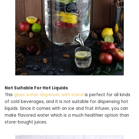
Not Suitable For Hot Liquids
This
glass water dispenser with stand
is perfect for all kinds
of cold beverages, and it is not suitable for dispensing hot
liquids. Since it comes with an ice and fruit infuser, you can
make flavored water which is a much healthier option than
store-bought juices.