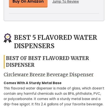
Buy On Amazon
Jump To Review
BEST 5 FLAVORED WATER
DISPENSERS
BEST OF BEST FLAVORED WATER
DISPENSER
Circleware Breeze Beverage Dispenser
Comes With A Sturdy Metal Base
This flavored water dispenser is made of glass, which doesn’t
contain any harmful chemicals such as BPA, phthalate, PVC,
or polycarbonate. It comes with a sturdy metal base and a
drip-free spigot. It fits 2.4 gallons of your favorite beverage.