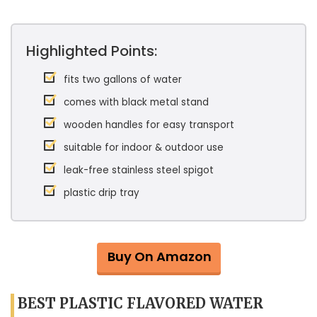
Highlighted Points:
fits two gallons of water
comes with black metal stand
wooden handles for easy transport
suitable for indoor & outdoor use
leak-free stainless steel spigot
plastic drip tray
Buy On Amazon
BEST PLASTIC FLAVORED WATER