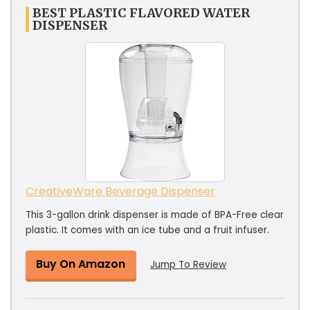
BEST PLASTIC FLAVORED WATER
DISPENSER
CreativeWare Beverage Dispenser
This 3-gallon drink dispenser is made of BPA-Free clear
plastic. It comes with an ice tube and a fruit infuser.
Buy On Amazon
Jump To Review