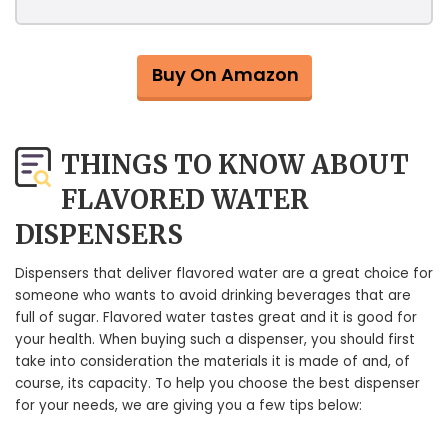
Buy On Amazon
THINGS TO KNOW ABOUT
FLAVORED WATER
DISPENSERS
Dispensers that deliver flavored water are a great choice for
someone who wants to avoid drinking beverages that are
full of sugar. Flavored water tastes great and it is good for
your health. When buying such a dispenser, you should first
take into consideration the materials it is made of and, of
course, its capacity. To help you choose the best dispenser
for your needs, we are giving you a few tips below: