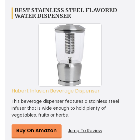
BEST STAINLESS STEEL FLAVORED
WATER DISPENSER
Hubert Infusion Beverage Dispenser
This beverage dispenser features a stainless steel
infuser that is wide enough to hold plenty of
vegetables, fruits or herbs.
Buy On Amazon
Jump To Review