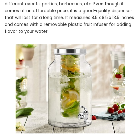
different events, parties, barbecues, etc. Even though it
comes at an affordable price, it is a good-quality dispenser
that will last for a long time. It measures 8.5 x 8.5 x 13.5 inches
and comes with a removable plastic fruit infuser for adding
flavor to your water.