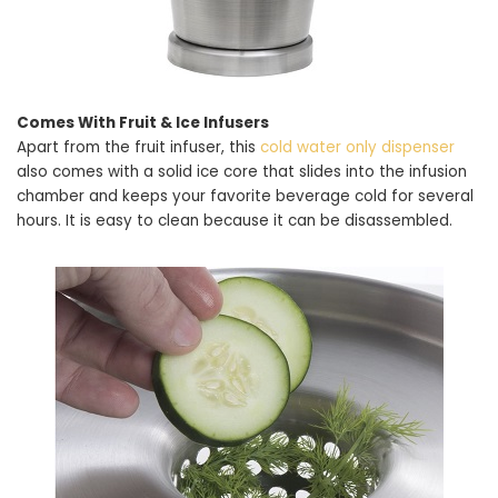
Comes With Fruit & Ice Infusers
Apart from the fruit infuser, this
cold water only dispenser
also comes with a solid ice core that slides into the infusion
chamber and keeps your favorite beverage cold for several
hours. It is easy to clean because it can be disassembled.