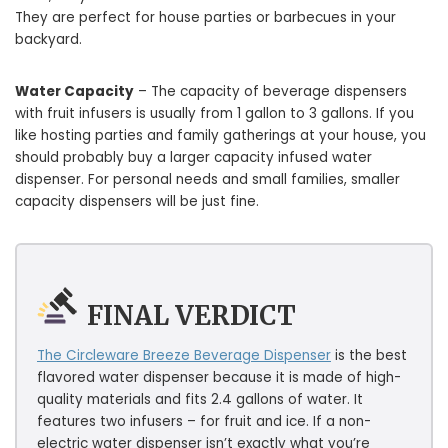
They are perfect for house parties or barbecues in your
backyard.
Water Capacity
– The capacity of beverage dispensers
with fruit infusers is usually from 1 gallon to 3 gallons. If you
like hosting parties and family gatherings at your house, you
should probably buy a larger capacity infused water
dispenser. For personal needs and small families, smaller
capacity dispensers will be just fine.
FINAL VERDICT
The Circleware Breeze Beverage Dispenser
is the best
flavored water dispenser because it is made of high-
quality materials and fits 2.4 gallons of water. It
features two infusers – for fruit and ice. If a non-
electric water dispenser isn’t exactly what you’re