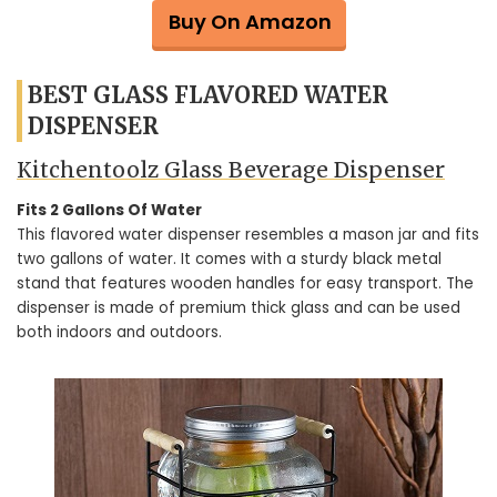
Buy On Amazon
BEST GLASS FLAVORED WATER
DISPENSER
Kitchentoolz Glass Beverage Dispenser
Fits 2 Gallons Of Water
This flavored water dispenser resembles a mason jar and fits
two gallons of water. It comes with a sturdy black metal
stand that features wooden handles for easy transport. The
dispenser is made of premium thick glass and can be used
both indoors and outdoors.