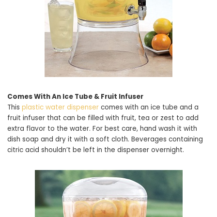
Comes With An Ice Tube & Fruit Infuser
This
plastic water dispenser
comes with an ice tube and a
fruit infuser that can be filled with fruit, tea or zest to add
extra flavor to the water. For best care, hand wash it with
dish soap and dry it with a soft cloth. Beverages containing
citric acid shouldn’t be left in the dispenser overnight.