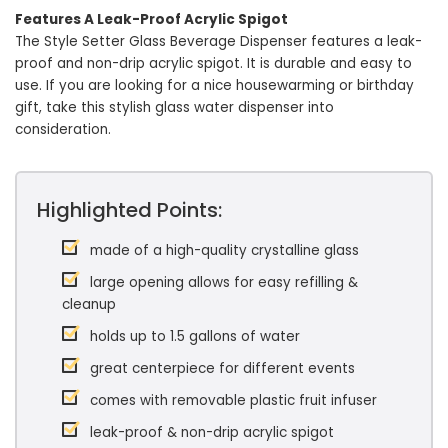
Features A Leak-Proof Acrylic Spigot
The Style Setter Glass Beverage Dispenser features a leak-
proof and non-drip acrylic spigot. It is durable and easy to
use. If you are looking for a nice housewarming or birthday
gift, take this stylish glass water dispenser into
consideration.
Highlighted Points:
made of a high-quality crystalline glass
large opening allows for easy refilling &
cleanup
holds up to 1.5 gallons of water
great centerpiece for different events
comes with removable plastic fruit infuser
leak-proof & non-drip acrylic spigot