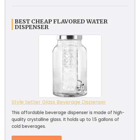
BEST CHEAP FLAVORED WATER
DISPENSER
Style Setter Glass Beverage Dispenser
This affordable beverage dispenser is made of high-
quality crystalline glass. It holds up to 1.5 gallons of
cold beverages.