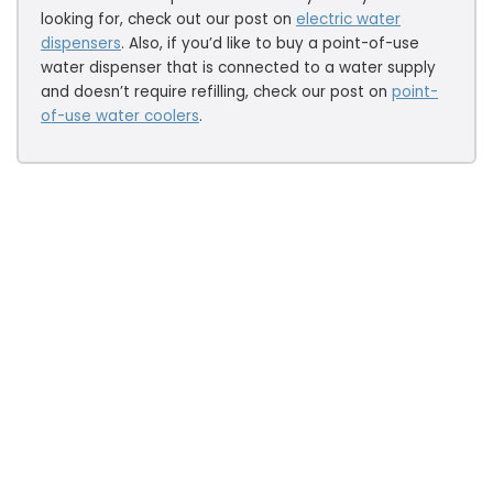
looking for, check out our post on
electric water
dispensers
. Also, if you’d like to buy a point-of-use
water dispenser that is connected to a water supply
and doesn’t require refilling, check our post on
point-
of-use water coolers
.