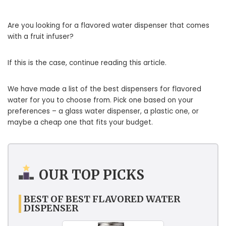
Are you looking for a flavored water dispenser that comes
with a fruit infuser?
If this is the case, continue reading this article.
We have made a list of the best dispensers for flavored
water for you to choose from. Pick one based on your
preferences – a glass water dispenser, a plastic one, or
maybe a cheap one that fits your budget.
OUR TOP PICKS
BEST OF BEST FLAVORED WATER
DISPENSER