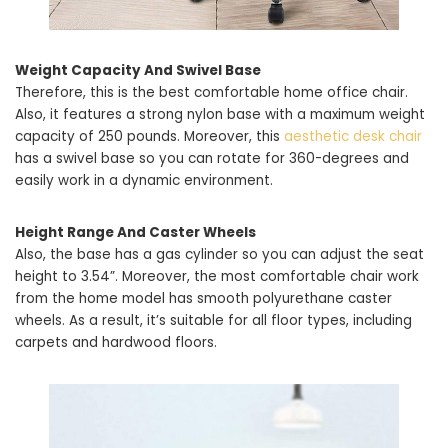
Weight Capacity And Swivel Base
Therefore, this is the best comfortable home office chair.
Also, it features a strong nylon base with a maximum weight
capacity of 250 pounds. Moreover, this
aesthetic desk chair
has a swivel base so you can rotate for 360-degrees and
easily work in a dynamic environment.
Height Range And Caster Wheels
Also, the base has a gas cylinder so you can adjust the seat
height to 3.54”. Moreover, the most comfortable chair work
from the home model has smooth polyurethane caster
wheels. As a result, it’s suitable for all floor types, including
carpets and hardwood floors.