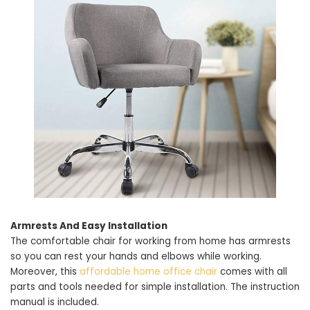
Armrests And Easy Installation
The comfortable chair for working from home has armrests
so you can rest your hands and elbows while working.
Moreover, this
affordable home office chair
comes with all
parts and tools needed for simple installation. The instruction
manual is included.