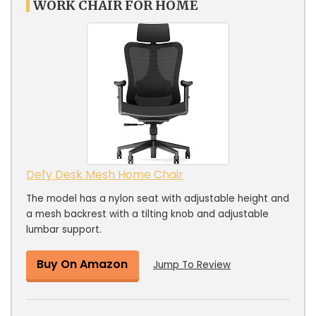
WORK CHAIR FOR HOME
Defy Desk Mesh Home Chair
The model has a nylon seat with adjustable height and
a mesh backrest with a tilting knob and adjustable
lumbar support.
Buy On Amazon
Jump To Review