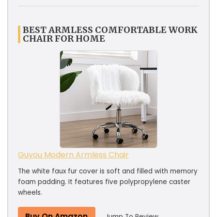
BEST ARMLESS COMFORTABLE WORK
CHAIR FOR HOME
Guyou Modern Armless Chair
The white faux fur cover is soft and filled with memory
foam padding. It features five polypropylene caster
wheels.
Buy On Amazon
Jump To Review