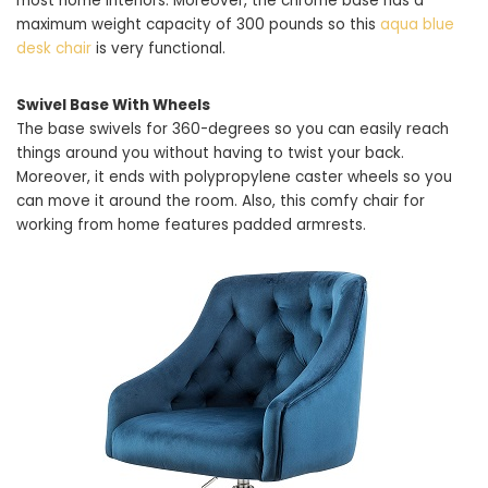
most home interiors. Moreover, the chrome base has a
maximum weight capacity of 300 pounds so this
aqua blue
desk chair
is very functional.
Swivel Base With Wheels
The base swivels for 360-degrees so you can easily reach
things around you without having to twist your back.
Moreover, it ends with polypropylene caster wheels so you
can move it around the room. Also, this comfy chair for
working from home features padded armrests.