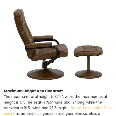
Maximum Height And Headrest
The maximum total height is 37.5”, while the maximum seat
height is 17”. The seat is 19.5” wide and 19” long, while the
backrest is 19.5” wide and 25.5” high.
The vintage-style office
chair
has armrests so you can rest your elbows. Also, a