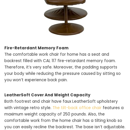
Fire-Retardant Memory Foam
The comfortable work chair for home has a seat and
backrest filled with CAL 117 fire-retardant memory foam.
Therefore, it’s very safe. Moreover, the padding supports
your body while reducing the pressure caused by sitting so
you won’t experience back pain.
LeatherSoft Cover And Weight Capacity
Both footrest and chair have faux LeatherSoft upholstery
with vintage retro style.
The tilt-back office chair
features a
maximum weight capacity of 250 pounds. Also, the
comfortable work from the home chair has a tilting knob so
you can easily recline the backrest. The base isn’t adjustable.