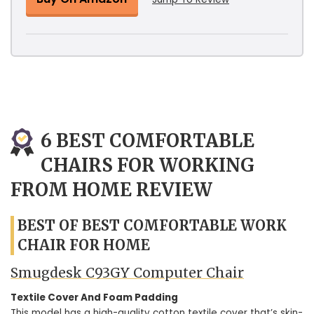
6 BEST COMFORTABLE
CHAIRS FOR WORKING
FROM HOME REVIEW
BEST OF BEST COMFORTABLE WORK
CHAIR FOR HOME
Smugdesk C93GY Computer Chair
Textile Cover And Foam Padding
This model has a high-quality cotton textile cover that’s skin-