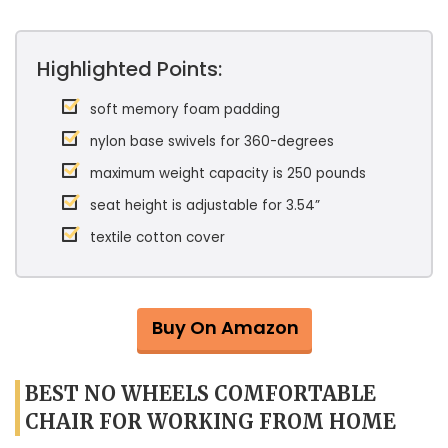
Highlighted Points:
soft memory foam padding
nylon base swivels for 360-degrees
maximum weight capacity is 250 pounds
seat height is adjustable for 3.54”
textile cotton cover
Buy On Amazon
BEST NO WHEELS COMFORTABLE
CHAIR FOR WORKING FROM HOME