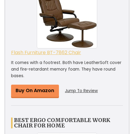
Flash Furniture BT-7862 Chair
It comes with a footrest. Both have LeatherSoft cover
and fire-retardant memory foam. They have round
bases.
Buy On Amazon
Jump To Review
BEST ERGO COMFORTABLE WORK
CHAIR FOR HOME