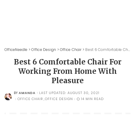
OfficeNeedle
>
Office Design
>
Office Chair
>
Best 6 Comfortable Chair For Working From Home With Pleasure
Best 6 Comfortable Chair For
Working From Home With
Pleasure
AMANDA
LAST UPDATED: AUGUST 30, 2021
BY
POSTED
BY
OFFICE CHAIR
OFFICE DESIGN
14 MIN READ