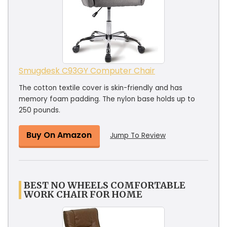
Smugdesk C93GY Computer Chair
The cotton textile cover is skin-friendly and has
memory foam padding. The nylon base holds up to
250 pounds.
Buy On Amazon
Jump To Review
BEST NO WHEELS COMFORTABLE
WORK CHAIR FOR HOME