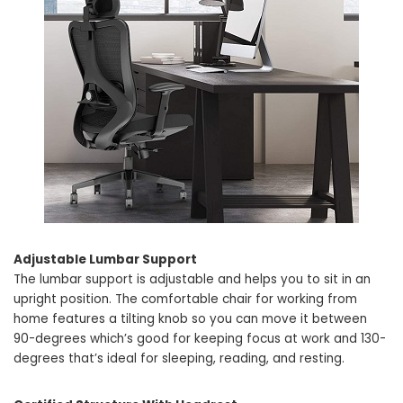
Adjustable Lumbar Support
The lumbar support is adjustable and helps you to sit in an
upright position. The comfortable chair for working from
home features a tilting knob so you can move it between
90-degrees which’s good for keeping focus at work and 130-
degrees that’s ideal for sleeping, reading, and resting.