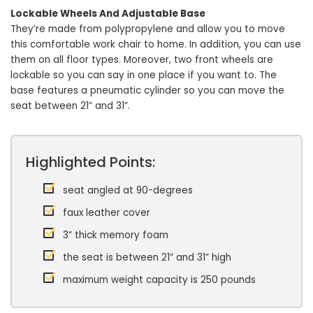
Lockable Wheels And Adjustable Base
They’re made from polypropylene and allow you to move
this comfortable work chair to home. In addition, you can use
them on all floor types. Moreover, two front wheels are
lockable so you can say in one place if you want to. The
base features a pneumatic cylinder so you can move the
seat between 21” and 31”.
Highlighted Points:
seat angled at 90-degrees
faux leather cover
3” thick memory foam
the seat is between 21” and 31” high
maximum weight capacity is 250 pounds