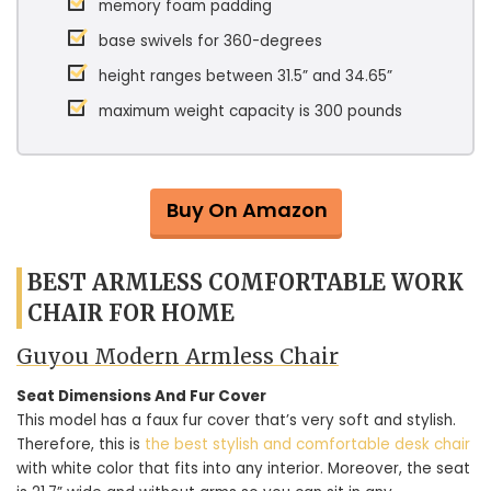
memory foam padding
base swivels for 360-degrees
height ranges between 31.5” and 34.65”
maximum weight capacity is 300 pounds
Buy On Amazon
BEST ARMLESS COMFORTABLE WORK
CHAIR FOR HOME
Guyou Modern Armless Chair
Seat Dimensions And Fur Cover
This model has a faux fur cover that’s very soft and stylish.
Therefore, this is
the best stylish and comfortable desk chair
with white color that fits into any interior. Moreover, the seat