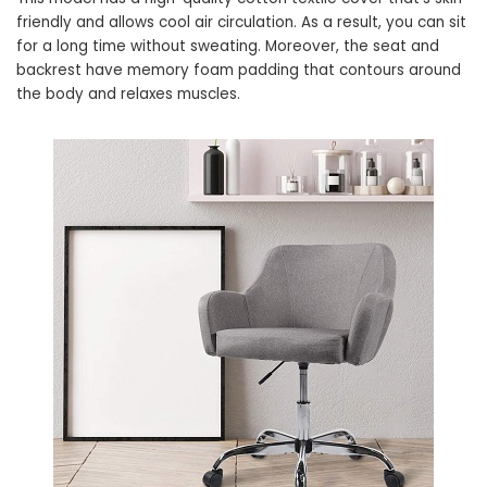
friendly and allows cool air circulation. As a result, you can sit
for a long time without sweating. Moreover, the seat and
backrest have memory foam padding that contours around
the body and relaxes muscles.