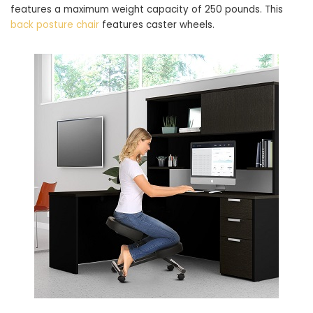
features a maximum weight capacity of 250 pounds. This
back posture chair
features caster wheels.