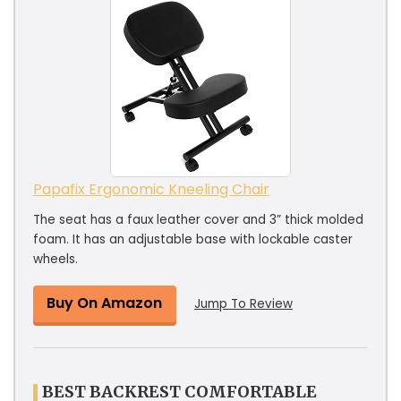
Papafix Ergonomic Kneeling Chair
The seat has a faux leather cover and 3” thick molded
foam. It has an adjustable base with lockable caster
wheels.
Buy On Amazon
Jump To Review
BEST BACKREST COMFORTABLE