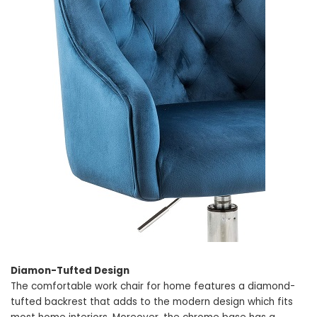
Diamon-Tufted Design
The comfortable work chair for home features a diamond-
tufted backrest that adds to the modern design which fits