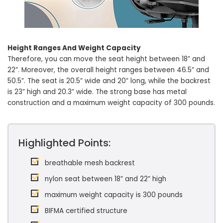
Height Ranges And Weight Capacity
Therefore, you can move the seat height between 18” and
22”. Moreover, the overall height ranges between 46.5” and
50.5”. The seat is 20.5” wide and 20” long, while the backrest
is 23” high and 20.3” wide. The strong base has metal
construction and a maximum weight capacity of 300 pounds.
Highlighted Points:
breathable mesh backrest
nylon seat between 18” and 22” high
maximum weight capacity is 300 pounds
BIFMA certified structure