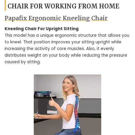
CHAIR FOR WORKING FROM HOME
Papafix Ergonomic Kneeling Chair
Kneeling Chair For Upright Sitting
This model has a unique ergonomic structure that allows you
to kneel. That position improves your sitting upright while
increasing the activity of core muscles. Also, it evenly
distributes weight on your body while reducing the pressure
caused by sitting.