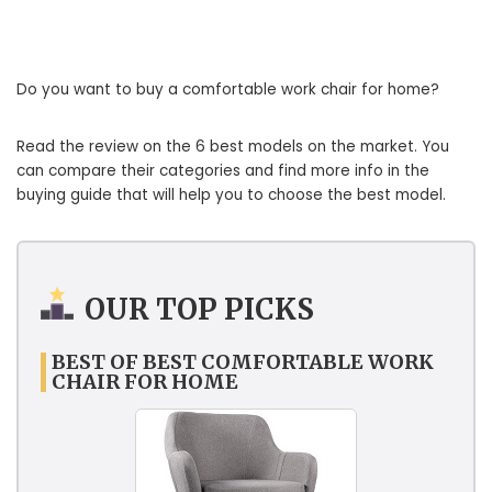
Do you want to buy a comfortable work chair for home?
Read the review on the 6 best models on the market. You
can compare their categories and find more info in the
buying guide that will help you to choose the best model.
OUR TOP PICKS
BEST OF BEST COMFORTABLE WORK
CHAIR FOR HOME