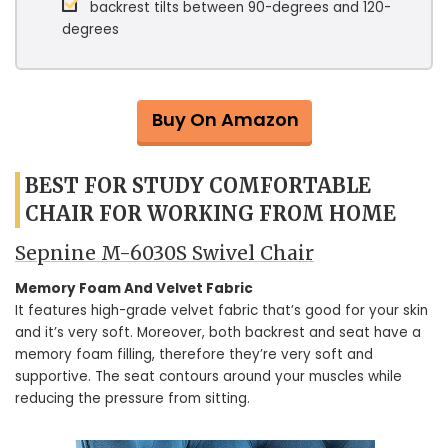
backrest tilts between 90-degrees and 120-
degrees
Buy On Amazon
BEST FOR STUDY COMFORTABLE
CHAIR FOR WORKING FROM HOME
Sepnine M-6030S Swivel Chair
Memory Foam And Velvet Fabric
It features high-grade velvet fabric that’s good for your skin
and it’s very soft. Moreover, both backrest and seat have a
memory foam filling, therefore they’re very soft and
supportive. The seat contours around your muscles while
reducing the pressure from sitting.