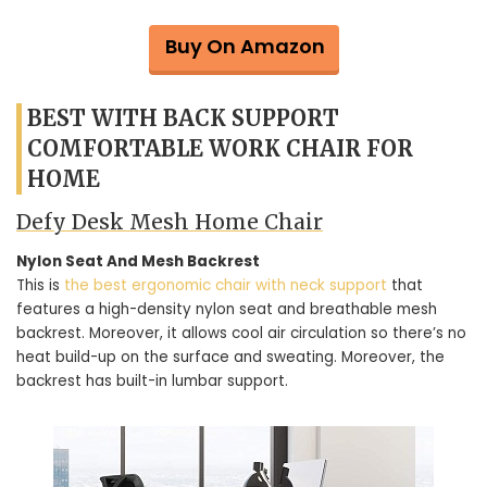
Buy On Amazon
BEST WITH BACK SUPPORT
COMFORTABLE WORK CHAIR FOR
HOME
Defy Desk Mesh Home Chair
Nylon Seat And Mesh Backrest
This is
the best ergonomic chair with neck support
that
features a high-density nylon seat and breathable mesh
backrest. Moreover, it allows cool air circulation so there’s no
heat build-up on the surface and sweating. Moreover, the
backrest has built-in lumbar support.