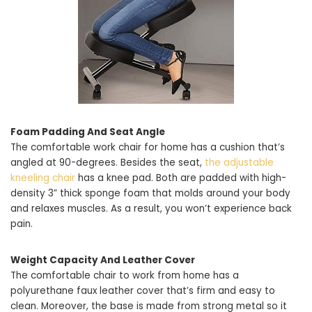
Foam Padding And Seat Angle
The comfortable work chair for home has a cushion that’s
angled at 90-degrees. Besides the seat,
the adjustable
kneeling chair
has a knee pad. Both are padded with high-
density 3” thick sponge foam that molds around your body
and relaxes muscles. As a result, you won’t experience back
pain.
Weight Capacity And Leather Cover
The comfortable chair to work from home has a
polyurethane faux leather cover that’s firm and easy to
clean. Moreover, the base is made from strong metal so it