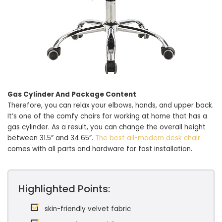
Gas Cylinder And Package Content
Therefore, you can relax your elbows, hands, and upper back.
It’s one of the comfy chairs for working at home that has a
gas cylinder. As a result, you can change the overall height
between 31.5” and 34.65”.
The best all-modern desk chair
comes with all parts and hardware for fast installation.
Highlighted Points:
skin-friendly velvet fabric