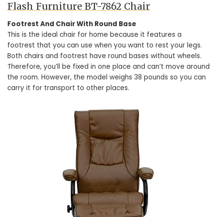
Flash Furniture BT-7862 Chair
Footrest And Chair With Round Base
This is the ideal chair for home because it features a
footrest that you can use when you want to rest your legs.
Both chairs and footrest have round bases without wheels.
Therefore, you’ll be fixed in one place and can’t move around
the room. However, the model weighs 38 pounds so you can
carry it for transport to other places.