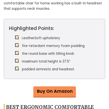
comfortable chair for home working has a built-in headrest
that supports neck muscles.
Highlighted Points:
LeatherSoft upholstery
fire-retardant memory foam padding
the round base with tilting knob
maximum total height is 37.5”
padded armrests and headrest
Buy On Amazon
BEST ERGONOMIC COMFORTABLE