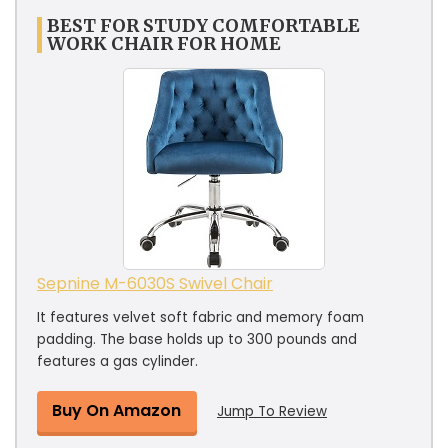
BEST FOR STUDY COMFORTABLE
WORK CHAIR FOR HOME
Sepnine M-6030S Swivel Chair
It features velvet soft fabric and memory foam
padding. The base holds up to 300 pounds and
features a gas cylinder.
Buy On Amazon
Jump To Review