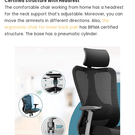
Certified Structure With Headrest
The comfortable chair working from home has a headrest
for the neck support that’s adjustable. Moreover, you can
move the armrests in different directions. Also,
the
ergonomic chair for lower back pain
has BIFMA certified
structure. The base has a pneumatic cylinder.