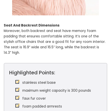
Seat And Backrest Dimensions
Moreover, both backrest and seat have memory foam
padding that ensures comfortable sitting. It’s one of the
stylish office chairs that are a good fit for any room interior.
The seat is 16.9” wide and 16.5” long, while the backrest is
14.3” high.
Highlighted Points:
stainless steel base
maximum weight capacity is 300 pounds
faux fur cover
foam padded armrests