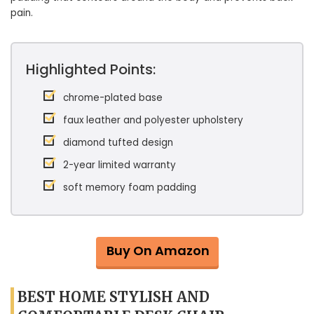
pain.
Highlighted Points:
chrome-plated base
faux leather and polyester upholstery
diamond tufted design
2-year limited warranty
soft memory foam padding
Buy On Amazon
BEST HOME STYLISH AND