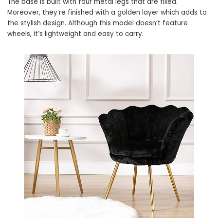
The base is built with four metal legs that are fixed.
Moreover, they’re finished with a golden layer which adds to
the stylish design. Although this model doesn’t feature
wheels, it’s lightweight and easy to carry.