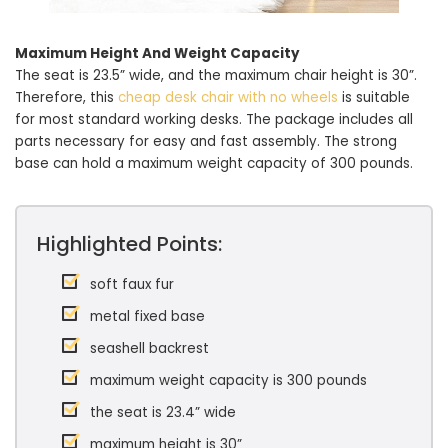
Maximum Height And Weight Capacity
The seat is 23.5” wide, and the maximum chair height is 30”.
Therefore, this
cheap desk chair with no wheels
is suitable
for most standard working desks. The package includes all
parts necessary for easy and fast assembly. The strong
base can hold a maximum weight capacity of 300 pounds.
Highlighted Points:
soft faux fur
metal fixed base
seashell backrest
maximum weight capacity is 300 pounds
the seat is 23.4” wide
maximum height is 30”