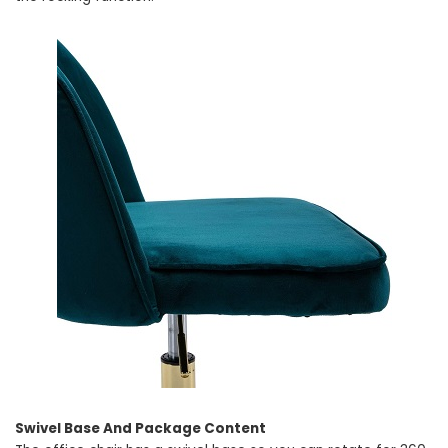
Swivel Base And Package Content