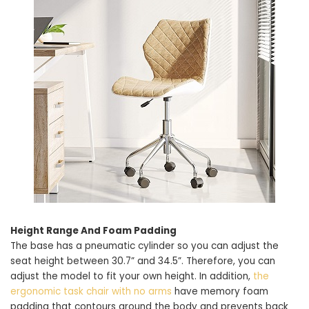
Height Range And Foam Padding
The base has a pneumatic cylinder so you can adjust the
seat height between 30.7” and 34.5”. Therefore, you can
adjust the model to fit your own height. In addition,
the
ergonomic task chair with no arms
have memory foam
padding that contours around the body and prevents back