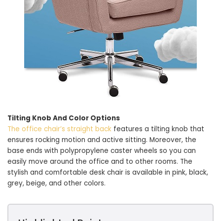
Tilting Knob And Color Options
The office chair’s straight back
features a tilting knob that
ensures rocking motion and active sitting. Moreover, the
base ends with polypropylene caster wheels so you can
easily move around the office and to other rooms. The
stylish and comfortable desk chair is available in pink, black,
grey, beige, and other colors.