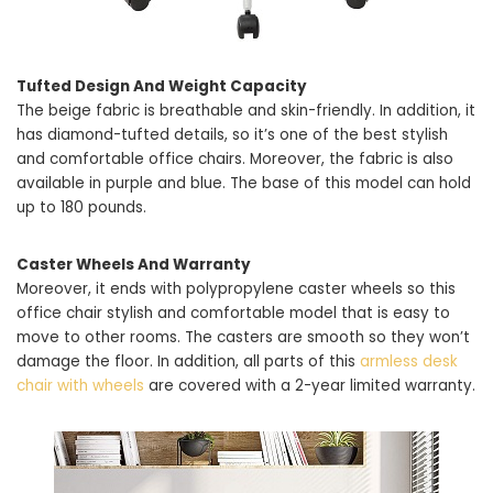
Tufted Design And Weight Capacity
The beige fabric is breathable and skin-friendly. In addition, it
has diamond-tufted details, so it’s one of the best stylish
and comfortable office chairs. Moreover, the fabric is also
available in purple and blue. The base of this model can hold
up to 180 pounds.
Caster Wheels And Warranty
Moreover, it ends with polypropylene caster wheels so this
office chair stylish and comfortable model that is easy to
move to other rooms. The casters are smooth so they won’t
damage the floor. In addition, all parts of this
armless desk
chair with wheels
are covered with a 2-year limited warranty.