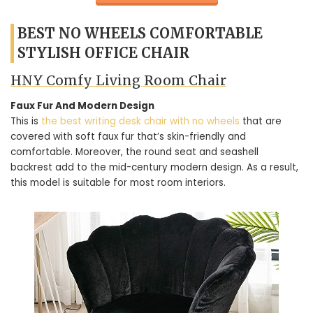
BEST NO WHEELS COMFORTABLE
STYLISH OFFICE CHAIR
HNY Comfy Living Room Chair
Faux Fur And Modern Design
This is
the best writing desk chair with no wheels
that are
covered with soft faux fur that’s skin-friendly and
comfortable. Moreover, the round seat and seashell
backrest add to the mid-century modern design. As a result,
this model is suitable for most room interiors.