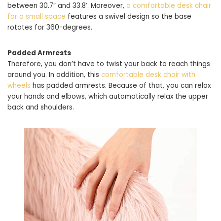
between 30.7” and 33.8′. Moreover,
a comfortable desk chair
for a small space
features a swivel design so the base
rotates for 360-degrees.
Padded Armrests
Therefore, you don’t have to twist your back to reach things
around you. In addition, this
comfortable desk chair with
wheels
has padded armrests. Because of that, you can relax
your hands and elbows, which automatically relax the upper
back and shoulders.