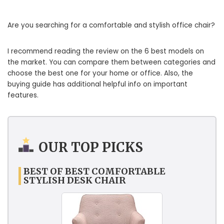
Are you searching for a comfortable and stylish office chair?
I recommend reading the review on the 6 best models on
the market. You can compare them between categories and
choose the best one for your home or office. Also, the
buying guide has additional helpful info on important
features.
OUR TOP PICKS
BEST OF BEST COMFORTABLE
STYLISH DESK CHAIR