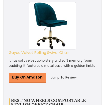
Guyou Velvet Rolling Swivel Chair
It has soft velvet upholstery and soft memory foam
padding. It features a metal base with a golden finish.
Buy On Amazon
Jump To Review
BEST NO WHEELS COMFORTABLE
STYLISH OFFICE CHAIR