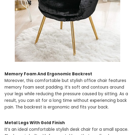
Memory Foam And Ergonomic Backrest
Moreover, this comfortable but stylish office chair features
memory foam seat padding. It’s soft and contours around
your legs while reducing the pressure caused by sitting. As a
result, you can sit for a long time without experiencing back
pain. The backrest is ergonomic and fits your back.
Metal Legs With Gold Finish
It’s an ideal comfortable stylish desk chair for a small space.