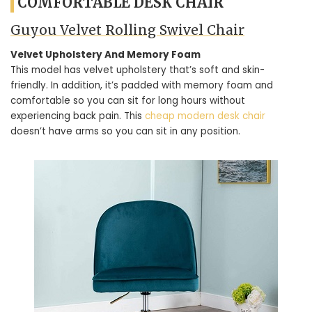
COMFORTABLE DESK CHAIR
Guyou Velvet Rolling Swivel Chair
Velvet Upholstery And Memory Foam
This model has velvet upholstery that’s soft and skin-
friendly. In addition, it’s padded with memory foam and
comfortable so you can sit for long hours without
experiencing back pain. This
cheap modern desk chair
doesn’t have arms so you can sit in any position.