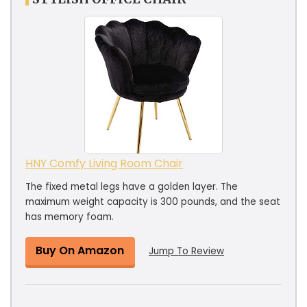
HNY Comfy Living Room Chair
The fixed metal legs have a golden layer. The
maximum weight capacity is 300 pounds, and the seat
has memory foam.
Buy On Amazon
Jump To Review