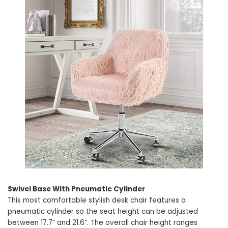
Swivel Base With Pneumatic Cylinder
This most comfortable stylish desk chair features a
pneumatic cylinder so the seat height can be adjusted
between 17.7” and 21.6”. The overall chair height ranges