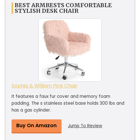
BEST ARMRESTS COMFORTABLE
STYLISH DESK CHAIR
Sophia & William Pink Chair
It features a faux fur cover and memory foam
padding. The s stainless steel base holds 300 lbs and
has a gas cylinder.
Buy On Amazon
Jump To Review