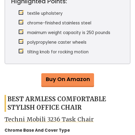
Highlighted Points:
textile upholstery
chrome-finished stainless steel
maximum weight capacity is 250 pounds
polypropylene caster wheels
tilting knob for rocking motion
Buy On Amazon
BEST ARMLESS COMFORTABLE
STYLISH OFFICE CHAIR
Techni Mobili 3236 Task Chair
Chrome Base And Cover Type