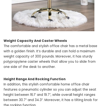
Weight Capacity And Caster Wheels
The comfortable and stylish office chair has a metal base
with a golden finish. It’s durable and can hold a maximum
weight capacity of 300 pounds. Moreover, it has sturdy
polypropylene caster wheels that allow you to slide from
one side of the desk to another.
Height Range And Rocking Function
In addition, this stylish comfortable home office chair
features a pneumatic cylinder so you can adjust the seat
height between 16.1” and 19.7”, while overall height ranges
between 30.7” and 34.3”. Moreover, it has a tilting knob for
the rocking function.