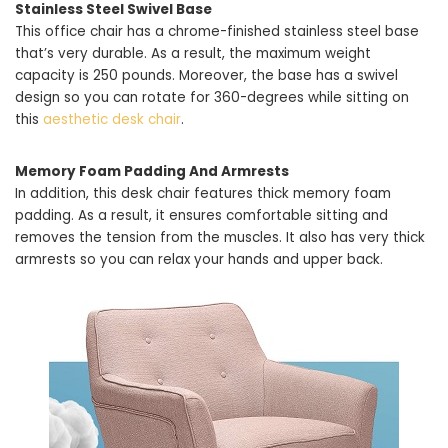
Stainless Steel Swivel Base
This office chair has a chrome-finished stainless steel base
that’s very durable. As a result, the maximum weight
capacity is 250 pounds. Moreover, the base has a swivel
design so you can rotate for 360-degrees while sitting on
this
aesthetic desk chair
.
Memory Foam Padding And Armrests
In addition, this desk chair features thick memory foam
padding. As a result, it ensures comfortable sitting and
removes the tension from the muscles. It also has very thick
armrests so you can relax your hands and upper back.