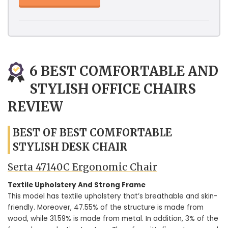
6 BEST COMFORTABLE AND
STYLISH OFFICE CHAIRS
REVIEW
BEST OF BEST COMFORTABLE
STYLISH DESK CHAIR
Serta 47140C Ergonomic Chair
Textile Upholstery And Strong Frame
This model has textile upholstery that’s breathable and skin-
friendly. Moreover, 47.55% of the structure is made from
wood, while 31.59% is made from metal. In addition, 3% of the