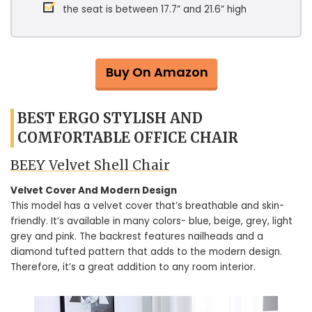
the seat is between 17.7” and 21.6” high
Buy On Amazon
BEST ERGO STYLISH AND
COMFORTABLE OFFICE CHAIR
BEEY Velvet Shell Chair
Velvet Cover And Modern Design
This model has a velvet cover that’s breathable and skin-
friendly. It’s available in many colors- blue, beige, grey, light
grey and pink. The backrest features nailheads and a
diamond tufted pattern that adds to the modern design.
Therefore, it’s a great addition to any room interior.