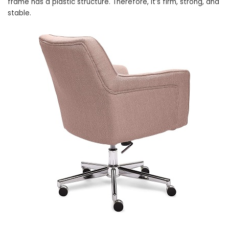
frame has a plastic structure. Therefore, it’s firm, strong, and
stable.