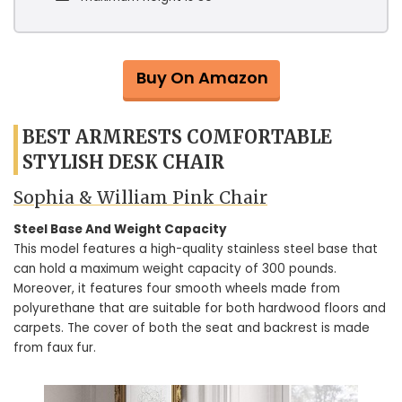
Buy On Amazon
BEST ARMRESTS COMFORTABLE
STYLISH DESK CHAIR
Sophia & William Pink Chair
Steel Base And Weight Capacity
This model features a high-quality stainless steel base that
can hold a maximum weight capacity of 300 pounds.
Moreover, it features four smooth wheels made from
polyurethane that are suitable for both hardwood floors and
carpets. The cover of both the seat and backrest is made
from faux fur.