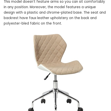
This model doesn’t feature arms so you can sit comfortably
in any position. Moreover, the model features a unique
design with a plastic and chrome-plated base. The seat and
backrest have faux leather upholstery on the back and
polyester-bled fabric on the front.