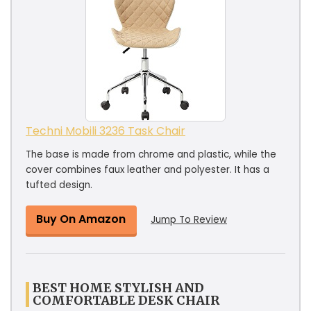
Techni Mobili 3236 Task Chair
The base is made from chrome and plastic, while the
cover combines faux leather and polyester. It has a
tufted design.
Buy On Amazon
Jump To Review
BEST HOME STYLISH AND
COMFORTABLE DESK CHAIR