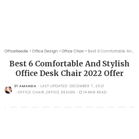
OfficeNeedle
>
Office Design
>
Office Chair
>
Best 6 Comfortable And Stylish Office Desk Chair 2022 Offer
Best 6 Comfortable And Stylish
Office Desk Chair 2022 Offer
AMANDA
LAST UPDATED: DECEMBER 7, 2021
BY
POSTED
BY
OFFICE CHAIR
OFFICE DESIGN
14 MIN READ