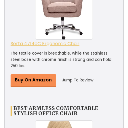
Serta 47140C Ergonomic Chair
The textile cover is breathable, while the stainless
steel base with chrome finish is strong and can hold
250 lbs.
Buy On Amazon
Jump To Review
BEST ARMLESS COMFORTABLE
STYLISH OFFICE CHAIR