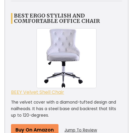
BEST ERGO STYLISH AND
COMFORTABLE OFFICE CHAIR
BEEY Velvet Shell Chair
The velvet cover with a diamond-tufted design and
nailheads. It has a steel base and backrest that tilts
up to 120-degrees.
Buy On Amazon
Jump To Review