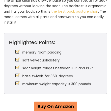
The office chair has a swivel base so you can rotate for 360-
degrees without leaving the seat. The backrest is ergonomic
and fits your back, so this is
the best back posture chair
. The
model comes with all parts and hardware so you can easily
install it.
Highlighted Points:
memory foam padding
soft velvet upholstery
seat height ranges between 16.1” and 19.7”
base swivels for 360-degrees
maximum weight capacity is 300 pounds
Buy On Amazon