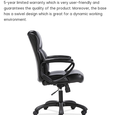
5-year limited warranty which is very user-friendly and
guarantees the quality of the product. Moreover, the base
has a swivel design which is great for a dynamic working
environment.