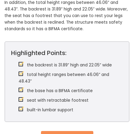
In addition, the total height ranges between 46.06” and
48.43”. The backrest is 31.89” high and 22.05” wide. Moreover,
the seat has a footrest that you can use to rest your legs
when the backrest is reclined. The structure meets safety
standards so it has a BIFMA certificate.
Highlighted Points:
the backrest is 31.89” high and 22.05” wide
total height ranges between 46.06” and
48.43”
the base has a BIFMA certificate
seat with retractable footrest
built-in lumbar support