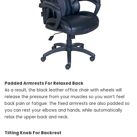
Padded Armrests For Relaxed Back
As a result, the black leather office chair with wheels will
release the pressure from your muscles so you won’t feel
back pain or fatigue. The fixed armrests are also padded so
you can rest your elbows and hands, while automatically
relax the upper back and neck.
Tilting Knob For Backrest