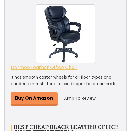
Dormeo Leather Office Chair
It has smooth caster wheels for all floor types and
padded armrests for a relaxed upper back and neck.
Buy On Amazon
Jump To Review
BEST CHEAP BLACK LEATHER OFFICE