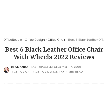
OfficeNeedle
>
Office Design
>
Office Chair
>
Best 6 Black Leather Office Chair With Wheels 2022 Reviews
Best 6 Black Leather Office Chair
With Wheels 2022 Reviews
AMANDA
LAST UPDATED: DECEMBER 7, 2021
BY
POSTED
BY
OFFICE CHAIR
OFFICE DESIGN
14 MIN READ