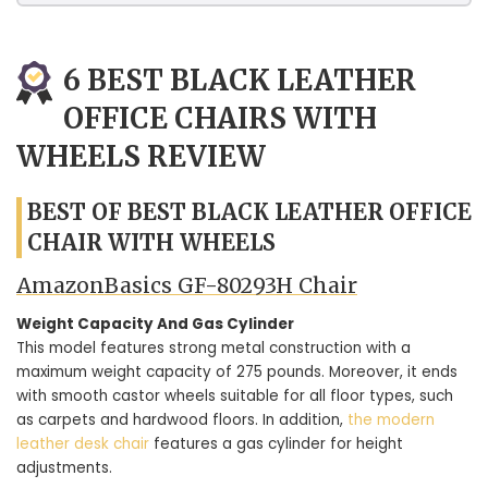
6 BEST BLACK LEATHER
OFFICE CHAIRS WITH
WHEELS REVIEW
BEST OF BEST BLACK LEATHER OFFICE
CHAIR WITH WHEELS
AmazonBasics ‎GF-80293H Chair
Weight Capacity And Gas Cylinder
This model features strong metal construction with a
maximum weight capacity of 275 pounds. Moreover, it ends
with smooth castor wheels suitable for all floor types, such
as carpets and hardwood floors. In addition,
the modern
leather desk chair
features a gas cylinder for height
adjustments.