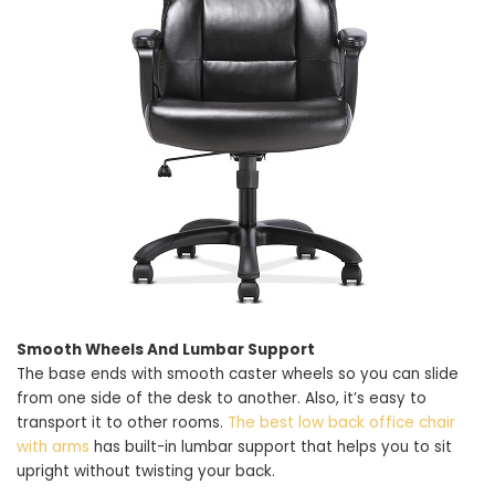
Smooth Wheels And Lumbar Support
The base ends with smooth caster wheels so you can slide
from one side of the desk to another. Also, it’s easy to
transport it to other rooms.
The best low back office chair
with arms
has built-in lumbar support that helps you to sit
upright without twisting your back.