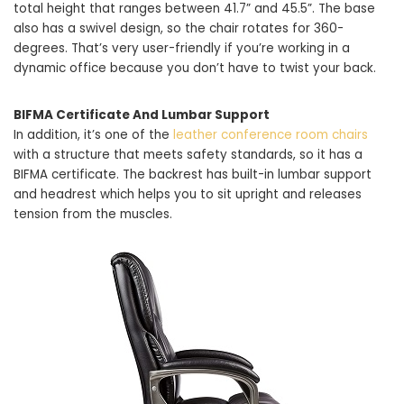
total height that ranges between 41.7” and 45.5”. The base
also has a swivel design, so the chair rotates for 360-
degrees. That’s very user-friendly if you’re working in a
dynamic office because you don’t have to twist your back.
BIFMA Certificate And Lumbar Support
In addition, it’s one of the
leather conference room chairs
with a structure that meets safety standards, so it has a
BIFMA certificate. The backrest has built-in lumbar support
and headrest which helps you to sit upright and releases
tension from the muscles.