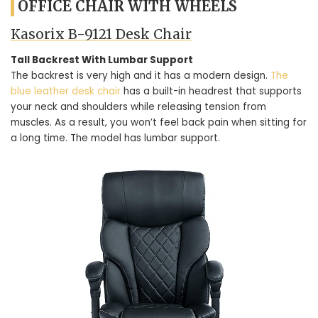
OFFICE CHAIR WITH WHEELS
Kasorix B-9121 Desk Chair
Tall Backrest With Lumbar Support
The backrest is very high and it has a modern design.
The
blue leather desk chair
has a built-in headrest that supports
your neck and shoulders while releasing tension from
muscles. As a result, you won’t feel back pain when sitting for
a long time. The model has lumbar support.