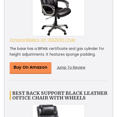
AmazonBasics ‎GF-80293H Chair
The base has a BIFMA certificate and gas cylinder for
height adjustments. It features sponge padding.
Buy On Amazon
Jump To Review
BEST BACK SUPPORT BLACK LEATHER
OFFICE CHAIR WITH WHEELS