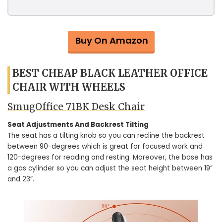
Buy On Amazon
BEST CHEAP BLACK LEATHER OFFICE
CHAIR WITH WHEELS
SmugOffice ‎71BK Desk Chair
Seat Adjustments And Backrest Tilting
The seat has a tilting knob so you can recline the backrest
between 90-degrees which is great for focused work and
120-degrees for reading and resting. Moreover, the base has
a gas cylinder so you can adjust the seat height between 19”
and 23”.