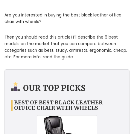
Are you interested in buying the best black leather office
chair with wheels?
Then you should read this article! I’ll describe the 6 best
models on the market that you can compare between
categories such as best, study, armrests, ergonomic, cheap,
etc. For more info, read the guide.
OUR TOP PICKS
BEST OF BEST BLACK LEATHER
OFFICE CHAIR WITH WHEELS