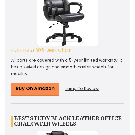
HON HVST305 Desk Chair
All parts are covered with a 5-year limited warranty. It
has a swivel design and smooth caster wheels for
mobility.
Buy On Amazon
Jump To Review
BEST STUDY BLACK LEATHER OFFICE
CHAIR WITH WHEELS