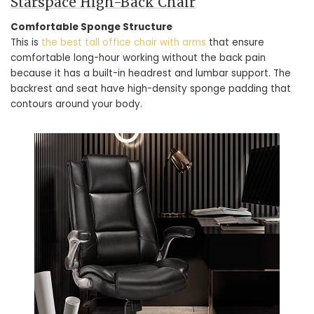
Starspace High-Back Chair
Comfortable Sponge Structure
This is
the best tall office chair with arms
that ensure
comfortable long-hour working without the back pain
because it has a built-in headrest and lumbar support. The
backrest and seat have high-density sponge padding that
contours around your body.