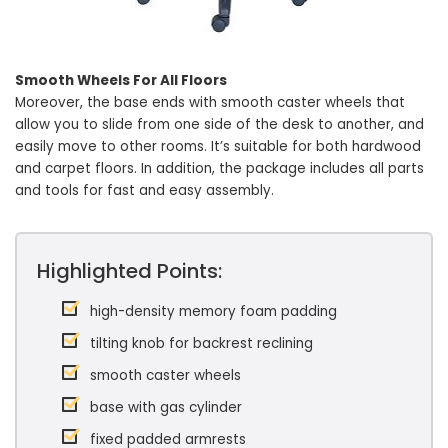
Smooth Wheels For All Floors
Moreover, the base ends with smooth caster wheels that
allow you to slide from one side of the desk to another, and
easily move to other rooms. It’s suitable for both hardwood
and carpet floors. In addition, the package includes all parts
and tools for fast and easy assembly.
Highlighted Points:
high-density memory foam padding
tilting knob for backrest reclining
smooth caster wheels
base with gas cylinder
fixed padded armrests