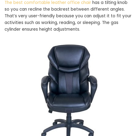
The best comfortable leather office chair
has a tilting knob
so you can recline the backrest between different angles.
That’s very user-friendly because you can adjust it to fit your
activities such as working, reading, or sleeping. The gas
cylinder ensures height adjustments.