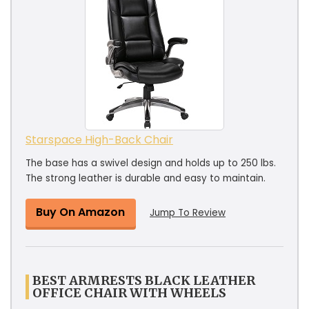
Starspace High-Back Chair
The base has a swivel design and holds up to 250 lbs.
The strong leather is durable and easy to maintain.
Buy On Amazon
Jump To Review
BEST ARMRESTS BLACK LEATHER
OFFICE CHAIR WITH WHEELS