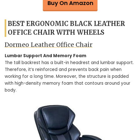
Buy On Amazon
BEST ERGONOMIC BLACK LEATHER
OFFICE CHAIR WITH WHEELS
Dormeo Leather Office Chair
Lumbar Support And Memory Foam
The tall backrest has a built-in headrest and lumbar support.
Therefore, it’s reinforced and prevents back pain when
working for a long time. Moreover, the structure is padded
with high-density memory foam that contours around your
body.