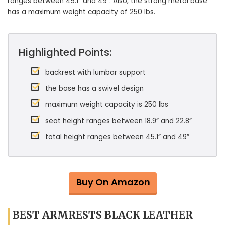
ranges between 45.1” and 49”. Also, the strong metal base
has a maximum weight capacity of 250 lbs.
Highlighted Points:
backrest with lumbar support
the base has a swivel design
maximum weight capacity is 250 lbs
seat height ranges between 18.9” and 22.8”
total height ranges between 45.1” and 49”
Buy On Amazon
BEST ARMRESTS BLACK LEATHER