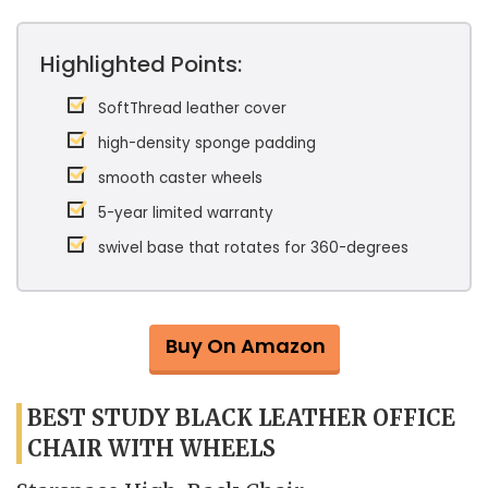
Highlighted Points:
SoftThread leather cover
high-density sponge padding
smooth caster wheels
5-year limited warranty
swivel base that rotates for 360-degrees
Buy On Amazon
BEST STUDY BLACK LEATHER OFFICE
CHAIR WITH WHEELS