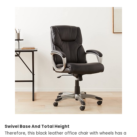
Swivel Base And Total Height
Therefore, this black leather office chair with wheels has a