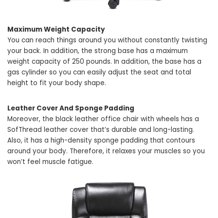
Maximum Weight Capacity
You can reach things around you without constantly twisting
your back. In addition, the strong base has a maximum
weight capacity of 250 pounds. In addition, the base has a
gas cylinder so you can easily adjust the seat and total
height to fit your body shape.
Leather Cover And Sponge Padding
Moreover, the black leather office chair with wheels has a
SofThread leather cover that’s durable and long-lasting.
Also, it has a high-density sponge padding that contours
around your body. Therefore, it relaxes your muscles so you
won’t feel muscle fatigue.