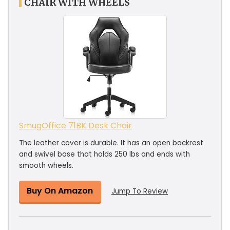
CHAIR WITH WHEELS
SmugOffice ‎71BK Desk Chair
The leather cover is durable. It has an open backrest
and swivel base that holds 250 lbs and ends with
smooth wheels.
Buy On Amazon
Jump To Review