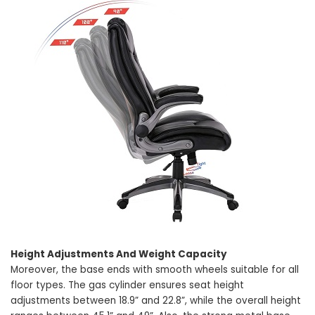
Height Adjustments And Weight Capacity
Moreover, the base ends with smooth wheels suitable for all
floor types. The gas cylinder ensures seat height
adjustments between 18.9” and 22.8”, while the overall height