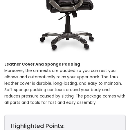
Leather Cover And Sponge Padding
Moreover, the armrests are padded so you can rest your
elbows and automatically relax your upper back. The faux
leather cover is durable, long-lasting, and easy to maintain.
Soft sponge padding contours around your body and
reduces pressure caused by sitting. The package comes with
all parts and tools for fast and easy assembly.
Highlighted Points: