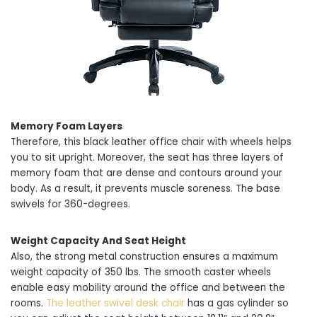
Memory Foam Layers
Therefore, this black leather office chair with wheels helps
you to sit upright. Moreover, the seat has three layers of
memory foam that are dense and contours around your
body. As a result, it prevents muscle soreness. The base
swivels for 360-degrees.
Weight Capacity And Seat Height
Also, the strong metal construction ensures a maximum
weight capacity of 350 lbs. The smooth caster wheels
enable easy mobility around the office and between the
rooms.
The leather swivel desk chair
has a gas cylinder so