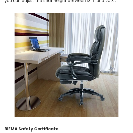
you can adjust the seat height between 18.11” and 20.8”.
BIFMA Safety Certificate