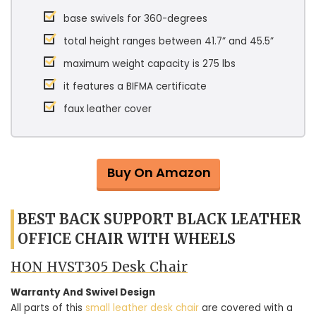
base swivels for 360-degrees
total height ranges between 41.7” and 45.5”
maximum weight capacity is 275 lbs
it features a BIFMA certificate
faux leather cover
Buy On Amazon
BEST BACK SUPPORT BLACK LEATHER
OFFICE CHAIR WITH WHEELS
HON HVST305 Desk Chair
Warranty And Swivel Design
All parts of this
small leather desk chair
are covered with a