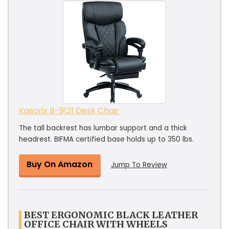
Kasorix B-9121 Desk Chair
The tall backrest has lumbar support and a thick
headrest. BIFMA certified base holds up to 350 lbs.
Buy On Amazon
Jump To Review
BEST ERGONOMIC BLACK LEATHER
OFFICE CHAIR WITH WHEELS