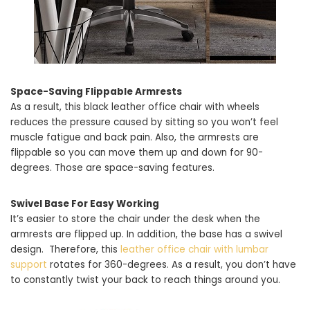
Space-Saving Flippable Armrests
As a result, this black leather office chair with wheels
reduces the pressure caused by sitting so you won’t feel
muscle fatigue and back pain. Also, the armrests are
flippable so you can move them up and down for 90-
degrees. Those are space-saving features.
Swivel Base For Easy Working
It’s easier to store the chair under the desk when the
armrests are flipped up. In addition, the base has a swivel
design. Therefore, this
leather office chair with lumbar
support
rotates for 360-degrees. As a result, you don’t have
to constantly twist your back to reach things around you.