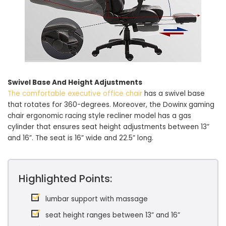
Swivel Base And Height Adjustments
The comfortable executive office chair
has a swivel base
that rotates for 360-degrees. Moreover, the Dowinx gaming
chair ergonomic racing style recliner model has a gas
cylinder that ensures seat height adjustments between 13”
and 16”. The seat is 16” wide and 22.5” long.
Highlighted Points:
lumbar support with massage
seat height ranges between 13” and 16”