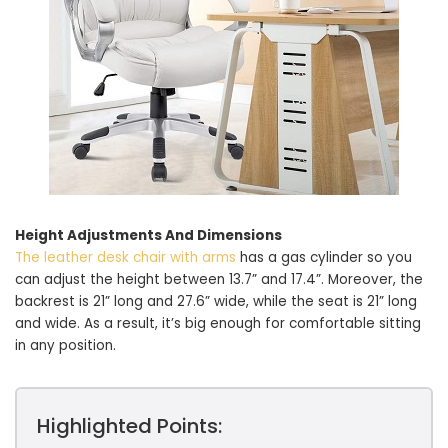
Height Adjustments And Dimensions
The leather desk chair with arms
has a gas cylinder so you
can adjust the height between 13.7” and 17.4”. Moreover, the
backrest is 21” long and 27.6” wide, while the seat is 21” long
and wide. As a result, it’s big enough for comfortable sitting
in any position.
Highlighted Points: