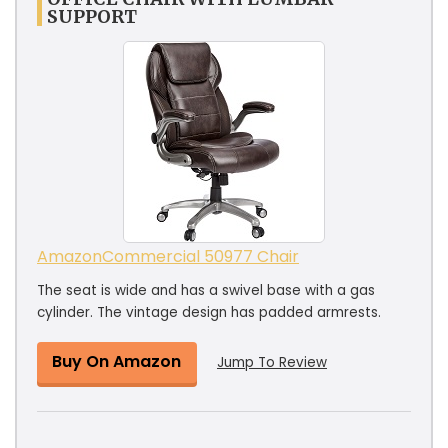
SUPPORT
AmazonCommercial ‎50977 Chair
The seat is wide and has a swivel base with a gas
cylinder. The vintage design has padded armrests.
Buy On Amazon
Jump To Review