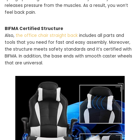
releases pressure from the muscles. As a result, you won’t
feel back pain.
BIFMA Certified Structure
Also,
the office chair straight back
includes all parts and
tools that you need for fast and easy assembly. Moreover,
the structure meets safety standards and it’s certified with
BIFMA. In addition, the base ends with smooth caster wheels
that are universal.