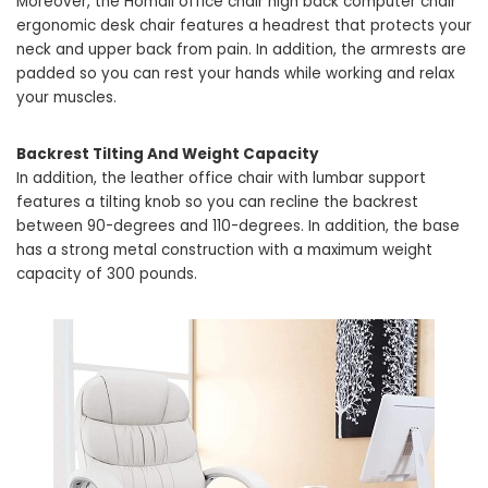
Moreover, the Homall office chair high back computer chair
ergonomic desk chair features a headrest that protects your
neck and upper back from pain. In addition, the armrests are
padded so you can rest your hands while working and relax
your muscles.
Backrest Tilting And Weight Capacity
In addition, the leather office chair with lumbar support
features a tilting knob so you can recline the backrest
between 90-degrees and 110-degrees. In addition, the base
has a strong metal construction with a maximum weight
capacity of 300 pounds.