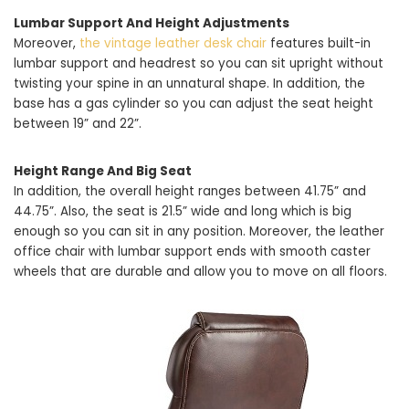
Lumbar Support And Height Adjustments
Moreover,
the vintage leather desk chair
features built-in
lumbar support and headrest so you can sit upright without
twisting your spine in an unnatural shape. In addition, the
base has a gas cylinder so you can adjust the seat height
between 19” and 22”.
Height Range And Big Seat
In addition, the overall height ranges between 41.75” and
44.75”. Also, the seat is 21.5” wide and long which is big
enough so you can sit in any position. Moreover, the leather
office chair with lumbar support ends with smooth caster
wheels that are durable and allow you to move on all floors.