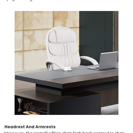
Headrest And Armrests