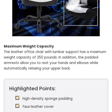
Maximum Weight Capacity
The leather office chair with lumbar support has a maximum
weight capacity of 250 pounds. In addition, the padded
armrests allow you to rest your hands and elbows while
automatically relaxing your upper back.
Highlighted Points:
high-density sponge padding
faux leather cover