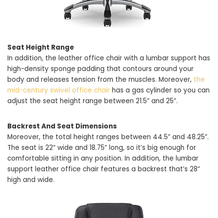
Seat Height Range
In addition, the leather office chair with a lumbar support has
high-density sponge padding that contours around your
body and releases tension from the muscles. Moreover,
the
mid-century swivel office chair
has a gas cylinder so you can
adjust the seat height range between 21.5” and 25”.
Backrest And Seat Dimensions
Moreover, the total height ranges between 44.5” and 48.25”.
The seat is 22” wide and 18.75” long, so it’s big enough for
comfortable sitting in any position. In addition, the lumbar
support leather office chair features a backrest that’s 28”
high and wide.