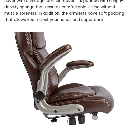
cover with a vintage look. Moreover, it’s padded with a high-
density sponge that ensures comfortable sitting without
muscle soreness. In addition, the armrests have soft padding
that allows you to rest your hands and upper back.