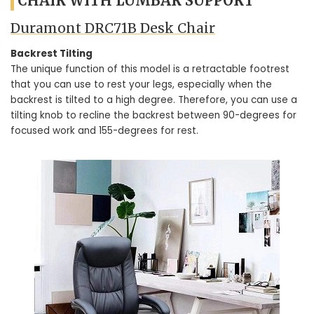
CHAIR WITH LUMBAR SUPPORT
Duramont ‎DRC71B Desk Chair
Backrest Tilting
The unique function of this model is a retractable footrest
that you can use to rest your legs, especially when the
backrest is tilted to a high degree. Therefore, you can use a
tilting knob to recline the backrest between 90-degrees for
focused work and 155-degrees for rest.