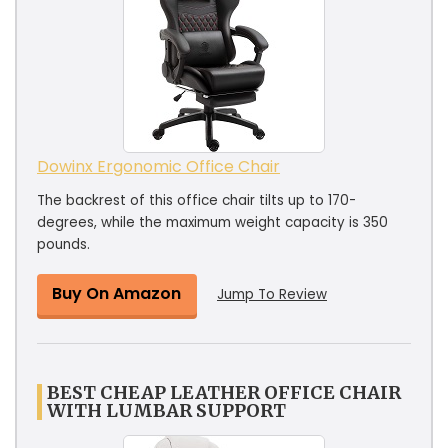
Dowinx Ergonomic Office Chair
The backrest of this office chair tilts up to 170-
degrees, while the maximum weight capacity is 350
pounds.
Buy On Amazon
Jump To Review
BEST CHEAP LEATHER OFFICE CHAIR
WITH LUMBAR SUPPORT