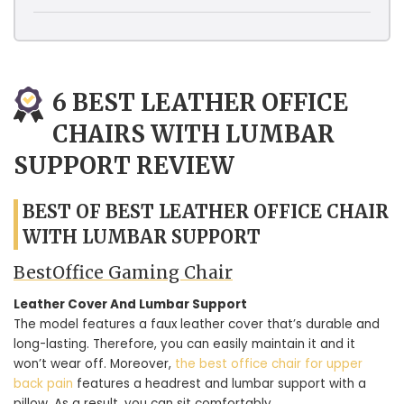
6 BEST LEATHER OFFICE
CHAIRS WITH LUMBAR
SUPPORT REVIEW
BEST OF BEST LEATHER OFFICE CHAIR
WITH LUMBAR SUPPORT
BestOffice Gaming Chair
Leather Cover And Lumbar Support
The model features a faux leather cover that’s durable and
long-lasting. Therefore, you can easily maintain it and it
won’t wear off. Moreover,
the best office chair for upper
back pain
features a headrest and lumbar support with a
pillow. As a result, you can sit comfortably.