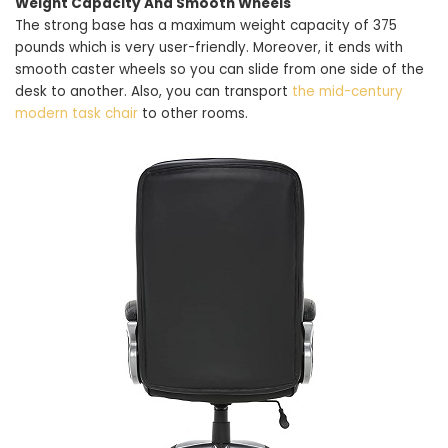
Weight Capacity And Smooth Wheels
The strong base has a maximum weight capacity of 375
pounds which is very user-friendly. Moreover, it ends with
smooth caster wheels so you can slide from one side of the
desk to another. Also, you can transport
the mid-century
modern task chair
to other rooms.