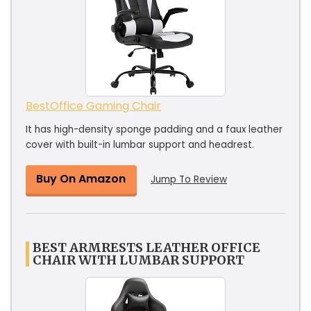
BestOffice Gaming Chair
It has high-density sponge padding and a faux leather
cover with built-in lumbar support and headrest.
Buy On Amazon
Jump To Review
BEST ARMRESTS LEATHER OFFICE
CHAIR WITH LUMBAR SUPPORT