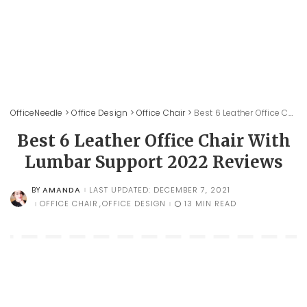
OfficeNeedle
>
Office Design
>
Office Chair
>
Best 6 Leather Office Chair With Lumbar Support 2022 Reviews
Best 6 Leather Office Chair With
Lumbar Support 2022 Reviews
AMANDA
LAST UPDATED: DECEMBER 7, 2021
BY
POSTED
BY
OFFICE CHAIR
OFFICE DESIGN
13 MIN READ