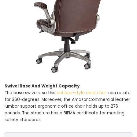
Swivel Base And Weight Capacity
The base swivels, so this
antique-style desk chair
can rotate
for 360-degrees. Moreover, the AmazonCommercial leather
lumbar support ergonomic office chair holds up to 275
pounds. The structure has a BIFMA certificate for meeting
safety standards.