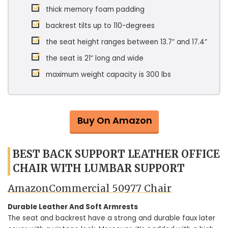
thick memory foam padding
backrest tilts up to 110-degrees
the seat height ranges between 13.7” and 17.4”
the seat is 21” long and wide
maximum weight capacity is 300 lbs
Buy On Amazon
BEST BACK SUPPORT LEATHER OFFICE
CHAIR WITH LUMBAR SUPPORT
AmazonCommercial ‎50977 Chair
Durable Leather And Soft Armrests
The seat and backrest have a strong and durable faux later