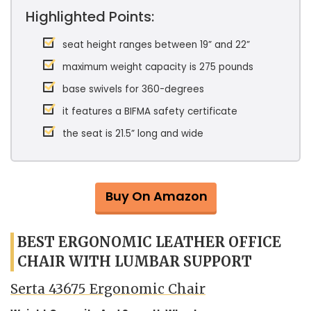
Highlighted Points:
seat height ranges between 19” and 22”
maximum weight capacity is 275 pounds
base swivels for 360-degrees
it features a BIFMA safety certificate
the seat is 21.5” long and wide
Buy On Amazon
BEST ERGONOMIC LEATHER OFFICE
CHAIR WITH LUMBAR SUPPORT
Serta 43675 Ergonomic Chair