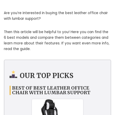
Are you’re interested in buying the best leather office chair
with lumbar support?
Then this article will be helpful to you! Here you can find the
6 best models and compare them between categories and
learn more about their features. If you want even more info,
read the guide.
OUR TOP PICKS
BEST OF BEST LEATHER OFFICE
CHAIR WITH LUMBAR SUPPORT