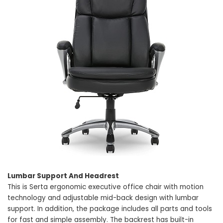
Lumbar Support And Headrest
This is Serta ergonomic executive office chair with motion
technology and adjustable mid-back design with lumbar
support. In addition, the package includes all parts and tools
for fast and simple assembly. The backrest has built-in