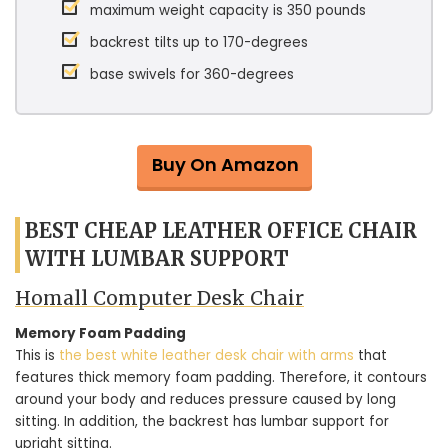
maximum weight capacity is 350 pounds
backrest tilts up to 170-degrees
base swivels for 360-degrees
Buy On Amazon
BEST CHEAP LEATHER OFFICE CHAIR
WITH LUMBAR SUPPORT
Homall Computer Desk Chair
Memory Foam Padding
This is
the best white leather desk chair with arms
that
features thick memory foam padding. Therefore, it contours
around your body and reduces pressure caused by long
sitting. In addition, the backrest has lumbar support for
upright sitting.