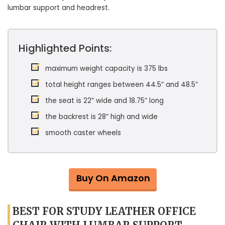
lumbar support and headrest.
Highlighted Points:
maximum weight capacity is 375 lbs
total height ranges between 44.5” and 48.5”
the seat is 22” wide and 18.75” long
the backrest is 28” high and wide
smooth caster wheels
Buy On Amazon
BEST FOR STUDY LEATHER OFFICE