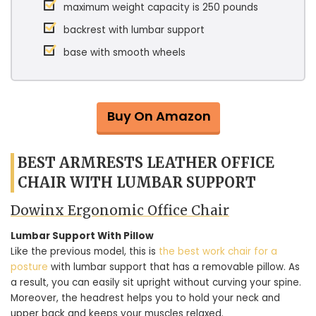
maximum weight capacity is 250 pounds
backrest with lumbar support
base with smooth wheels
Buy On Amazon
BEST ARMRESTS LEATHER OFFICE
CHAIR WITH LUMBAR SUPPORT
Dowinx Ergonomic Office Chair
Lumbar Support With Pillow
Like the previous model, this is
the best work chair for a
posture
with lumbar support that has a removable pillow. As
a result, you can easily sit upright without curving your spine.
Moreover, the headrest helps you to hold your neck and
upper back and keeps your muscles relaxed.