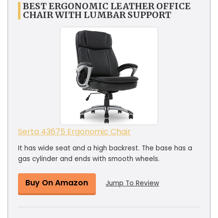
BEST ERGONOMIC LEATHER OFFICE
CHAIR WITH LUMBAR SUPPORT
Serta 43675 Ergonomic Chair
It has wide seat and a high backrest. The base has a
gas cylinder and ends with smooth wheels.
Buy On Amazon
Jump To Review