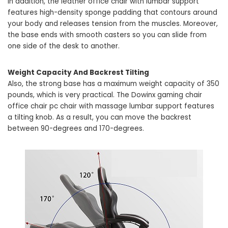
In addition, the leather office chair with lumbar support
features high-density sponge padding that contours around
your body and releases tension from the muscles. Moreover,
the base ends with smooth casters so you can slide from
one side of the desk to another.
Weight Capacity And Backrest Tilting
Also, the strong base has a maximum weight capacity of 350
pounds, which is very practical. The Dowinx gaming chair
office chair pc chair with massage lumbar support features
a tilting knob. As a result, you can move the backrest
between 90-degrees and 170-degrees.