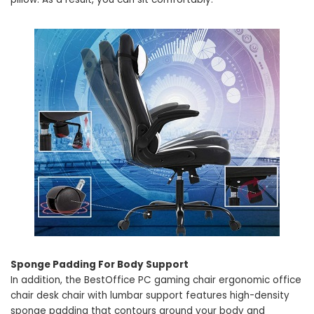
Sponge Padding For Body Support
In addition, the BestOffice PC gaming chair ergonomic office
chair desk chair with lumbar support features high-density
sponge padding that contours around your body and