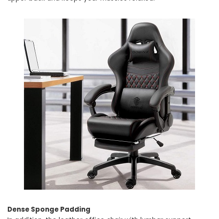
Dense Sponge Padding