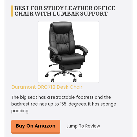
BEST FOR STUDY LEATHER OFFICE
CHAIR WITH LUMBAR SUPPORT
Duramont ‎DRC71B Desk Chair
The big seat has a retractable footrest and the
backrest reclines up to 155-degrees. It has sponge
padding.
Buy On Amazon
Jump To Review