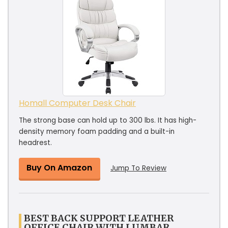
Homall Computer Desk Chair
The strong base can hold up to 300 lbs. It has high-
density memory foam padding and a built-in
headrest.
Buy On Amazon
Jump To Review
BEST BACK SUPPORT LEATHER
OFFICE CHAIR WITH LUMBAR