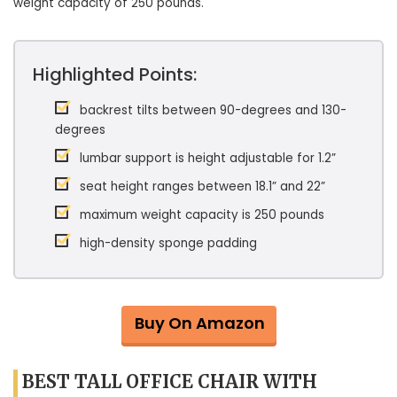
weight capacity of 250 pounds.
Highlighted Points:
backrest tilts between 90-degrees and 130-
degrees
lumbar support is height adjustable for 1.2”
seat height ranges between 18.1” and 22”
maximum weight capacity is 250 pounds
high-density sponge padding
Buy On Amazon
BEST TALL OFFICE CHAIR WITH