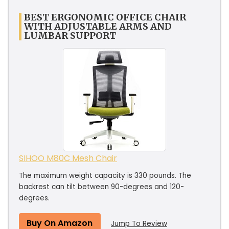
BEST ERGONOMIC OFFICE CHAIR
WITH ADJUSTABLE ARMS AND
LUMBAR SUPPORT
SIHOO M80C Mesh Chair
The maximum weight capacity is 330 pounds. The
backrest can tilt between 90-degrees and 120-
degrees.
Buy On Amazon
Jump To Review