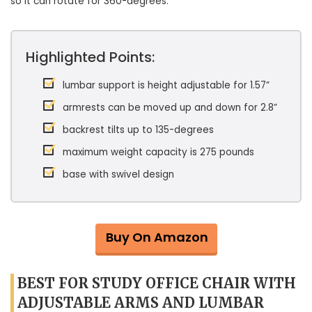
so it can rotate for 360-degrees.
Highlighted Points:
lumbar support is height adjustable for 1.57”
armrests can be moved up and down for 2.8”
backrest tilts up to 135-degrees
maximum weight capacity is 275 pounds
base with swivel design
Buy On Amazon
BEST FOR STUDY OFFICE CHAIR WITH
ADJUSTABLE ARMS AND LUMBAR