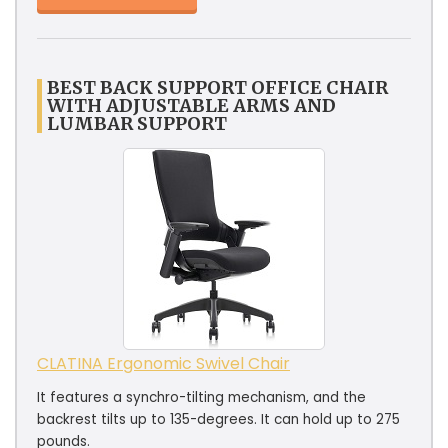
BEST BACK SUPPORT OFFICE CHAIR
WITH ADJUSTABLE ARMS AND
LUMBAR SUPPORT
CLATINA Ergonomic Swivel Chair
It features a synchro-tilting mechanism, and the
backrest tilts up to 135-degrees. It can hold up to 275
pounds.