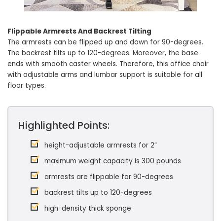
Flippable Armrests And Backrest Tilting
The armrests can be flipped up and down for 90-degrees.
The backrest tilts up to 120-degrees. Moreover, the base
ends with smooth caster wheels. Therefore, this office chair
with adjustable arms and lumbar support is suitable for all
floor types.
Highlighted Points:
height-adjustable armrests for 2”
maximum weight capacity is 300 pounds
armrests are flippable for 90-degrees
backrest tilts up to 120-degrees
high-density thick sponge