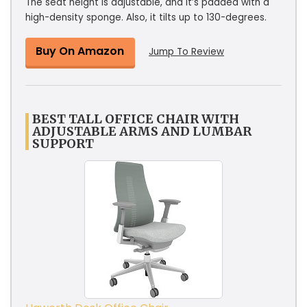
The seat height is adjustable, and it’s padded with a
high-density sponge. Also, it tilts up to 130-degrees.
Buy On Amazon
Jump To Review
BEST TALL OFFICE CHAIR WITH
ADJUSTABLE ARMS AND LUMBAR
SUPPORT