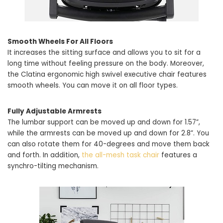
Smooth Wheels For All Floors
It increases the sitting surface and allows you to sit for a
long time without feeling pressure on the body. Moreover,
the Clatina ergonomic high swivel executive chair features
smooth wheels. You can move it on all floor types.
Fully Adjustable Armrests
The lumbar support can be moved up and down for 1.57”,
while the armrests can be moved up and down for 2.8”. You
can also rotate them for 40-degrees and move them back
and forth. In addition,
the all-mesh task chair
features a
synchro-tilting mechanism.