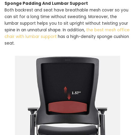
Sponge Padding And Lumbar Support
Both backrest and seat have breathable mesh cover so you
can sit for a long time without sweating. Moreover, the
lumbar support helps you to sit upright without twisting your
spine in an unnatural shape. In addition,
the best mesh office
chair with lumbar support
has a high-density sponge cushion
seat.