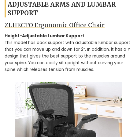
ADJUSTABLE ARMS AND LUMBAR
SUPPORT
ZLHECTO Ergonomic Office Chair
Height-Adjustable Lumbar Support
This model has back support with adjustable lumbar support
that you can move up and down for 2”. In addition, it has a Y
design that gives the best support to the muscles around
your spine. You can easily sit upright without curving your
spine which releases tension from muscles.