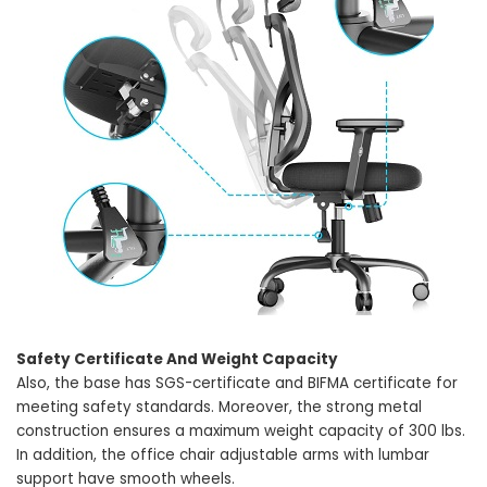
Safety Certificate And Weight Capacity
Also, the base has SGS-certificate and BIFMA certificate for
meeting safety standards. Moreover, the strong metal
construction ensures a maximum weight capacity of 300 lbs.
In addition, the office chair adjustable arms with lumbar
support have smooth wheels.