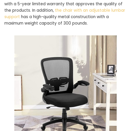
with a 5-year limited warranty that approves the quality of
the products. In addition,
the chair with an adjustable lumbar
support
has a high-quality metal construction with a
maximum weight capacity of 300 pounds.