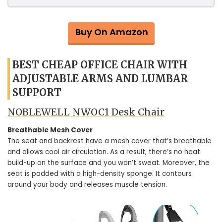
Buy On Amazon
BEST CHEAP OFFICE CHAIR WITH
ADJUSTABLE ARMS AND LUMBAR
SUPPORT
NOBLEWELL NWOC1 Desk Chair
Breathable Mesh Cover
The seat and backrest have a mesh cover that’s breathable
and allows cool air circulation. As a result, there’s no heat
build-up on the surface and you won’t sweat. Moreover, the
seat is padded with a high-density sponge. It contours
around your body and releases muscle tension.