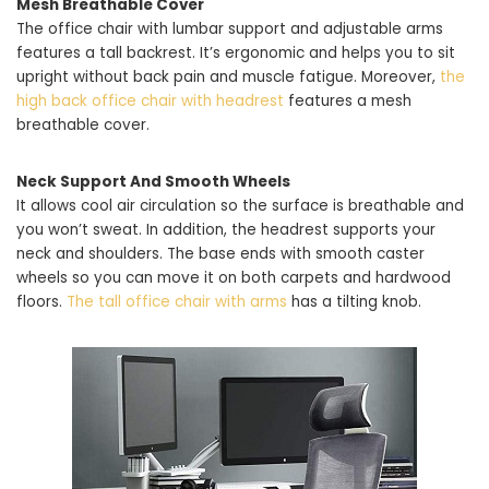
Mesh Breathable Cover
The office chair with lumbar support and adjustable arms
features a tall backrest. It’s ergonomic and helps you to sit
upright without back pain and muscle fatigue. Moreover,
the
high back office chair with headrest
features a mesh
breathable cover.
Neck Support And Smooth Wheels
It allows cool air circulation so the surface is breathable and
you won’t sweat. In addition, the headrest supports your
neck and shoulders. The base ends with smooth caster
wheels so you can move it on both carpets and hardwood
floors.
The tall office chair with arms
has a tilting knob.