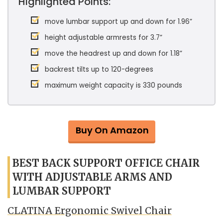
Highlighted Points:
move lumbar support up and down for 1.96”
height adjustable armrests for 3.7”
move the headrest up and down for 1.18”
backrest tilts up to 120-degrees
maximum weight capacity is 330 pounds
Buy On Amazon
BEST BACK SUPPORT OFFICE CHAIR
WITH ADJUSTABLE ARMS AND
LUMBAR SUPPORT
CLATINA Ergonomic Swivel Chair