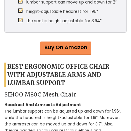
lumbar support can move up and down for 2”
height-adjustable headrest for 1.96”
the seat is height adjustable for 3.94”
Buy On Amazon
BEST ERGONOMIC OFFICE CHAIR
WITH ADJUSTABLE ARMS AND
LUMBAR SUPPORT
SIHOO M80C Mesh Chair
Headrest And Armrests Adjustment
The lumbar support can be adjusted up and down for 1.96”,
while the headrest is height-adjustable for 1.18”. Moreover,
the armrests can be moved up and down for 3.7”. Also,
they’re padded so you can rest your elbows and