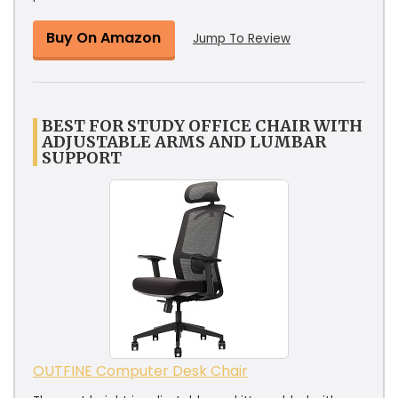
Buy On Amazon
Jump To Review
BEST FOR STUDY OFFICE CHAIR WITH
ADJUSTABLE ARMS AND LUMBAR
SUPPORT
OUTFINE Computer Desk Chair