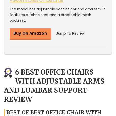
Haworth Desk Office Chair
The model has adjustable seat height and armrests. It
features a fabric seat and a breathable mesh
backrest.
Buy On Amazon
Jump To Review
6 BEST OFFICE CHAIRS
WITH ADJUSTABLE ARMS
AND LUMBAR SUPPORT
REVIEW
BEST OF BEST OFFICE CHAIR WITH