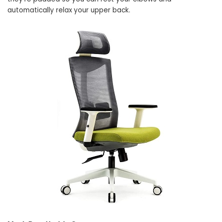
automatically relax your upper back.