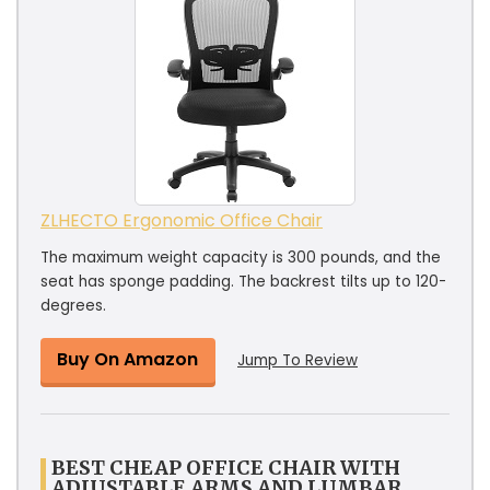
ZLHECTO Ergonomic Office Chair
The maximum weight capacity is 300 pounds, and the
seat has sponge padding. The backrest tilts up to 120-
degrees.
Buy On Amazon
Jump To Review
BEST CHEAP OFFICE CHAIR WITH
ADJUSTABLE ARMS AND LUMBAR