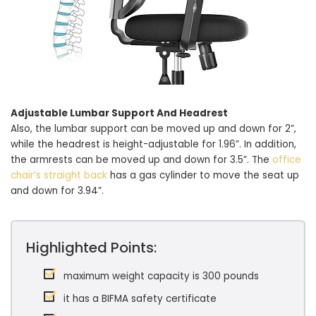
Adjustable Lumbar Support And Headrest
Also, the lumbar support can be moved up and down for 2”,
while the headrest is height-adjustable for 1.96”. In addition,
the armrests can be moved up and down for 3.5”. The
office
chair’s straight back
has a gas cylinder to move the seat up
and down for 3.94”.
Highlighted Points:
maximum weight capacity is 300 pounds
it has a BIFMA safety certificate