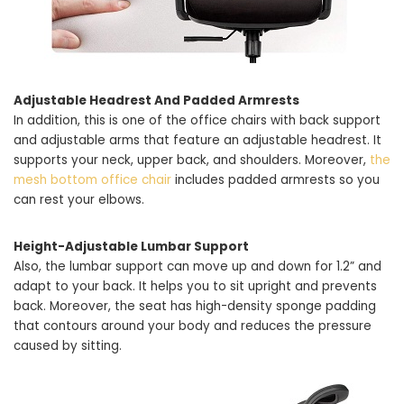
Adjustable Headrest And Padded Armrests
In addition, this is one of the office chairs with back support
and adjustable arms that feature an adjustable headrest. It
supports your neck, upper back, and shoulders. Moreover,
the
mesh bottom office chair
includes padded armrests so you
can rest your elbows.
Height-Adjustable Lumbar Support
Also, the lumbar support can move up and down for 1.2” and
adapt to your back. It helps you to sit upright and prevents
back. Moreover, the seat has high-density sponge padding
that contours around your body and reduces the pressure
caused by sitting.