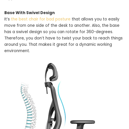
Base With Swivel Design
It’s
the best chair for bad posture
that allows you to easily
move from one side of the desk to another. Also, the base
has a swivel design so you can rotate for 360-degrees.
Therefore, you don’t have to twist your back to reach things
around you. That makes it great for a dynamic working
environment.