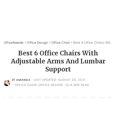
OfficeNeedle
>
Office Design
>
Office Chair
>
Best 6 Office Chairs With Adjustable Arms And Lumbar Support
Best 6 Office Chairs With
Adjustable Arms And Lumbar
Support
AMANDA
LAST UPDATED: AUGUST 20, 2021
BY
POSTED
BY
OFFICE CHAIR
OFFICE DESIGN
14 MIN READ