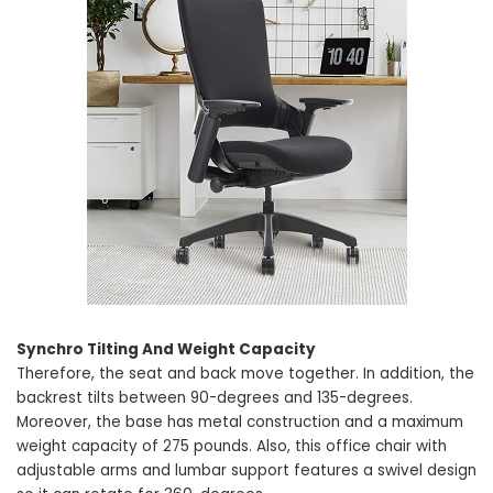
Synchro Tilting And Weight Capacity
Therefore, the seat and back move together. In addition, the
backrest tilts between 90-degrees and 135-degrees.
Moreover, the base has metal construction and a maximum
weight capacity of 275 pounds. Also, this office chair with
adjustable arms and lumbar support features a swivel design