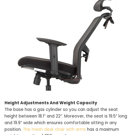
Height Adjustments And Weight Capacity
The base has a gas cylinder so you can adjust the seat
height between 18.1” and 22”. Moreover, the seat is 19.5” long
and 19.9” wide which ensures comfortable sitting in any
position.
The mesh desk chair with arms
has a maximum