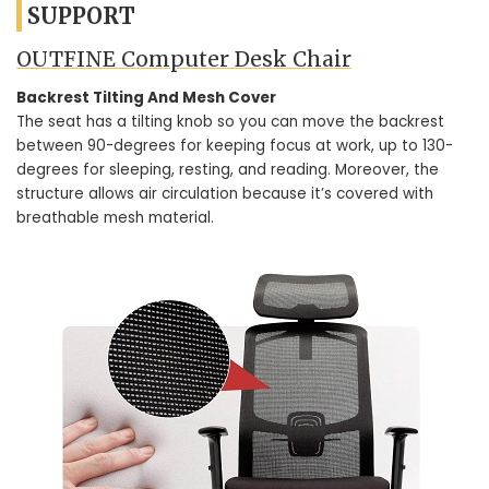
SUPPORT
OUTFINE Computer Desk Chair
Backrest Tilting And Mesh Cover
The seat has a tilting knob so you can move the backrest
between 90-degrees for keeping focus at work, up to 130-
degrees for sleeping, resting, and reading. Moreover, the
structure allows air circulation because it’s covered with
breathable mesh material.