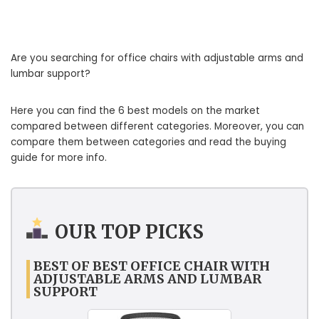
Are you searching for office chairs with adjustable arms and
lumbar support?
Here you can find the 6 best models on the market
compared between different categories. Moreover, you can
compare them between categories and read the buying
guide for more info.
OUR TOP PICKS
BEST OF BEST OFFICE CHAIR WITH
ADJUSTABLE ARMS AND LUMBAR
SUPPORT