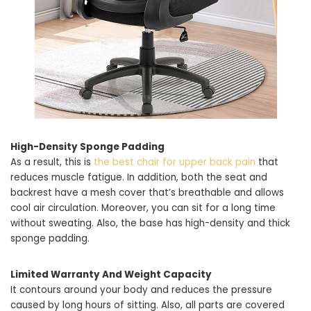
High-Density Sponge Padding
As a result, this is
the best chair for upper back pain
that
reduces muscle fatigue. In addition, both the seat and
backrest have a mesh cover that’s breathable and allows
cool air circulation. Moreover, you can sit for a long time
without sweating. Also, the base has high-density and thick
sponge padding.
Limited Warranty And Weight Capacity
It contours around your body and reduces the pressure
caused by long hours of sitting. Also, all parts are covered