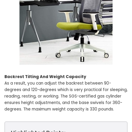
Backrest Tilting And Weight Capacity
As a result, you can adjust the backrest between 90-
degrees and 120-degrees which is very practical for sleeping,
reading, resting, or working. The SGS-certified gas cylinder
ensures height adjustments, and the base swivels for 360-
degrees. The maximum weight capacity is 330 pounds.