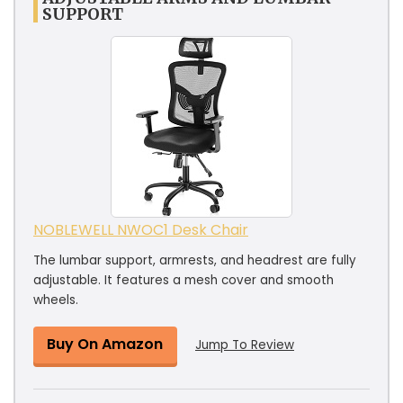
SUPPORT
NOBLEWELL NWOC1 Desk Chair
The lumbar support, armrests, and headrest are fully
adjustable. It features a mesh cover and smooth
wheels.
Buy On Amazon
Jump To Review