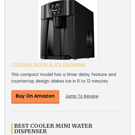
Costway Water & Ice Dispenser
This compact model has a timer delay feature and
countertop design. Makes ice in 6 to 12 minutes.
Buy On Amazon
Jump To Review
BEST COOLER MINI WATER
DISPENSER