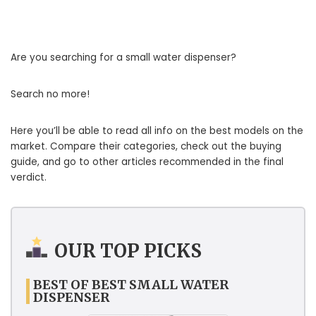
Are you searching for a small water dispenser?
Search no more!
Here you’ll be able to read all info on the best models on the
market. Compare their categories, check out the buying
guide, and go to other articles recommended in the final
verdict.
OUR TOP PICKS
BEST OF BEST SMALL WATER
DISPENSER