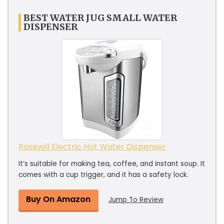
BEST WATER JUG SMALL WATER
DISPENSER
Rosewill Electric Hot Water Dispenser
It’s suitable for making tea, coffee, and instant soup. It
comes with a cup trigger, and it has a safety lock.
Buy On Amazon
Jump To Review