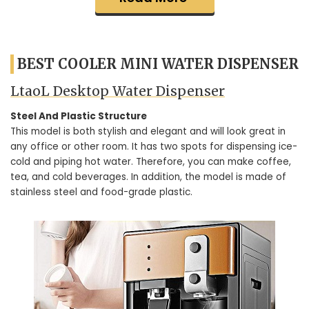
BEST COOLER MINI WATER DISPENSER
LtaoL Desktop Water Dispenser
Steel And Plastic Structure
This model is both stylish and elegant and will look great in
any office or other room. It has two spots for dispensing ice-
cold and piping hot water. Therefore, you can make coffee,
tea, and cold beverages. In addition, the model is made of
stainless steel and food-grade plastic.