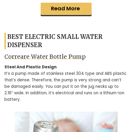
Read More
BEST ELECTRIC SMALL WATER
DISPENSER
Correare Water Bottle Pump
Steel And Plastic Design
It’s a pump made of stainless steel 304 type and ABS plastic
that’s dense. Therefore, the pump is very strong and can’t
be damaged easily. You can put it on the jug necks up to
2.16” wide. In addition, it’s electrical and runs on a lithium-ion
battery.