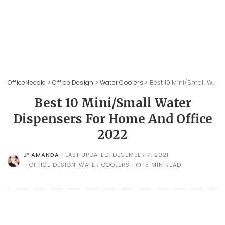
OfficeNeedle
>
Office Design
>
Water Coolers
>
Best 10 Mini/Small Water Dispensers For Home And Office 2022
Best 10 Mini/Small Water
Dispensers For Home And Office
2022
AMANDA
LAST UPDATED: DECEMBER 7, 2021
BY
POSTED
BY
OFFICE DESIGN
WATER COOLERS
15 MIN READ