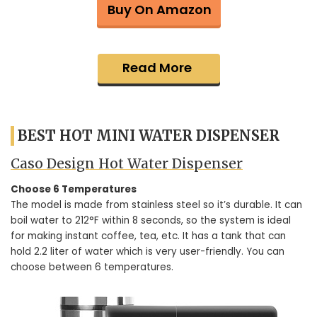
Buy On Amazon
Read More
BEST HOT MINI WATER DISPENSER
Caso Design Hot Water Dispenser
Choose 6 Temperatures
The model is made from stainless steel so it’s durable. It can
boil water to 212°F within 8 seconds, so the system is ideal
for making instant coffee, tea, etc. It has a tank that can
hold 2.2 liter of water which is very user-friendly. You can
choose between 6 temperatures.