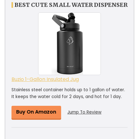
BEST CUTE SMALL WATER DISPENSER
Buzio 1-Gallon Insulated Jug
Stainless steel container holds up to 1 gallon of water.
It keeps the water cold for 2 days, and hot for 1 day.
Buy On Amazon
Jump To Review