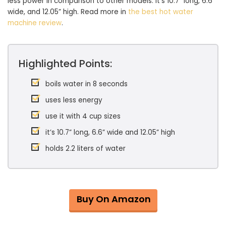
less power in comparison to other models. It’s 10.7” long, 6.6”
wide, and 12.05” high. Read more in
the best hot water
machine review
.
Highlighted Points:
boils water in 8 seconds
uses less energy
use it with 4 cup sizes
it’s 10.7” long, 6.6” wide and 12.05” high
holds 2.2 liters of water
Buy On Amazon