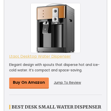
LtaoL Desktop Water Dispenser
Elegant design with spouts that disperse hot and ice-
cold water. It’s compact and space-saving.
Buy On Amazon
Jump To Review
BEST DESK SMALL WATER DISPENSER