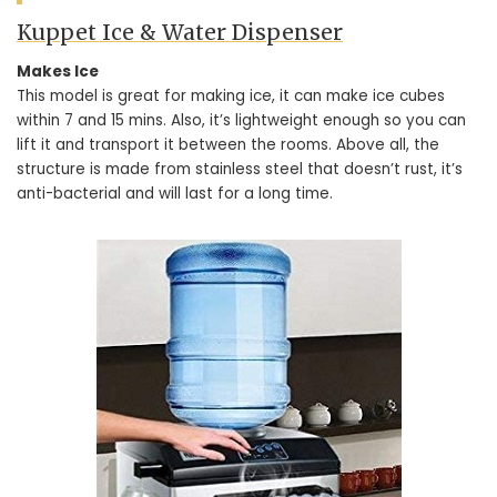
Kuppet Ice & Water Dispenser
Makes Ice
This model is great for making ice, it can make ice cubes
within 7 and 15 mins. Also, it’s lightweight enough so you can
lift it and transport it between the rooms. Above all, the
structure is made from stainless steel that doesn’t rust, it’s
anti-bacterial and will last for a long time.