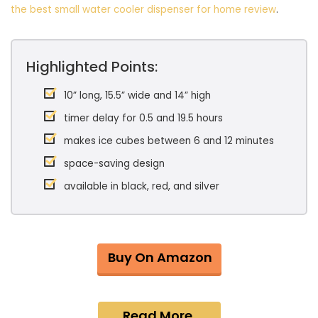
the best small water cooler dispenser for home review
.
Highlighted Points:
10” long, 15.5” wide and 14” high
timer delay for 0.5 and 19.5 hours
makes ice cubes between 6 and 12 minutes
space-saving design
available in black, red, and silver
Buy On Amazon
Read More