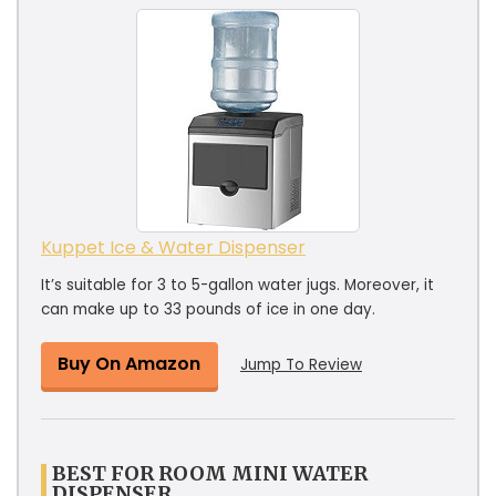
Kuppet Ice & Water Dispenser
It’s suitable for 3 to 5-gallon water jugs. Moreover, it
can make up to 33 pounds of ice in one day.
Buy On Amazon
Jump To Review
BEST FOR ROOM MINI WATER
DISPENSER