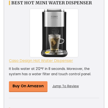
BEST HOT MINI WATER DISPENSER
Caso Design Hot Water Dispenser
It bolis water at 212°F in 8 seconds. Moreover, the
system has a water filter and touch control panel.
Buy On Amazon
Jump To Review