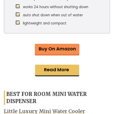
works 24 hours without shutting down
auto shut down when out of water
lightweight and compact
Buy On Amazon
Read More
BEST FOR ROOM MINI WATER
DISPENSER
Little Luxury Mini Water Cooler