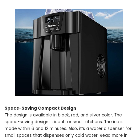
Space-Saving Compact Design
The design is available in black, red, and silver color. The
space-saving design is ideal for small kitchens. The ice is
made within 6 and 12 minutes. Also, it’s a water dispenser for
small spaces that dispenses only cold water. Read more in