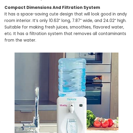
Compact Dimensions And Filtration System
It has a space-saving cute design that will look good in andy
room interior. It’s only 10.63” long, 7.87” wide, and 24.02” high.
Suitable for making fresh juices, smoothies, flavored water,
etc. It has a filtration system that removes all contaminants
from the water.