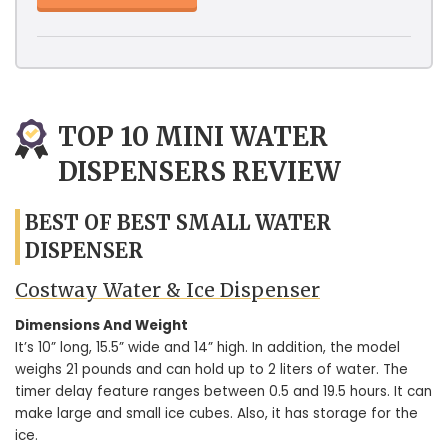
TOP 10 MINI WATER
DISPENSERS REVIEW
BEST OF BEST SMALL WATER
DISPENSER
Costway Water & Ice Dispenser
Dimensions And Weight
It’s 10” long, 15.5” wide and 14” high. In addition, the model
weighs 21 pounds and can hold up to 2 liters of water. The
timer delay feature ranges between 0.5 and 19.5 hours. It can
make large and small ice cubes. Also, it has storage for the
ice.