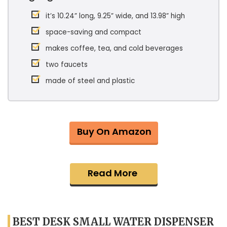
it’s 10.24” long, 9.25” wide, and 13.98” high
space-saving and compact
makes coffee, tea, and cold beverages
two faucets
made of steel and plastic
Buy On Amazon
Read More
BEST DESK SMALL WATER DISPENSER