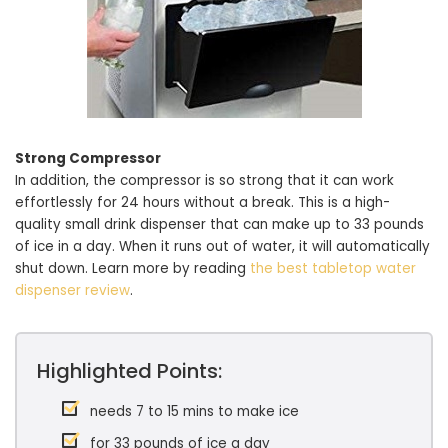
Strong Compressor
In addition, the compressor is so strong that it can work
effortlessly for 24 hours without a break. This is a high-
quality small drink dispenser that can make up to 33 pounds
of ice in a day. When it runs out of water, it will automatically
shut down. Learn more by reading
the best tabletop water
dispenser review
.
Highlighted Points:
needs 7 to 15 mins to make ice
for 33 pounds of ice a day