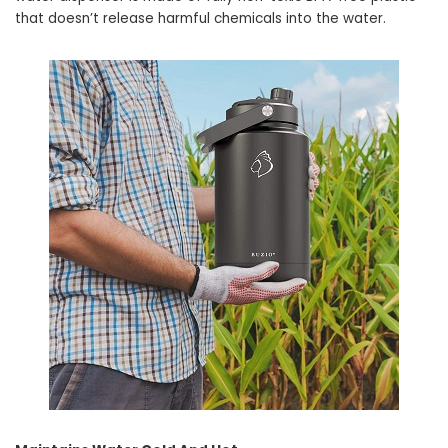
that doesn’t release harmful chemicals into the water.