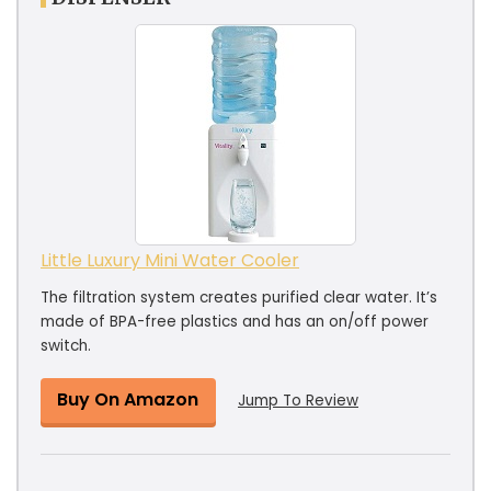
Little Luxury Mini Water Cooler
The filtration system creates purified clear water. It’s
made of BPA-free plastics and has an on/off power
switch.
Buy On Amazon
Jump To Review