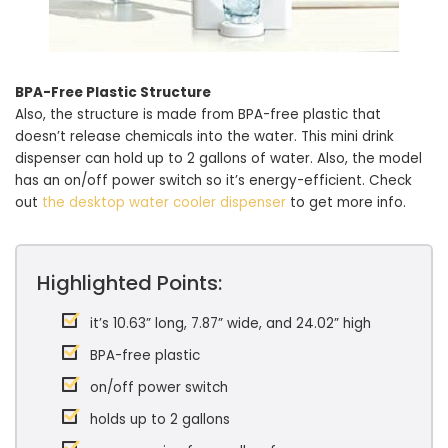
BPA-Free Plastic Structure
Also, the structure is made from BPA-free plastic that
doesn’t release chemicals into the water. This mini drink
dispenser can hold up to 2 gallons of water. Also, the model
has an on/off power switch so it’s energy-efficient. Check
out
the desktop water cooler dispenser
to get more info.
Highlighted Points:
it’s 10.63” long, 7.87” wide, and 24.02” high
BPA-free plastic
on/off power switch
holds up to 2 gallons