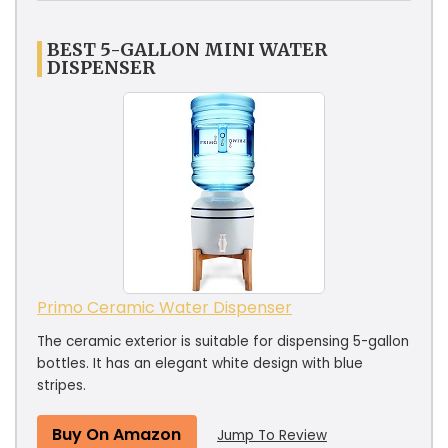
BEST 5-GALLON MINI WATER
DISPENSER
Primo Ceramic Water Dispenser
The ceramic exterior is suitable for dispensing 5-gallon
bottles. It has an elegant white design with blue
stripes.
Buy On Amazon
Jump To Review