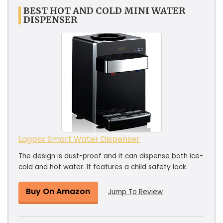
BEST HOT AND COLD MINI WATER
DISPENSER
Lqgpsx Smart Water Dispenser
The design is dust-proof and it can dispense both ice-
cold and hot water. It features a child safety lock.
Buy On Amazon
Jump To Review