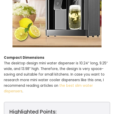
Compact Dimensions
The desktop design mini water dispenser is 10.24” long, 9.25”
wide, and 13.98” high. Therefore, the design is very space-
saving and suitable for small kitchens. In case you want to
research more mini water cooler dispensers like this one, I
recommend reading articles on
the best slim water
dispensers
.
Highlighted Points: