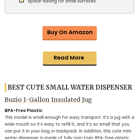
space-saving for small surfaces
Buy On Amazon
Read More
BEST CUTE SMALL WATER DISPENSER
Buzio 1-Gallon Insulated Jug
BPA-Free Plastic
This model is small enough for easy transport. It’s a jug with a
wide mouth so it’s easy to refill it, and it’s so small that you
can put it in your bag or backpack. In addition, this cute mini
water dispenser is made of fully non-toxic BPA-free plastic