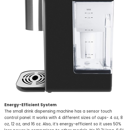
Energy-Efficient System
The small drink dispensing machine has a sensor touch
control panel. It works with 4 different sizes of cups- 4 oz, 8
oz, 12 oz, and 16 oz. Also, it’s energy-efficient so it uses 50%