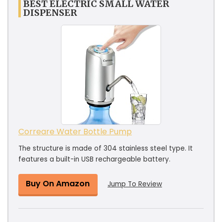
BEST ELECTRIC SMALL WATER
DISPENSER
Correare Water Bottle Pump
The structure is made of 304 stainless steel type. It
features a built-in USB rechargeable battery.
Buy On Amazon
Jump To Review