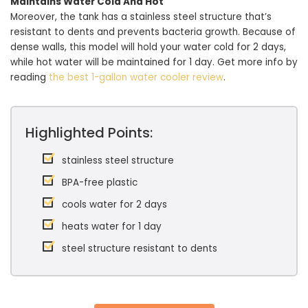
Maintains Water Cold And Hot
Moreover, the tank has a stainless steel structure that’s
resistant to dents and prevents bacteria growth. Because of
dense walls, this model will hold your water cold for 2 days,
while hot water will be maintained for 1 day. Get more info by
reading
the best 1-gallon water cooler review
.
Highlighted Points:
stainless steel structure
BPA-free plastic
cools water for 2 days
heats water for 1 day
steel structure resistant to dents