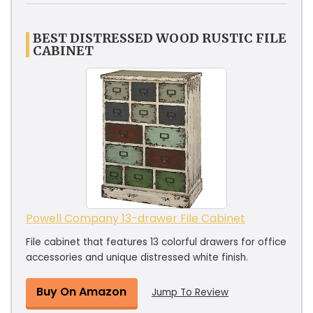
BEST DISTRESSED WOOD RUSTIC FILE
CABINET
Powell Company 13-drawer File Cabinet
File cabinet that features 13 colorful drawers for office
accessories and unique distressed white finish.
Buy On Amazon
Jump To Review