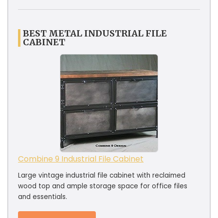
BEST METAL INDUSTRIAL FILE
CABINET
Combine 9 Industrial File Cabinet
Large vintage industrial file cabinet with reclaimed
wood top and ample storage space for office files
and essentials.