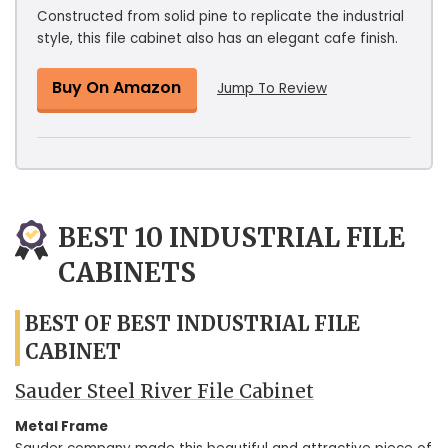
Constructed from solid pine to replicate the industrial
style, this file cabinet also has an elegant cafe finish.
Buy On Amazon
Jump To Review
BEST 10 INDUSTRIAL FILE
CABINETS
BEST OF BEST INDUSTRIAL FILE
CABINET
Sauder Steel River File Cabinet
Metal Frame