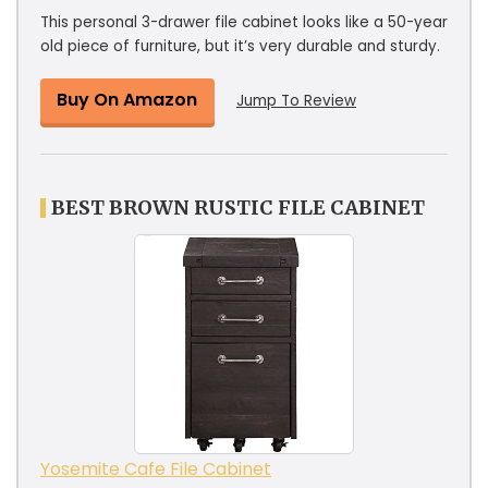
This personal 3-drawer file cabinet looks like a 50-year
old piece of furniture, but it’s very durable and sturdy.
Buy On Amazon
Jump To Review
BEST BROWN RUSTIC FILE CABINET
Yosemite Cafe File Cabinet