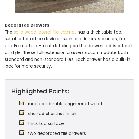
Decorated Drawers
The
solid wood lateral file cabinet
has a thick table top,
suitable for office devices, such as printers, scanners, fax,
etc. Framed slat-front detailing on the drawers adds a touch
of style. These full-extension drawers accommodate both
standard and non-standard files. Each drawer has a built-in
lock for more security.
Highlighted Points:
made of durable engineered wood
chalked chestnut finish
thick top surface
two decorated file drawers