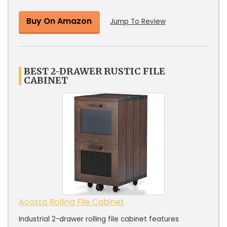
Buy On Amazon
Jump To Review
BEST 2-DRAWER RUSTIC FILE
CABINET
Acosta Rolling File Cabinet
Industrial 2-drawer rolling file cabinet features