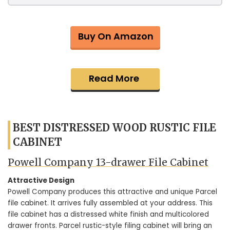
Buy On Amazon
Read More
BEST DISTRESSED WOOD RUSTIC FILE
CABINET
Powell Company 13-drawer File Cabinet
Attractive Design
Powell Company produces this attractive and unique Parcel
file cabinet. It arrives fully assembled at your address. This
file cabinet has a distressed white finish and multicolored
drawer fronts. Parcel rustic-style filing cabinet will bring an