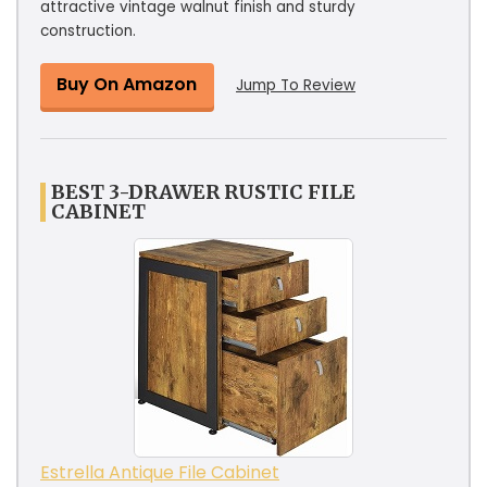
attractive vintage walnut finish and sturdy
construction.
Buy On Amazon
Jump To Review
BEST 3-DRAWER RUSTIC FILE
CABINET
Estrella Antique File Cabinet