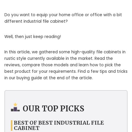
Do you want to equip your home office or office with a bit
different industrial file cabinet?
Well, then just keep reading!
In this article, we gathered some high-quality file cabinets in
rustic style currently available in the market. Read the
reviews, compare those models and learn how to pick the
best product for your requirements. Find a few tips and tricks
in our buying guide at the end of the article.
OUR TOP PICKS
BEST OF BEST INDUSTRIAL FILE
CABINET