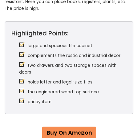
resistant. Here you can place books, registers, plants, etc.
The price is high.
Highlighted Points:
large and spacious file cabinet
complements the rustic and industrial decor
two drawers and two storage spaces with
doors
holds letter and legal-size files
the engineered wood top surface
pricey item
Buy On Amazon