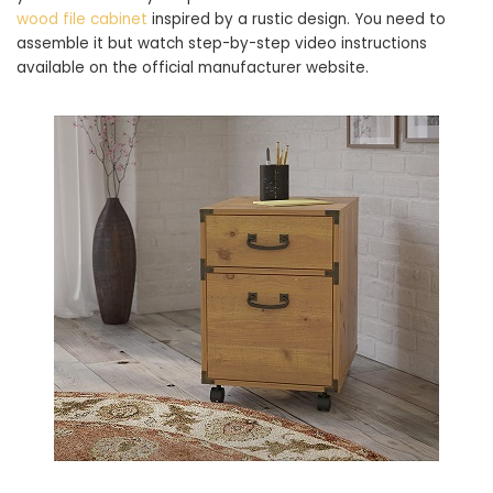
wood file cabinet
inspired by a rustic design. You need to
assemble it but watch step-by-step video instructions
available on the official manufacturer website.