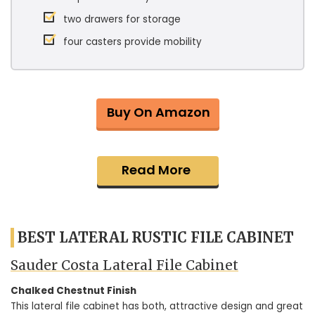
two drawers for storage
four casters provide mobility
Buy On Amazon
Read More
BEST LATERAL RUSTIC FILE CABINET
Sauder Costa Lateral File Cabinet
Chalked Chestnut Finish
This lateral file cabinet has both, attractive design and great