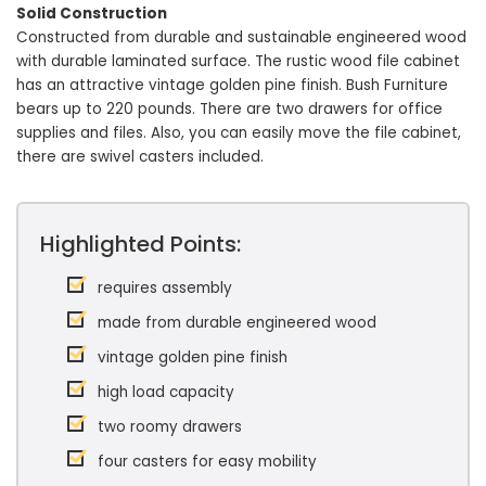
Solid Construction
Constructed from durable and sustainable engineered wood
with durable laminated surface. The rustic wood file cabinet
has an attractive vintage golden pine finish. Bush Furniture
bears up to 220 pounds. There are two drawers for office
supplies and files. Also, you can easily move the file cabinet,
there are swivel casters included.
Highlighted Points:
requires assembly
made from durable engineered wood
vintage golden pine finish
high load capacity
two roomy drawers
four casters for easy mobility