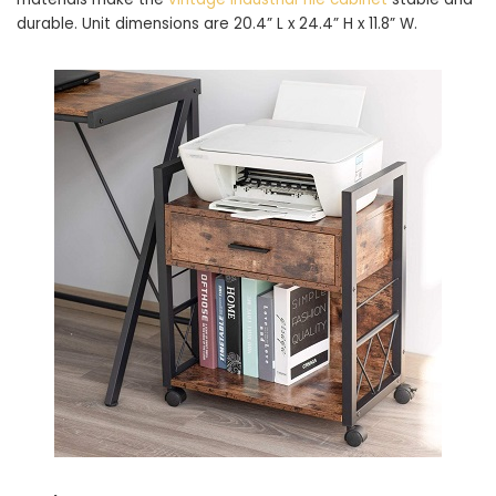
durable. Unit dimensions are 20.4” L x 24.4” H x 11.8” W.