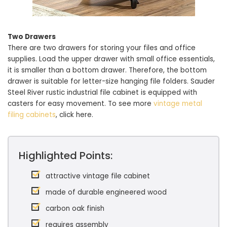
Two Drawers
There are two drawers for storing your files and office
supplies. Load the upper drawer with small office essentials,
it is smaller than a bottom drawer. Therefore, the bottom
drawer is suitable for letter-size hanging file folders. Sauder
Steel River rustic industrial file cabinet is equipped with
casters for easy movement. To see more
vintage metal
filing cabinets
, click here.
Highlighted Points:
attractive vintage file cabinet
made of durable engineered wood
carbon oak finish
requires assembly