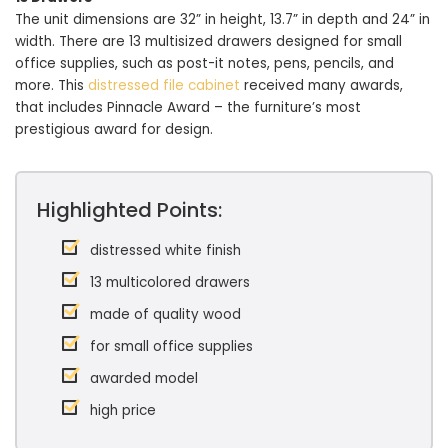
The unit dimensions are 32” in height, 13.7” in depth and 24” in
width. There are 13 multisized drawers designed for small
office supplies, such as post-it notes, pens, pencils, and
more. This
distressed file cabinet
received many awards,
that includes Pinnacle Award – the furniture’s most
prestigious award for design.
Highlighted Points:
distressed white finish
13 multicolored drawers
made of quality wood
for small office supplies
awarded model
high price