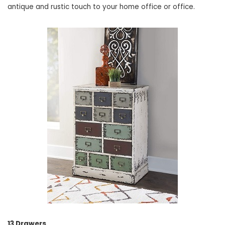
antique and rustic touch to your home office or office.
13 Drawers