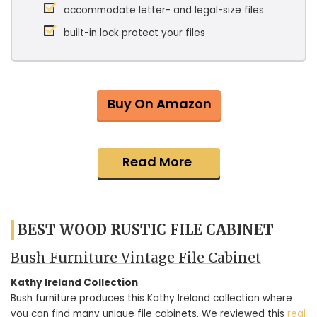
accommodate letter- and legal-size files
built-in lock protect your files
Buy On Amazon
Read More
BEST WOOD RUSTIC FILE CABINET
Bush Furniture Vintage File Cabinet
Kathy Ireland Collection
Bush furniture produces this Kathy Ireland collection where
you can find many unique file cabinets. We reviewed this
real