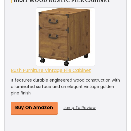
BEST WOOD RUSTIC FILE CABINET
Bush Furniture Vintage File Cabinet
It features durable engineered wood construction with
a laminated surface and an elegant vintage golden
pine finish.
Buy On Amazon
Jump To Review