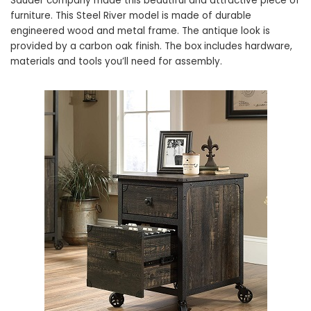
Sauder company made this beautiful and attractive piece of
furniture. This Steel River model is made of durable
engineered wood and metal frame. The antique look is
provided by a carbon oak finish. The box includes hardware,
materials and tools you’ll need for assembly.