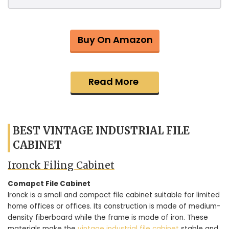
Buy On Amazon
Read More
BEST VINTAGE INDUSTRIAL FILE
CABINET
Ironck Filing Cabinet
Comapct File Cabinet
Ironck is a small and compact file cabinet suitable for limited
home offices or offices. Its construction is made of medium-
density fiberboard while the frame is made of iron. These
materials make the
vintage industrial file cabinet
stable and