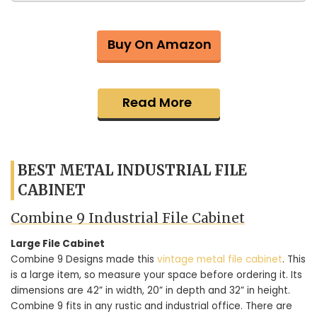
Buy On Amazon
Read More
BEST METAL INDUSTRIAL FILE
CABINET
Combine 9 Industrial File Cabinet
Large File Cabinet
Combine 9 Designs made this
vintage metal file cabinet
. This
is a large item, so measure your space before ordering it. Its
dimensions are 42” in width, 20” in depth and 32” in height.
Combine 9 fits in any rustic and industrial office. There are