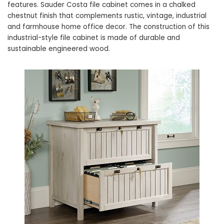
features. Sauder Costa file cabinet comes in a chalked
chestnut finish that complements rustic, vintage, industrial
and farmhouse home office decor. The construction of this
industrial-style file cabinet is made of durable and
sustainable engineered wood.