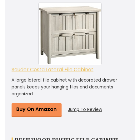
Sauder Costa Lateral File Cabinet
A large lateral file cabinet with decorated drawer
panels keeps your hanging files and documents
organized.
Buy On Amazon
Jump To Review