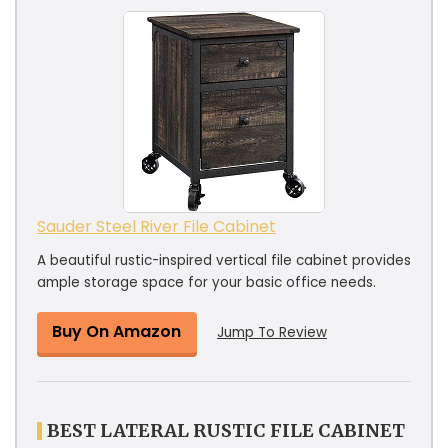
Sauder Steel River File Cabinet
A beautiful rustic-inspired vertical file cabinet provides
ample storage space for your basic office needs.
Buy On Amazon
Jump To Review
BEST LATERAL RUSTIC FILE CABINET