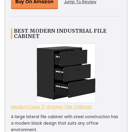
Buy On Amazon
Jump To Review
BEST MODERN INDUSTRIAL FILE
CABINET
Modern Luxe 3-drawer File Cabinet
A large lateral file cabinet with steel construction has
a modern black design that suits any office
environment.