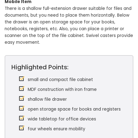
Mobile Item
There is a shallow full-extension drawer suitable for files and
documents, but you need to place them horizontally. Below
the drawer is an open storage space for your books,
notebooks, registers, etc. Also, you can place a printer or
scanner on the top of the file cabinet. Swivel casters provide
easy movement.
Highlighted Points:
small and compact file cabinet
MDF construction with iron frame
shallow file drawer
open storage space for books and registers
wide tabletop for office devices
four wheels ensure mobility