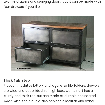
two file drawers and swinging doors, but it can be made with
four drawers if you like.
Thick Tabletop
It accommodates letter- and legal-size file folders, drawers
are wide and deep, ideal for high load. Combine 9 has a
sturdy and thick top surface made of durable engineered
wood. Also, the rustic office cabinet is scratch and water-