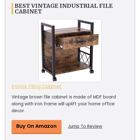
BEST VINTAGE INDUSTRIAL FILE
CABINET
Ironck Filing Cabinet
Vintage brown file cabinet is made of MDF board
along with iron frame will uplift your home office
decor.
Buy On Amazon
Jump To Review