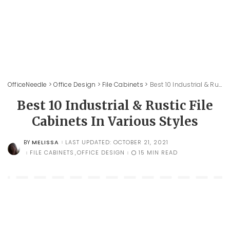
OfficeNeedle
>
Office Design
>
File Cabinets
>
Best 10 Industrial & Rustic File Cabinets In Various Styles
Best 10 Industrial & Rustic File
Cabinets In Various Styles
MELISSA
LAST UPDATED: OCTOBER 21, 2021
BY
POSTED
BY
FILE CABINETS
OFFICE DESIGN
15 MIN READ