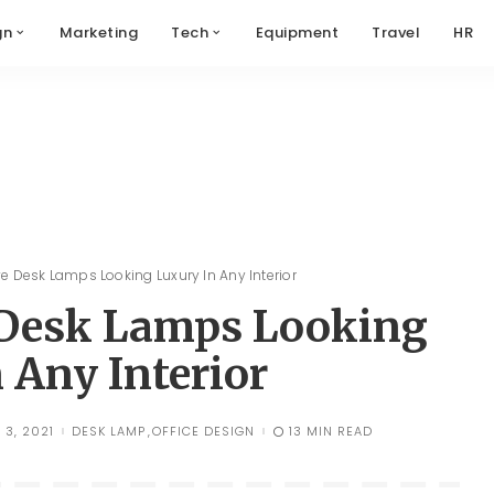
gn
Marketing
Tech
Equipment
Travel
HR
ve Desk Lamps Looking Luxury In Any Interior
e Desk Lamps Looking
 Any Interior
 3, 2021
DESK LAMP
OFFICE DESIGN
13 MIN READ