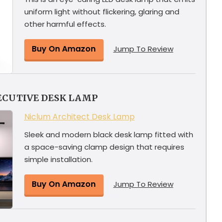
uniform light without flickering, glaring and
other harmful effects.
Buy On Amazon
Jump To Review
ECUTIVE DESK LAMP
Niclum Architect Desk Lamp
Sleek and modern black desk lamp fitted with
a space-saving clamp design that requires
simple installation.
Buy On Amazon
Jump To Review