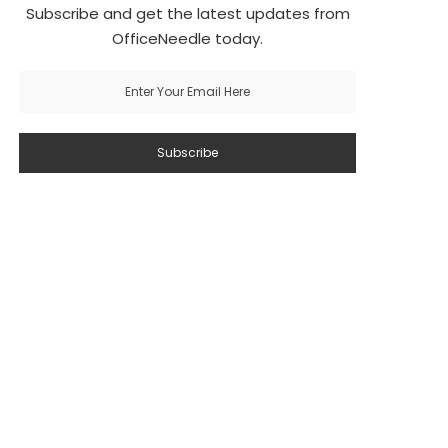
Subscribe and get the latest updates from
OfficeNeedle today.