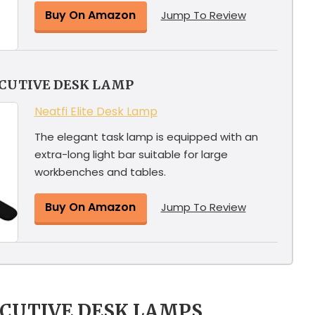
Buy On Amazon
Jump To Review
ECUTIVE DESK LAMP
Neatfi Elite Desk Lamp
The elegant task lamp is equipped with an
extra-long light bar suitable for large
workbenches and tables.
Buy On Amazon
Jump To Review
ECUTIVE DESK LAMPS