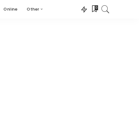
0
Online
Other