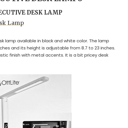
XECUTIVE DESK LAMP
Desk Lamp
esk lamp available in black and white color. The lamp
ches and its height is adjustable from 8.7 to 23 inches.
tic finish with metal accents. It is a bit pricey desk