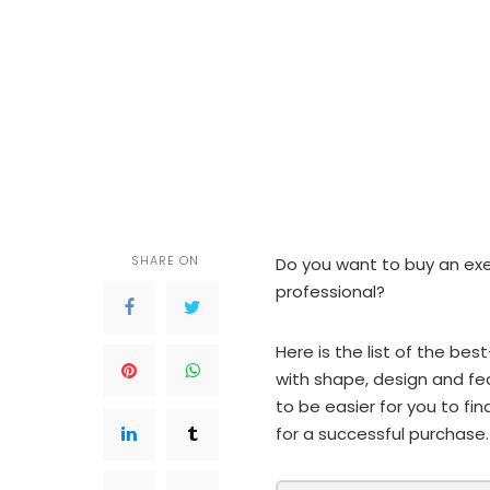
SHARE ON
Do you want to buy an ex
professional?
Here is the list of the be
with shape, design and fea
to be easier for you to fin
for a successful purchase.