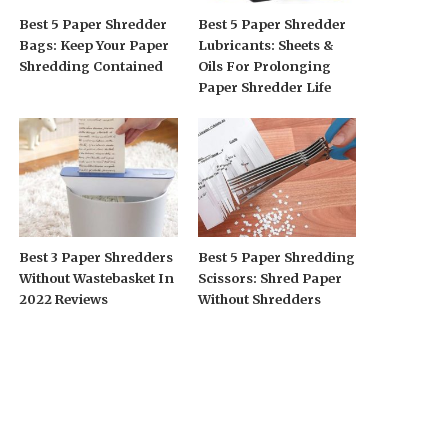
Best 5 Paper Shredder
Best 5 Paper Shredder
Bags: Keep Your Paper
Lubricants: Sheets &
Shredding Contained
Oils For Prolonging
Paper Shredder Life
Best 3 Paper Shredders
Best 5 Paper Shredding
Without Wastebasket In
Scissors: Shred Paper
2022 Reviews
Without Shredders