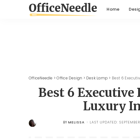
Home
Desi
OfficeNeedle
>
Office Design
>
Desk Lamp
>
Best 6 Executi
Best 6 Executiv
Luxury In
MELISSA
LAST UPDATED: SEPTEMBER
BY
POSTED
BY