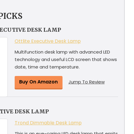
PICKS
XECUTIVE DESK LAMP
Ottlite Executive Desk Lamp
Multifunction desk lamp with advanced LED
technology and useful LCD screen that shows
date, time and temperature.
Buy On Amazon
Jump To Review
TIVE DESK LAMP
Trond Dimmable Desk Lamp
This is an eye-caring LED desk lamp that emits