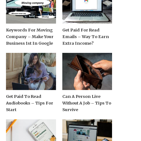
Keywords For Moving
Get Paid For Read
Company – Make Your
Emails – Way To Earn
Business 1st In Google
Extra Income?
Get Paid To Read
Can A Person Live
Audiobooks – Tips For
Without A Job – Tips To
Start
Survive