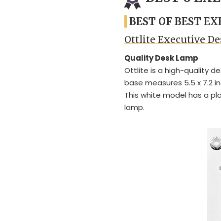
BEST OF BEST E
Ottlite Executive 
Quality Desk Lamp
Ottlite is a high-quality d
base measures 5.5 x 7.2 in
This white model has a plas
lamp.