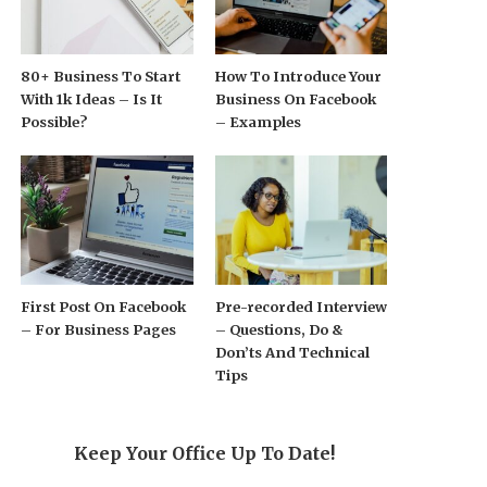
80+ Business To Start
How To Introduce Your
With 1k Ideas – Is It
Business On Facebook
Possible?
– Examples
First Post On Facebook
Pre-recorded Interview
– For Business Pages
– Questions, Do &
Don’ts And Technical
Tips
Keep Your Office Up To Date!