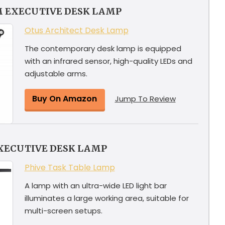
M EXECUTIVE DESK LAMP
Otus Architect Desk Lamp
The contemporary desk lamp is equipped
with an infrared sensor, high-quality LEDs and
adjustable arms.
Buy On Amazon
Jump To Review
XECUTIVE DESK LAMP
Phive Task Table Lamp
A lamp with an ultra-wide LED light bar
illuminates a large working area, suitable for
multi-screen setups.