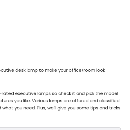
ecutive desk lamp to make your office/room look
st-rated executive lamps so check it and pick the model
tures you like. Various lamps are offered and classified
d what you need. Plus, we’ll give you some tips and tricks