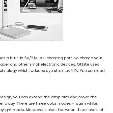
as a built-in 5V/2.1A USB charging port. So charge your
ader and other small electronic devices. Ottlite uses
hnology which reduces eye strain by 51%. You can read
 design, you can extend the lamp arm and move the
ther away. There are three color modes – warm white,
daylight mode. Moreover, select between three levels of