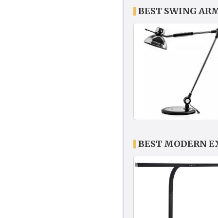
BEST SWING AR
BEST MODERN E