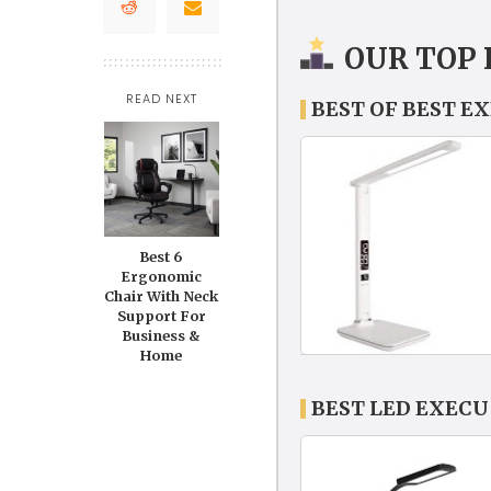
OUR TOP 
READ NEXT
BEST OF BEST E
Best 6
Ergonomic
Chair With Neck
Support For
Business &
Home
BEST LED EXECU