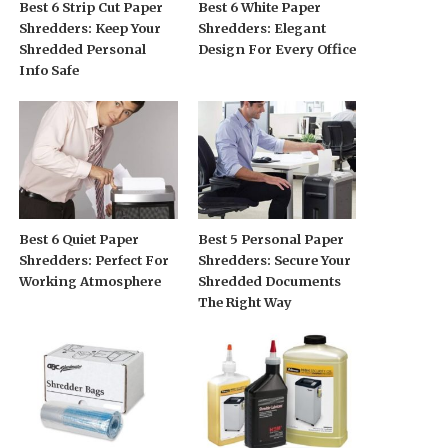
Best 6 Strip Cut Paper
Best 6 White Paper
Shredders: Keep Your
Shredders: Elegant
Shredded Personal
Design For Every Office
Info Safe
Best 6 Quiet Paper
Best 5 Personal Paper
Shredders: Perfect For
Shredders: Secure Your
Working Atmosphere
Shredded Documents
The Right Way