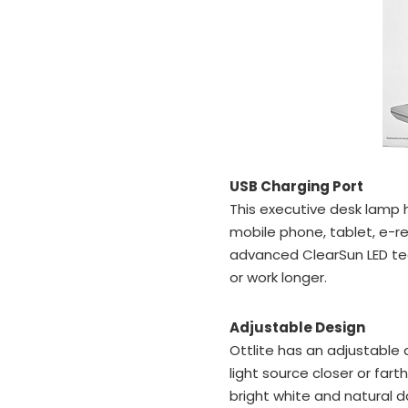
USB Charging Port
This executive desk lamp h
mobile phone, tablet, e-re
advanced ClearSun LED tec
or work longer.
Adjustable Design
Ottlite has an adjustable
light source closer or far
bright white and natural 