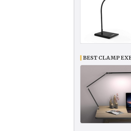
BEST CLAMP EX