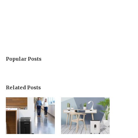
Popular Posts
Related Posts