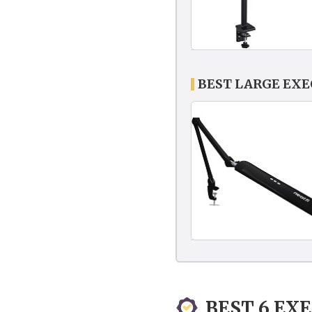
BEST LARGE EX
BEST 6 EX