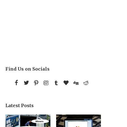
Find Us on Socials
Latest Posts