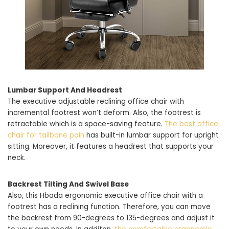
Lumbar Support And Headrest
The executive adjustable reclining office chair with
incremental footrest won’t deform. Also, the footrest is
retractable which is a space-saving feature.
The best office
chair for tailbone pain
has built-in lumbar support for upright
sitting. Moreover, it features a headrest that supports your
neck.
Backrest Tilting And Swivel Base
Also, this Hbada ergonomic executive office chair with a
footrest has a reclining function. Therefore, you can move
the backrest from 90-degrees to 135-degrees and adjust it