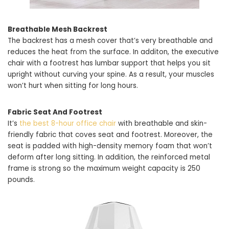
Breathable Mesh Backrest
The backrest has a mesh cover that’s very breathable and
reduces the heat from the surface. In additon, the executive
chair with a footrest has lumbar support that helps you sit
upright without curving your spine. As a result, your muscles
won’t hurt when sitting for long hours.
Fabric Seat And Footrest
It’s
the best 8-hour office chair
with breathable and skin-
friendly fabric that coves seat and footrest. Moreover, the
seat is padded with high-density memory foam that won’t
deform after long sitting. In addition, the reinforced metal
frame is strong so the maximum weight capacity is 250
pounds.