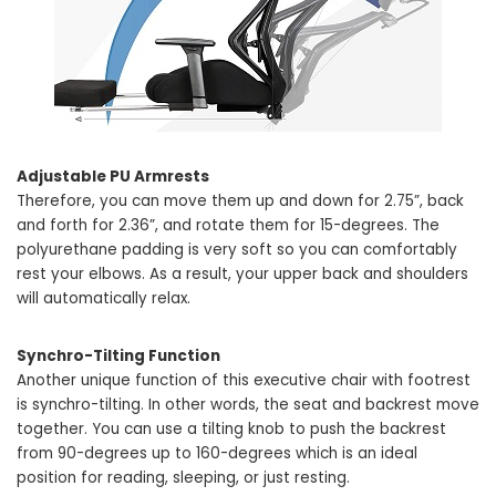
Adjustable PU Armrests
Therefore, you can move them up and down for 2.75”, back
and forth for 2.36”, and rotate them for 15-degrees. The
polyurethane padding is very soft so you can comfortably
rest your elbows. As a result, your upper back and shoulders
will automatically relax.
Synchro-Tilting Function
Another unique function of this executive chair with footrest
is synchro-tilting. In other words, the seat and backrest move
together. You can use a tilting knob to push the backrest
from 90-degrees up to 160-degrees which is an ideal
position for reading, sleeping, or just resting.