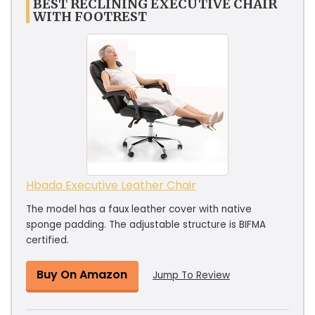
BEST RECLINING EXECUTIVE CHAIR
WITH FOOTREST
Hbada Executive Leather Chair
The model has a faux leather cover with native
sponge padding. The adjustable structure is BIFMA
certified.
Buy On Amazon
Jump To Review