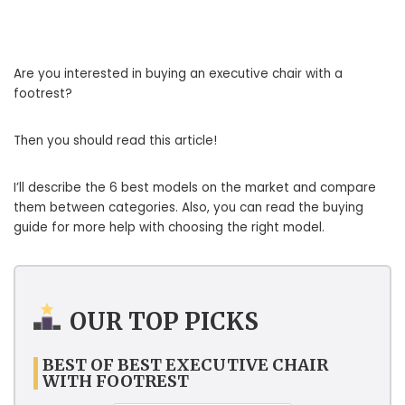
Are you interested in buying an executive chair with a
footrest?
Then you should read this article!
I’ll describe the 6 best models on the market and compare
them between categories. Also, you can read the buying
guide for more help with choosing the right model.
OUR TOP PICKS
BEST OF BEST EXECUTIVE CHAIR
WITH FOOTREST