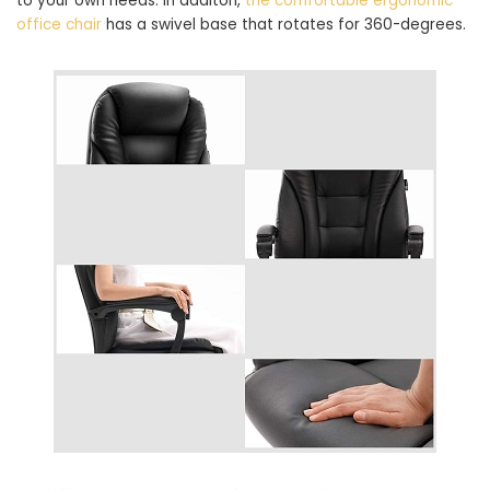
to your own needs. In additon,
the comfortable ergonomic
office chair
has a swivel base that rotates for 360-degrees.