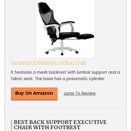
Homefun Ergonomic Office Chair
It features a mesh backrest with lumbar support and a
fabric seat. The base has a pneumatic cylinder.
Buy On Amazon
Jump To Review
BEST BACK SUPPORT EXECUTIVE
CHAIR WITH FOOTREST