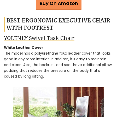
Buy On Amazon
BEST ERGONOMIC EXECUTIVE CHAIR
WITH FOOTREST
YOLENLY Swivel Task Chair
White Leather Cover
The model has a polyurethane faux leather cover that looks
good in any room interior. In additon, it’s easy to maintain
and clean. Also, the backrest and seat have additional pillow
padding that reduces the pressure on the body that’s
caused by long sitting.