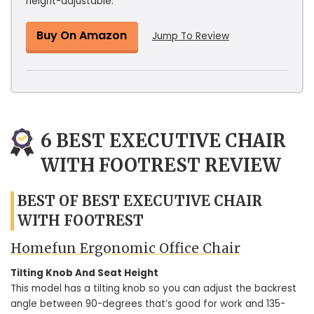
height-adjustable.
Buy On Amazon
Jump To Review
6 BEST EXECUTIVE CHAIR
WITH FOOTREST REVIEW
BEST OF BEST EXECUTIVE CHAIR
WITH FOOTREST
Homefun Ergonomic Office Chair
Tilting Knob And Seat Height
This model has a tilting knob so you can adjust the backrest
angle between 90-degrees that’s good for work and 135-