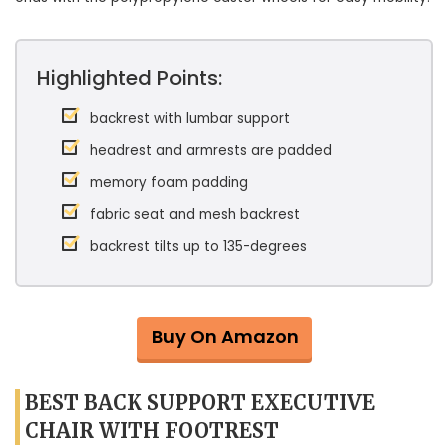
Highlighted Points:
backrest with lumbar support
headrest and armrests are padded
memory foam padding
fabric seat and mesh backrest
backrest tilts up to 135-degrees
Buy On Amazon
BEST BACK SUPPORT EXECUTIVE
CHAIR WITH FOOTREST