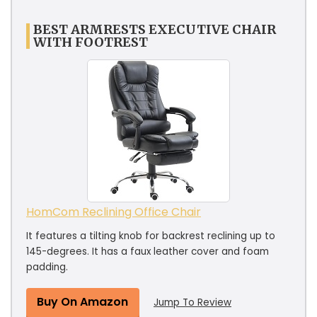
BEST ARMRESTS EXECUTIVE CHAIR
WITH FOOTREST
HomCom Reclining Office Chair
It features a tilting knob for backrest reclining up to
145-degrees. It has a faux leather cover and foam
padding.
Buy On Amazon
Jump To Review