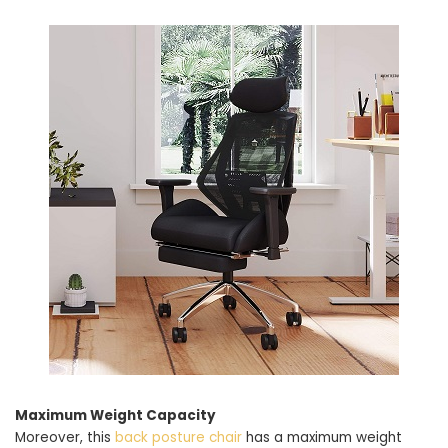
Maximum Weight Capacity
Moreover, this
back posture chair
has a maximum weight