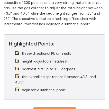
capacity of 300 pounds and a very strong metal base. You
can use the gas cylinder to adjust the total height between
43.3” and 46.5”, while the seat height ranges from 25” and
28.1”. The executive adjustable reclining office chair with
incremental footrest has adjustable lumbar support.
Highlighted Points:
three-directional PU armrests
height-adjustable headrest
backrest tilts up to 160-degrees
the overall height ranges between 43.3” and
46.5”
adjustable lumbar support