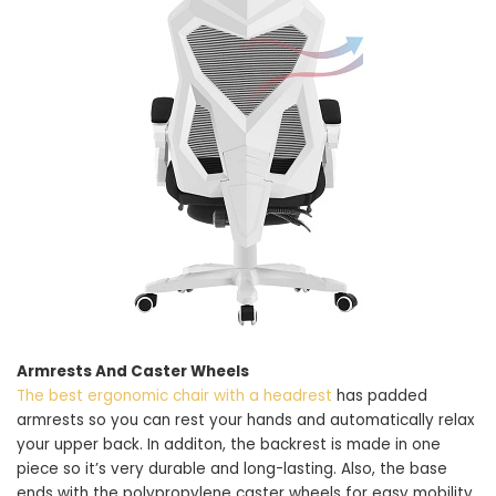
Armrests And Caster Wheels
The best ergonomic chair with a headrest
has padded
armrests so you can rest your hands and automatically relax
your upper back. In additon, the backrest is made in one
piece so it’s very durable and long-lasting. Also, the base
ends with the polypropylene caster wheels for easy mobility.