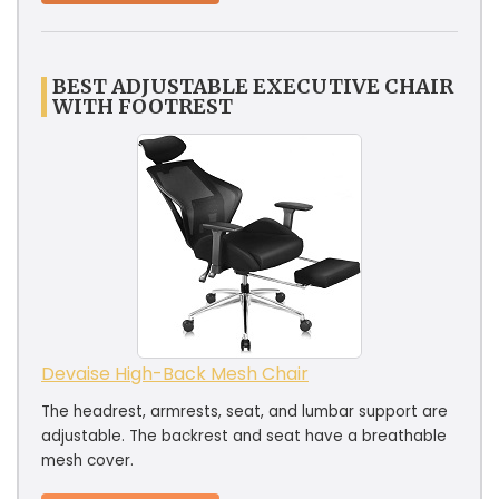
BEST ADJUSTABLE EXECUTIVE CHAIR
WITH FOOTREST
Devaise High-Back Mesh Chair
The headrest, armrests, seat, and lumbar support are
adjustable. The backrest and seat have a breathable
mesh cover.