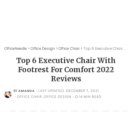
OfficeNeedle
>
Office Design
>
Office Chair
>
Top 6 Executive Chair With Footrest For Comfort 2022 Reviews
Top 6 Executive Chair With
Footrest For Comfort 2022
Reviews
AMANDA
LAST UPDATED: DECEMBER 7, 2021
BY
POSTED
BY
OFFICE CHAIR
OFFICE DESIGN
14 MIN READ