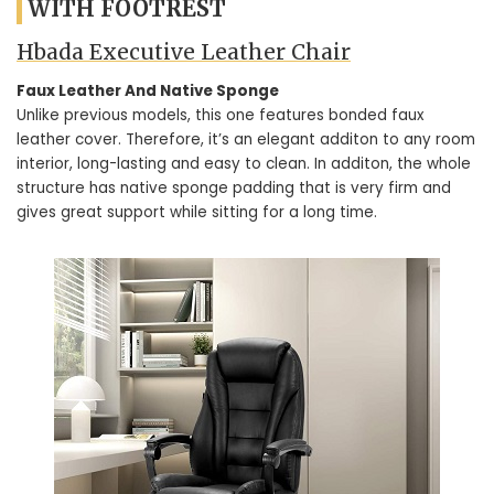
WITH FOOTREST
Hbada Executive Leather Chair
Faux Leather And Native Sponge
Unlike previous models, this one features bonded faux
leather cover. Therefore, it’s an elegant additon to any room
interior, long-lasting and easy to clean. In additon, the whole
structure has native sponge padding that is very firm and
gives great support while sitting for a long time.