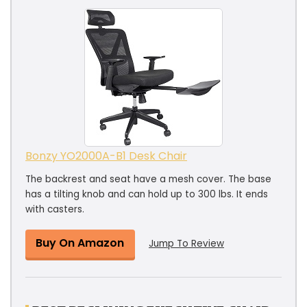
Bonzy YO2000A-B1 Desk Chair
The backrest and seat have a mesh cover. The base
has a tilting knob and can hold up to 300 lbs. It ends
with casters.
Buy On Amazon
Jump To Review