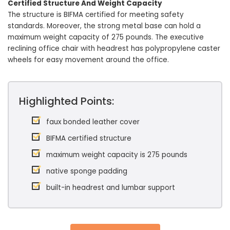
Certified Structure And Weight Capacity
The structure is BIFMA certified for meeting safety
standards. Moreover, the strong metal base can hold a
maximum weight capacity of 275 pounds. The executive
reclining office chair with headrest has polypropylene caster
wheels for easy movement around the office.
Highlighted Points:
faux bonded leather cover
BIFMA certified structure
maximum weight capacity is 275 pounds
native sponge padding
built-in headrest and lumbar support