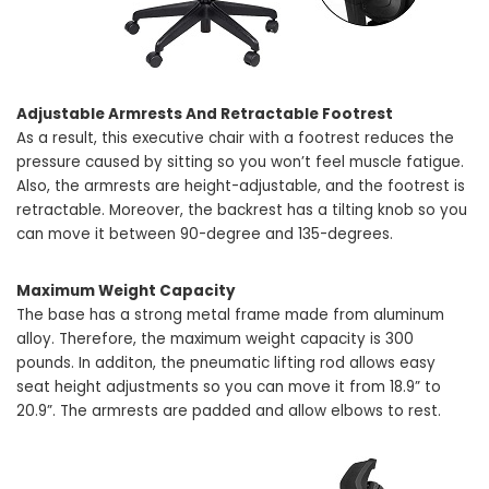
Adjustable Armrests And Retractable Footrest
As a result, this executive chair with a footrest reduces the
pressure caused by sitting so you won’t feel muscle fatigue.
Also, the armrests are height-adjustable, and the footrest is
retractable. Moreover, the backrest has a tilting knob so you
can move it between 90-degree and 135-degrees.
Maximum Weight Capacity
The base has a strong metal frame made from aluminum
alloy. Therefore, the maximum weight capacity is 300
pounds. In additon, the pneumatic lifting rod allows easy
seat height adjustments so you can move it from 18.9” to
20.9”. The armrests are padded and allow elbows to rest.