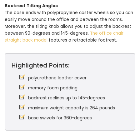
Backrest Tilting Angles
The base ends with polypropylene caster wheels so you can
easily move around the office and between the rooms.
Moreover, the tilting knob allows you to adjust the backrest
between 90-degrees and 145-degrees.
The office chair
straight back model
features a retractable footrest.
Highlighted Points:
polyurethane leather cover
memory foam padding
backrest reclines up to 145-degrees
maximum weight capacity is 264 pounds
base swivels for 360-degrees