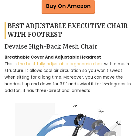
Buy On Amazon
BEST ADJUSTABLE EXECUTIVE CHAIR
WITH FOOTREST
Devaise High-Back Mesh Chair
Breathable Cover And Adjustable Headrest
This is
the best fully adjustable ergonomic chair
with a mesh
structure. It allows cool air circulation so you won’t sweat
when sitting for a long time. Moreover, you can move the
headrest up and down for 3.9” and swivel it for 15-degrees. In
additon, it has three-directional armrests