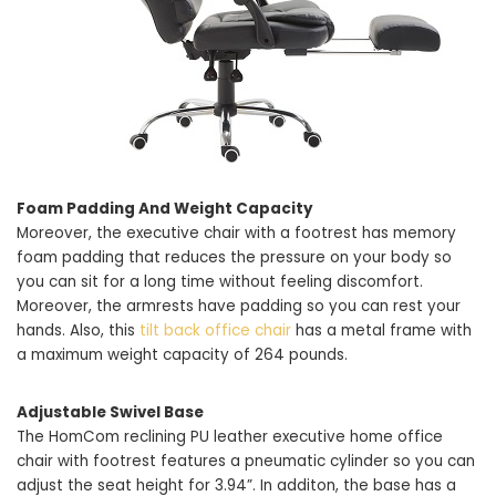
Foam Padding And Weight Capacity
Moreover, the executive chair with a footrest has memory
foam padding that reduces the pressure on your body so
you can sit for a long time without feeling discomfort.
Moreover, the armrests have padding so you can rest your
hands. Also, this
tilt back office chair
has a metal frame with
a maximum weight capacity of 264 pounds.
Adjustable Swivel Base
The HomCom reclining PU leather executive home office
chair with footrest features a pneumatic cylinder so you can
adjust the seat height for 3.94”. In additon, the base has a