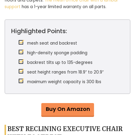
floors and carpets.
The mesh office chair with a lumbar
support
has a 1-year limited warranty on all parts.
Highlighted Points:
mesh seat and backrest
high-density sponge padding
backrest tilts up to 135-degrees
seat height ranges from 18.9” to 20.9”
maximum weight capacity is 300 lbs
Buy On Amazon
BEST RECLINING EXECUTIVE CHAIR