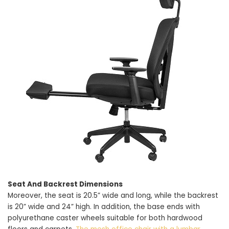
Seat And Backrest Dimensions
Moreover, the seat is 20.5” wide and long, while the backrest
is 20” wide and 24” high. In addition, the base ends with
polyurethane caster wheels suitable for both hardwood