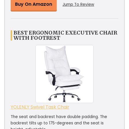
Buy On Amazon
Jump To Review
BEST ERGONOMIC EXECUTIVE CHAIR
WITH FOOTREST
YOLENLY Swivel Task Chair
The seat and backrest have double padding. The
backrest tilts up to 175-degrees and the seat is