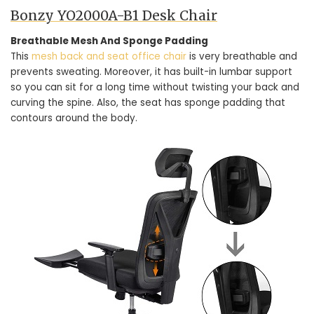
Bonzy YO2000A-B1 Desk Chair
Breathable Mesh And Sponge Padding
This
mesh back and seat office chair
is very breathable and
prevents sweating. Moreover, it has built-in lumbar support
so you can sit for a long time without twisting your back and
curving the spine. Also, the seat has sponge padding that
contours around the body.