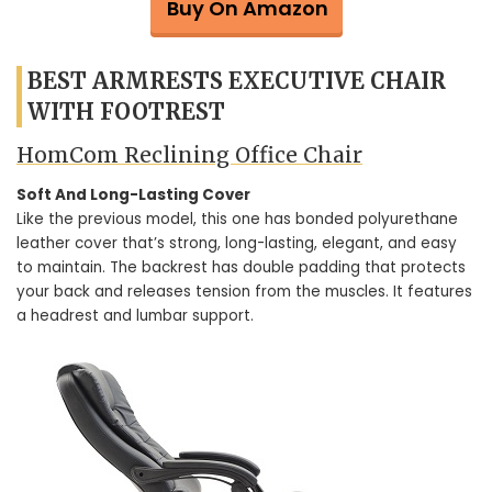
Buy On Amazon
BEST ARMRESTS EXECUTIVE CHAIR
WITH FOOTREST
HomCom Reclining Office Chair
Soft And Long-Lasting Cover
Like the previous model, this one has bonded polyurethane
leather cover that’s strong, long-lasting, elegant, and easy
to maintain. The backrest has double padding that protects
your back and releases tension from the muscles. It features
a headrest and lumbar support.