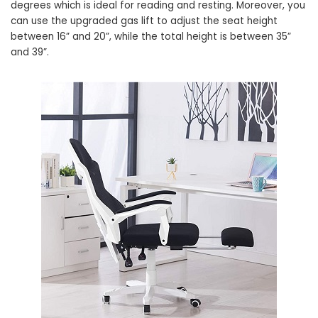
degrees which is ideal for reading and resting. Moreover, you
can use the upgraded gas lift to adjust the seat height
between 16” and 20”, while the total height is between 35”
and 39”.