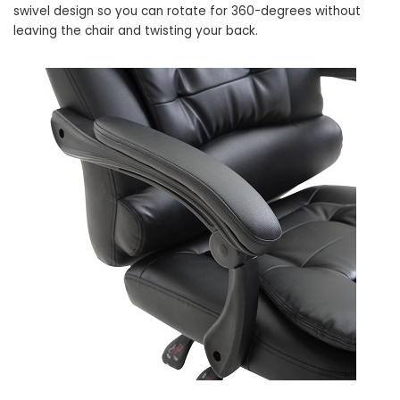
swivel design so you can rotate for 360-degrees without
leaving the chair and twisting your back.