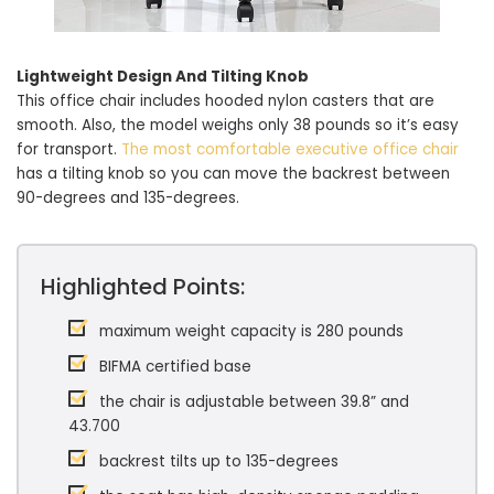
Lightweight Design And Tilting Knob
This office chair includes hooded nylon casters that are
smooth. Also, the model weighs only 38 pounds so it’s easy
for transport.
The most comfortable executive office chair
has a tilting knob so you can move the backrest between
90-degrees and 135-degrees.
Highlighted Points:
maximum weight capacity is 280 pounds
BIFMA certified base
the chair is adjustable between 39.8” and
43.700
backrest tilts up to 135-degrees