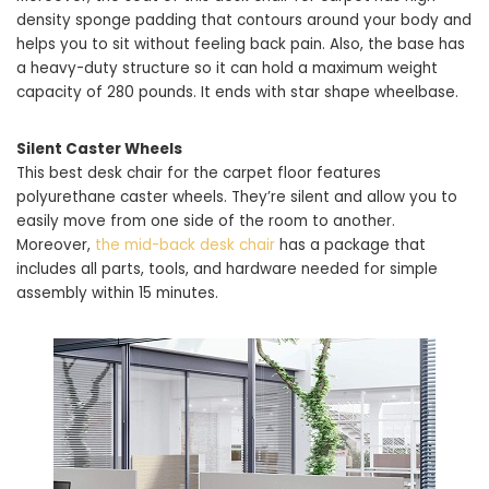
density sponge padding that contours around your body and
helps you to sit without feeling back pain. Also, the base has
a heavy-duty structure so it can hold a maximum weight
capacity of 280 pounds. It ends with star shape wheelbase.
Silent Caster Wheels
This best desk chair for the carpet floor features
polyurethane caster wheels. They’re silent and allow you to
easily move from one side of the room to another.
Moreover,
the mid-back desk chair
has a package that
includes all parts, tools, and hardware needed for simple
assembly within 15 minutes.