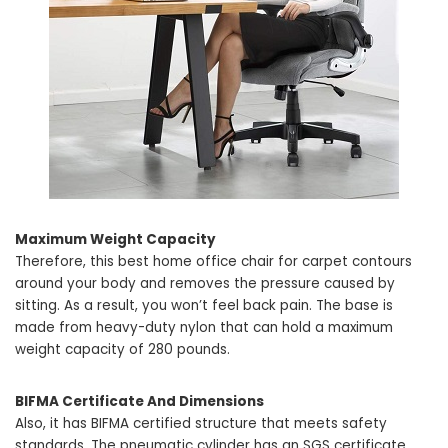
Maximum Weight Capacity
Therefore, this best home office chair for carpet contours
around your body and removes the pressure caused by
sitting. As a result, you won’t feel back pain. The base is
made from heavy-duty nylon that can hold a maximum
weight capacity of 280 pounds.
BIFMA Certificate And Dimensions
Also, it has BIFMA certified structure that meets safety
standards. The pneumatic cylinder has an SGS certificate,