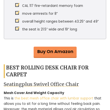
CAL 117 fire-retardant memory foam
move armrests for 8”
overall height ranges between 43.25” and 49”
the seat is 21.5” wide and 19” long
Buy On Amazon
BEST ROLLING DESK CHAIR FOR
CARPET
Seatingplus Swivel Office Chair
Mesh Cover And Weight Capacity
This is
the best mesh office chair with lumbar support
that
allows you to sit for a long time without feeling back pain.
Moreover, the mesh material allows cool air circulation so