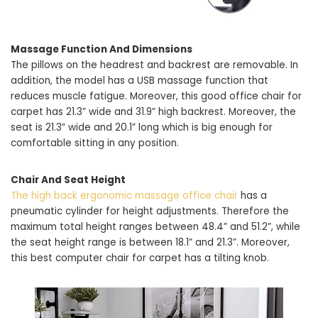
Massage Function And Dimensions
The pillows on the headrest and backrest are removable. In
addition, the model has a USB massage function that
reduces muscle fatigue. Moreover, this good office chair for
carpet has 21.3” wide and 31.9” high backrest. Moreover, the
seat is 21.3” wide and 20.1” long which is big enough for
comfortable sitting in any position.
Chair And Seat Height
The high back ergonomic massage office chair
has a
pneumatic cylinder for height adjustments. Therefore the
maximum total height ranges between 48.4” and 51.2”, while
the seat height range is between 18.1” and 21.3”. Moreover,
this best computer chair for carpet has a tilting knob.