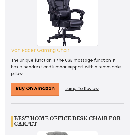
Von Racer Gaming Chair
The unique function is the USB massage function. It
has a headrest and lumbar support with a removable
pillow.
Buy On Amazon
Jump To Review
BEST HOME OFFICE DESK CHAIR FOR
CARPET