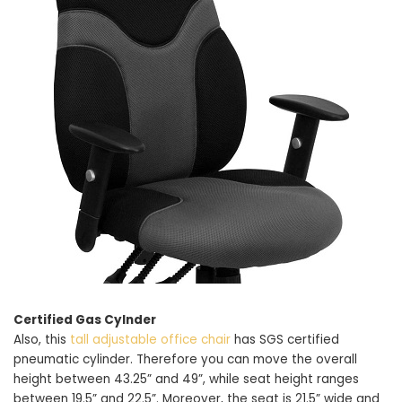
Certified Gas Cylnder
Also, this
tall adjustable office chair
has SGS certified
pneumatic cylinder. Therefore you can move the overall
height between 43.25” and 49”, while seat height ranges
between 19.5” and 22.5”. Moreover, the seat is 21.5” wide and