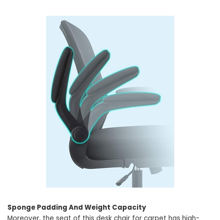
Sponge Padding And Weight Capacity
Moreover, the seat of this desk chair for carpet has high-