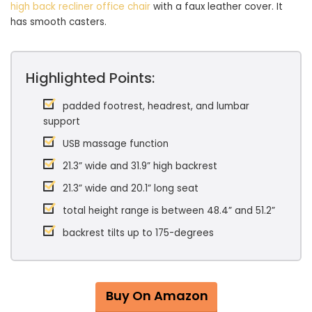
high back recliner office chair
with a faux leather cover. It
has smooth casters.
Highlighted Points:
padded footrest, headrest, and lumbar
support
USB massage function
21.3” wide and 31.9” high backrest
21.3” wide and 20.1” long seat
total height range is between 48.4” and 51.2”
backrest tilts up to 175-degrees
Buy On Amazon