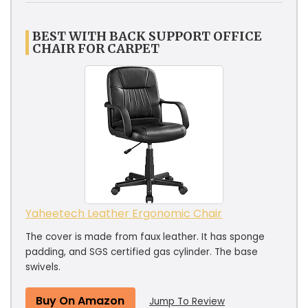
BEST WITH BACK SUPPORT OFFICE
CHAIR FOR CARPET
Yaheetech Leather Ergonomic Chair
The cover is made from faux leather. It has sponge
padding, and SGS certified gas cylinder. The base
swivels.
Buy On Amazon
Jump To Review