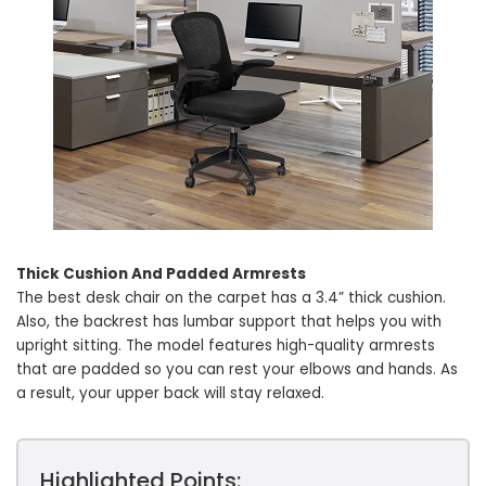
Thick Cushion And Padded Armrests
The best desk chair on the carpet has a 3.4” thick cushion.
Also, the backrest has lumbar support that helps you with
upright sitting. The model features high-quality armrests
that are padded so you can rest your elbows and hands. As
a result, your upper back will stay relaxed.
Highlighted Points: