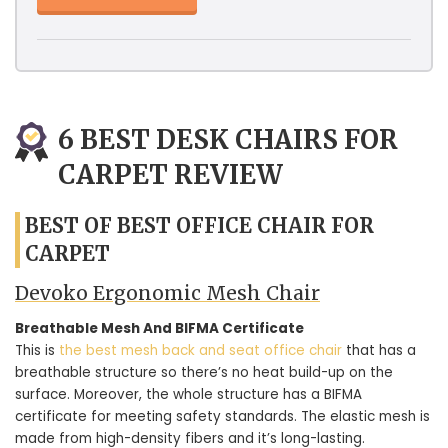
6 BEST DESK CHAIRS FOR
CARPET REVIEW
BEST OF BEST OFFICE CHAIR FOR
CARPET
Devoko Ergonomic Mesh Chair
Breathable Mesh And BIFMA Certificate
This is
the best mesh back and seat office chair
that has a
breathable structure so there’s no heat build-up on the
surface. Moreover, the whole structure has a BIFMA
certificate for meeting safety standards. The elastic mesh is
made from high-density fibers and it’s long-lasting.