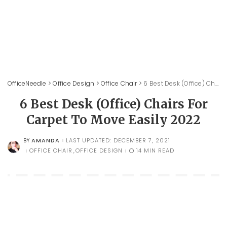
OfficeNeedle
>
Office Design
>
Office Chair
>
6 Best Desk (Office) Chairs For Carpet To Move Easily 2022
6 Best Desk (Office) Chairs For
Carpet To Move Easily 2022
AMANDA
LAST UPDATED: DECEMBER 7, 2021
BY
POSTED
BY
OFFICE CHAIR
OFFICE DESIGN
14 MIN READ