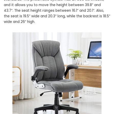
and it allows you to move the height between 39.8” and
43.7”. The seat height ranges between 16.1” and 20.1”. Also,
the seat is 19.5” wide and 20.3” long, while the backrest is 18.5”
wide and 26” high.