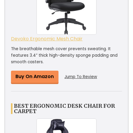
Devoko Ergonomic Mesh Chair
The breathable mesh cover prevents sweating. It
features 3.4” thick high-density sponge padding and
smooth casters.
Buy On Amazon
Jump To Review
BEST ERGONOMIC DESK CHAIR FOR
CARPET