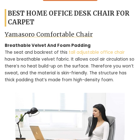
BEST HOME OFFICE DESK CHAIR FOR
CARPET
Yamasoro Comfortable Chair
Breathable Velvet And Foam Padding
The seat and backrest of this
tall adjustable office chair
have breathable velvet fabric. It allows cool air circulation so
there’s no heat build-up on the surface. Therefore you won’t
sweat, and the material is skin-friendly. The structure has
thick padding that’s made from high-density foam.