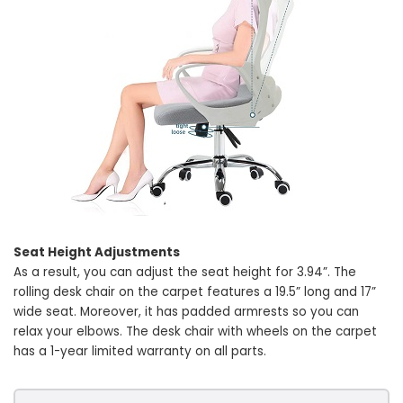
Seat Height Adjustments
As a result, you can adjust the seat height for 3.94”. The
rolling desk chair on the carpet features a 19.5” long and 17”
wide seat. Moreover, it has padded armrests so you can
relax your elbows. The desk chair with wheels on the carpet
has a 1-year limited warranty on all parts.