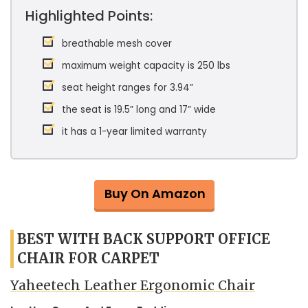
Highlighted Points:
breathable mesh cover
maximum weight capacity is 250 lbs
seat height ranges for 3.94”
the seat is 19.5” long and 17” wide
it has a 1-year limited warranty
Buy On Amazon
BEST WITH BACK SUPPORT OFFICE
CHAIR FOR CARPET
Yaheetech Leather Ergonomic Chair