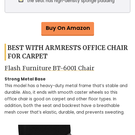
the seat has high-density sponge padding
Buy On Amazon
BEST WITH ARMRESTS OFFICE CHAIR
FOR CARPET
Flash Furniture BT-6001 Chair
Strong Metal Base
This model has a heavy-duty metal frame that’s stable and
durable. Also, it ends with smooth caster wheels so this
office chair is good on carpet and other floor types. In
addition, both the seat and backrest have a breathable
mesh cover that’s elastic, durable, and prevents sweating.