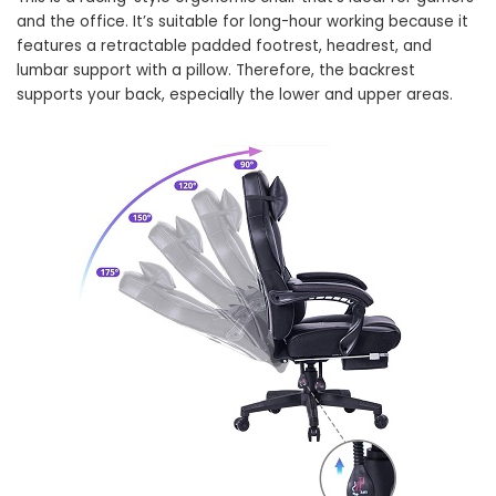
and the office. It’s suitable for long-hour working because it
features a retractable padded footrest, headrest, and
lumbar support with a pillow. Therefore, the backrest
supports your back, especially the lower and upper areas.