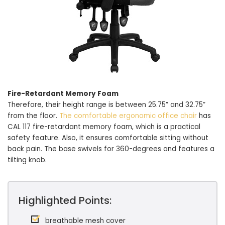
Fire-Retardant Memory Foam
Therefore, their height range is between 25.75” and 32.75”
from the floor.
The comfortable ergonomic office chair
has
CAL 117 fire-retardant memory foam, which is a practical
safety feature. Also, it ensures comfortable sitting without
back pain. The base swivels for 360-degrees and features a
tilting knob.
Highlighted Points:
breathable mesh cover