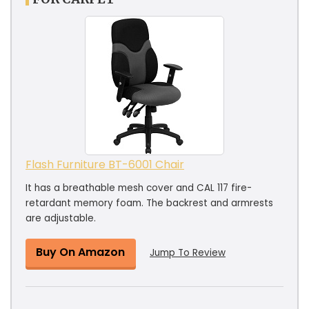
Flash Furniture BT-6001 Chair
It has a breathable mesh cover and CAL 117 fire-
retardant memory foam. The backrest and armrests
are adjustable.
Buy On Amazon
Jump To Review