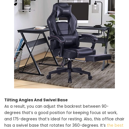
Tilting Angles And Swivel Base
As a result, you can adjust the backrest between 90-
degrees that’s a good position for keeping focus at work,
and 175-degrees that’s ideal for resting. Also, this office chair
has a swivel base that rotates for 360-degrees. It’s
the best