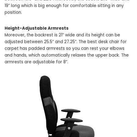
19” long which is big enough for comfortable sitting in any
position.
Height-Adjustable Armrests
Moreover, the backrest is 21” wide and its height can be
adjusted between 25.5” and 27.25”. The best desk chair for
carpet has padded armrests so you can rest your elbows
and hands, which automatically relaxes the upper back. The
armrests are adjustable for 8”.