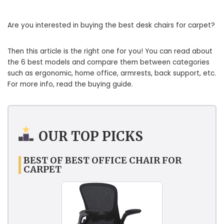
Are you interested in buying the best desk chairs for carpet?
Then this article is the right one for you! You can read about
the 6 best models and compare them between categories
such as ergonomic, home office, armrests, back support, etc.
For more info, read the buying guide.
OUR TOP PICKS
BEST OF BEST OFFICE CHAIR FOR
CARPET