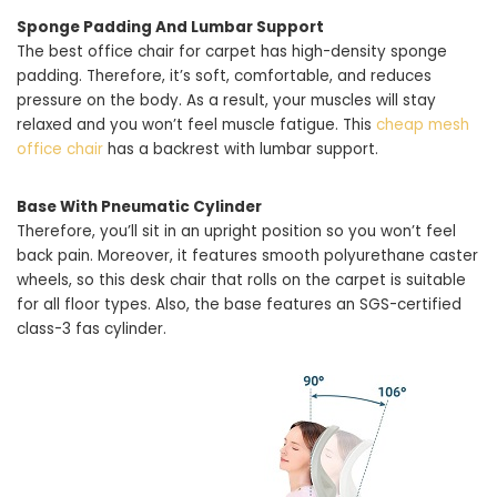
Sponge Padding And Lumbar Support
The best office chair for carpet has high-density sponge
padding. Therefore, it’s soft, comfortable, and reduces
pressure on the body. As a result, your muscles will stay
relaxed and you won’t feel muscle fatigue. This
cheap mesh
office chair
has a backrest with lumbar support.
Base With Pneumatic Cylinder
Therefore, you’ll sit in an upright position so you won’t feel
back pain. Moreover, it features smooth polyurethane caster
wheels, so this desk chair that rolls on the carpet is suitable
for all floor types. Also, the base features an SGS-certified
class-3 fas cylinder.