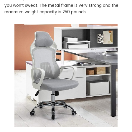
you won’t sweat. The metal frame is very strong and the
maximum weight capacity is 250 pounds.