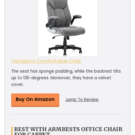
Yamasoro Comfortable Chair
The seat has sponge padding, while the backrest tilts
up to 135-degrees. Moreover, they have a velvet
cover.
Buy On Amazon
Jump To Review
BEST WITH ARMRESTS OFFICE CHAIR
FOR CARPET