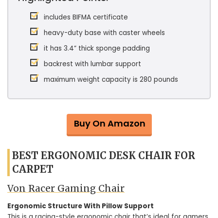
includes BIFMA certificate
heavy-duty base with caster wheels
it has 3.4” thick sponge padding
backrest with lumbar support
maximum weight capacity is 280 pounds
Buy On Amazon
BEST ERGONOMIC DESK CHAIR FOR
CARPET
Von Racer Gaming Chair
Ergonomic Structure With Pillow Support
This is a racing-style ergonomic chair that’s ideal for gamers