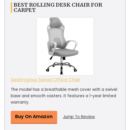
BEST ROLLING DESK CHAIR FOR
CARPET
Seatingplus Swivel Office Chair
The model has a breathable mesh cover with a swivel
base and smooth casters. It features a 1-year limited
warranty.
Buy On Amazon
Jump To Review