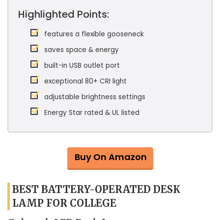
Highlighted Points:
features a flexible gooseneck
saves space & energy
built-in USB outlet port
exceptional 80+ CRI light
adjustable brightness settings
Energy Star rated & UL listed
Buy On Amazon
BEST BATTERY-OPERATED DESK
LAMP FOR COLLEGE