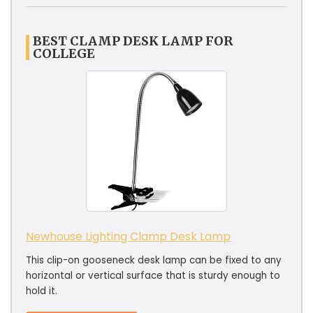
BEST CLAMP DESK LAMP FOR
COLLEGE
Newhouse Lighting Clamp Desk Lamp
This clip-on gooseneck desk lamp can be fixed to any
horizontal or vertical surface that is sturdy enough to
hold it.