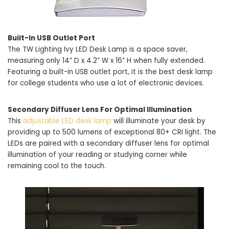
Built-In USB Outlet Port
The TW Lighting Ivy LED Desk Lamp is a space saver,
measuring only 14” D x 4.2” W x 16” H when fully extended.
Featuring a built-in USB outlet port, it is the best desk lamp
for college students who use a lot of electronic devices.
Secondary Diffuser Lens For Optimal Illumination
This
adjustable LED desk lamp
will illuminate your desk by
providing up to 500 lumens of exceptional 80+ CRI light. The
LEDs are paired with a secondary diffuser lens for optimal
illumination of your reading or studying corner while
remaining cool to the touch.