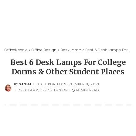
OfficeNeedle
>
Office Design
>
Desk Lamp
>
Best 6 Desk Lamps For College Dorms & Other Student Places
Best 6 Desk Lamps For College
Dorms & Other Student Places
SASHA
LAST UPDATED: SEPTEMBER 3, 2021
BY
POSTED
BY
DESK LAMP
OFFICE DESIGN
14 MIN READ