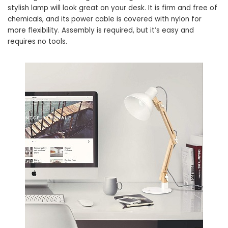
stylish lamp will look great on your desk. It is firm and free of
chemicals, and its power cable is covered with nylon for
more flexibility. Assembly is required, but it’s easy and
requires no tools.