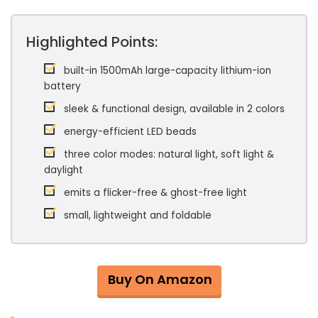
Highlighted Points:
built-in 1500mAh large-capacity lithium-ion
battery
sleek & functional design, available in 2 colors
energy-efficient LED beads
three color modes: natural light, soft light &
daylight
emits a flicker-free & ghost-free light
small, lightweight and foldable
Buy On Amazon