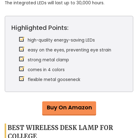
The integrated LEDs will last up to 30,000 hours.
Highlighted Points:
high-quality energy-saving LEDs
easy on the eyes, preventing eye strain
strong metal clamp
comes in 4 colors
flexible metal gooseneck
Buy On Amazon
BEST WIRELESS DESK LAMP FOR
COLLEGE