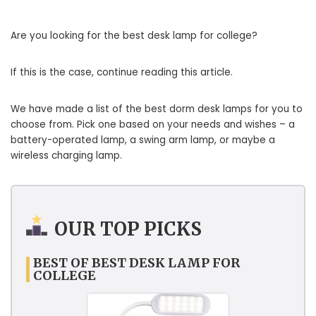
Are you looking for the best desk lamp for college?
If this is the case, continue reading this article.
We have made a list of the best dorm desk lamps for you to
choose from. Pick one based on your needs and wishes – a
battery-operated lamp, a swing arm lamp, or maybe a
wireless charging lamp.
OUR TOP PICKS
BEST OF BEST DESK LAMP FOR
COLLEGE