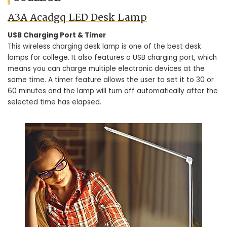
A3A Acadgq LED Desk Lamp
USB Charging Port & Timer
This wireless charging desk lamp is one of the best desk
lamps for college. It also features a USB charging port, which
means you can charge multiple electronic devices at the
same time. A timer feature allows the user to set it to 30 or
60 minutes and the lamp will turn off automatically after the
selected time has elapsed.