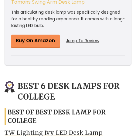
Tomons Swing Arm Desk Lamp
This articulating desk lamp was specifically designed
for a healthy reading experience. It comes with a long-
lasting LED bulb.
Buy On Amazon
Jump To Review
BEST 6 DESK LAMPS FOR
COLLEGE
BEST OF BEST DESK LAMP FOR
COLLEGE
TW Lighting Ivy LED Desk Lamp