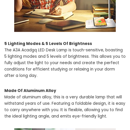
5 Lighting Modes & 5 Levels Of Brightness
The A3A Acadgq LED Desk Lamp is touch-sensitive, boasting
5 lighting modes and 5 levels of brightness. This allows you to
fully adjust the light to your needs and create the perfect
conditions for efficient studying or relaxing in your dorm
after a long day.
Made Of Aluminum Alloy
Made of aluminum alloy, this is a very durable lamp that will
withstand years of use. Featuring a foldable design, it is easy
to carry anywhere with you. It is flexible, allowing you to find
the ideal lighting angle, and emits eye-friendly light.