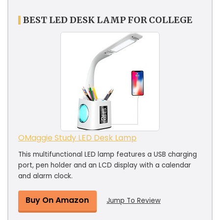
BEST LED DESK LAMP FOR COLLEGE
OMaggie Study LED Desk Lamp
This multifunctional LED lamp features a USB charging
port, pen holder and an LCD display with a calendar
and alarm clock.
Buy On Amazon
Jump To Review