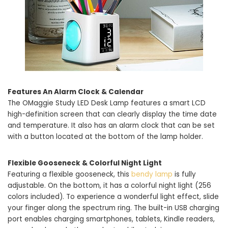
Features An Alarm Clock & Calendar
The OMaggie Study LED Desk Lamp features a smart LCD
high-definition screen that can clearly display the time date
and temperature. It also has an alarm clock that can be set
with a button located at the bottom of the lamp holder.
Flexible Gooseneck & Colorful Night Light
Featuring a flexible gooseneck, this
bendy lamp
is fully
adjustable. On the bottom, it has a colorful night light (256
colors included). To experience a wonderful light effect, slide
your finger along the spectrum ring. The built-in USB charging
port enables charging smartphones, tablets, Kindle readers,