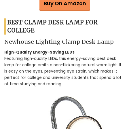
Buy On Amazon
BEST CLAMP DESK LAMP FOR
COLLEGE
Newhouse Lighting Clamp Desk Lamp
High-Quality Energy-Saving LEDs
Featuring high-quality LEDs, this energy-saving best desk
lamp for college emits a non-flickering natural warm light. It
is easy on the eyes, preventing eye strain, which makes it
perfect for college and university students that spend a lot
of time studying and reading.