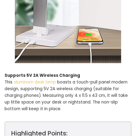
Supports 5V 2A Wireless Charging
This
aluminum desk lamp
boasts a touch-pull panel modern
design, supporting 5V 2A wireless charging (suitable for
charging phones). Measuring only 4 x 11.5 x 43 cm, it will take
up little space on your desk or nightstand. The non-slip
bottom will keep it in place.
Highlighted Points: