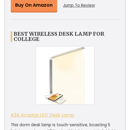
Buy On Amazon
Jump To Review
BEST WIRELESS DESK LAMP FOR
COLLEGE
A3A Acadgq LED Desk Lamp
This dorm desk lamp is touch-sensitive, boasting 5