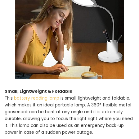
Small, Lightweight & Foldable
This
battery reading lamp
is small, lightweight and foldable,
which makes it an ideal portable lamp. A 360° flexible metal
gooseneck can be bent at any angle and it is extremely
durable, allowing you to focus the light right where you need
it. This lamp can also be used as an emergency back-up
power in case of a sudden power outage.