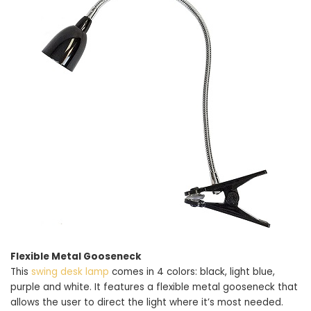
Flexible Metal Gooseneck
This
swing desk lamp
comes in 4 colors: black, light blue,
purple and white. It features a flexible metal gooseneck that
allows the user to direct the light where it’s most needed.