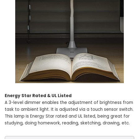
Energy Star Rated & UL Listed
A 3-level dimmer enables the adjustment of brightness from
task to ambient light. It is adjusted via a touch sensor switch.
This lamp is Energy Star rated and UL listed, being great for
studying, doing homework, reading, sketching, drawing, etc.