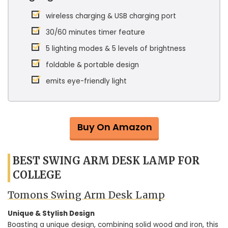
wireless charging & USB charging port
30/60 minutes timer feature
5 lighting modes & 5 levels of brightness
foldable & portable design
emits eye-friendly light
Buy On Amazon
BEST SWING ARM DESK LAMP FOR
COLLEGE
Tomons Swing Arm Desk Lamp
Unique & Stylish Design
Boasting a unique design, combining solid wood and iron, this