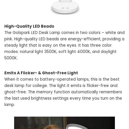
High-Quality LED Beads
The Golspark LED Desk Lamp comes in two colors – white and
pink. High-quality LED beads are energy-efficient, providing a
steady light that is easy on the eyes. It has three color
modes: natural light 3500K, soft light 4000K, and daylight
5000K.
Emits A Flicker- & Ghost-Free Light
When it comes to battery-operated lamps, this is the best
desk lamp for college. The light it emits is flicker-free and
ghost-free. The memory function automatically remembers
the last used brightness settings every time you turn on the
lamp.