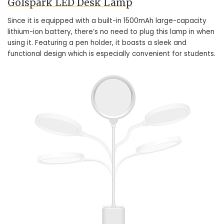
Golspark LED Desk Lamp
Since it is equipped with a built-in 1500mAh large-capacity
lithium-ion battery, there’s no need to plug this lamp in when
using it. Featuring a pen holder, it boasts a sleek and
functional design which is especially convenient for students.