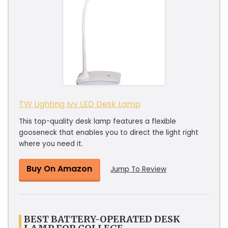
TW Lighting Ivy LED Desk Lamp
This top-quality desk lamp features a flexible
gooseneck that enables you to direct the light right
where you need it.
Buy On Amazon
Jump To Review
BEST BATTERY-OPERATED DESK