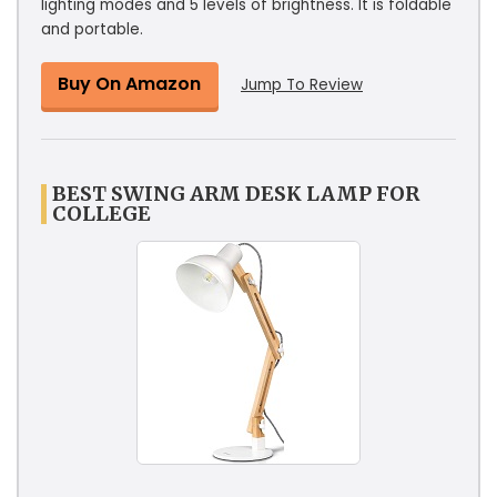
lighting modes and 5 levels of brightness. It is foldable
and portable.
Buy On Amazon
Jump To Review
BEST SWING ARM DESK LAMP FOR
COLLEGE