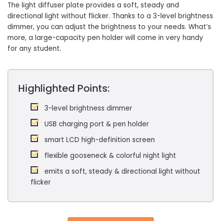
The light diffuser plate provides a soft, steady and
directional light without flicker. Thanks to a 3-level brightness
dimmer, you can adjust the brightness to your needs. What’s
more, a large-capacity pen holder will come in very handy
for any student.
Highlighted Points:
3-level brightness dimmer
USB charging port & pen holder
smart LCD high-definition screen
flexible gooseneck & colorful night light
emits a soft, steady & directional light without
flicker