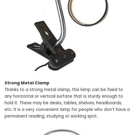
Strong Metal Clamp
Thanks to a strong metal clamp, this lamp can be fixed to
any horizontal or vertical surface that is sturdy enough to
hold it. These may be desks, tables, shelves, headboards,
etc. It is a very convenient lamp for people who don’t have a
permanent reading, studying or working spot.