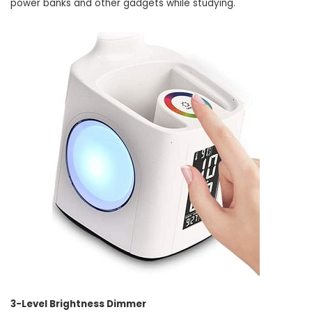
power banks and other gadgets while studying.
3-Level Brightness Dimmer