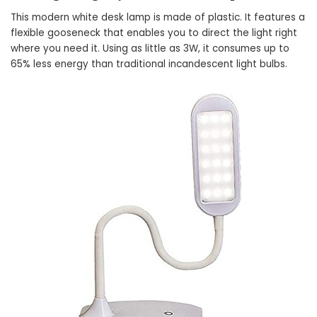
This modern white desk lamp is made of plastic. It features a
flexible gooseneck that enables you to direct the light right
where you need it. Using as little as 3W, it consumes up to
65% less energy than traditional incandescent light bulbs.