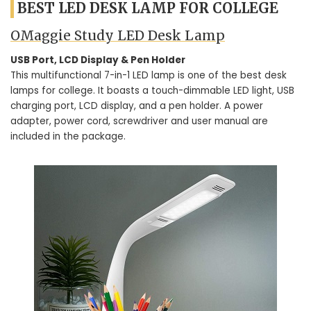
BEST LED DESK LAMP FOR COLLEGE
OMaggie Study LED Desk Lamp
USB Port, LCD Display & Pen Holder
This multifunctional 7-in-1 LED lamp is one of the best desk
lamps for college. It boasts a touch-dimmable LED light, USB
charging port, LCD display, and a pen holder. A power
adapter, power cord, screwdriver and user manual are
included in the package.