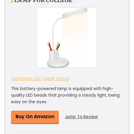
LAMP FOR COLLEGE
Golspark LED Desk Lamp
This battery-powered lamp is equipped with high-
quality LED beads that providing a steady light, being
easy on the eyes.
Buy On Amazon
Jump To Review