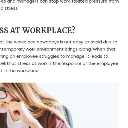
ees and managers can stop work-related pressure from
b stress.
ESS AT WORKPLACE?
at the workplace nowadays is not easy to avoid due to
ontemporary work environment brings along. When that
ng an employee struggles to manage, it leads to
 tell that stress at work is the response of the employee
t in the workplace.