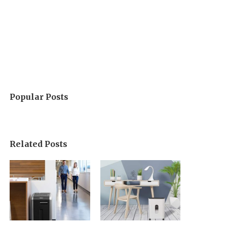
Popular Posts
Related Posts