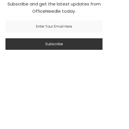
Subscribe and get the latest updates from
OfficeNeedle today.