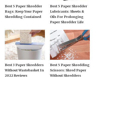
Best 5 Paper Shredder
Best 5 Paper Shredder
Bags: Keep Your Paper
Lubricants: Sheets &
Shredding Contained
Oils For Prolonging
Paper Shredder Life
Best 3 Paper Shredders
Best 5 Paper Shredding
Without Wastebasket In
Scissors: Shred Paper
2022 Reviews
Without Shredders