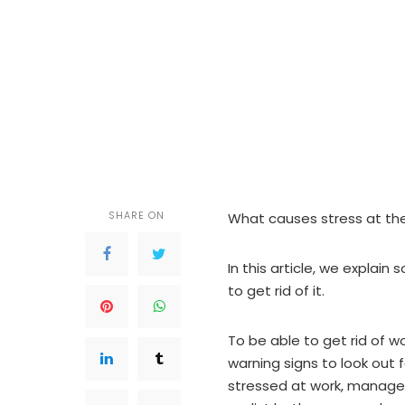
SHARE ON
What causes stress at th
In this article, we explai
to get rid of it.
To be able to get rid of w
warning signs to look out 
stressed at work, managers a