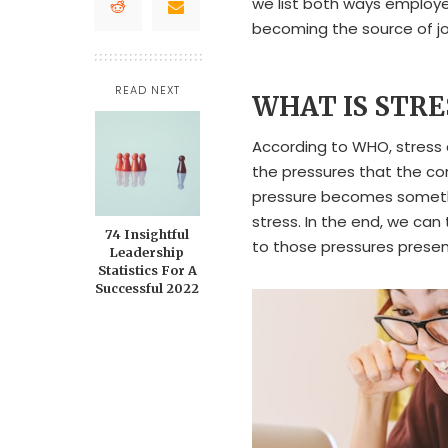
we list both ways employ
becoming the source of jo
READ NEXT
WHAT IS STR
According to WHO, stress 
the pressures that the c
pressure becomes somethi
stress. In the end, we can
74 Insightful
to those pressures presen
Leadership
Statistics For A
Successful 2022