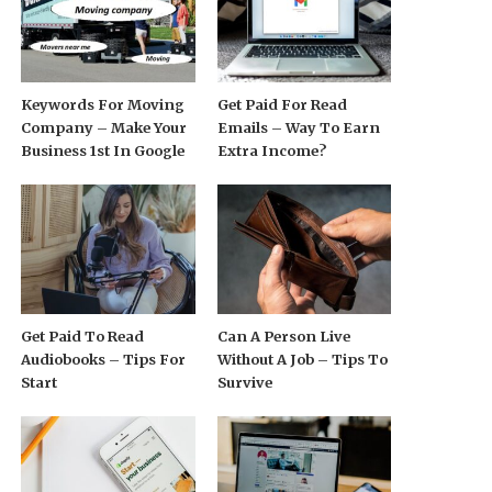
Keywords For Moving
Get Paid For Read
Company – Make Your
Emails – Way To Earn
Business 1st In Google
Extra Income?
Get Paid To Read
Can A Person Live
Audiobooks – Tips For
Without A Job – Tips To
Start
Survive