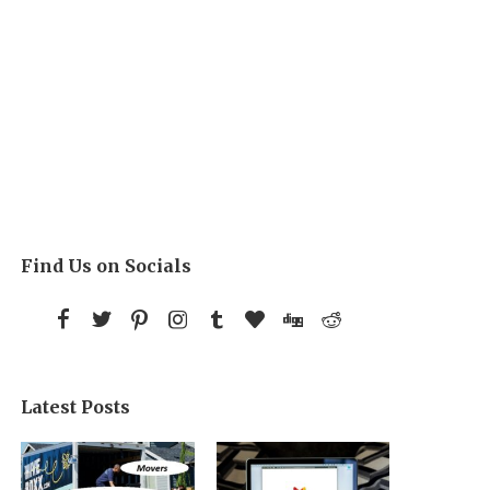
Find Us on Socials
Latest Posts