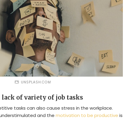
UNSPLASH.COM
lack of variety of job tasks
itive tasks can also cause stress in the workplace.
 understimulated and the
motivation to be productive
is