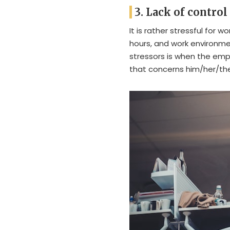
3. Lack of control
It is rather stressful for 
hours, and work environme
stressors is when the emp
that concerns him/her/the