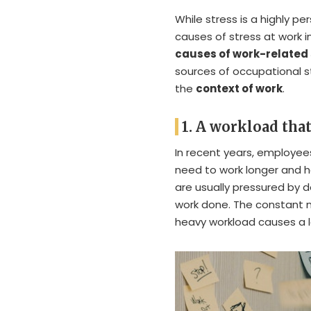
While stress is a highly p
causes of stress at work i
causes of work-related 
sources of occupational 
the
context of work
.
1. A workload that
In recent years, employe
need to work longer and ha
are usually pressured by d
work done. The constant 
heavy workload causes a lo