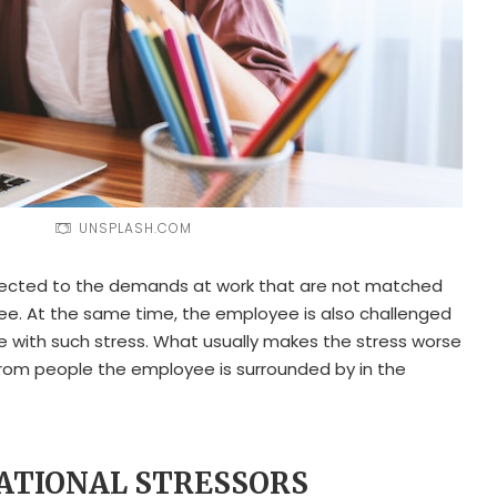
UNSPLASH.COM
ected to the demands at work that are not matched
yee. At the same time, the employee is also challenged
pe with such stress. What usually makes the stress worse
lt from people the employee is surrounded by in the
PATIONAL STRESSORS