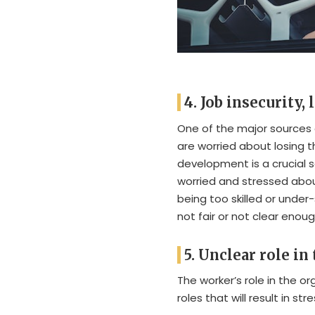
4. Job insecurity,
One of the major sources 
are worried about losing t
development is a crucial 
worried and stressed abou
being too skilled or under-
not fair or not clear eno
5. Unclear role in
The worker’s role in the o
roles that will result in stre