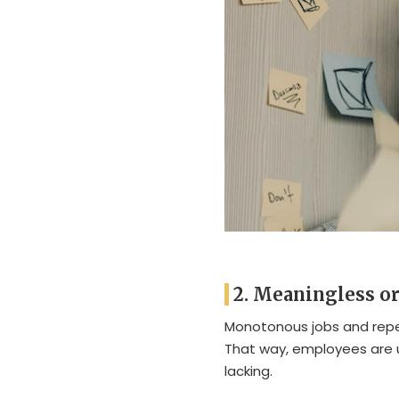
2. Meaningless or 
Monotonous jobs and repet
That way, employees are
lacking.