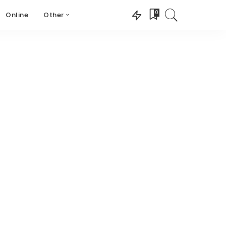
0
Online
Other