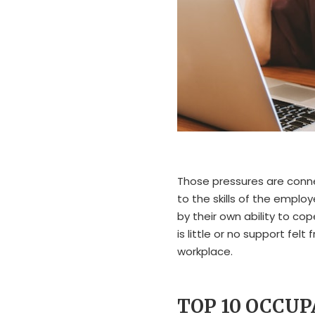
Those pressures are conn
to the skills of the emplo
by their own ability to co
is little or no support fe
workplace.
TOP 10 OCCU