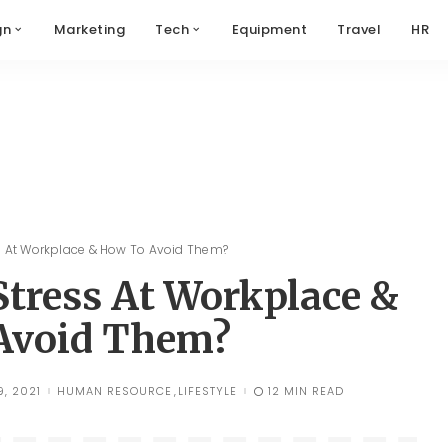
gn
Marketing
Tech
Equipment
Travel
HR
s At Workplace & How To Avoid Them?
Stress At Workplace &
Avoid Them?
, 2021
HUMAN RESOURCE
LIFESTYLE
12 MIN READ