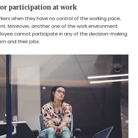
 or participation at work
workers when they have no control of the working pace,
nt. Moreover, another one of the work environment
loyee cannot participate in any of the decision-making
m and their jobs.