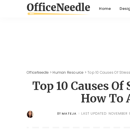
Home
Desi
OfficeNeedle
>
Human Resource
>
Top 10 Causes Of Stres
Top 10 Causes Of 
How To 
MATEJA
LAST UPDATED: NOVEMBER 9
BY
POSTED
BY