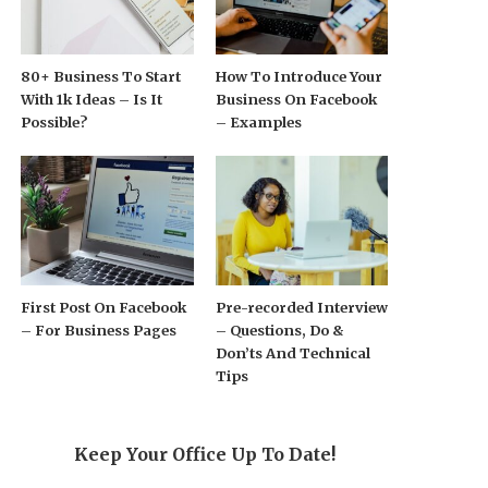
80+ Business To Start
How To Introduce Your
With 1k Ideas – Is It
Business On Facebook
Possible?
– Examples
First Post On Facebook
Pre-recorded Interview
– For Business Pages
– Questions, Do &
Don’ts And Technical
Tips
Keep Your Office Up To Date!