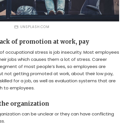
UNSPLASH.COM
 lack of promotion at work, pay
of occupational stress is job insecurity. Most employees
heir jobs which causes them a lot of stress. Career
segment of most people’s lives, so employees are
t not getting promoted at work, about their low pay,
skilled for a job, as well as evaluation systems that are
ugh to employees.
 the organization
rganization can be unclear or they can have conflicting
ss.