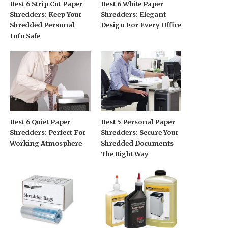
Best 6 Strip Cut Paper
Best 6 White Paper
Shredders: Keep Your
Shredders: Elegant
Shredded Personal
Design For Every Office
Info Safe
Best 6 Quiet Paper
Best 5 Personal Paper
Shredders: Perfect For
Shredders: Secure Your
Working Atmosphere
Shredded Documents
The Right Way