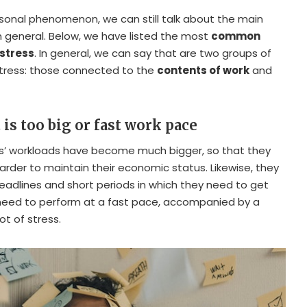
ersonal phenomenon, we can still talk about the main
n general. Below, we have listed the most
common
stress
. In general, we can say that are two groups of
stress: those connected to the
contents of work
and
 is too big or fast work pace
es’ workloads have become much bigger, so that they
rder to maintain their economic status. Likewise, they
eadlines and short periods in which they need to get
need to perform at a fast pace, accompanied by a
t of stress.