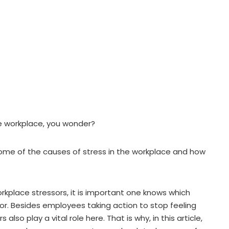
e workplace, you wonder?
n some of the causes of stress in the workplace and how
orkplace stressors, it is important one knows which
for. Besides employees taking action to stop feeling
lso play a vital role here. That is why, in this article,