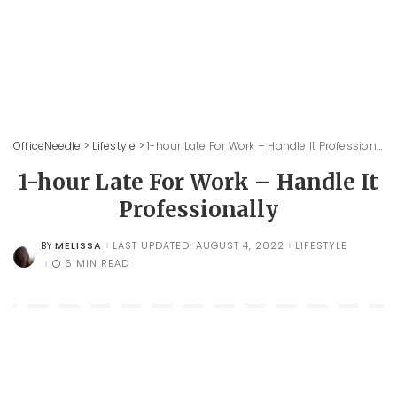
OfficeNeedle
>
Lifestyle
>
1-hour Late For Work – Handle It Professionally
1-hour Late For Work – Handle It
Professionally
MELISSA
LAST UPDATED: AUGUST 4, 2022
LIFESTYLE
BY
POSTED
BY
6 MIN READ