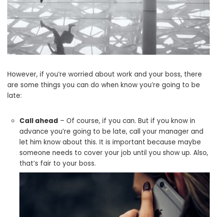
However, if you’re worried about work and your boss, there
are some things you can do when know you’re going to be
late:
Call ahead
– Of course, if you can. But if you know in
advance you’re going to be late, call your manager and
let him know about this. It is important because maybe
someone needs to cover your job until you show up. Also,
that’s fair to your boss.