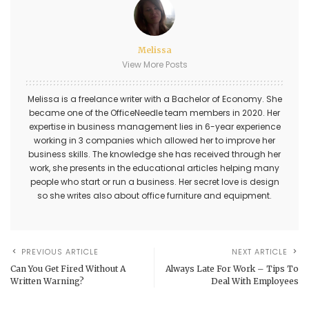
Melissa
View More Posts
Melissa is a freelance writer with a Bachelor of Economy. She
became one of the OfficeNeedle team members in 2020. Her
expertise in business management lies in 6-year experience
working in 3 companies which allowed her to improve her
business skills. The knowledge she has received through her
work, she presents in the educational articles helping many
people who start or run a business. Her secret love is design
so she writes also about office furniture and equipment.
PREVIOUS ARTICLE
NEXT ARTICLE
Can You Get Fired Without A
Always Late For Work – Tips To
Written Warning?
Deal With Employees