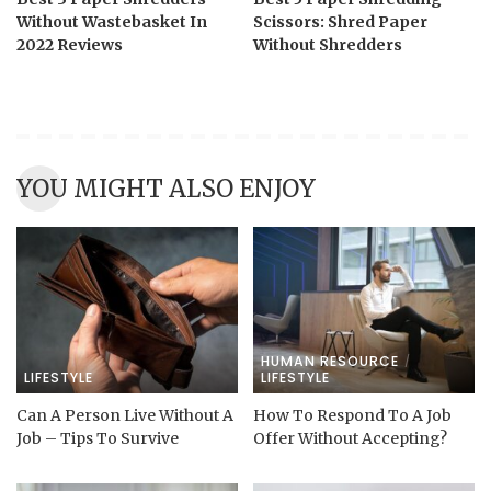
Without Wastebasket In
Scissors: Shred Paper
2022 Reviews
Without Shredders
YOU MIGHT ALSO ENJOY
HUMAN RESOURCE
LIFESTYLE
LIFESTYLE
Can A Person Live Without A
How To Respond To A Job
Job – Tips To Survive
Offer Without Accepting?