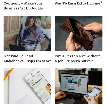
Company – Make Your
Way To Earn Extra Income?
Business 1st In Google
Get Paid To Read
Can A Person Live Without
Audiobooks – Tips For Start
A Job – Tips To Survive