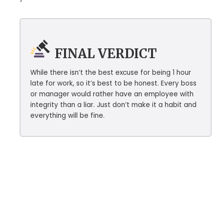
FINAL VERDICT
While there isn’t the best excuse for being 1 hour
late for work, so it’s best to be honest. Every boss
or manager would rather have an employee with
integrity than a liar. Just don’t make it a habit and
everything will be fine.