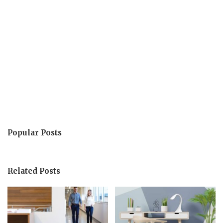
Popular Posts
Related Posts