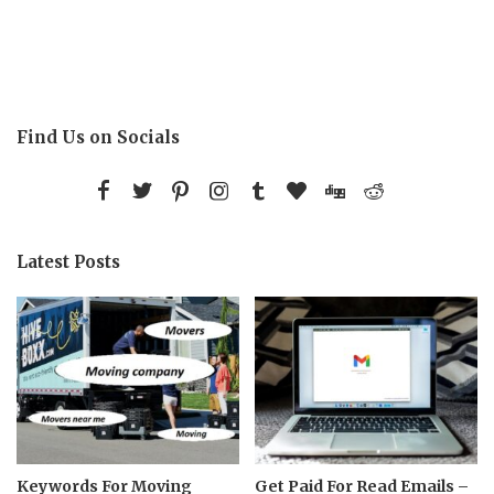
Find Us on Socials
Latest Posts
Keywords For Moving
Get Paid For Read Emails –