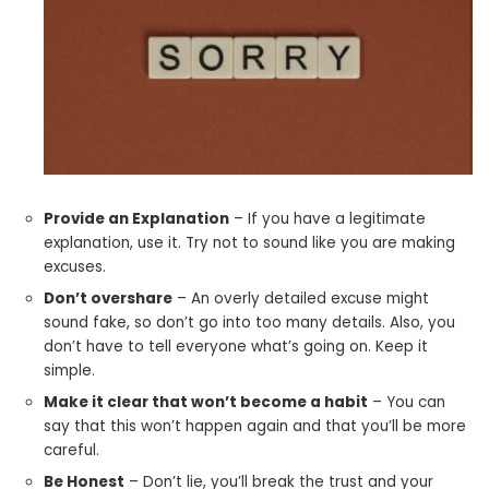
Provide an Explanation
– If you have a legitimate
explanation, use it. Try not to sound like you are making
excuses.
Don’t overshare
– An overly detailed excuse might
sound fake, so don’t go into too many details. Also, you
don’t have to tell everyone what’s going on. Keep it
simple.
Make it clear that won’t become a habit
– You can
say that this won’t happen again and that you’ll be more
careful.
Be Honest
– Don’t lie, you’ll break the trust and your