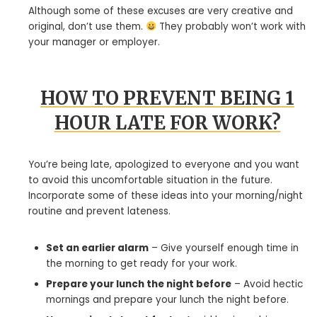
Although some of these excuses are very creative and
original, don’t use them.
They probably won’t work with
your manager or employer.
HOW TO PREVENT BEING 1
HOUR LATE FOR WORK?
You’re being late, apologized to everyone and you want
to avoid this uncomfortable situation in the future.
Incorporate some of these ideas into your morning/night
routine and prevent lateness.
Set an earlier alarm
– Give yourself enough time in
the morning to get ready for your work.
Prepare your lunch the night before
– Avoid hectic
mornings and prepare your lunch the night before.