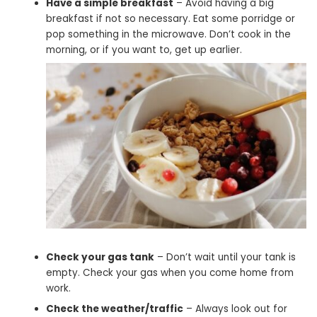
Have a simple breakfast
– Avoid having a big
breakfast if not so necessary. Eat some porridge or
pop something in the microwave. Don’t cook in the
morning, or if you want to, get up earlier.
Check your gas tank
– Don’t wait until your tank is
empty. Check your gas when you come home from
work.
Check the weather/traffic
– Always look out for