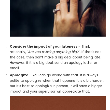
Consider the impact of your lateness
– Think
rationally, “
Are you missing anything big?
“, if that’s not
the case, then don’t make a big deal about being late.
However, if it is a big deal, send an apology letter or
email.
Apologize
– You can go wrong with that. It is always
polite to apologize when that happens. It is a bit harder,
but it’s best to apologize in person, it will have a bigger
impact and your supervisor will appreciate that.