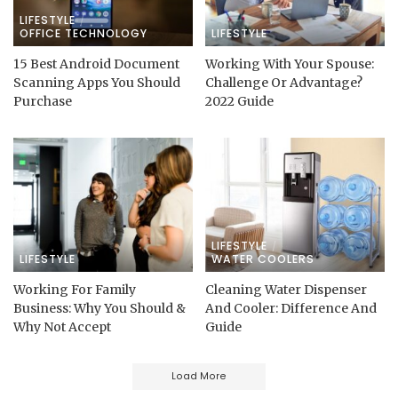
LIFESTYLE
OFFICE TECHNOLOGY
LIFESTYLE
15 Best Android Document
Working With Your Spouse:
Scanning Apps You Should
Challenge Or Advantage?
Purchase
2022 Guide
LIFESTYLE
LIFESTYLE
WATER COOLERS
Working For Family
Cleaning Water Dispenser
Business: Why You Should &
And Cooler: Difference And
Why Not Accept
Guide
Load More