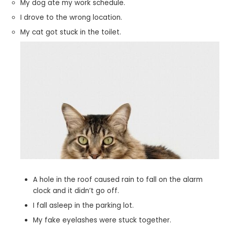
My dog ate my work schedule.
I drove to the wrong location.
My cat got stuck in the toilet.
A hole in the roof caused rain to fall on the alarm
clock and it didn’t go off.
I fall asleep in the parking lot.
My fake eyelashes were stuck together.