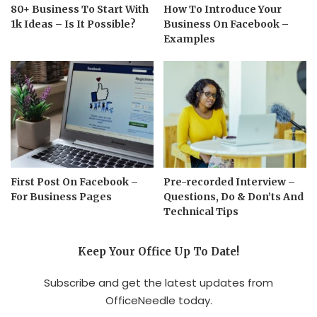
80+ Business To Start With
How To Introduce Your
1k Ideas – Is It Possible?
Business On Facebook –
Examples
First Post On Facebook –
Pre-recorded Interview –
For Business Pages
Questions, Do & Don’ts And
Technical Tips
Keep Your Office Up To Date!
Subscribe and get the latest updates from
OfficeNeedle today.