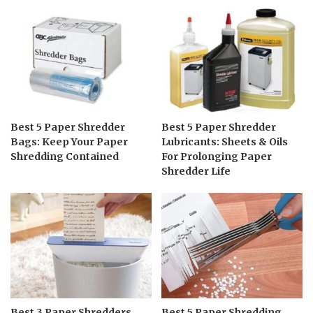
Best 5 Paper Shredder
Best 5 Paper Shredder
Bags: Keep Your Paper
Lubricants: Sheets & Oils
Shredding Contained
For Prolonging Paper
Shredder Life
Best 3 Paper Shredders
Best 5 Paper Shredding