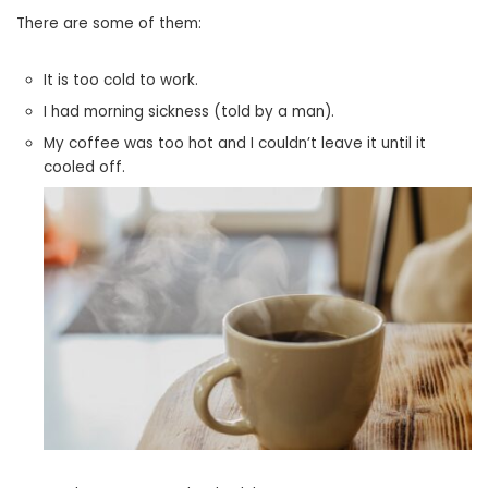
There are some of them:
It is too cold to work.
I had morning sickness (told by a man).
My coffee was too hot and I couldn’t leave it until it
cooled off.