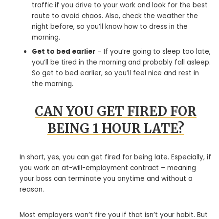
traffic if you drive to your work and look for the best
route to avoid chaos. Also, check the weather the
night before, so you’ll know how to dress in the
morning.
Get to bed earlier
– If you’re going to sleep too late,
you’ll be tired in the morning and probably fall asleep.
So get to bed earlier, so you’ll feel nice and rest in
the morning.
CAN YOU GET FIRED FOR
BEING 1 HOUR LATE?
In short, yes, you can get fired for being late. Especially, if
you work an at-will-employment contract – meaning
your boss can terminate you anytime and without a
reason.
Most employers won’t fire you if that isn’t your habit. But