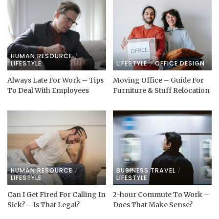
HUMAN RESOURCE
LIFESTYLE
LIFESTYLE
OFFICE DESIGN
Always Late For Work – Tips
Moving Office – Guide For
To Deal With Employees
Furniture & Stuff Relocation
HUMAN RESOURCE
BUSINESS TRAVEL
LIFESTYLE
LIFESTYLE
Can I Get Fired For Calling In
2-hour Commute To Work –
Sick? – Is That Legal?
Does That Make Sense?