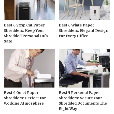
Best 6 Strip Cut Paper
Best 6 White Paper
Shredders: Keep Your
Shredders: Elegant Design
Shredded Personal Info
For Every Office
Safe
Best 6 Quiet Paper
Best 5 Personal Paper
Shredders: Perfect For
Shredders: Secure Your
Working Atmosphere
Shredded Documents The
Right Way