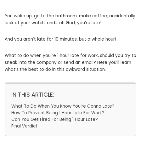
You woke up, go to the bathroom, make coffee, accidentally
look at your watch, and… oh God, you’re late!!
And you aren’t late for 10 minutes, but a whole hour!
What to do when you’re 1 hour late for work, should you try to
sneak into the company or send an email? Here you’ll learn
what’s the best to do in this awkward situation.
IN THIS ARTICLE:
What To Do When You Know You’re Gonna Late?
How To Prevent Being 1 Hour Late For Work?
Can You Get Fired For Being 1 Hour Late?
Final Verdict