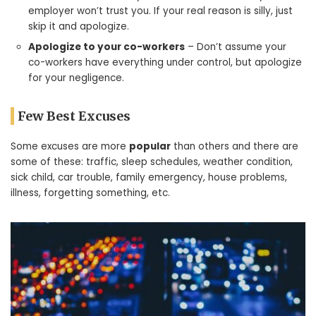
employer won’t trust you. If your real reason is silly, just
skip it and apologize.
Apologize to your co-workers
– Don’t assume your
co-workers have everything under control, but apologize
for your negligence.
Few Best Excuses
Some excuses are more
popular
than others and there are
some of these: traffic, sleep schedules, weather condition,
sick child, car trouble, family emergency, house problems,
illness, forgetting something, etc.