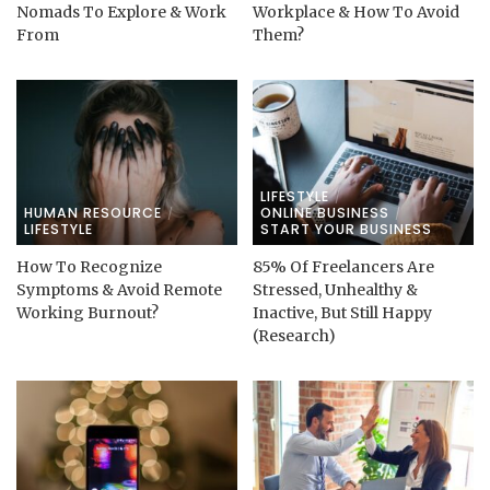
Nomads To Explore & Work
Workplace & How To Avoid
From
Them?
LIFESTYLE
HUMAN RESOURCE
ONLINE BUSINESS
LIFESTYLE
START YOUR BUSINESS
How To Recognize
85% Of Freelancers Are
Symptoms & Avoid Remote
Stressed, Unhealthy &
Working Burnout?
Inactive, But Still Happy
(Research)