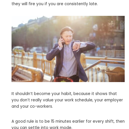
they will fire you if you are consistently late.
It shouldn’t become your habit, because it shows that
you don’t really value your work schedule, your employer
and your co-workers.
A good rule is to be 15 minutes earlier for every shift, then
you can settle into work mode.