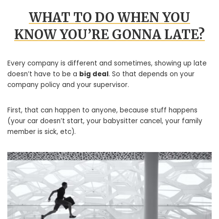
WHAT TO DO WHEN YOU
KNOW YOU’RE GONNA LATE?
Every company is different and sometimes, showing up late
doesn’t have to be a
big deal
. So that depends on your
company policy and your supervisor.
First, that can happen to anyone, because stuff happens
(your car doesn’t start, your babysitter cancel, your family
member is sick, etc).