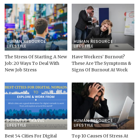
HUMAN RESOURCE
HUMAN RESOURCE
LIFESTYLE
LIFESTYLE
The Stress Of Starting A New
Have Workers’ Burnout?
Job: 20 Ways To Deal With
These Are The Symptoms &
New Job Stress
Signs Of Burnout At Work
BUSINESS TRAVEL
HUMAN RESOURCE
LIFESTYLE
LIFESTYLE
Best 54 Cities For Digital
Top 10 Causes Of Stress At