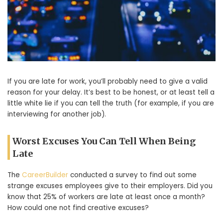
If you are late for work, you’ll probably need to give a valid
reason for your delay. It’s best to be honest, or at least tell a
little white lie if you can tell the truth (for example, if you are
interviewing for another job).
Worst Excuses You Can Tell When Being
Late
The
CareerBuilder
conducted a survey to find out some
strange excuses employees give to their employers. Did you
know that 25% of workers are late at least once a month?
How could one not find creative excuses?