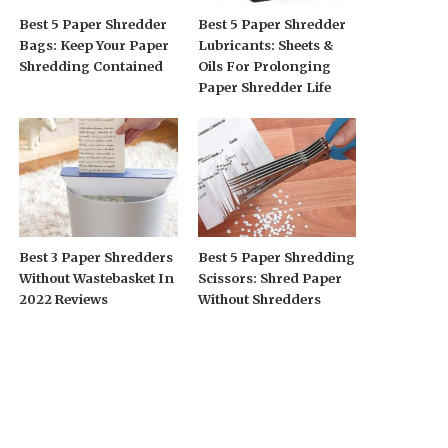
Best 5 Paper Shredder
Best 5 Paper Shredder
Bags: Keep Your Paper
Lubricants: Sheets &
Shredding Contained
Oils For Prolonging
Paper Shredder Life
Best 3 Paper Shredders
Best 5 Paper Shredding
Without Wastebasket In
Scissors: Shred Paper
2022 Reviews
Without Shredders