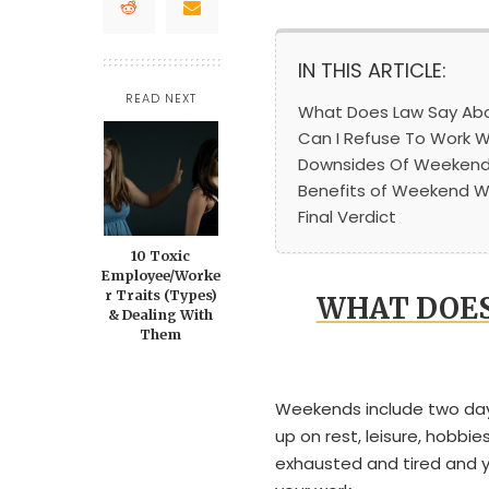
IN THIS ARTICLE:
READ NEXT
What Does Law Say Ab
Can I Refuse To Work 
Downsides Of Weekend
Benefits of Weekend W
Final Verdict
10 Toxic
Employee/Worke
r Traits (Types)
WHAT DOES
& Dealing With
Them
Weekends include two days
up on rest, leisure, hobbi
exhausted and tired and y