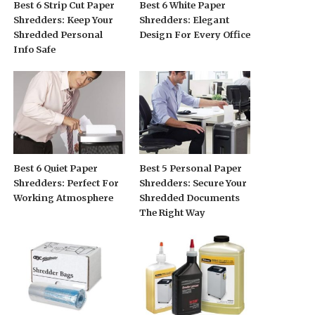
Best 6 Strip Cut Paper
Best 6 White Paper
Shredders: Keep Your
Shredders: Elegant
Shredded Personal
Design For Every Office
Info Safe
Best 6 Quiet Paper
Best 5 Personal Paper
Shredders: Perfect For
Shredders: Secure Your
Working Atmosphere
Shredded Documents
The Right Way