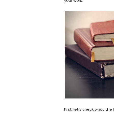
your work.
First, let’s check what the