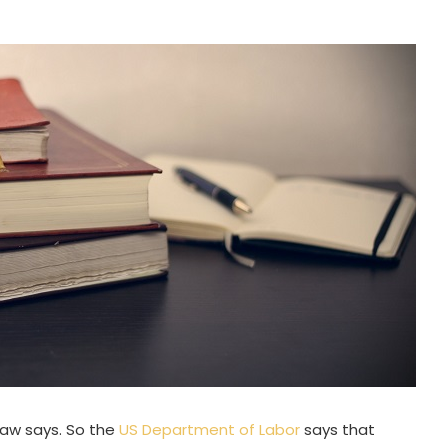
 law says. So the
US Department of Labor
says that