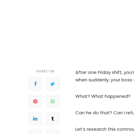
SHARE ON
After one Friday shift, y
when suddenly, your boss
What? What happened?
Can he do that? Can I re
Let’s research this controv