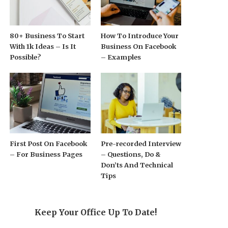
80+ Business To Start
How To Introduce Your
With 1k Ideas – Is It
Business On Facebook
Possible?
– Examples
First Post On Facebook
Pre-recorded Interview
– For Business Pages
– Questions, Do &
Don’ts And Technical
Tips
Keep Your Office Up To Date!