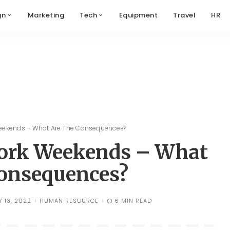
gn
Marketing
Tech
Equipment
Travel
HR
Weekends – What Are The Consequences?
Work Weekends – What
onsequences?
Y 13, 2022
HUMAN RESOURCE
6 MIN READ