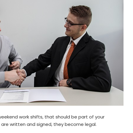
weekend work shifts, that should be part of your
 are written and signed, they become legal.