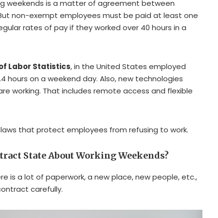
ring weekends is a matter of agreement between
But non-exempt employees must be paid at least one
egular rates of pay if they worked over 40 hours in a
f Labor Statistics
, in the United States employed
4 hours on a weekend day. Also, new technologies
e working. That includes remote access and flexible
y laws that protect employees from refusing to work.
tract State About Working Weekends?
e is a lot of paperwork, a new place, new people, etc.,
ontract carefully.