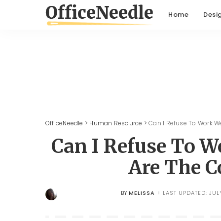
Home
Desi
OfficeNeedle
>
Human Resource
>
Can I Refuse To Work 
Can I Refuse To 
Are The C
MELISSA
LAST UPDATED: JUL
BY
POSTED
BY