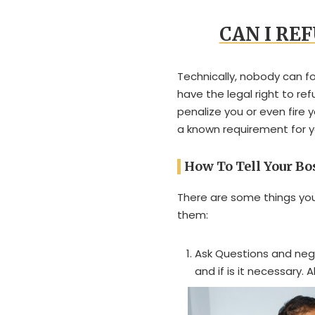
CAN I RE
Technically, nobody can f
have the legal right to re
penalize you or even fire 
a known requirement for 
How To Tell Your B
There are some things you
them:
Ask Questions and neg
and if is it necessary.