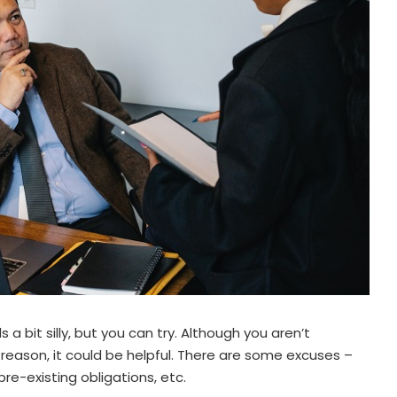
a bit silly, but you can try. Although you aren’t
 reason, it could be helpful. There are some excuses –
pre-existing obligations, etc.