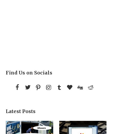
Find Us on Socials
Latest Posts