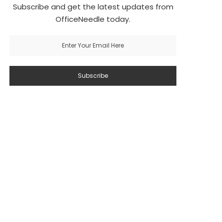
Subscribe and get the latest updates from
OfficeNeedle today.