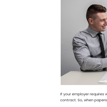
If your employer requires 
contract. So, when papers