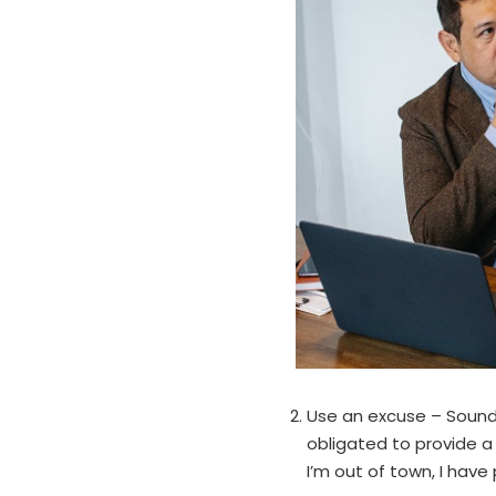
Use an excuse – Sounds 
obligated to provide a
I’m out of town, I have 