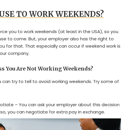
FUSE TO WORK WEEKENDS?
orce you to work weekends (at least in the USA), so you
fuse to come. But, your employer also has the right to
you for that. That especially can occur if weekend work is
your company.
oss You Are Not Working Weekends?
 can try to tell to avoid working weekends. Try some of
otiate – You can ask your employer about this decision
 Also, you can negotiate for extra pay in exchange.