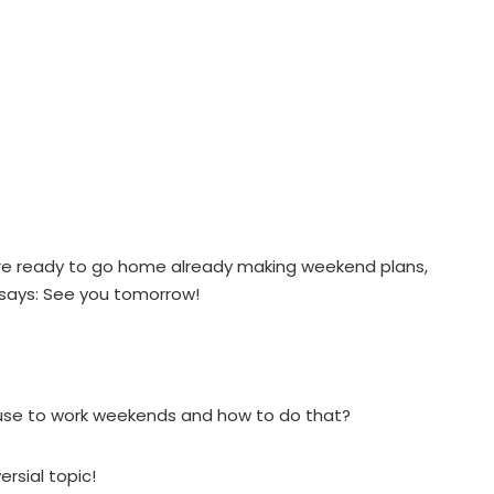
ou’re ready to go home already making weekend plans,
 says: See you tomorrow!
fuse to work weekends and how to do that?
ersial topic!