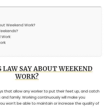
out Weekend Work?
Weekends?
 Work
ork
 LAW SAY ABOUT WEEKEND
WORK?
 that allow any worker to put their feet up, and catch
es and family. Working continuously will make you
ou won’t be able to maintain or increase the quality of