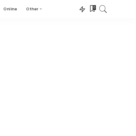
0
Online
Other