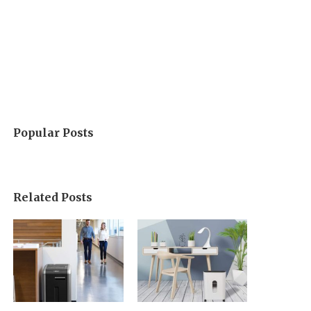
Popular Posts
Related Posts