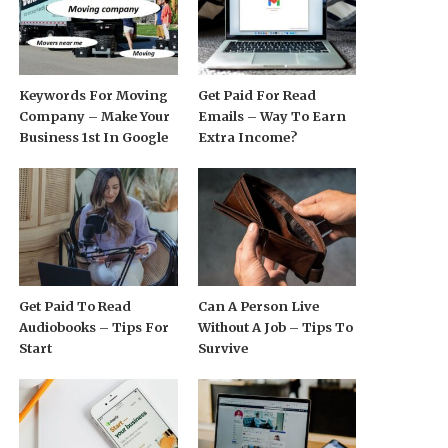
Keywords For Moving
Get Paid For Read
Company – Make Your
Emails – Way To Earn
Business 1st In Google
Extra Income?
Get Paid To Read
Can A Person Live
Audiobooks – Tips For
Without A Job – Tips To
Start
Survive