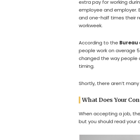
extra pay for working du
employee and employer. 
and one-half times their r
workweek.
According to the
Bureau o
people work on average 5.
changed the way people ar
timing.
Shortly, there aren’t man
What Does Your Con
When accepting a job, ther
but you should read your c