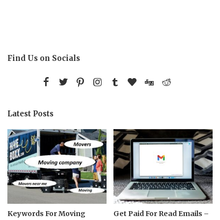
Find Us on Socials
Latest Posts
Keywords For Moving
Get Paid For Read Emails –