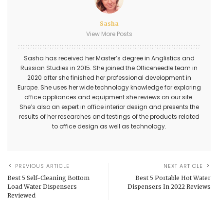
Sasha
View More Posts
Sasha has received her Master’s degree in Anglistics and
Russian Studies in 2015. She joined the Officeneedle team in
2020 after she finished her professional development in
Europe. She uses her wide technology knowledge for exploring
office appliances and equipment she reviews on our site.
She’s also an expert in office interior design and presents the
results of her researches and testings of the products related
to office design as well as technology.
PREVIOUS ARTICLE
NEXT ARTICLE
Best 5 Self-Cleaning Bottom
Best 5 Portable Hot Water
Load Water Dispensers
Dispensers In 2022 Reviews
Reviewed