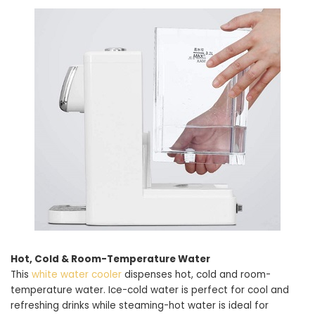
Hot, Cold & Room-Temperature Water
This
white water cooler
dispenses hot, cold and room-
temperature water. Ice-cold water is perfect for cool and
refreshing drinks while steaming-hot water is ideal for