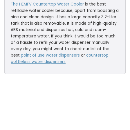
The HEMFV Countertop Water Cooler
is the best
refillable water cooler because, apart from boasting a
nice and clean design, it has a large capacity 3.2-liter
tank that is also removable. It is made of high-quality
ABS material and dispenses hot, cold and room-
temperature water. If you think it would be too much
of a hassle to refill your water dispenser manually
every day, you might want to check our list of the
best
point of use water dispensers
or
countertop
bottleless water dispensers
.