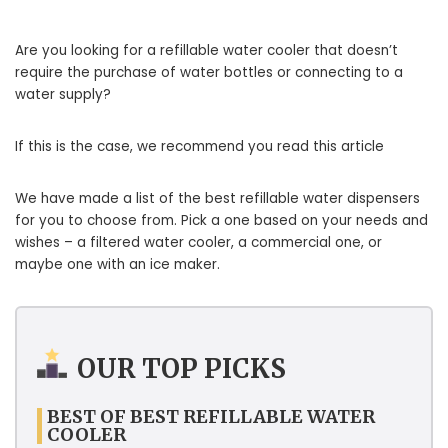
Are you looking for a refillable water cooler that doesn’t
require the purchase of water bottles or connecting to a
water supply?
If this is the case, we recommend you read this article
We have made a list of the best refillable water dispensers
for you to choose from. Pick a one based on your needs and
wishes – a filtered water cooler, a commercial one, or
maybe one with an ice maker.
OUR TOP PICKS
BEST OF BEST REFILLABLE WATER
COOLER