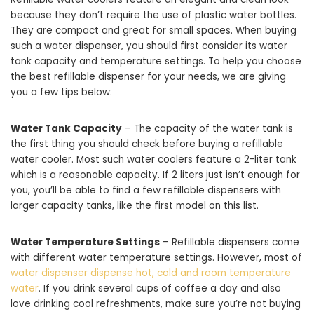
because they don’t require the use of plastic water bottles.
They are compact and great for small spaces. When buying
such a water dispenser, you should first consider its water
tank capacity and temperature settings. To help you choose
the best refillable dispenser for your needs, we are giving
you a few tips below:
Water Tank Capacity
– The capacity of the water tank is
the first thing you should check before buying a refillable
water cooler. Most such water coolers feature a 2-liter tank
which is a reasonable capacity. If 2 liters just isn’t enough for
you, you’ll be able to find a few refillable dispensers with
larger capacity tanks, like the first model on this list.
Water Temperature Settings
– Refillable dispensers come
with different water temperature settings. However, most of
water dispenser dispense hot, cold and room temperature
water
. If you drink several cups of coffee a day and also
love drinking cool refreshments, make sure you’re not buying