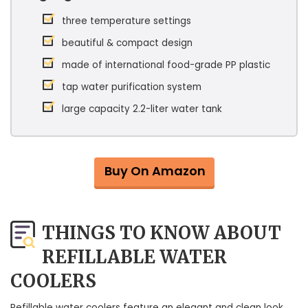
three temperature settings
beautiful & compact design
made of international food-grade PP plastic
tap water purification system
large capacity 2.2-liter water tank
Buy On Amazon
THINGS TO KNOW ABOUT
REFILLABLE WATER
COOLERS
Refillable water coolers feature an elegant and clean look