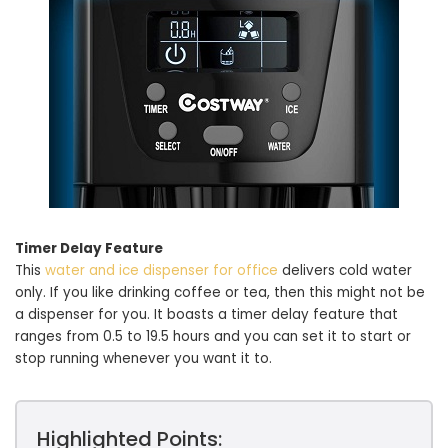
Timer Delay Feature
This
water and ice dispenser for office
delivers cold water
only. If you like drinking coffee or tea, then this might not be
a dispenser for you. It boasts a timer delay feature that
ranges from 0.5 to 19.5 hours and you can set it to start or
stop running whenever you want it to.
Highlighted Points: