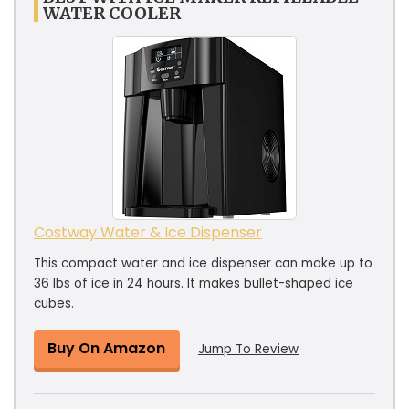
WATER COOLER
Costway Water & Ice Dispenser
This compact water and ice dispenser can make up to
36 lbs of ice in 24 hours. It makes bullet-shaped ice
cubes.
Buy On Amazon
Jump To Review