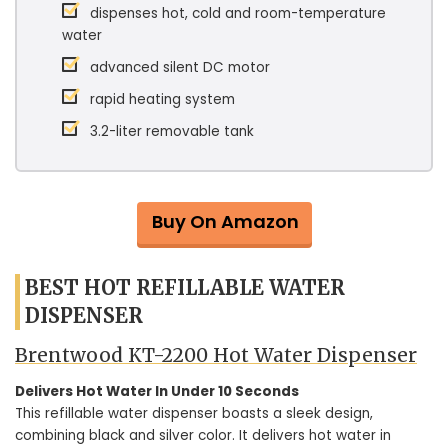
dispenses hot, cold and room-temperature
water
advanced silent DC motor
rapid heating system
3.2-liter removable tank
Buy On Amazon
BEST HOT REFILLABLE WATER
DISPENSER
Brentwood KT-2200 Hot Water Dispenser
Delivers Hot Water In Under 10 Seconds
This refillable water dispenser boasts a sleek design,
combining black and silver color. It delivers hot water in