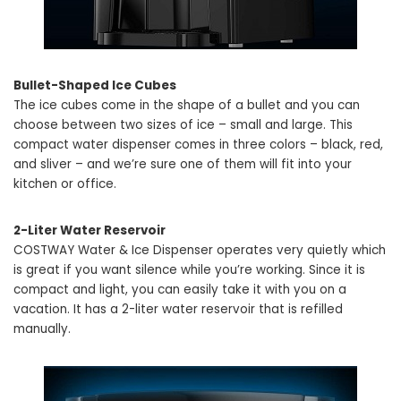
Bullet-Shaped Ice Cubes
The ice cubes come in the shape of a bullet and you can
choose between two sizes of ice – small and large. This
compact water dispenser comes in three colors – black, red,
and sliver – and we’re sure one of them will fit into your
kitchen or office.
2-Liter Water Reservoir
COSTWAY Water & Ice Dispenser operates very quietly which
is great if you want silence while you’re working. Since it is
compact and light, you can easily take it with you on a
vacation. It has a 2-liter water reservoir that is refilled
manually.