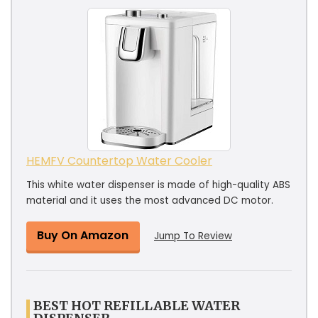
HEMFV Countertop Water Cooler
This white water dispenser is made of high-quality ABS
material and it uses the most advanced DC motor.
Buy On Amazon
Jump To Review
BEST HOT REFILLABLE WATER