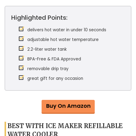
Highlighted Points:
delivers hot water in under 10 seconds
adjustable hot water temperature
2.2-liter water tank
BPA-Free & FDA Approved
removable drip tray
great gift for any occasion
Buy On Amazon
BEST WITH ICE MAKER REFILLABLE
WATER COOLER