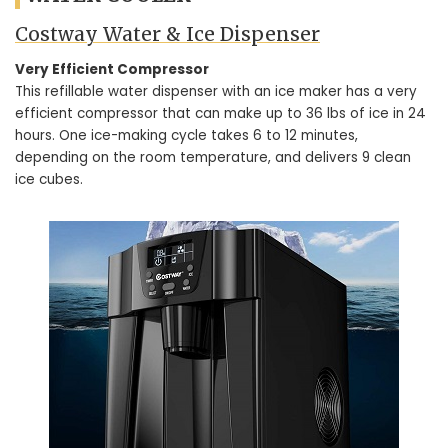
Costway Water & Ice Dispenser
Very Efficient Compressor
This refillable water dispenser with an ice maker has a very
efficient compressor that can make up to 36 lbs of ice in 24
hours. One ice-making cycle takes 6 to 12 minutes,
depending on the room temperature, and delivers 9 clean
ice cubes.