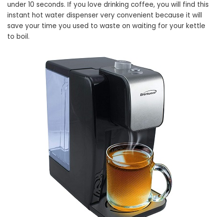
under 10 seconds. If you love drinking coffee, you will find this
instant hot water dispenser very convenient because it will
save your time you used to waste on waiting for your kettle
to boil.