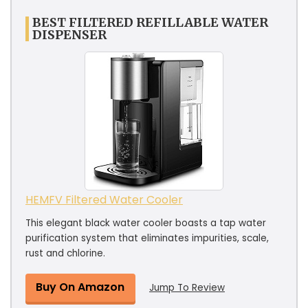
BEST FILTERED REFILLABLE WATER
DISPENSER
HEMFV Filtered Water Cooler
This elegant black water cooler boasts a tap water
purification system that eliminates impurities, scale,
rust and chlorine.
Buy On Amazon
Jump To Review