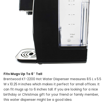
Fits Mugs Up To 6″ Tall
Brentwood KT-2200 Hot Water Dispenser measures 8.5 L x 5.5
W x 10.25 H inches which makes it perfect for small offices. It
can fit mugs up to 6 inches tall. If you are looking for a nice
birthday or Christmas gift for your friend or family member,
this water dispenser might be a good idea.