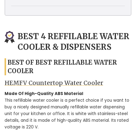
BEST 4 REFFILABLE WATER
COOLER & DISPENSERS
BEST OF BEST REFILLABLE WATER
COOLER
HEMFV Countertop Water Cooler
Made Of High-Quality ABS Material
This refillable water cooler is a perfect choice if you want to
buy a nicely designed manually refillable water dispensing
unit for your kitchen or office. It is white with stainless-steel
details, and it is made of high-quality ABS material. Its rated
voltage is 220 V.