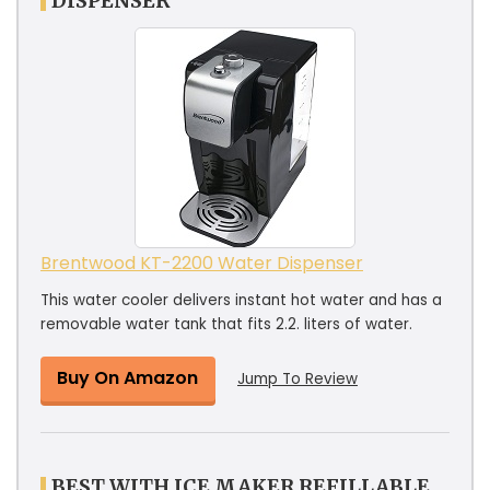
DISPENSER
Brentwood KT-2200 Water Dispenser
This water cooler delivers instant hot water and has a
removable water tank that fits 2.2. liters of water.
Buy On Amazon
Jump To Review
BEST WITH ICE MAKER REFILLABLE