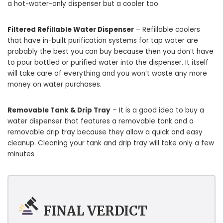
a hot-water-only dispenser but a cooler too.
Filtered Refillable Water Dispenser
– Refillable coolers
that have in-built purification systems for tap water are
probably the best you can buy because then you don’t have
to pour bottled or purified water into the dispenser. It itself
will take care of everything and you won’t waste any more
money on water purchases.
Removable Tank & Drip Tray
– It is a good idea to buy a
water dispenser that features a removable tank and a
removable drip tray because they allow a quick and easy
cleanup. Cleaning your tank and drip tray will take only a few
minutes.
FINAL VERDICT