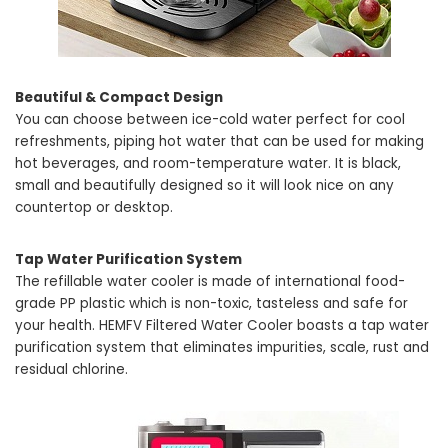
Beautiful & Compact Design
You can choose between ice-cold water perfect for cool
refreshments, piping hot water that can be used for making
hot beverages, and room-temperature water. It is black,
small and beautifully designed so it will look nice on any
countertop or desktop.
Tap Water Purification System
The refillable water cooler is made of international food-
grade PP plastic which is non-toxic, tasteless and safe for
your health. HEMFV Filtered Water Cooler boasts a tap water
purification system that eliminates impurities, scale, rust and
residual chlorine.