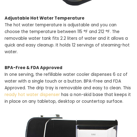
Adjustable Hot Water Temperature
The hot water temperature is adjustable and you can
choose the temperature between 115 °F and 212 °F. The
removable water tank fits 2.2 liters of water and it allows a
quick and easy cleanup. It holds 12 servings of steaming-hot
water.
BPA-Free & FDA Approved
In one serving, the refillable water cooler dispenses 6 oz of
water with a single touch or a button. BPA-Free and FDA
Approved. The drip tray is removable and easy to clean. This
ready hot water dispenser
has a non-skid base that keeps it
in place on any tabletop, desktop or countertop surface.