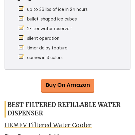
up to 36 lbs of ice in 24 hours
bullet-shaped ice cubes
2-liter water reservoir
silent operation
timer delay feature
comes in 3 colors
Buy On Amazon
BEST FILTERED REFILLABLE WATER
DISPENSER
HEMFV Filtered Water Cooler