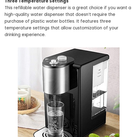
Three Temperature Settings
This refillable water dispenser is a great choice if you want a
high-quality water dispenser that doesn’t require the
purchase of plastic water bottles. It features three
temperature settings that allow customization of your
drinking experience.