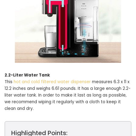
2.2-Liter Water Tank
This
hot and cold filtered water dispenser
measures 6.3 x 11 x
12.2 inches and weighs 6.61 pounds. It has a large enough 2.2-
liter water tank. In order to make it last as long as possible,
we recommend wiping it regularly with a cloth to keep it
clean and dry.
Highlighted Points: