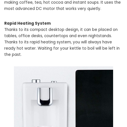
making coffee, tea, hot cocoa and instant soups. It uses the
most advanced DC motor that works very quietly.
Rapid Heating System
Thanks to its compact desktop design, it can be placed on
tables, office desks, countertops and even nightstands.
Thanks to its rapid heating system, you will always have
ready hot water. Waiting for your kettle to boil will be left in
the past.