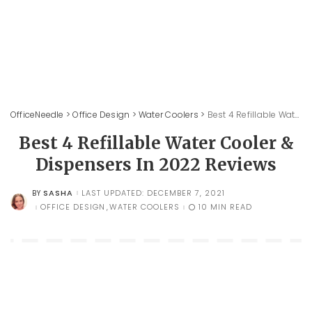
OfficeNeedle
>
Office Design
>
Water Coolers
>
Best 4 Refillable Water Cooler & Dispensers In 2022 Reviews
Best 4 Refillable Water Cooler &
Dispensers In 2022 Reviews
SASHA
LAST UPDATED: DECEMBER 7, 2021
BY
POSTED
BY
OFFICE DESIGN
WATER COOLERS
10 MIN READ