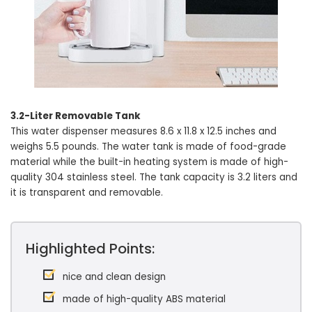
3.2-Liter Removable Tank
This water dispenser measures 8.6 x 11.8 x 12.5 inches and
weighs 5.5 pounds. The water tank is made of food-grade
material while the built-in heating system is made of high-
quality 304 stainless steel. The tank capacity is 3.2 liters and
it is transparent and removable.
Highlighted Points:
nice and clean design
made of high-quality ABS material