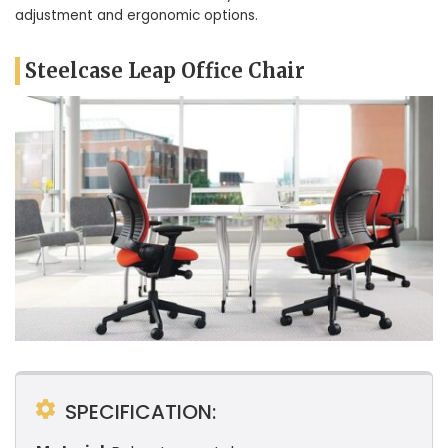
adjustment and ergonomic options.
Steelcase Leap Office Chair
SPECIFICATION: