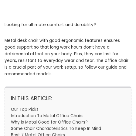
Looking for ultimate comfort and durability?
Metal desk chair with good ergonomic features ensures
good support so that long work hours don’t have a
detrimental effect on your body. Plus, they can last for
years, resistant to everyday wear and tear. The office chair
is a crucial part of your work setup, so follow our guide and
recommended models.
IN THIS ARTICLE:
Our Top Picks
Introduction To Metal Office Chairs
Why is Metal Good for Office Chairs?
Some Chair Characteristics To Keep In Mind
Best 7 Metal Office Chairs