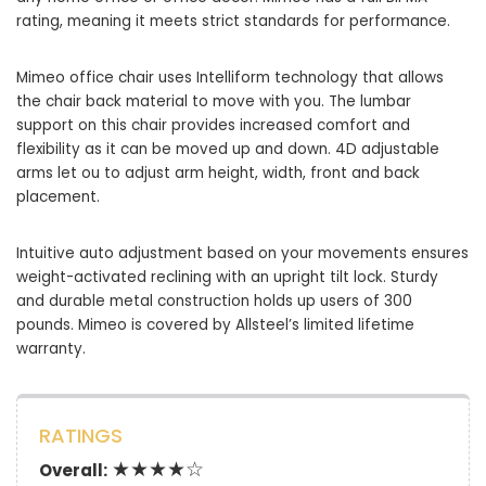
rating, meaning it meets strict standards for performance.
Mimeo office chair uses Intelliform technology that allows
the chair back material to move with you. The lumbar
support on this chair provides increased comfort and
flexibility as it can be moved up and down. 4D adjustable
arms let ou to adjust arm height, width, front and back
placement.
Intuitive auto adjustment based on your movements ensures
weight-activated reclining with an upright tilt lock. Sturdy
and durable metal construction holds up users of 300
pounds. Mimeo is covered by Allsteel’s limited lifetime
warranty.
RATINGS
★★★★☆
Overall: