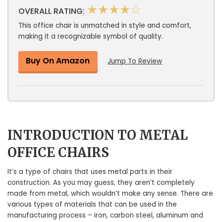
★★★★☆
OVERALL RATING:
This office chair is unmatched in style and comfort,
making it a recognizable symbol of quality.
Buy On Amazon
Jump To Review
INTRODUCTION TO METAL
OFFICE CHAIRS
It’s a type of chairs that uses metal parts in their
construction. As you may guess, they aren’t completely
made from metal, which wouldn’t make any sense. There are
various types of materials that can be used in the
manufacturing process – iron, carbon steel, aluminum and