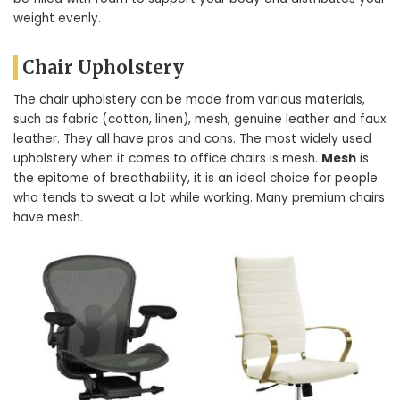
weight evenly.
Chair Upholstery
The chair upholstery can be made from various materials,
such as fabric (cotton, linen), mesh, genuine leather and faux
leather. They all have pros and cons. The most widely used
upholstery when it comes to office chairs is mesh.
Mesh
is
the epitome of breathability, it is an ideal choice for people
who tends to sweat a lot while working. Many premium chairs
have mesh.