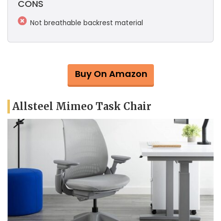
CONS
Not breathable backrest material
Buy On Amazon
Allsteel Mimeo Task Chair