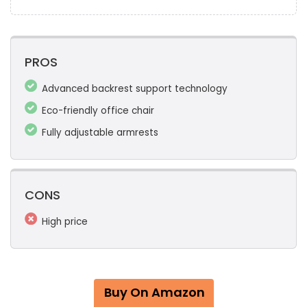
PROS
Advanced backrest support technology
Eco-friendly office chair
Fully adjustable armrests
CONS
High price
Buy On Amazon