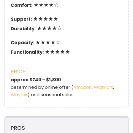
★★★★☆
Comfort:
★★★★★
Support:
★★★★☆
Durability:
★★★★☆
Capacity:
★★★★★
Functionality:
PRICE
approx:$740 – $1,800
determined by online offer (
Amazon
,
Walmart
,
Wayfair
) and seasonal sales
PROS