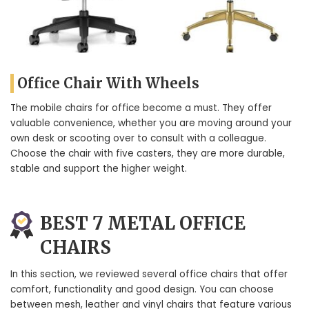
Office Chair With Wheels
The mobile chairs for office become a must. They offer
valuable convenience, whether you are moving around your
own desk or scooting over to consult with a colleague.
Choose the chair with five casters, they are more durable,
stable and support the higher weight.
BEST 7 METAL OFFICE
CHAIRS
In this section, we reviewed several office chairs that offer
comfort, functionality and good design. You can choose
between mesh, leather and vinyl chairs that feature various