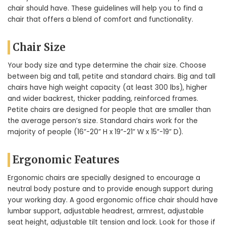
chair should have. These guidelines will help you to find a
chair that offers a blend of comfort and functionality.
Chair Size
Your body size and type determine the chair size. Choose
between big and tall, petite and standard chairs. Big and tall
chairs have high weight capacity (at least 300 lbs), higher
and wider backrest, thicker padding, reinforced frames.
Petite chairs are designed for people that are smaller than
the average person’s size. Standard chairs work for the
majority of people (16”-20” H x 19”-21” W x 15”-19” D).
Ergonomic Features
Ergonomic chairs are specially designed to encourage a
neutral body posture and to provide enough support during
your working day. A good ergonomic office chair should have
lumbar support, adjustable headrest, armrest, adjustable
seat height, adjustable tilt tension and lock. Look for those if