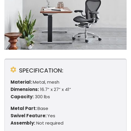
SPECIFICATION:
Material:
Metal, mesh
Dimensions:
16.7” x 27” x 41”
Capacity:
300 lbs
Metal Part:
Base
Swivel Feature:
Yes
Assembly:
Not required