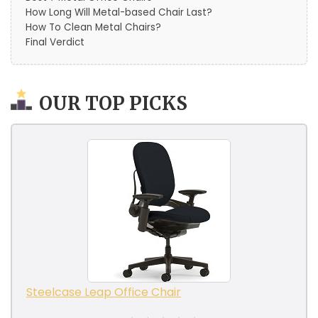
How Long Will Metal-based Chair Last?
How To Clean Metal Chairs?
Final Verdict
OUR TOP PICKS
Steelcase Leap Office Chair