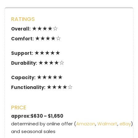
RATINGS
★★★★☆
Overall:
★★★★☆
Comfort:
★★★★★
Support:
★★★★☆
Durability:
★★★★★
Capacity:
★★★★☆
Functionality:
PRICE
approx:$630 – $1,650
determined by online offer (
Amazon
,
Walmart
,
eBay
)
and seasonal sales