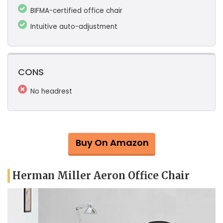
BIFMA-certified office chair
Intuitive auto-adjustment
CONS
No headrest
Buy On Amazon
Herman Miller Aeron Office Chair