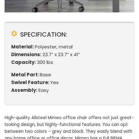
SPECIFICATION:
Material:
Polyester, metal
Dimensions:
23.7” x 23.7” x 41”
Capacity:
300 lbs
Metal Part:
Base
Swivel Feature:
Yes
Assembly:
Easy
High-quality Allsteel Mimeo office chair offers not just great-
looking design, but highly-functional features. You can opt
between two colors – grey and black. They easily blend with
any home office or office decor. Mimeo has a full BIFMA