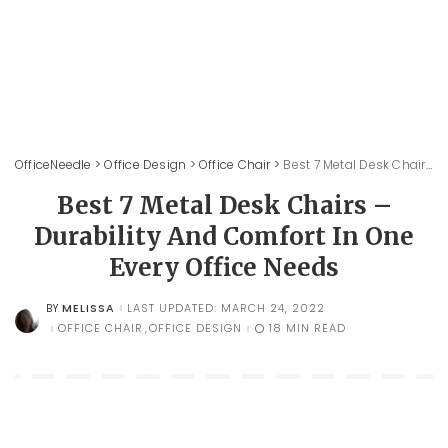
OfficeNeedle
>
Office Design
>
Office Chair
>
Best 7 Metal Desk Chairs – Durability And Comfort In One Every Office Needs
Best 7 Metal Desk Chairs –
Durability And Comfort In One
Every Office Needs
MELISSA
LAST UPDATED: MARCH 24, 2022
BY
POSTED
BY
OFFICE CHAIR
OFFICE DESIGN
18 MIN READ