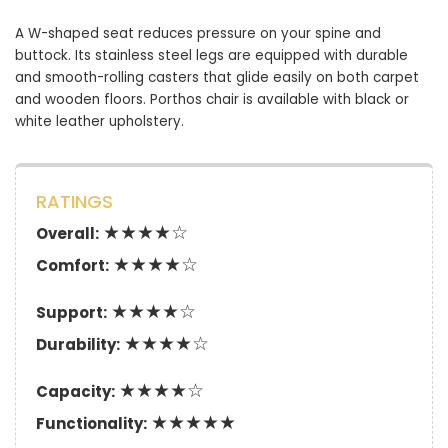
A W-shaped seat reduces pressure on your spine and
buttock. Its stainless steel legs are equipped with durable
and smooth-rolling casters that glide easily on both carpet
and wooden floors. Porthos chair is available with black or
white leather upholstery.
RATINGS
★★★★☆
Overall:
★★★★☆
Comfort:
★★★★☆
Support:
★★★★☆
Durability:
★★★★☆
Capacity:
★★★★★
Functionality: