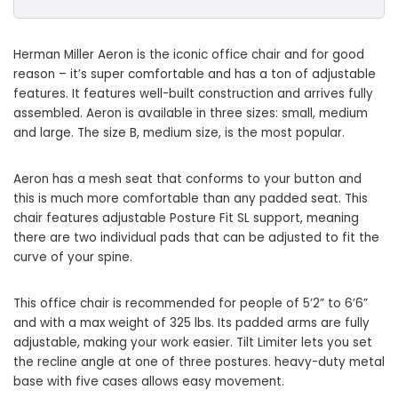
Herman Miller Aeron is the iconic office chair and for good
reason – it’s super comfortable and has a ton of adjustable
features. It features well-built construction and arrives fully
assembled. Aeron is available in three sizes: small, medium
and large. The size B, medium size, is the most popular.
Aeron has a mesh seat that conforms to your button and
this is much more comfortable than any padded seat. This
chair features adjustable Posture Fit SL support, meaning
there are two individual pads that can be adjusted to fit the
curve of your spine.
This office chair is recommended for people of 5’2” to 6’6”
and with a max weight of 325 lbs. Its padded arms are fully
adjustable, making your work easier. Tilt Limiter lets you set
the recline angle at one of three postures. heavy-duty metal
base with five cases allows easy movement.