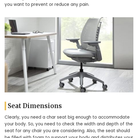
you want to prevent or reduce any pain.
Seat Dimensions
Clearly, you need a char seat big enough to accommodate
your body. So, you need to check the width and depth of the
seat for any chair you are considering. Also, the seat should
be filled with foam to support your body and distributes your