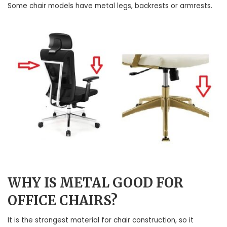
Some chair models have metal legs, backrests or armrests.
WHY IS METAL GOOD FOR
OFFICE CHAIRS?
It is the strongest material for chair construction, so it