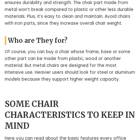
ensures durability and strength. The chair part made from
metal won’t break compared to plastic or other less durable
materials. Plus, it’s easy to clean and maintain. Avoid chairs
with iron parts, since they increase overall chair weight.
Who are They for?
Of course, you can buy a chair whose frame, base or some
other part can be made from plastic, wood or another
material. But metal chairs are designed for the most
intensive use. Heavier users should look for steel or aluminum
models because they support higher weight capacity.
SOME CHAIR
CHARACTERISTICS TO KEEP IN
MIND
Here you can read about the basic features every office