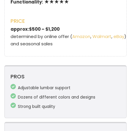
★★★★★
Functionality:
PRICE
approx:$500 – $1,200
determined by online offer (
Amazon
,
Walmart
,
eBay
)
and seasonal sales
PROS
Adjustable lumbar support
Dozens of different colors and designs
Strong built quality