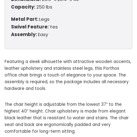
Capacity:
250 lbs
Metal Part:
Legs
Swivel Feature:
Yes
Assembly:
Easy
Featuring a sleek silhouette with attractive wooden accents,
leather upholstery and stainless steel legs, this Porthos
office chair brings a touch of elegance to your space. The
assembly is required, so the package includes all necessary
hardware and tools.
The chair height is adjustable from the lowest 37” to the
highest 40” height. Chair upholstery is made from elegant
black leather that is resistant to water and stains. The chair
seat and back are ergonomically padded and very
comfortable for long-term sitting.