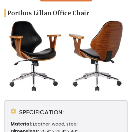
Porthos Lillan Office Chair
SPECIFICATION:
Material:
Leather, wood, steel
Dimensions:
25.9” x 26.4” x 40”