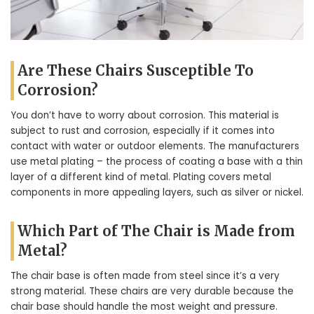
Are These Chairs Susceptible To
Corrosion?
You don’t have to worry about corrosion. This material is
subject to rust and corrosion, especially if it comes into
contact with water or outdoor elements. The manufacturers
use metal plating – the process of coating a base with a thin
layer of a different kind of metal. Plating covers metal
components in more appealing layers, such as silver or nickel.
Which Part of The Chair is Made from
Metal?
The chair base is often made from steel since it’s a very
strong material. These chairs are very durable because the
chair base should handle the most weight and pressure.