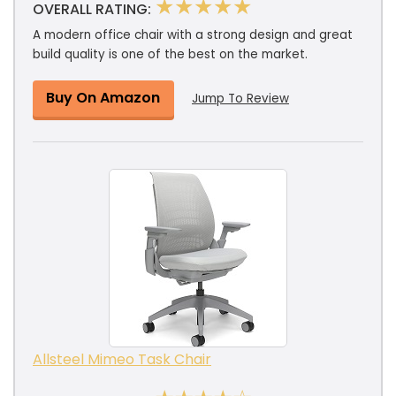
★★★★★
OVERALL RATING:
A modern office chair with a strong design and great
build quality is one of the best on the market.
Buy On Amazon
Jump To Review
Allsteel Mimeo Task Chair