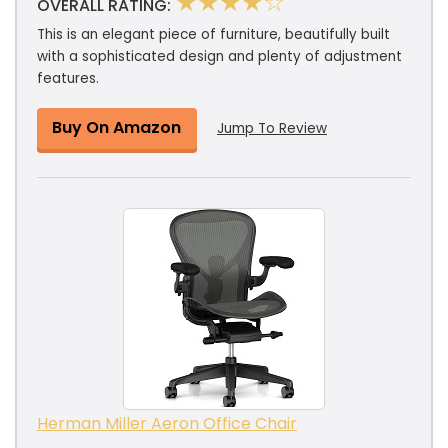
★★★★☆
OVERALL RATING:
This is an elegant piece of furniture, beautifully built
with a sophisticated design and plenty of adjustment
features.
Buy On Amazon
Jump To Review
Herman Miller Aeron Office Chair