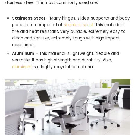
stainless steel. The most commonly used are:
Stainless Steel
– Many hinges, slides, supports and body
pieces are composed of
stainless steel
. This material is
fire and heat resistant, very durable, extremely easy to
clean and sanitize, extremely tough with high impact
resistance.
Aluminum
– This material is lightweight, flexible and
versatile. It has high strength and durability. Also,
aluminum
is a highly recyclable material.