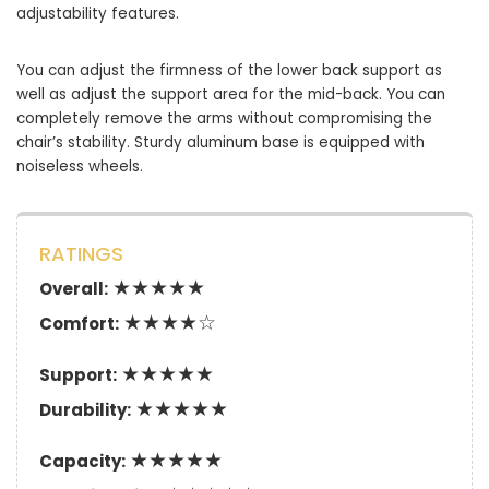
adjustability features.
You can adjust the firmness of the lower back support as
well as adjust the support area for the mid-back. You can
completely remove the arms without compromising the
chair’s stability. Sturdy aluminum base is equipped with
noiseless wheels.
RATINGS
★★★★★
Overall:
★★★★☆
Comfort:
★★★★★
Support:
★★★★★
Durability:
★★★★★
Capacity: