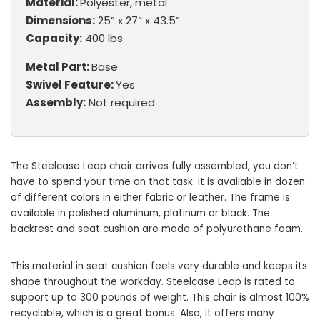
Material:
Polyester, metal
Dimensions:
25” x 27” x 43.5”
Capacity:
400 lbs
Metal Part:
Base
Swivel Feature:
Yes
Assembly:
Not required
The Steelcase Leap chair arrives fully assembled, you don’t
have to spend your time on that task. it is available in dozen
of different colors in either fabric or leather. The frame is
available in polished aluminum, platinum or black. The
backrest and seat cushion are made of polyurethane foam.
This material in seat cushion feels very durable and keeps its
shape throughout the workday. Steelcase Leap is rated to
support up to 300 pounds of weight. This chair is almost 100%
recyclable, which is a great bonus. Also, it offers many