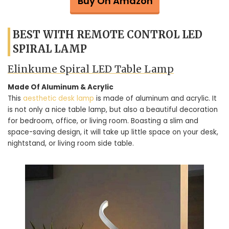
Buy On Amazon
BEST WITH REMOTE CONTROL LED
SPIRAL LAMP
Elinkume Spiral LED Table Lamp
Made Of Aluminum & Acrylic
This
aesthetic desk lamp
is made of aluminum and acrylic. It
is not only a nice table lamp, but also a beautiful decoration
for bedroom, office, or living room. Boasting a slim and
space-saving design, it will take up little space on your desk,
nightstand, or living room side table.