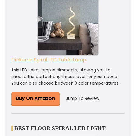
Elinkume Spiral LED Table Lamp
This LED spiral lamp is dimmable, allowing you to
choose the perfect brightness level for your needs.
You can also choose between 3 color temperatures.
Buy On Amazon
Jump To Review
BEST FLOOR SPIRAL LED LIGHT