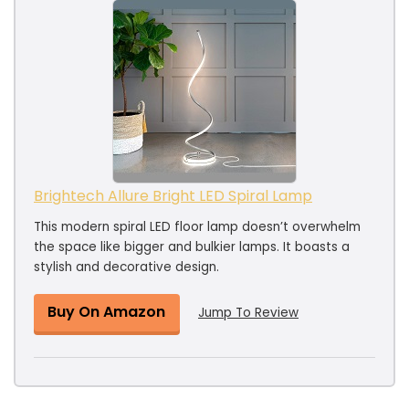
Brightech Allure Bright LED Spiral Lamp
This modern spiral LED floor lamp doesn’t overwhelm
the space like bigger and bulkier lamps. It boasts a
stylish and decorative design.
Buy On Amazon
Jump To Review