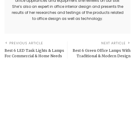
office appliances and equipment she reviews on our site.
She’s also an expert in office interior design and presents the
results of her researches and testings of the products related
to office design as well as technology.
PREVIOUS ARTICLE
NEXT ARTICLE
Best 6 LED Task Lights & Lamps
Best 6 Green Office Lamps With
For Commercial & Home Needs
Traditional & Modern Design