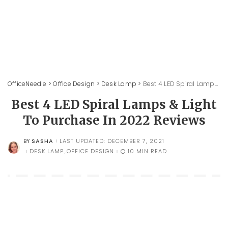
OfficeNeedle
>
Office Design
>
Desk Lamp
>
Best 4 LED Spiral Lamps & Light To Purchase In 2022 Reviews
Best 4 LED Spiral Lamps & Light
To Purchase In 2022 Reviews
SASHA
LAST UPDATED: DECEMBER 7, 2021
BY
POSTED
BY
DESK LAMP
OFFICE DESIGN
10 MIN READ