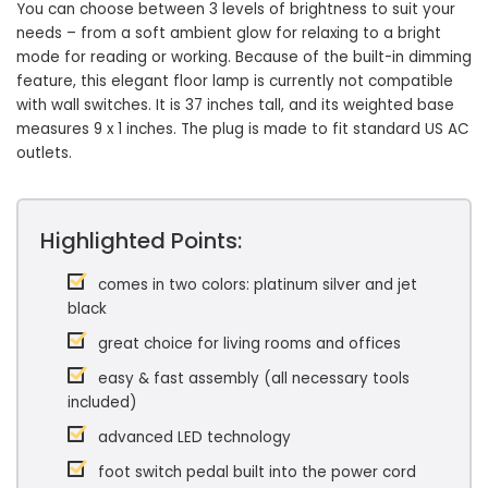
You can choose between 3 levels of brightness to suit your
needs – from a soft ambient glow for relaxing to a bright
mode for reading or working. Because of the built-in dimming
feature, this elegant floor lamp is currently not compatible
with wall switches. It is 37 inches tall, and its weighted base
measures 9 x 1 inches. The plug is made to fit standard US AC
outlets.
Highlighted Points:
comes in two colors: platinum silver and jet
black
great choice for living rooms and offices
easy & fast assembly (all necessary tools
included)
advanced LED technology
foot switch pedal built into the power cord