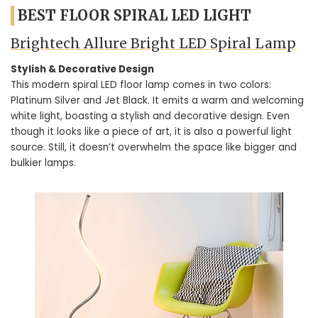
BEST FLOOR SPIRAL LED LIGHT
Brightech Allure Bright LED Spiral Lamp
Stylish & Decorative Design
This modern spiral LED floor lamp comes in two colors:
Platinum Silver and Jet Black. It emits a warm and welcoming
white light, boasting a stylish and decorative design. Even
though it looks like a piece of art, it is also a powerful light
source. Still, it doesn’t overwhelm the space like bigger and
bulkier lamps.