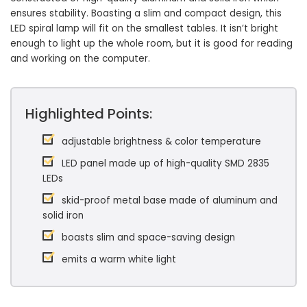
ensures stability. Boasting a slim and compact design, this
LED spiral lamp will fit on the smallest tables. It isn’t bright
enough to light up the whole room, but it is good for reading
and working on the computer.
Highlighted Points:
adjustable brightness & color temperature
LED panel made up of high-quality SMD 2835
LEDs
skid-proof metal base made of aluminum and
solid iron
boasts slim and space-saving design
emits a warm white light