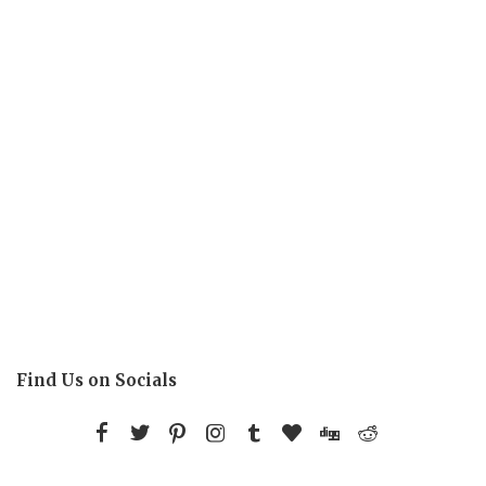
Find Us on Socials