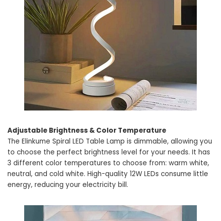
Adjustable Brightness & Color Temperature
The Elinkume Spiral LED Table Lamp is dimmable, allowing you
to choose the perfect brightness level for your needs. It has
3 different color temperatures to choose from: warm white,
neutral, and cold white. High-quality 12W LEDs consume little
energy, reducing your electricity bill.