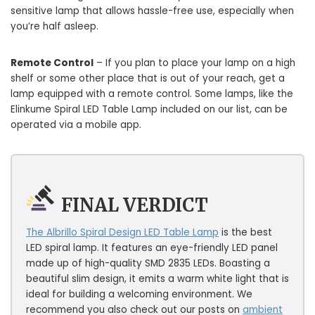
sensitive lamp that allows hassle-free use, especially when
you’re half asleep.
Remote Control
– If you plan to place your lamp on a high
shelf or some other place that is out of your reach, get a
lamp equipped with a remote control. Some lamps, like the
Elinkume Spiral LED Table Lamp included on our list, can be
operated via a mobile app.
FINAL VERDICT
The Albrillo Spiral Design LED Table Lamp
is the best
LED spiral lamp. It features an eye-friendly LED panel
made up of high-quality SMD 2835 LEDs. Boasting a
beautiful slim design, it emits a warm white light that is
ideal for building a welcoming environment. We
recommend you also check out our posts on
ambient