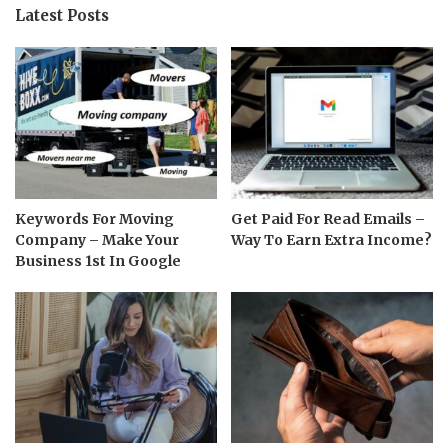
Latest Posts
Keywords For Moving
Get Paid For Read Emails –
Company – Make Your
Way To Earn Extra Income?
Business 1st In Google