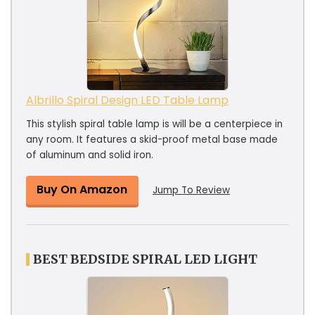
Albrillo Spiral Design LED Table Lamp
This stylish spiral table lamp is will be a centerpiece in
any room. It features a skid-proof metal base made
of aluminum and solid iron.
Buy On Amazon
Jump To Review
BEST BEDSIDE SPIRAL LED LIGHT