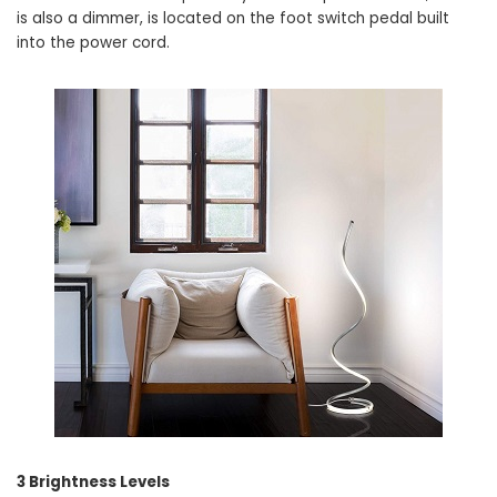
is also a dimmer, is located on the foot switch pedal built
into the power cord.
3 Brightness Levels