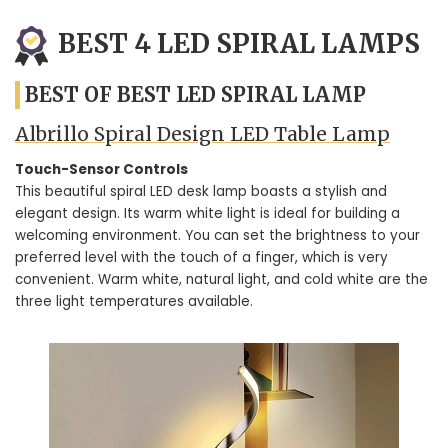
BEST 4 LED SPIRAL LAMPS
BEST OF BEST LED SPIRAL LAMP
Albrillo Spiral Design LED Table Lamp
Touch-Sensor Controls
This beautiful spiral LED desk lamp boasts a stylish and
elegant design. Its warm white light is ideal for building a
welcoming environment. You can set the brightness to your
preferred level with the touch of a finger, which is very
convenient. Warm white, natural light, and cold white are the
three light temperatures available.