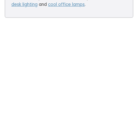
desk lighting
and
cool office lamps
.