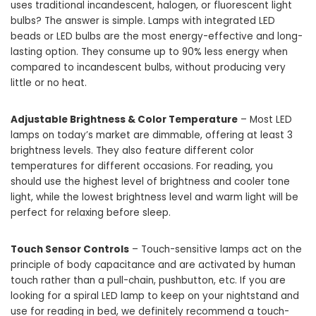
uses traditional incandescent, halogen, or fluorescent light
bulbs? The answer is simple. Lamps with integrated LED
beads or LED bulbs are the most energy-effective and long-
lasting option. They consume up to 90% less energy when
compared to incandescent bulbs, without producing very
little or no heat.
Adjustable Brightness & Color Temperature
– Most LED
lamps on today’s market are dimmable, offering at least 3
brightness levels. They also feature different color
temperatures for different occasions. For reading, you
should use the highest level of brightness and cooler tone
light, while the lowest brightness level and warm light will be
perfect for relaxing before sleep.
Touch Sensor Controls
– Touch-sensitive lamps act on the
principle of body capacitance and are activated by human
touch rather than a pull-chain, pushbutton, etc. If you are
looking for a spiral LED lamp to keep on your nightstand and
use for reading in bed, we definitely recommend a touch-