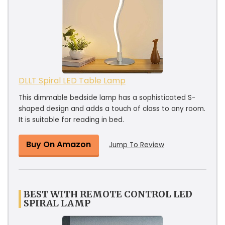
DLLT Spiral LED Table Lamp
This dimmable bedside lamp has a sophisticated S-
shaped design and adds a touch of class to any room.
It is suitable for reading in bed.
Buy On Amazon
Jump To Review
BEST WITH REMOTE CONTROL LED
SPIRAL LAMP