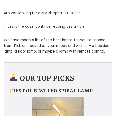
Are you looking for a stylish spiral LED light?
If this is the case, continue reading this article.
We have made a list of the best lamps for you to choose
from. Pick one based on your needs and wishes – a bedside
lamp, a floor lamp, or maybe a lamp with remote control.
OUR TOP PICKS
BEST OF BEST LED SPIRAL LAMP