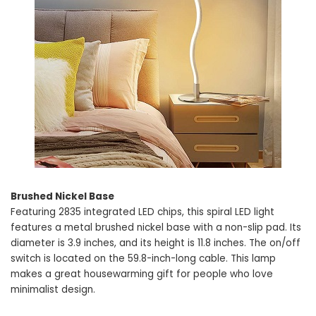
Brushed Nickel Base
Featuring 2835 integrated LED chips, this spiral LED light
features a metal brushed nickel base with a non-slip pad. Its
diameter is 3.9 inches, and its height is 11.8 inches. The on/off
switch is located on the 59.8-inch-long cable. This lamp
makes a great housewarming gift for people who love
minimalist design.