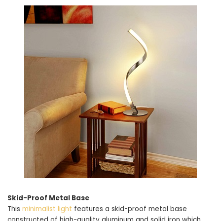
Skid-Proof Metal Base
This
minimalist light
features a skid-proof metal base
constructed of high-quality aluminum and solid iron which