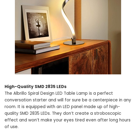
High-Quality SMD 2835 LEDs
The Albrillo Spiral Design LED Table Lamp is a perfect
conversation starter and will for sure be a centerpiece in any
room. It is equipped with an LED panel made up of high-
quality SMD 2835 LEDs. They don’t create a stroboscopic
effect and won’t make your eyes tired even after long hours
of use.