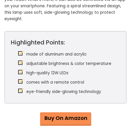
on your smartphone. Featuring a spiral streamlined design,
this lamp uses soft, side-glowing technology to protect
eyesight.
Highlighted Points:
made of aluminum and acrylic
adjustable brightness & color temperature
high-quality 12W LEDs
comes with a remote control
eye-friendly side-glowing technology
Buy On Amazon