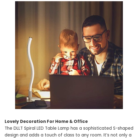
Lovely Decoration For Home & Office
The DLLT Spiral LED Table Lamp has a sophisticated S-shaped
design and adds a touch of class to any room. It’s not only a