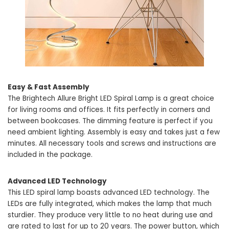
Easy & Fast Assembly
The Brightech Allure Bright LED Spiral Lamp is a great choice
for living rooms and offices. It fits perfectly in corners and
between bookcases. The dimming feature is perfect if you
need ambient lighting. Assembly is easy and takes just a few
minutes. All necessary tools and screws and instructions are
included in the package.
Advanced LED Technology
This LED spiral lamp boasts advanced LED technology. The
LEDs are fully integrated, which makes the lamp that much
sturdier. They produce very little to no heat during use and
are rated to last for up to 20 years. The power button, which