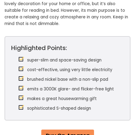
lovely decoration for your home or office, but it’s also
suitable for reading in bed. However, its main purpose is to
create a relaxing and cozy atmosphere in any room. Keep in
mind that is not dimmable.
Highlighted Points:
super-slim and space-saving design
cost-effective, using very little electricity
brushed nickel base with a non-slip pad
emits a 3000K glare- and flicker-free light
makes a great housewarming gift
sophisticated S-shaped design