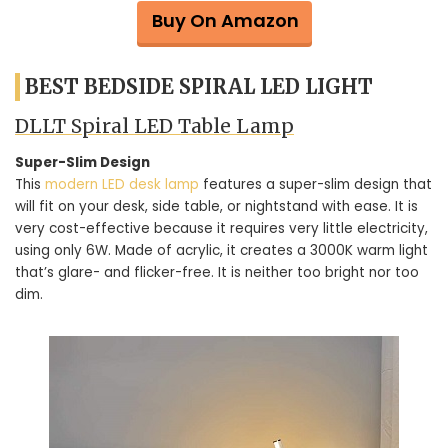
Buy On Amazon
BEST BEDSIDE SPIRAL LED LIGHT
DLLT Spiral LED Table Lamp
Super-Slim Design
This
modern LED desk lamp
features a super-slim design that
will fit on your desk, side table, or nightstand with ease. It is
very cost-effective because it requires very little electricity,
using only 6W. Made of acrylic, it creates a 3000K warm light
that’s glare- and flicker-free. It is neither too bright nor too
dim.