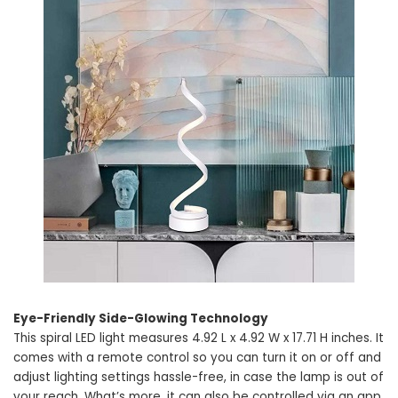
Eye-Friendly Side-Glowing Technology
This spiral LED light measures 4.92 L x 4.92 W x 17.71 H inches. It
comes with a remote control so you can turn it on or off and
adjust lighting settings hassle-free, in case the lamp is out of
your reach. What’s more, it can also be controlled via an app