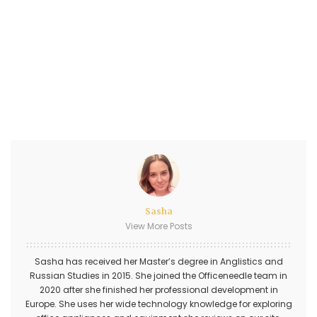
Sasha
View More Posts
Sasha has received her Master’s degree in Anglistics and
Russian Studies in 2015. She joined the Officeneedle team in
2020 after she finished her professional development in
Europe. She uses her wide technology knowledge for exploring