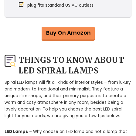
plug fits standard US AC outlets
Buy On Amazon
THINGS TO KNOW ABOUT
LED SPIRAL LAMPS
Spiral LED lamps will fit all kinds of interior styles – from luxury
and modern, to traditional and minimalist. They feature a
unique slim shape, and their primary purpose is to create a
warm and cozy atmosphere in any room, besides being a
lovely decoration. To help you choose the best LED spiral
light for your needs, we are giving you a few tips below:
LED Lamps
– Why choose an LED lamp and not a lamp that