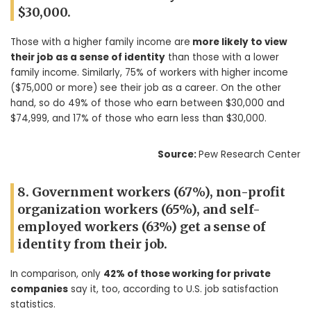
$30,000.
Those with a higher family income are
more likely to view
their job as a sense of identity
than those with a lower
family income. Similarly, 75% of workers with higher income
($75,000 or more) see their job as a career. On the other
hand, so do 49% of those who earn between $30,000 and
$74,999, and 17% of those who earn less than $30,000.
Source:
Pew Research Center
8. Government workers (67%), non-profit
organization workers (65%), and self-
employed workers (63%) get a sense of
identity from their job.
In comparison, only
42% of those working for private
companies
say it, too, according to U.S. job satisfaction
statistics.