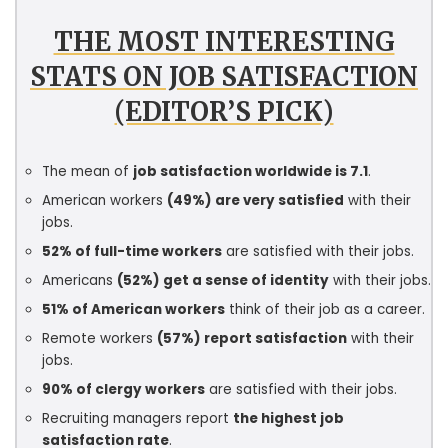
THE MOST INTERESTING
STATS ON JOB SATISFACTION
(EDITOR’S PICK)
The mean of
job satisfaction worldwide is 7.1
.
American workers
(49%) are very satisfied
with their
jobs.
52% of full-time workers
are satisfied with their jobs.
Americans
(52%) get a sense of identity
with their jobs.
51% of American workers
think of their job as a career.
Remote workers
(57%) report satisfaction
with their
jobs.
90% of clergy workers
are satisfied with their jobs.
Recruiting managers report
the highest job
satisfaction rate
.