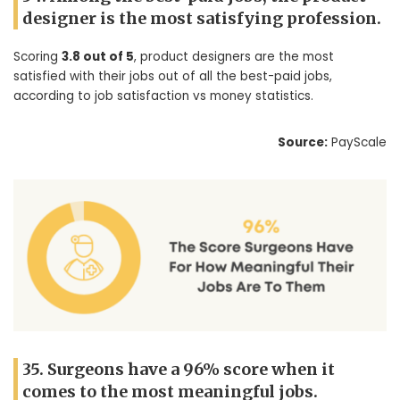
designer is the most satisfying profession.
Scoring
3.8 out of 5
, product designers are the most
satisfied with their jobs out of all the best-paid jobs,
according to job satisfaction vs money statistics.
Source:
PayScale
35. Surgeons have a 96% score when it
comes to the most meaningful jobs.