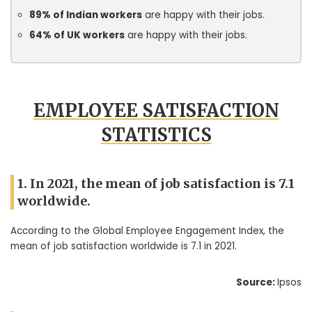
89% of Indian workers
are happy with their jobs.
64% of UK workers
are happy with their jobs.
EMPLOYEE SATISFACTION
STATISTICS
1. In 2021, the mean of job satisfaction is 7.1
worldwide.
According to the Global Employee Engagement Index, the
mean of job satisfaction worldwide is 7.1 in 2021.
Source:
Ipsos