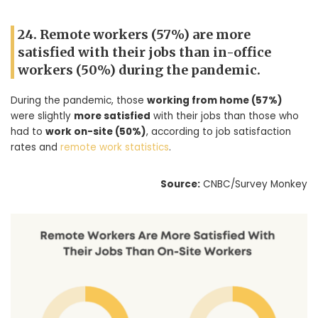
24. Remote workers (57%) are more
satisfied with their jobs than in-office
workers (50%) during the pandemic.
During the pandemic, those
working from home (57%)
were slightly
more satisfied
with their jobs than those who
had to
work on-site (50%)
, according to job satisfaction
rates and
remote work statistics
.
Source:
CNBC/Survey Monkey