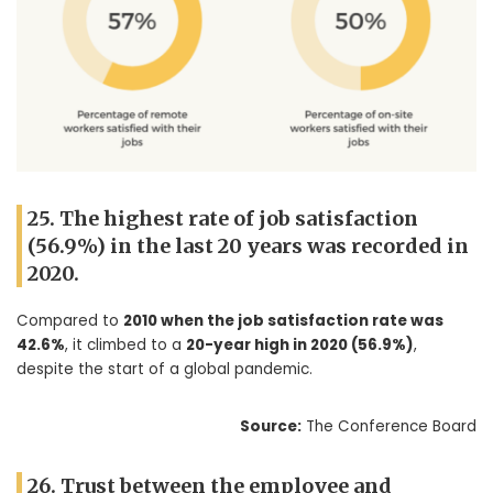
25. The highest rate of job satisfaction
(56.9%) in the last 20 years was recorded in
2020.
Compared to
2010 when the job satisfaction rate was
42.6%
, it climbed to a
20-year high in 2020 (56.9%)
,
despite the start of a global pandemic.
Source:
The Conference Board
26. Trust between the employee and