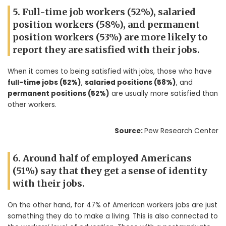
5. Full-time job workers (52%), salaried
position workers (58%), and permanent
position workers (53%) are more likely to
report they are satisfied with their jobs.
When it comes to being satisfied with jobs, those who have
full-time jobs (52%)
,
salaried positions (58%)
, and
permanent positions (52%)
are usually more satisfied than
other workers.
Source:
Pew Research Center
6. Around half of employed Americans
(51%) say that they get a sense of identity
with their jobs.
On the other hand, for 47% of American workers jobs are just
something they do to make a living. This is also connected to