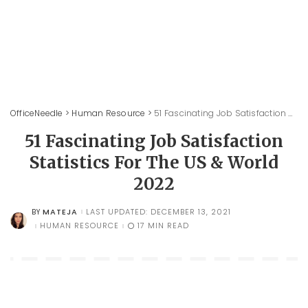
OfficeNeedle
>
Human Resource
>
51 Fascinating Job Satisfaction Statistics For The US & World 2022
51 Fascinating Job Satisfaction
Statistics For The US & World
2022
MATEJA
LAST UPDATED: DECEMBER 13, 2021
BY
POSTED
BY
HUMAN RESOURCE
17 MIN READ