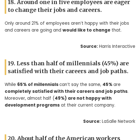
18. Around one in five employees are eager
to change their jobs and careers.
Only around 21% of employees aren’t happy with their jobs
and careers are going and
would like to change
that.
Source:
Harris Interactive
19. Less than half of millennials (45%) are
satisfied with their careers and job paths.
While
65% of millennials
can’t say the same,
45%
are
completely satisfied with their careers and job paths
.
Moreover, almost half (
49%) are not happy with
development programs
at their current company.
Source:
LaSalle Network
20. About half of the American workers