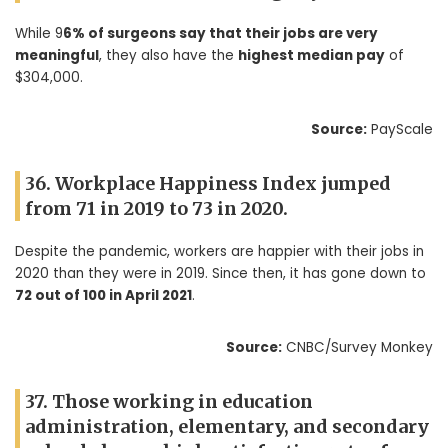
While 9
6% of surgeons say that their jobs are very
meaningful
, they also have the
highest median pay
of
$304,000.
Source:
PayScale
36. Workplace Happiness Index jumped
from 71 in 2019 to 73 in 2020.
Despite the pandemic, workers are happier with their jobs in
2020 than they were in 2019. Since then, it has gone down to
7
2 out of 100 in April 2021
.
Source:
CNBC/Survey Monkey
37. Those working in education
administration, elementary, and secondary