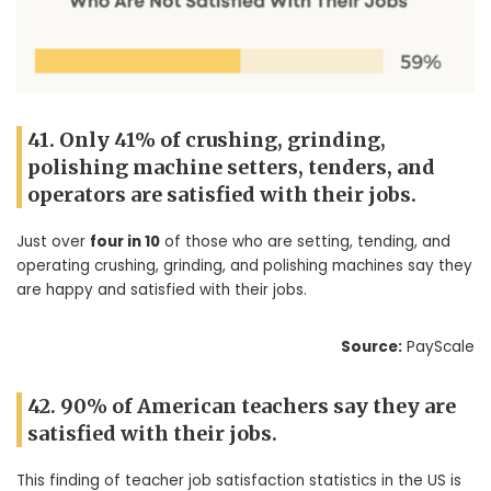
41. Only 41% of crushing, grinding,
polishing machine setters, tenders, and
operators are satisfied with their jobs.
Just over
four in 10
of those who are setting, tending, and
operating crushing, grinding, and polishing machines say they
are happy and satisfied with their jobs.
Source:
PayScale
42. 90% of American teachers say they are
satisfied with their jobs.
This finding of teacher job satisfaction statistics in the US is