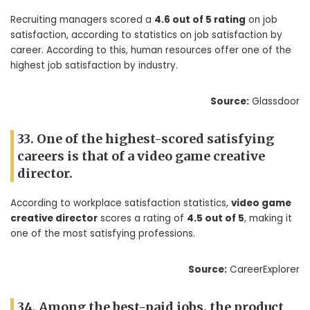
Recruiting managers scored a
4.6 out of 5 rating
on job
satisfaction, according to statistics on job satisfaction by
career. According to this, human resources offer one of the
highest job satisfaction by industry.
Source:
Glassdoor
33. One of the highest-scored satisfying
careers is that of a video game creative
director.
According to workplace satisfaction statistics,
video game
creative director
scores a rating of
4.5 out of 5
, making it
one of the most satisfying professions.
Source:
CareerExplorer
34. Among the best-paid jobs, the product