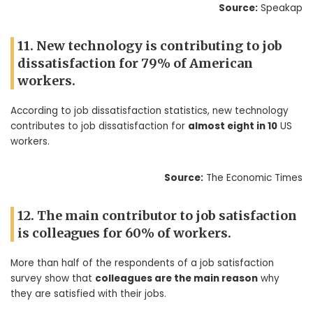
Source:
Speakap
11. New technology is contributing to job
dissatisfaction for 79% of American
workers.
According to job dissatisfaction statistics, new technology
contributes to job dissatisfaction for
almost eight in 10
US
workers.
Source:
The Economic Times
12. The main contributor to job satisfaction
is colleagues for 60% of workers.
More than half of the respondents of a job satisfaction
survey show that
colleagues are the main reason
why
they are satisfied with their jobs.