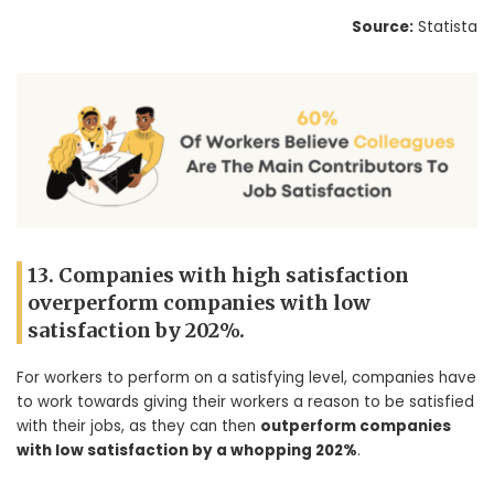
Source:
Statista
13. Companies with high satisfaction
overperform companies with low
satisfaction by 202%.
For workers to perform on a satisfying level, companies have
to work towards giving their workers a reason to be satisfied
with their jobs, as they can then
outperform companies
with low satisfaction by a whopping 202%
.