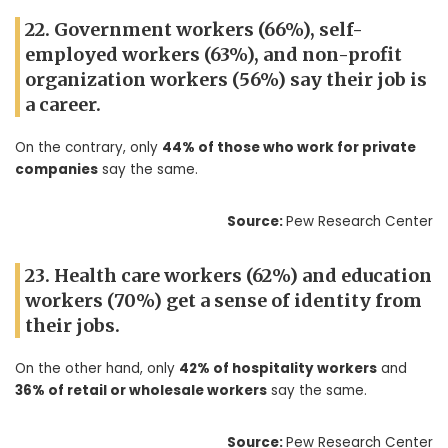
22. Government workers (66%), self-
employed workers (63%), and non-profit
organization workers (56%) say their job is
a career.
On the contrary, only
44% of those who work for private
companies
say the same.
Source:
Pew Research Center
23. Health care workers (62%) and education
workers (70%) get a sense of identity from
their jobs.
On the other hand, only
42% of hospitality workers
and
36% of retail or wholesale workers
say the same.
Source:
Pew Research Center