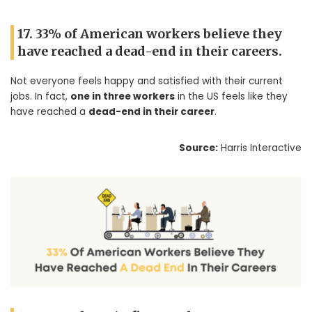
17. 33% of American workers believe they
have reached a dead-end in their careers.
Not everyone feels happy and satisfied with their current
jobs. In fact,
one in three workers
in the US feels like they
have reached a
dead-end in their career
.
Source:
Harris Interactive