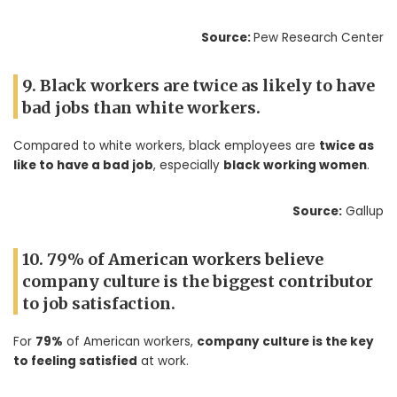
Source:
Pew Research Center
9. Black workers are twice as likely to have
bad jobs than white workers.
Compared to white workers, black employees are
twice as
like to have a bad job
, especially
black working women
.
Source:
Gallup
10. 79% of American workers believe
company culture is the biggest contributor
to job satisfaction.
For
79%
of American workers,
company culture is the key
to feeling satisfied
at work.