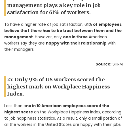
management plays a key role in job
satisfaction for 61% of workers.
To have a higher rate of job satisfaction, 6
1% of employees
believe that there has to be trust between them and the
management
. However, only
one in three
American
workers say they are
happy with their relationship
with
their managers.
Source:
SHRM
27. Only 9% of US workers scored the
highest mark on Workplace Happiness
Index.
Less than o
ne in 10 American employees scored the
highest score
on the Workplace Happiness index, according
to job happiness statistics. As a result, only a small portion of
all the workers in the United States are happy with their jobs.