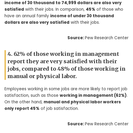
income of 30 thousand to 74,999 dollars are also very
satisfied
with their jobs. In comparison,
45%
of those who
have an annual family
income of under 30 thousand
dollars are also very satisfied
with their jobs.
Source:
Pew Research Center
4. 62% of those working in management
report they are very satisfied with their
jobs, compared to 48% of those working in
manual or physical labor.
Employees working in some jobs are more likely to report job
satisfaction, such as those
working in management (62%)
.
On the other hand,
manual and physical labor workers
only report 45%
of job satisfaction.
Source:
Pew Research Center