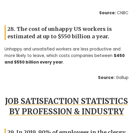
Source:
CNBC
28. The cost of unhappy US workers is
estimated at up to $550 billion a year.
Unhappy and unsatisfied workers are less productive and
more likely to leave, which costs companies between
$450
and $550 billion every year
.
Source:
Gallup
JOB SATISFACTION STATISTICS
BY PROFESSION & INDUSTRY
29. In 2019, 90% of employees in the clergy