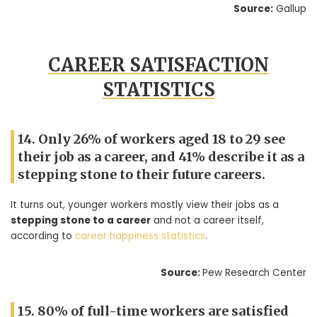
Source:
Gallup
CAREER SATISFACTION
STATISTICS
14. Only 26% of workers aged 18 to 29 see
their job as a career, and 41% describe it as a
stepping stone to their future careers.
It turns out, younger workers mostly view their jobs as a
stepping stone to a career
and not a career itself,
according to
career happiness statistics
.
Source:
Pew Research Center
15. 80% of full-time workers are satisfied