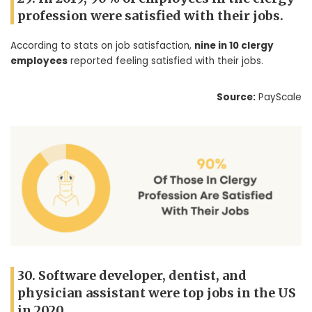
profession were satisfied with their jobs.
According to stats on job satisfaction,
nine in 10 clergy
employees
reported feeling satisfied with their jobs.
Source:
PayScale
30. Software developer, dentist, and
physician assistant were top jobs in the US
in 2020.