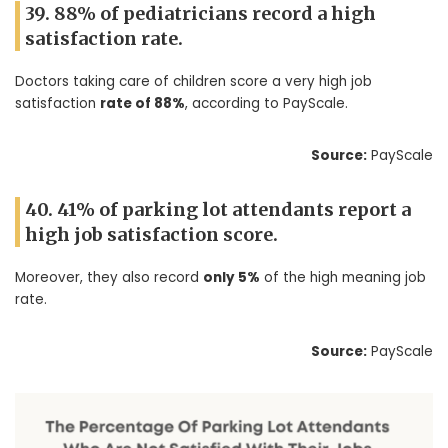
39. 88% of pediatricians record a high
satisfaction rate.
Doctors taking care of children score a very high job
satisfaction
rate of 88%
, according to PayScale.
Source:
PayScale
40. 41% of parking lot attendants report a
high job satisfaction score.
Moreover, they also record
only 5%
of the high meaning job
rate.
Source:
PayScale