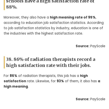
schools have a high satisfaction rate of
88%.
Moreover, they also have a
high meaning rate of 95%
,
according to education job satisfaction statistics. According
to job satisfaction statistics by industry, education is one of
the industries with the highest satisfaction rate.
Source:
PayScale
38. 86% of radiation therapists record a
high satisfaction rate with their jobs.
For
86%
of radiation therapists, this job has a
high
satisfaction
rate. Likewise, for
93%
of them, it also has
a
high meaning
.
Source:
PayScale