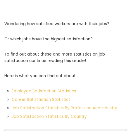
Wondering how satisfied workers are with their jobs?
Or which jobs have the highest satisfaction?
To find out about these and more statistics on job
satisfaction continue reading this article!
Here is what you can find out about:
Employee Satisfaction Statistics
Career Satisfaction Statistics
Job Satisfaction Statistics By Profession And Industry
Job Satisfaction Statistics By Country