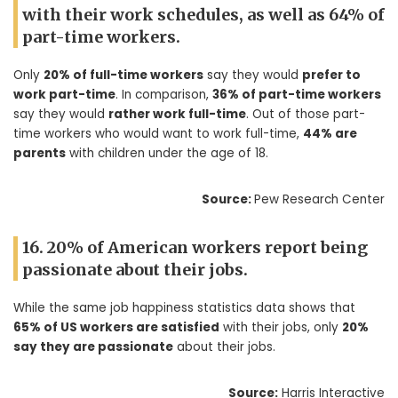
with their work schedules, as well as 64% of
part-time workers.
Only
20% of full-time workers
say they would
prefer to
work part-time
. In comparison,
36% of part-time workers
say they would
rather work full-time
. Out of those part-
time workers who would want to work full-time,
44% are
parents
with children under the age of 18.
Source:
Pew Research Center
16. 20% of American workers report being
passionate about their jobs.
While the same job happiness statistics data shows that
65% of US workers are satisfied
with their jobs, only
20%
say they are passionate
about their jobs.
Source:
Harris Interactive