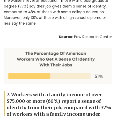
the workers’ level of education. Those with a postgraduate
degree (77%) say their job gives them a sense of identity,
compared to 48% of those with some college education.
Moreover, only 38% of those with a high school diploma or
less say the same.
Source:
Pew Research Center
7. Workers with a family income of over
$75,000 or more (60%) report a sense of
identity from their job, compared with 37%
of workers with a family income under