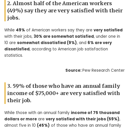
2. Almost half of the American workers
(49%) say they are very satisfied with their
jobs.
While
49%
of American workers say they are
very satisfied
with their jobs,
30% are somewhat satisfied
, under one in
10 are
somewhat dissatisfied (9%)
, and
6% are very
dissatisfied
, according to American job satisfaction
statistics.
Source:
Pew Research Center
3. 59% of those who have an annual family
income of $75,000+ are very satisfied with
their job.
While those with an annual family
income of 75 thousand
dollars or more
are
very satisfied with their jobs (59%)
,
almost five in 10
(45%)
of those who have an annual family