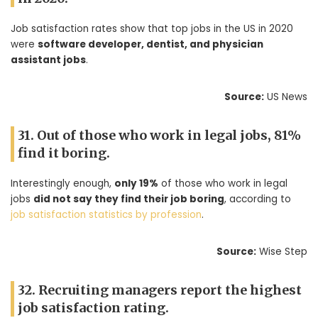
Job satisfaction rates show that top jobs in the US in 2020
were
software developer, dentist, and physician
assistant jobs
.
Source:
US News
31. Out of those who work in legal jobs, 81%
find it boring.
Interestingly enough,
only 19%
of those who work in legal
jobs
did not say they find their job boring
, according to
job satisfaction statistics by profession
.
Source:
Wise Step
32. Recruiting managers report the highest
job satisfaction rating.