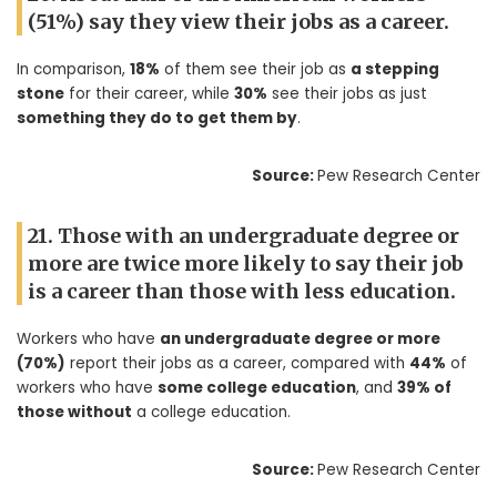
(51%) say they view their jobs as a career.
In comparison,
18%
of them see their job as
a stepping
stone
for their career, while
30%
see their jobs as just
something they do to get them by
.
Source:
Pew Research Center
21. Those with an undergraduate degree or
more are twice more likely to say their job
is a career than those with less education.
Workers who have
an undergraduate degree or more
(70%)
report their jobs as a career, compared with
44%
of
workers who have
some college education
, and
39% of
those without
a college education.
Source:
Pew Research Center