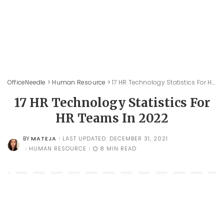
OfficeNeedle
>
Human Resource
>
17 HR Technology Statistics For HR Teams In 2022
17 HR Technology Statistics For
HR Teams In 2022
MATEJA
LAST UPDATED: DECEMBER 31, 2021
BY
POSTED
BY
HUMAN RESOURCE
8 MIN READ