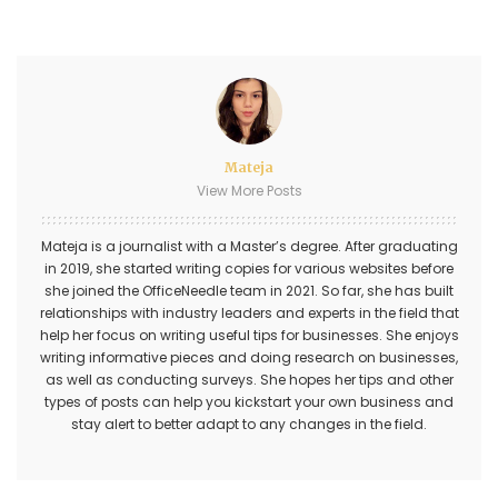
Mateja
View More Posts
Mateja is a journalist with a Master’s degree. After graduating
in 2019, she started writing copies for various websites before
she joined the OfficeNeedle team in 2021. So far, she has built
relationships with industry leaders and experts in the field that
help her focus on writing useful tips for businesses. She enjoys
writing informative pieces and doing research on businesses,
as well as conducting surveys. She hopes her tips and other
types of posts can help you kickstart your own business and
stay alert to better adapt to any changes in the field.