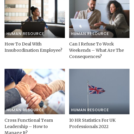
HUMAN RESOURCE
HUMAN RESOURCE
How To Deal With
Can I Refuse To Work
Insubordination Employee?
Weekends – What Are The
Consequences?
HUMAN RESOURCE
HUMAN RESOURCE
Cross Functional Team
10 HR Statistics For UK
Leadership – How to
Professionals 2022
Manage It?