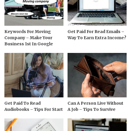
Keywords For Moving
Get Paid For Read Emails –
Company – Make Your
Way To Earn Extra Income?
Business 1st In Google
Get Paid To Read
Can A Person Live Without
Audiobooks – Tips For Start
A Job – Tips To Survive