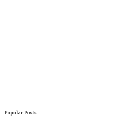
Popular Posts