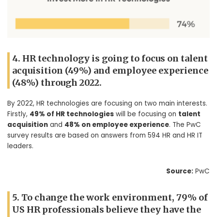
4. HR technology is going to focus on talent
acquisition (49%) and employee experience
(48%) through 2022.
By 2022, HR technologies are focusing on two main interests.
Firstly,
49% of HR technologies
will be focusing on
talent
acquisition
and
48% on employee experience
. The PwC
survey results are based on answers from 594 HR and HR IT
leaders.
Source:
PwC
5. To change the work environment, 79% of
US HR professionals believe they have the