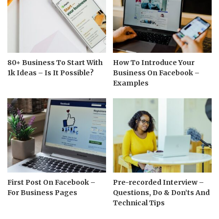
80+ Business To Start With
How To Introduce Your
1k Ideas – Is It Possible?
Business On Facebook –
Examples
First Post On Facebook –
Pre-recorded Interview –
For Business Pages
Questions, Do & Don’ts And
Technical Tips