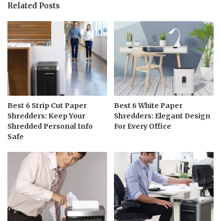
Related Posts
Best 6 Strip Cut Paper
Best 6 White Paper
Shredders: Keep Your
Shredders: Elegant Design
Shredded Personal Info
For Every Office
Safe