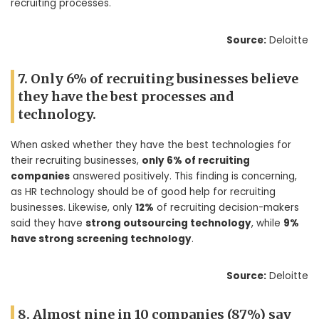
recruiting processes.
Source:
Deloitte
7. Only 6% of recruiting businesses believe
they have the best processes and
technology.
When asked whether they have the best technologies for
their recruiting businesses,
only 6% of recruiting
companies
answered positively. This finding is concerning,
as HR technology should be of good help for recruiting
businesses. Likewise, only
12%
of recruiting decision-makers
said they have
strong outsourcing technology
, while
9%
have strong screening technology
.
Source:
Deloitte
8. Almost nine in 10 companies (87%) say