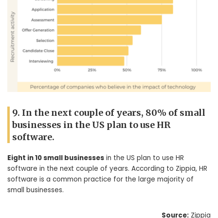
9. In the next couple of years, 80% of small
businesses in the US plan to use HR
software.
Eight in 10 small businesses
in the US plan to use HR
software in the next couple of years. According to Zippia, HR
software is a common practice for the large majority of
small businesses.
Source:
Zippia