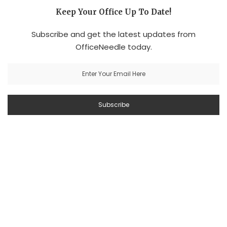
Keep Your Office Up To Date!
Subscribe and get the latest updates from
OfficeNeedle today.