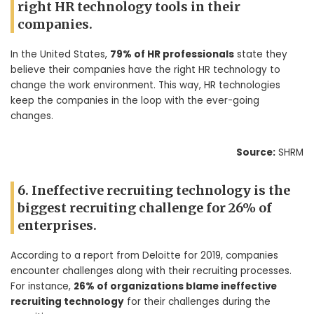
right HR technology tools in their
companies.
In the United States,
79% of HR professionals
state they
believe their companies have the right HR technology to
change the work environment. This way, HR technologies
keep the companies in the loop with the ever-going
changes.
Source:
SHRM
6. Ineffective recruiting technology is the
biggest recruiting challenge for 26% of
enterprises.
According to a report from Deloitte for 2019, companies
encounter challenges along with their recruiting processes.
For instance,
26% of organizations blame ineffective
recruiting technology
for their challenges during the