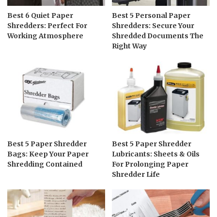
Best 6 Quiet Paper
Best 5 Personal Paper
Shredders: Perfect For
Shredders: Secure Your
Working Atmosphere
Shredded Documents The
Right Way
Best 5 Paper Shredder
Best 5 Paper Shredder
Bags: Keep Your Paper
Lubricants: Sheets & Oils
Shredding Contained
For Prolonging Paper
Shredder Life