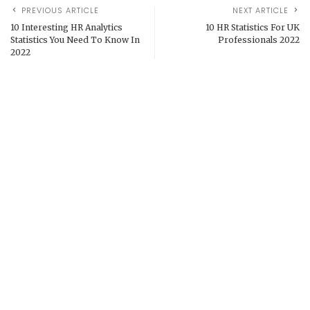
PREVIOUS ARTICLE
NEXT ARTICLE
10 Interesting HR Analytics
10 HR Statistics For UK
Statistics You Need To Know In
Professionals 2022
2022