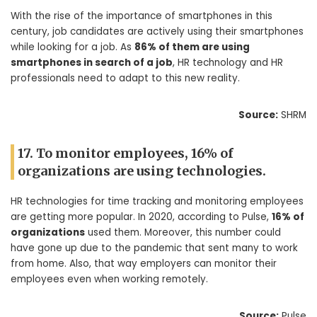
With the rise of the importance of smartphones in this
century, job candidates are actively using their smartphones
while looking for a job. As
86% of them are using
smartphones in search of a job
, HR technology and HR
professionals need to adapt to this new reality.
Source:
SHRM
17. To monitor employees, 16% of
organizations are using technologies.
HR technologies for time tracking and monitoring employees
are getting more popular. In 2020, according to Pulse,
16% of
organizations
used them. Moreover, this number could
have gone up due to the pandemic that sent many to work
from home. Also, that way employers can monitor their
employees even when working remotely.
Source:
Pulse