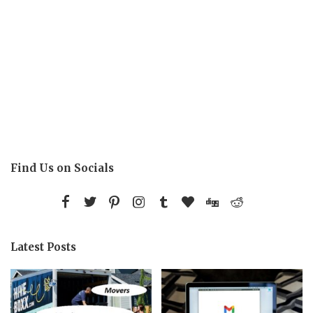
Find Us on Socials
Latest Posts