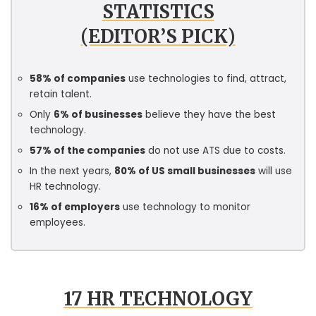
STATISTICS
(EDITOR’S PICK)
58% of companies
use technologies to find, attract,
retain talent.
Only
6% of businesses
believe they have the best
technology.
57% of the companies
do not use ATS due to costs.
In the next years,
80% of US small businesses
will use
HR technology.
16% of employers
use technology to monitor
employees.
17 HR TECHNOLOGY