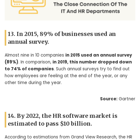
13. In 2015, 89% of businesses used an
annual survey.
Almost nine in 10 companies
in 2015 used an annual survey
(89%)
. In comparison,
in 2019, this number dropped down
to 74% of companies
. Such annual surveys try to find out
how employees are feeling at the end of the year, or any
other time during the year.
Source:
Gartner
14. By 2022, the HR software market is
estimated to pass $10 billion.
According to estimations from Grand View Research, the HR