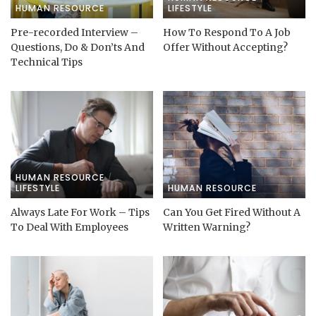
HUMAN RESOURCE
LIFESTYLE
Pre-recorded Interview –
How To Respond To A Job
Questions, Do & Don’ts And
Offer Without Accepting?
Technical Tips
HUMAN RESOURCE
LIFESTYLE
HUMAN RESOURCE
Always Late For Work – Tips
Can You Get Fired Without A
To Deal With Employees
Written Warning?