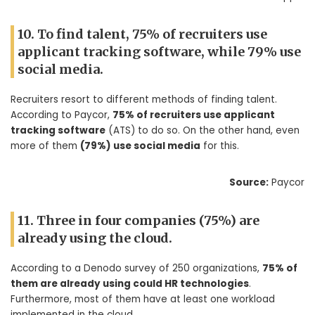
10. To find talent, 75% of recruiters use
applicant tracking software, while 79% use
social media.
Recruiters resort to different methods of finding talent.
According to Paycor,
75% of recruiters use applicant
tracking software
(ATS) to do so. On the other hand, even
more of them
(79%) use social media
for this.
Source:
Paycor
11. Three in four companies (75%) are
already using the cloud.
According to a Denodo survey of 250 organizations,
75% of
them are already using could HR technologies
.
Furthermore, most of them have at least one workload
implemented in the cloud.