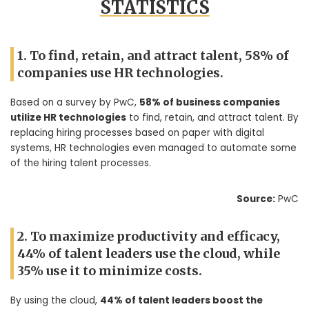
STATISTICS
1. To find, retain, and attract talent, 58% of
companies use HR technologies.
Based on a survey by PwC,
58% of business companies
utilize HR technologies
to find, retain, and attract talent. By
replacing hiring processes based on paper with digital
systems, HR technologies even managed to automate some
of the hiring talent processes.
Source:
PwC
2. To maximize productivity and efficacy,
44% of talent leaders use the cloud, while
35% use it to minimize costs.
By using the cloud,
44% of talent leaders boost the