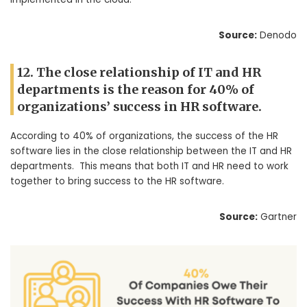
Source:
Denodo
12. The close relationship of IT and HR
departments is the reason for 40% of
organizations’ success in HR software.
According to 40% of organizations, the success of the HR
software lies in the close relationship between the IT and HR
departments. This means that both IT and HR need to work
together to bring success to the HR software.
Source:
Gartner