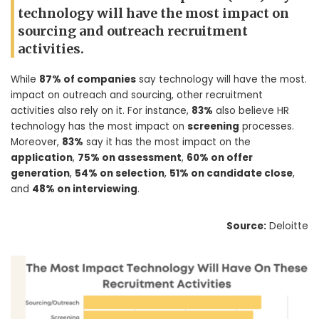
technology will have the most impact on
sourcing and outreach recruitment
activities.
While
87% of companies
say technology will have the most.
impact on outreach and sourcing, other recruitment
activities also rely on it. For instance,
83%
also believe HR
technology has the most impact on
screening
processes.
Moreover,
83%
say it has the most impact on the
application
,
75% on assessment
,
60% on offer
generation
,
54% on selection
,
51% on candidate close
,
and
48% on interviewing
.
Source:
Deloitte