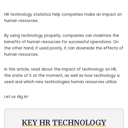
HR technology statistics help companies make an impact on
human resources.
By using technology properly, companies can maximize the
benefits of human resources for successful operations. On
the other hand, if used poorly, it can downside the effects of
human resources.
In this article, read about the impact of technology on HR,
the state of it at the moment, as well as how technology is
used and which new technologies human resources utilize.
Let us dig in!
KEY HR TECHNOLOGY