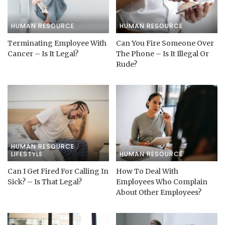
HUMAN RESOURCE
HUMAN RESOURCE
Terminating Employee With
Can You Fire Someone Over
Cancer – Is It Legal?
The Phone – Is It Illegal Or
Rude?
HUMAN RESOURCE
LIFESTYLE
HUMAN RESOURCE
Can I Get Fired For Calling In
How To Deal With
Sick? – Is That Legal?
Employees Who Complain
About Other Employees?