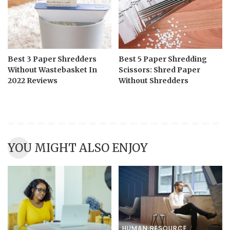
Best 3 Paper Shredders
Best 5 Paper Shredding
Without Wastebasket In
Scissors: Shred Paper
2022 Reviews
Without Shredders
YOU MIGHT ALSO ENJOY
HUMAN RESOURCE