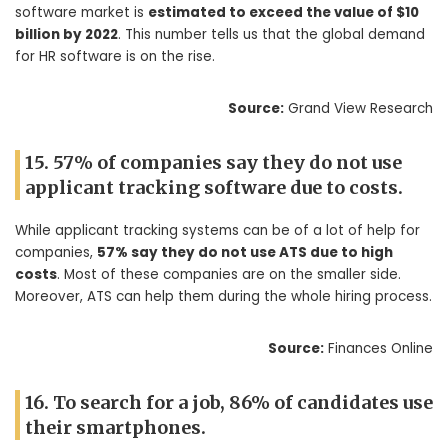
software market is
estimated to exceed the value of $10
billion by 2022
. This number tells us that the global demand
for HR software is on the rise.
Source:
Grand View Research
15. 57% of companies say they do not use
applicant tracking software due to costs.
While applicant tracking systems can be of a lot of help for
companies,
57% say they do not use ATS due to high
costs
. Most of these companies are on the smaller side.
Moreover, ATS can help them during the whole hiring process.
Source:
Finances Online
16. To search for a job, 86% of candidates use
their smartphones.