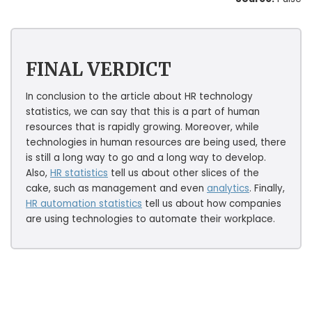
FINAL VERDICT
In conclusion to the article about HR technology
statistics, we can say that this is a part of human
resources that is rapidly growing. Moreover, while
technologies in human resources are being used, there
is still a long way to go and a long way to develop.
Also,
HR statistics
tell us about other slices of the
cake, such as management and even
analytics
. Finally,
HR automation statistics
tell us about how companies
are using technologies to automate their workplace.