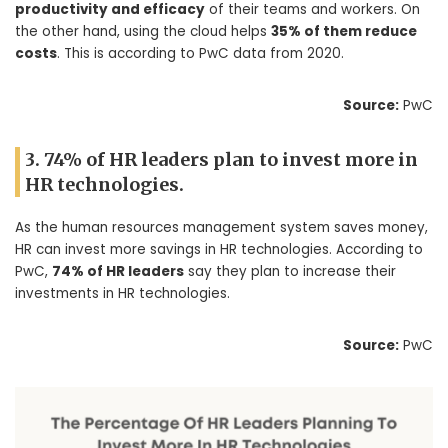
productivity and efficacy
of their teams and workers. On
the other hand, using the cloud helps
35% of them reduce
costs
. This is according to PwC data from 2020.
Source:
PwC
3. 74% of HR leaders plan to invest more in
HR technologies.
As the human resources management system saves money,
HR can invest more savings in HR technologies. According to
PwC,
74% of HR leaders
say they plan to increase their
investments in HR technologies.
Source:
PwC