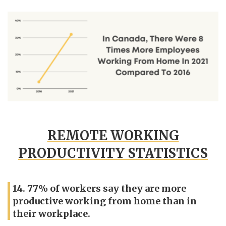
REMOTE WORKING
PRODUCTIVITY STATISTICS
14. 77% of workers say they are more
productive working from home than in
their workplace.