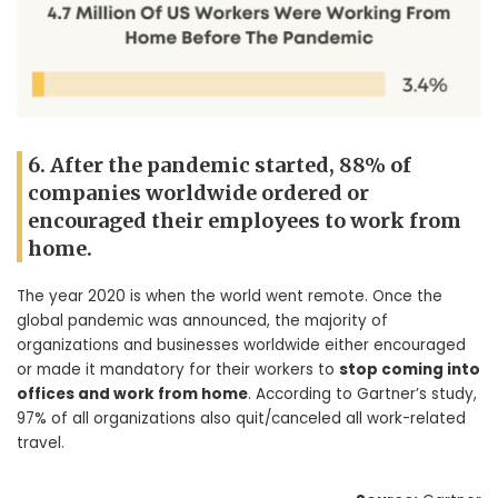
6. After the pandemic started, 88% of
companies worldwide ordered or
encouraged their employees to work from
home.
The year 2020 is when the world went remote. Once the
global pandemic was announced, the majority of
organizations and businesses worldwide either encouraged
or made it mandatory for their workers to
stop coming into
offices and work from home
. According to Gartner’s study,
97% of all organizations also quit/canceled all work-related
travel.