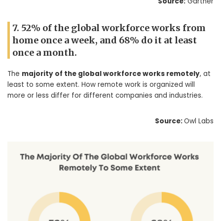
Source:
Gartner
7. 52% of the global workforce works from
home once a week, and 68% do it at least
once a month.
The
majority of the global workforce works remotely
, at
least to some extent. How remote work is organized will
more or less differ for different companies and industries.
Source:
Owl Labs