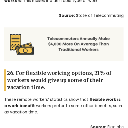
workers
. This makes it a desirable type of work.
Source:
State of Telecommuting
26. For flexible working options, 21% of
workers would give up some of their
vacation time.
These remote workers’ statistics show that
flexible work is
a work benefit
workers prefer to some other benefits, such
as vacation time.
Source:
FlexJobs