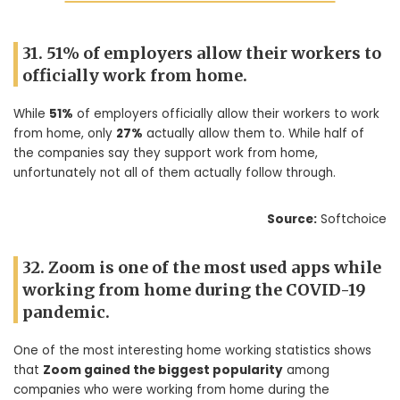
31. 51% of employers allow their workers to
officially work from home.
While
51%
of employers officially allow their workers to work
from home, only
27%
actually allow them to. While half of
the companies say they support work from home,
unfortunately not all of them actually follow through.
Source:
Softchoice
32. Zoom is one of the most used apps while
working from home during the COVID-19
pandemic.
One of the most interesting home working statistics shows
that
Zoom gained the biggest popularity
among
companies who were working from home during the