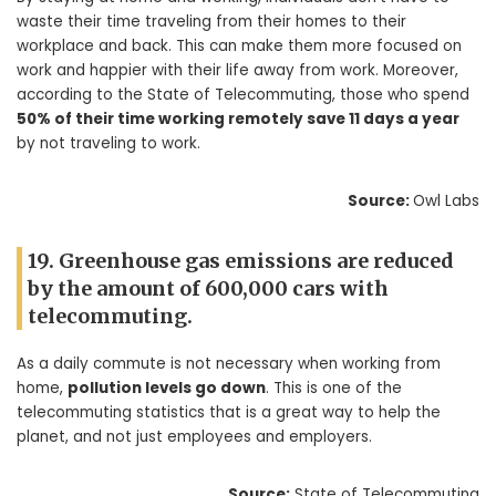
waste their time traveling from their homes to their
workplace and back. This can make them more focused on
work and happier with their life away from work. Moreover,
according to the State of Telecommuting, those who spend
50% of their time working remotely save 11 days a year
by not traveling to work.
Source:
Owl Labs
19. Greenhouse gas emissions are reduced
by the amount of 600,000 cars with
telecommuting.
As a daily commute is not necessary when working from
home,
pollution levels go down
. This is one of the
telecommuting statistics that is a great way to help the
planet, and not just employees and employers.
Source:
State of Telecommuting