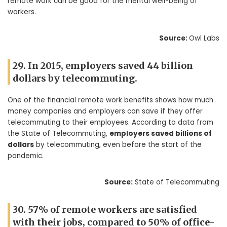
remote work can be good for the mental well-being of
workers.
Source:
Owl Labs
29. In 2015, employers saved 44 billion
dollars by telecommuting.
One of the financial remote work benefits shows how much
money companies and employers can save if they offer
telecommuting to their employees. According to data from
the State of Telecommuting,
employers saved billions of
dollars
by telecommuting, even before the start of the
pandemic.
Source:
State of Telecommuting
30. 57% of remote workers are satisfied
with their jobs, compared to 50% of office-