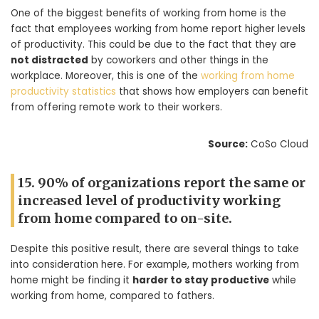
One of the biggest benefits of working from home is the
fact that employees working from home report higher levels
of productivity. This could be due to the fact that they are
not distracted
by coworkers and other things in the
workplace. Moreover, this is one of the
working from home
productivity statistics
that shows how employers can benefit
from offering remote work to their workers.
Source:
CoSo Cloud
15. 90% of organizations report the same or
increased level of productivity working
from home compared to on-site.
Despite this positive result, there are several things to take
into consideration here. For example, mothers working from
home might be finding it
harder to stay productive
while
working from home, compared to fathers.