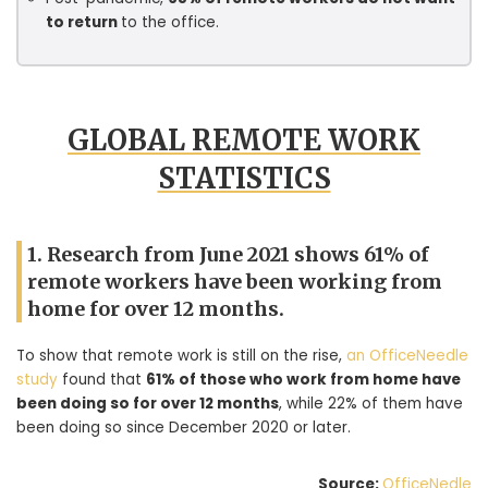
to return
to the office.
GLOBAL REMOTE WORK
STATISTICS
1. Research from June 2021 shows 61% of
remote workers have been working from
home for over 12 months.
To show that remote work is still on the rise,
an OfficeNeedle
study
found that
61% of those who work from home have
been doing so for over 12 months
, while 22% of them have
been doing so since December 2020 or later.
Source:
OfficeNedle