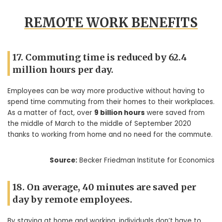
REMOTE WORK BENEFITS
17. Commuting time is reduced by 62.4
million hours per day.
Employees can be way more productive without having to
spend time commuting from their homes to their workplaces.
As a matter of fact, over
9 billion hours
were saved from
the middle of March to the middle of September 2020
thanks to working from home and no need for the commute.
Source:
Becker Friedman Institute for Economics
18. On average, 40 minutes are saved per
day by remote employees.
By staying at home and working, individuals don’t have to