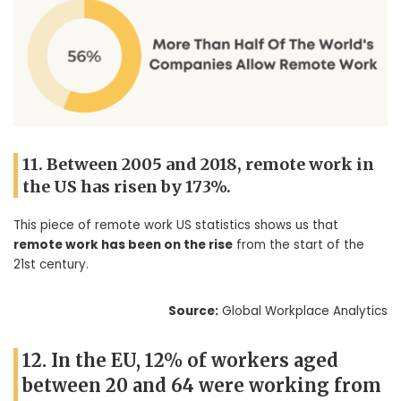
11. Between 2005 and 2018, remote work in
the US has risen by 173%.
This piece of remote work US statistics shows us that
remote work has been on the rise
from the start of the
21st century.
Source:
Global Workplace Analytics
12. In the EU, 12% of workers aged
between 20 and 64 were working from