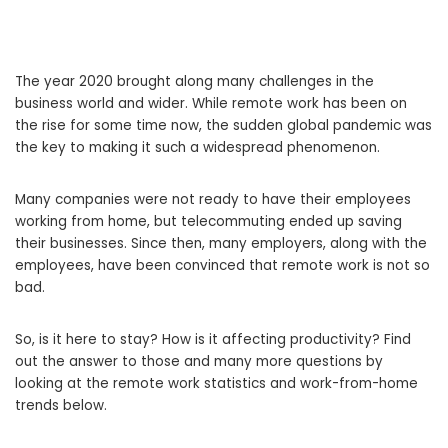
The year 2020 brought along many challenges in the
business world and wider. While remote work has been on
the rise for some time now, the sudden global pandemic was
the key to making it such a widespread phenomenon.
Many companies were not ready to have their employees
working from home, but telecommuting ended up saving
their businesses. Since then, many employers, along with the
employees, have been convinced that remote work is not so
bad.
So, is it here to stay? How is it affecting productivity? Find
out the answer to those and many more questions by
looking at the remote work statistics and work-from-home
trends below.