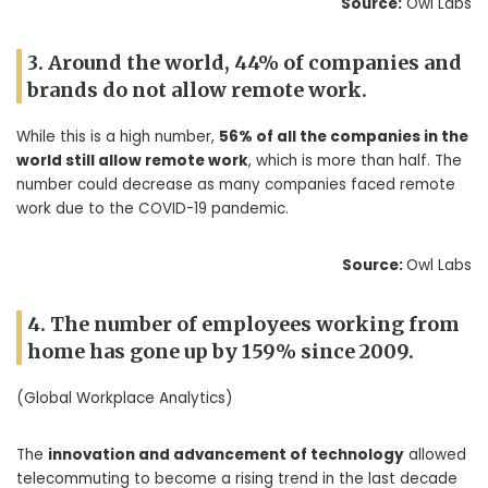
Source:
Owl Labs
3. Around the world, 44% of companies and
brands do not allow remote work.
While this is a high number,
56% of all the companies in the
world still allow remote work
, which is more than half. The
number could decrease as many companies faced remote
work due to the COVID-19 pandemic.
Source:
Owl Labs
4. The number of employees working from
home has gone up by 159% since 2009.
(Global Workplace Analytics)
The
innovation and advancement of technology
allowed
telecommuting to become a rising trend in the last decade