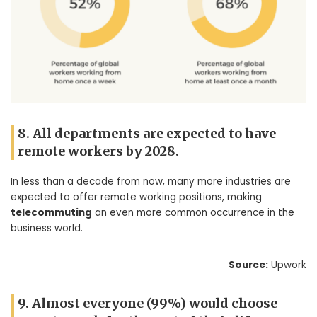
8. All departments are expected to have
remote workers by 2028.
In less than a decade from now, many more industries are
expected to offer remote working positions, making
telecommuting
an even more common occurrence in the
business world.
Source:
Upwork
9. Almost everyone (99%) would choose