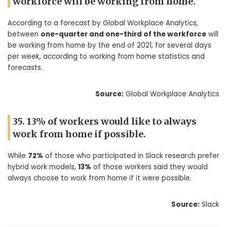
workforce will be working from home.
According to a forecast by Global Workplace Analytics,
between
one-quarter and one-third of the workforce
will
be working from home by the end of 2021, for several days
per week, according to working from home statistics and
forecasts.
Source:
Global Workplace Analytics
35. 13% of workers would like to always
work from home if possible.
While
72%
of those who participated in Slack research prefer
hybrid work models,
13%
of those workers said they would
always choose to work from home if it were possible.
Source:
Slack