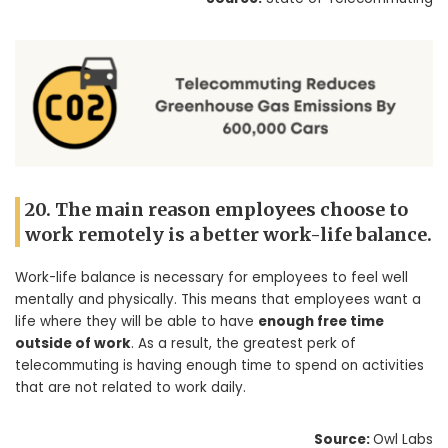
20. The main reason employees choose to
work remotely is a better work-life balance.
Work-life balance is necessary for employees to feel well
mentally and physically. This means that employees want a
life where they will be able to have
enough free time
outside of work
. As a result, the greatest perk of
telecommuting is having enough time to spend on activities
that are not related to work daily.
Source:
Owl Labs