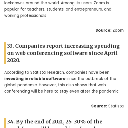
lockdowns around the world. Among its users, Zoom is
popular for teachers, students, and entrepreneurs, and
working professionals
Source:
Zoom
33. Companies report increasing spending
on web conferencing software since April
2020.
According to Statista research, companies have been
investing in reliable software
since the outbreak of the
global pandemic. However, this also shows that web
conferencing will be here to stay even after the pandemic.
Source:
Statista
34. By the end of 2021, 25-30% of the