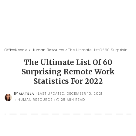
OfficeNeedle
>
Human Resource
>
The Ultimate List Of 60 Surprising Remote Work Statistics For 2022
The Ultimate List Of 60
Surprising Remote Work
Statistics For 2022
MATEJA
LAST UPDATED: DECEMBER 10, 2021
BY
POSTED
BY
HUMAN RESOURCE
25 MIN READ