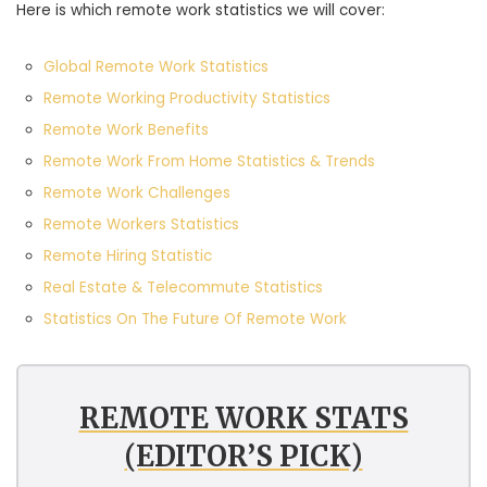
Here is which remote work statistics we will cover:
Global Remote Work Statistics
Remote Working Productivity Statistics
Remote Work Benefits
Remote Work From Home Statistics & Trends
Remote Work Challenges
Remote Workers Statistics
Remote Hiring Statistic
Real Estate & Telecommute Statistics
Statistics On The Future Of Remote Work
REMOTE WORK STATS
(EDITOR’S PICK)