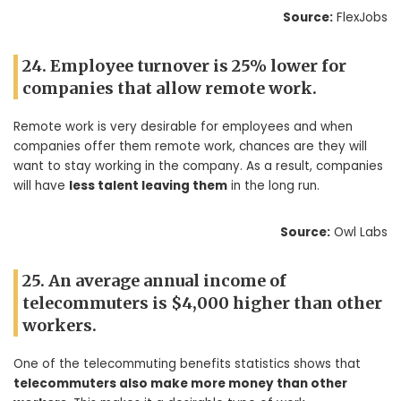
Source:
FlexJobs
24. Employee turnover is 25% lower for
companies that allow remote work.
Remote work is very desirable for employees and when
companies offer them remote work, chances are they will
want to stay working in the company. As a result, companies
will have
less talent leaving them
in the long run.
Source:
Owl Labs
25. An average annual income of
telecommuters is $4,000 higher than other
workers.
One of the telecommuting benefits statistics shows that
telecommuters also make more money than other