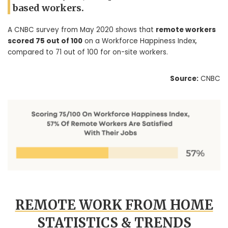
based workers.
A CNBC survey from May 2020 shows that
remote workers
scored 75 out of 100
on a Workforce Happiness Index,
compared to 71 out of 100 for on-site workers.
Source:
CNBC
REMOTE WORK FROM HOME
STATISTICS & TRENDS