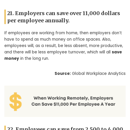
21. Employers can save over 11,000 dollars
per employee annually.
If employees are working from home, then employers don’t
have to spend as much money on office spaces. Also,
employees will, as a result, be less absent, more productive,
and there will be less employee turnover, which will all
save
money
in the long run.
Source:
Global Workplace Analytics
22. Employees can save from 2,500 to 4,000