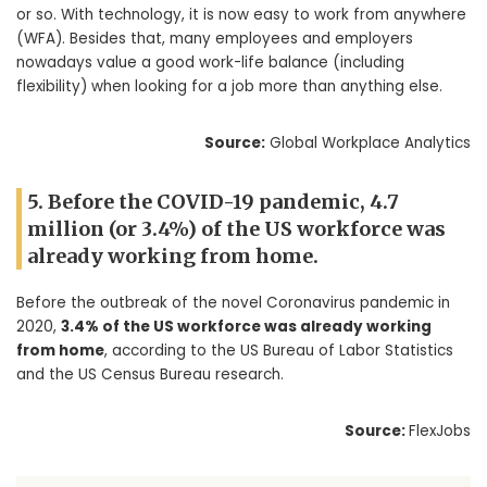
or so. With technology, it is now easy to work from anywhere
(WFA). Besides that, many employees and employers
nowadays value a good work-life balance (including
flexibility) when looking for a job more than anything else.
Source:
Global Workplace Analytics
5. Before the COVID-19 pandemic, 4.7
million (or 3.4%) of the US workforce was
already working from home.
Before the outbreak of the novel Coronavirus pandemic in
2020,
3.4% of the US workforce was already working
from home
, according to the US Bureau of Labor Statistics
and the US Census Bureau research.
Source:
FlexJobs