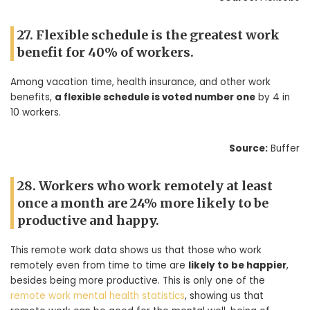
27. Flexible schedule is the greatest work
benefit for 40% of workers.
Among vacation time, health insurance, and other work
benefits,
a flexible schedule is voted number one
by 4 in
10 workers.
Source:
Buffer
28. Workers who work remotely at least
once a month are 24% more likely to be
productive and happy.
This remote work data shows us that those who work
remotely even from time to time are
likely to be happier
,
besides being more productive. This is only one of the
remote work mental health statistics
, showing us that