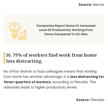
Source:
Mercer
16. 75% of workers find work from home
less distracting.
No office chatter or loud colleagues means that working
from home has another advantage. It is
less distracting for
three-quarters of workers
, according to FlexJobs. This
ultimately leads to higher productivity levels.
Source:
FlexJobs