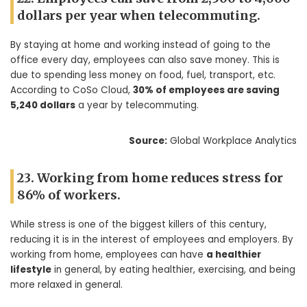
dollars per year when telecommuting.
By staying at home and working instead of going to the
office every day, employees can also save money. This is
due to spending less money on food, fuel, transport, etc.
According to CoSo Cloud,
30% of employees are saving
5,240 dollars
a year by telecommuting.
Source:
Global Workplace Analytics
23. Working from home reduces stress for
86% of workers.
While stress is one of the biggest killers of this century,
reducing it is in the interest of employees and employers. By
working from home, employees can have
a healthier
lifestyle
in general, by eating healthier, exercising, and being
more relaxed in general.