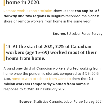
home in 2020.
Remote work Europe statistics
show us that
the capital of
Norway and two regions in Belgium
recorded the highest
share of remote workers from home in the same year.
Source:
EU Labor Force Survey
13. At the start of 2021, 32% of Canadian
workers (age 15-69) worked most of their
hours from home.
Around one-third of Canadian workers started working from
home once the pandemic started, compared to 4% in 2016.
Also,
remote work statistics from Canada
show that
3.1
million workers temporarily worked from home
in
response to COVID-19 in February 2021.
Source:
Statistics Canada, Labor Force Survey 2021