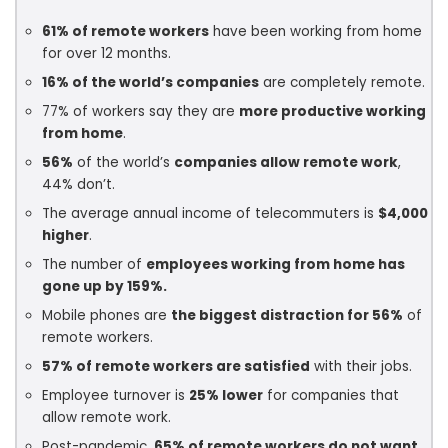
61% of remote workers
have been working from home
for over 12 months.
16% of the world’s companies
are completely remote.
77% of workers say they are
more productive working
from home
.
56%
of the world’s
companies allow remote work
,
44% don’t.
The average annual income of telecommuters is
$4,000
higher
.
The number of
employees working from home has
gone up by 159%.
Mobile phones are
the biggest distraction for 56%
of
remote workers.
57% of remote workers are satisfied
with their jobs.
Employee turnover is
25% lower
for companies that
allow remote work.
Post-pandemic,
65% of remote workers do not want