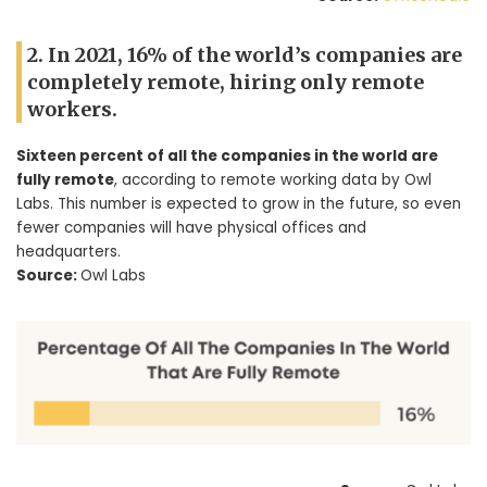
2. In 2021, 16% of the world’s companies are
completely remote, hiring only remote
workers.
Sixteen percent of all the companies in the world are
fully remote
, according to remote working data by Owl
Labs. This number is expected to grow in the future, so even
fewer companies will have physical offices and
headquarters.
Source:
Owl Labs