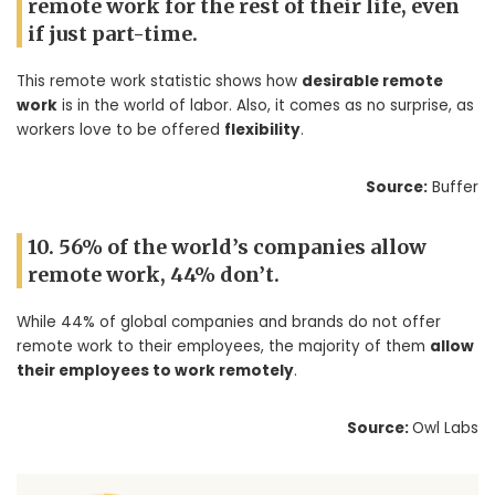
remote work for the rest of their life, even
if just part-time.
This remote work statistic shows how
desirable remote
work
is in the world of labor. Also, it comes as no surprise, as
workers love to be offered
flexibility
.
Source:
Buffer
10. 56% of the world’s companies allow
remote work, 44% don’t.
While 44% of global companies and brands do not offer
remote work to their employees, the majority of them
allow
their employees to work remotely
.
Source:
Owl Labs