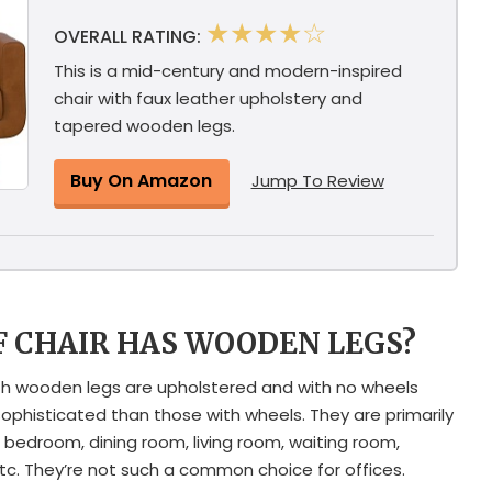
★★★★☆
OVERALL RATING:
This is a mid-century and modern-inspired
chair with faux leather upholstery and
tapered wooden legs.
Buy On Amazon
Jump To Review
F CHAIR HAS WOODEN LEGS?
with wooden legs are upholstered and with no wheels
histicated than those with wheels. They are primarily
 bedroom, dining room, living room, waiting room,
tc. They’re not such a common choice for offices.