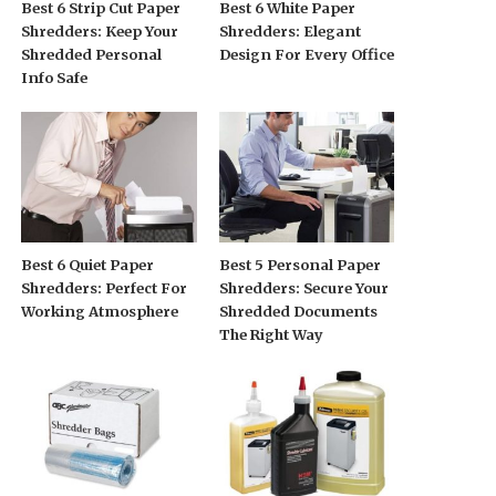
Best 6 Strip Cut Paper
Best 6 White Paper
Shredders: Keep Your
Shredders: Elegant
Shredded Personal
Design For Every Office
Info Safe
Best 6 Quiet Paper
Best 5 Personal Paper
Shredders: Perfect For
Shredders: Secure Your
Working Atmosphere
Shredded Documents
The Right Way