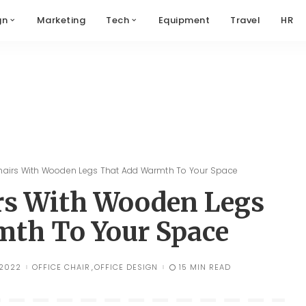
gn
Marketing
Tech
Equipment
Travel
HR
hairs With Wooden Legs That Add Warmth To Your Space
irs With Wooden Legs
th To Your Space
 2022
OFFICE CHAIR
OFFICE DESIGN
15 MIN READ