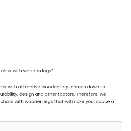
 chair with wooden legs?
hair with attractive wooden legs comes down to
urability, design and other factors. Therefore, we
chairs with wooden legs that will make your space a