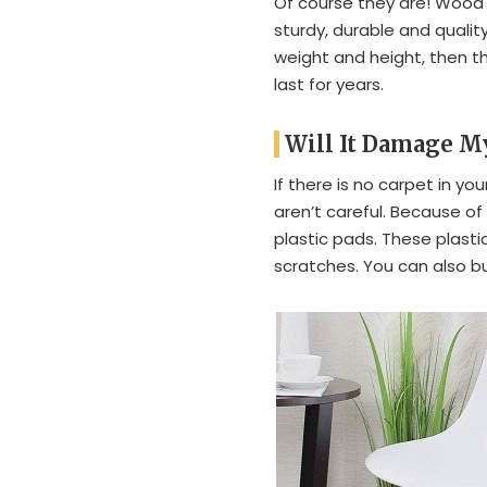
Of course they are! Wood 
sturdy, durable and quality
weight and height, then th
last for years.
Will It Damage M
If there is no carpet in y
aren’t careful. Because o
plastic pads. These plasti
scratches. You can also b