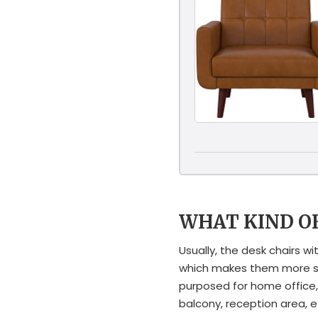
WHAT KIND O
Usually, the desk chairs 
which makes them more sop
purposed for home office,
balcony, reception area, e