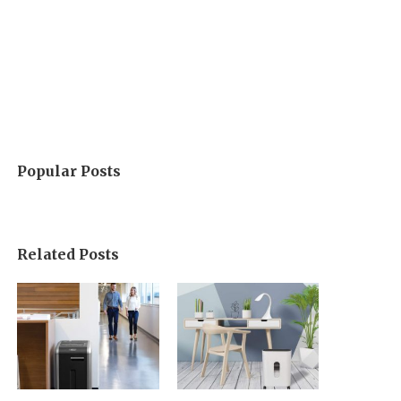
Popular Posts
Related Posts