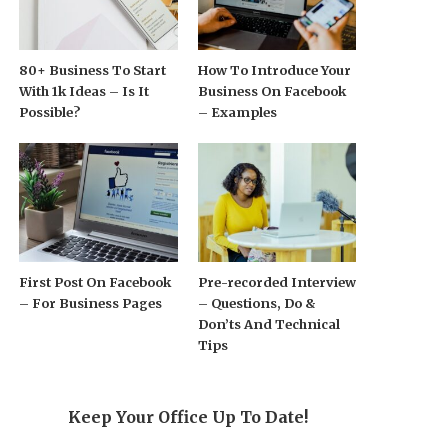
80+ Business To Start
How To Introduce Your
With 1k Ideas – Is It
Business On Facebook
Possible?
– Examples
First Post On Facebook
Pre-recorded Interview
– For Business Pages
– Questions, Do &
Don’ts And Technical
Tips
Keep Your Office Up To Date!