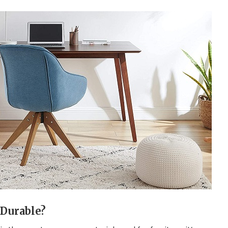
Durable?