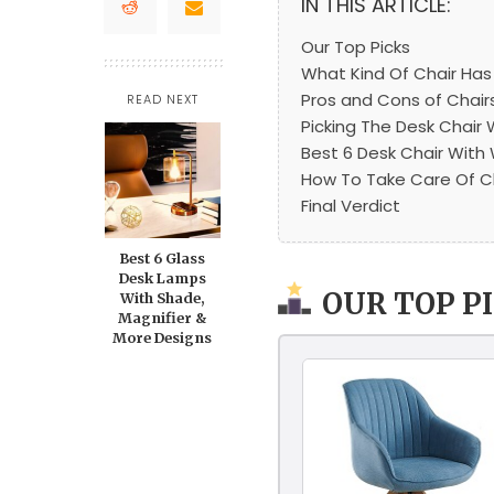
IN THIS ARTICLE:
Our Top Picks
What Kind Of Chair Ha
Pros and Cons of Chai
READ NEXT
Picking The Desk Chair
Best 6 Desk Chair Wit
How To Take Care Of C
Final Verdict
Best 6 Glass
Desk Lamps
OUR TOP P
With Shade,
Magnifier &
More Designs