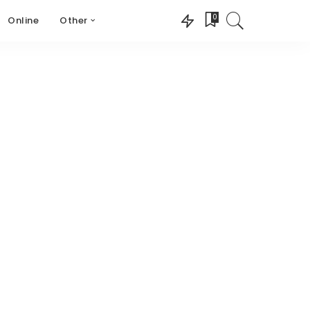
0
Online
Other