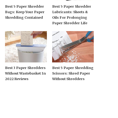
Best 5 Paper Shredder
Best 5 Paper Shredder
Bags: Keep Your Paper
Lubricants: Sheets &
Shredding Contained
Oils For Prolonging
Paper Shredder Life
Best 3 Paper Shredders
Best 5 Paper Shredding
Without Wastebasket In
Scissors: Shred Paper
2022 Reviews
Without Shredders