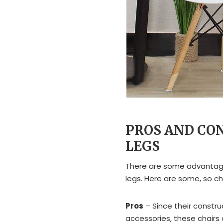
PROS AND CO
LEGS
There are some advantage
legs. Here are some, so c
Pros
– Since their construc
accessories, these chairs 