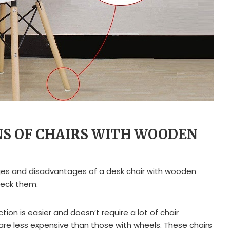
NS OF CHAIRS WITH WOODEN
s and disadvantages of a desk chair with wooden
heck them.
tion is easier and doesn’t require a lot of chair
are less expensive than those with wheels. These chairs