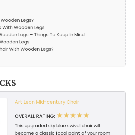
s Wooden Legs?
rs With Wooden Legs
 Wooden Legs – Things To Keep In Mind
h Wooden Legs
hair With Wooden Legs?
ICKS
Art Leon Mid-century Chair
★★★★★
OVERALL RATING:
This upgraded sky blue swivel chair will
become a classic focal point of your room