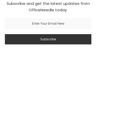
Subscribe and get the latest updates from
OfficeNeedle today.