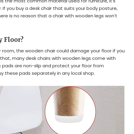
is the most common material used for furniture, it’s
. If you buy a desk chair that suits your body posture,
ere is no reason that a chair with wooden legs won’t
y Floor?
our room, the wooden chair could damage your floor if you
f that, many desk chairs with wooden legs come with
c pads are non-slip and protect your floor from
uy these pads separately in any local shop.