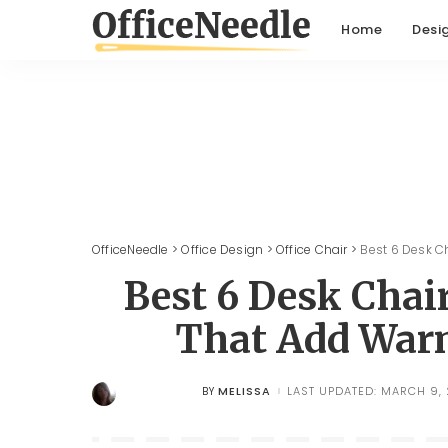
Home
Desi
OfficeNeedle
>
Office Design
>
Office Chair
>
Best 6 Desk C
Best 6 Desk Cha
That Add Warm
MELISSA
LAST UPDATED: MARCH 9,
BY
POSTED
BY