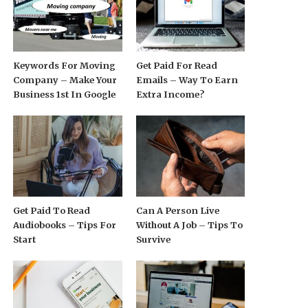
Keywords For Moving
Get Paid For Read
Company – Make Your
Emails – Way To Earn
Business 1st In Google
Extra Income?
Get Paid To Read
Can A Person Live
Audiobooks – Tips For
Without A Job – Tips To
Start
Survive