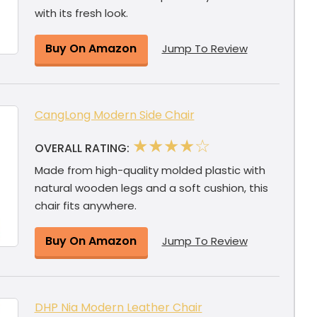
with its fresh look.
Buy On Amazon
Jump To Review
CangLong Modern Side Chair
★★★★☆
OVERALL RATING:
Made from high-quality molded plastic with
natural wooden legs and a soft cushion, this
chair fits anywhere.
Buy On Amazon
Jump To Review
DHP Nia Modern Leather Chair