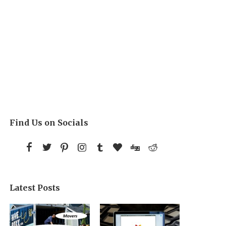
Find Us on Socials
Latest Posts