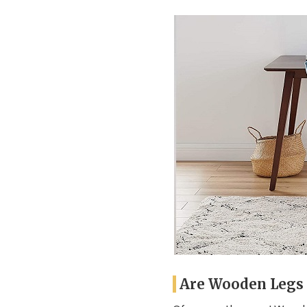
Are Wooden Legs 