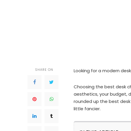
SHARE ON
Looking for a modern desk
Choosing the best desk c
aesthetics, your budget, d
rounded up the best desk 
little fancier.