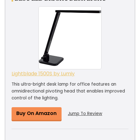
Lightblade 1500S by Lumiy
This ultra-bright desk lamp for office features an
omnidirectional pivoting head that enables improved
control of the lighting.
Buy On Amazon
Jump To Review