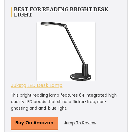
BEST FOR READING BRIGHT DESK
LIGHT
Jukstg LED Desk Lamp
This bright reading lamp features 64 integrated high-
quality LED beads that shine a flicker-free, non-
ghosting and anti-blue light.
Buy On Amazon
Jump To Review