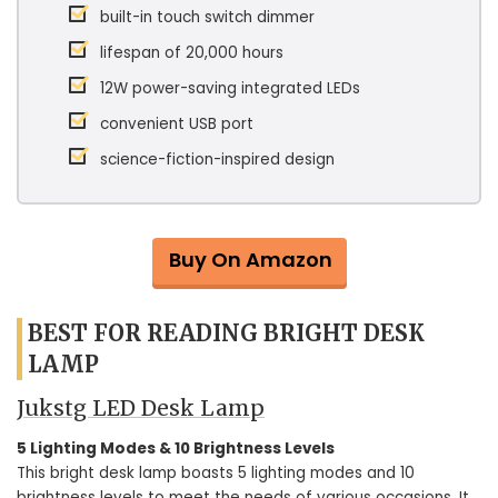
built-in touch switch dimmer
lifespan of 20,000 hours
12W power-saving integrated LEDs
convenient USB port
science-fiction-inspired design
Buy On Amazon
BEST FOR READING BRIGHT DESK
LAMP
Jukstg LED Desk Lamp
5 Lighting Modes & 10 Brightness Levels
This bright desk lamp boasts 5 lighting modes and 10
brightness levels to meet the needs of various occasions. It