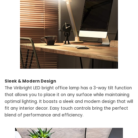
Sleek & Modern Design
The Viribright LED bright office lamp has a 3-way tilt function
that allows you to place it on any surface while maintaining
optimal lighting. It boasts a sleek and modern design that will
fit any interior decor. Easy touch controls bring the perfect
blend of performance and efficiency.