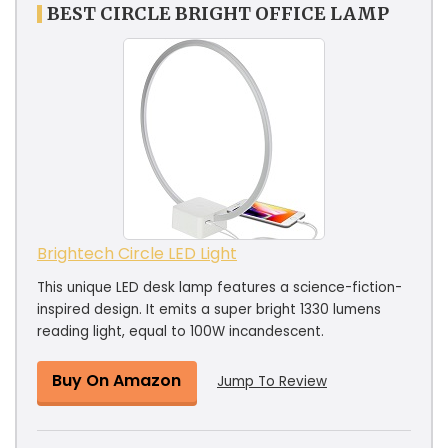
BEST CIRCLE BRIGHT OFFICE LAMP
Brightech Circle LED Light
This unique LED desk lamp features a science-fiction-
inspired design. It emits a super bright 1330 lumens
reading light, equal to 100W incandescent.
Buy On Amazon
Jump To Review