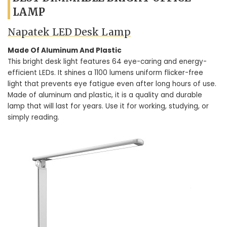
LAMP
Napatek LED Desk Lamp
Made Of Aluminum And Plastic
This bright desk light features 64 eye-caring and energy-
efficient LEDs. It shines a 1100 lumens uniform flicker-free
light that prevents eye fatigue even after long hours of use.
Made of aluminum and plastic, it is a quality and durable
lamp that will last for years. Use it for working, studying, or
simply reading.