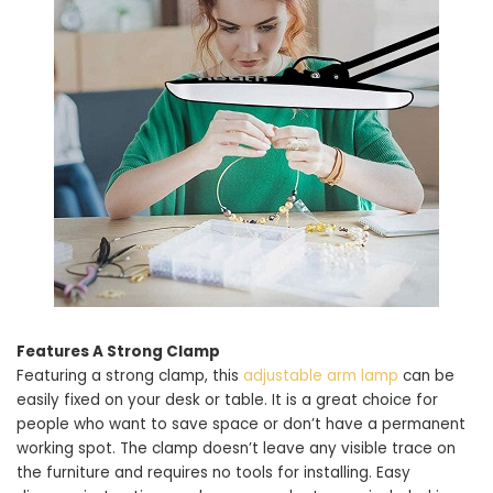
Features A Strong Clamp
Featuring a strong clamp, this
adjustable arm lamp
can be
easily fixed on your desk or table. It is a great choice for
people who want to save space or don’t have a permanent
working spot. The clamp doesn’t leave any visible trace on
the furniture and requires no tools for installing. Easy