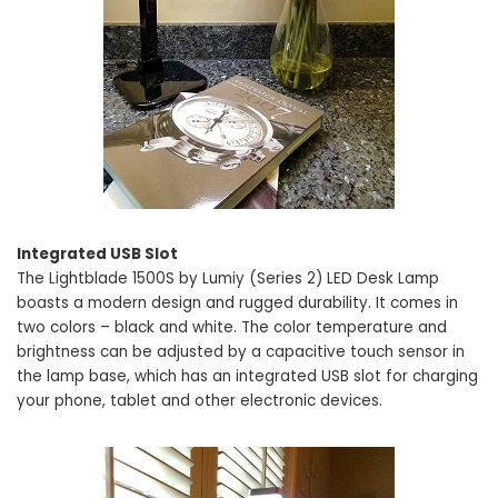
Integrated USB Slot
The Lightblade 1500S by Lumiy (Series 2) LED Desk Lamp
boasts a modern design and rugged durability. It comes in
two colors – black and white. The color temperature and
brightness can be adjusted by a capacitive touch sensor in
the lamp base, which has an integrated USB slot for charging
your phone, tablet and other electronic devices.