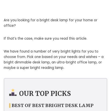
Are you looking for a bright desk lamp for your home or
office?
If that’s the case, make sure you read this article.
We have found a number of very bright lights for you to
choose from. Pick one based on your needs and wishes – a
bright dimmable desk lamp, an ultra-bright office lamp, or
maybe a super bright reading lamp.
OUR TOP PICKS
BEST OF BEST BRIGHT DESK LAMP