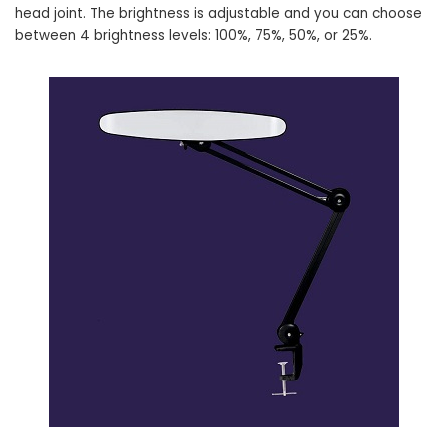
head joint. The brightness is adjustable and you can choose
between 4 brightness levels: 100%, 75%, 50%, or 25%.