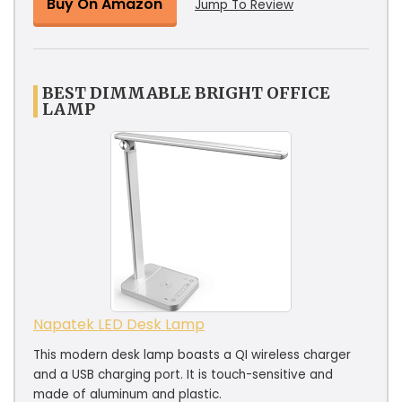
Buy On Amazon
Jump To Review
BEST DIMMABLE BRIGHT OFFICE
LAMP
Napatek LED Desk Lamp
This modern desk lamp boasts a QI wireless charger
and a USB charging port. It is touch-sensitive and
made of aluminum and plastic.