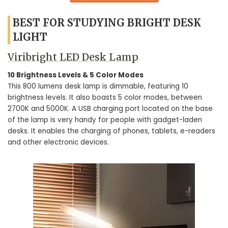
BEST FOR STUDYING BRIGHT DESK
LIGHT
Viribright LED Desk Lamp
10 Brightness Levels & 5 Color Modes
This 800 lumens desk lamp is dimmable, featuring 10
brightness levels. It also boasts 5 color modes, between
2700K and 5000K. A USB charging port located on the base
of the lamp is very handy for people with gadget-laden
desks. It enables the charging of phones, tablets, e-readers
and other electronic devices.