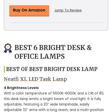
Buy On Amazon
Jump To Review
BEST 6 BRIGHT DESK &
OFFICE LAMPS
BEST OF BEST BRIGHT DESK LAMP
Neatfi XL LED Task Lamp
4 Brightness Levels
With a color temperature of 5600K-6000K and a CRI of 80,
this desk lamp emits a bright beam of vivid light. It is fully
adjustable, featuring a 20” wide lampshade, easily
adjustable 32” arms with a long reach, and a multi-position