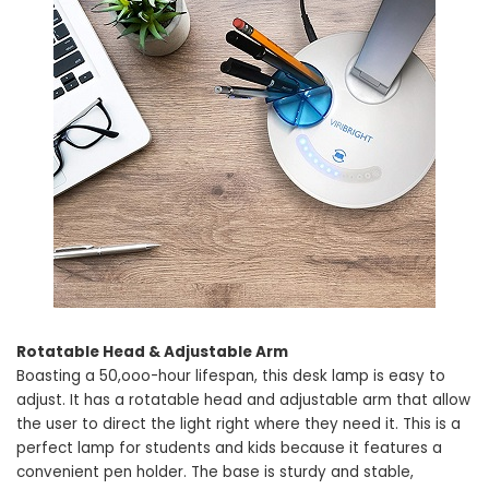
Rotatable Head & Adjustable Arm
Boasting a 50,ooo-hour lifespan, this desk lamp is easy to
adjust. It has a rotatable head and adjustable arm that allow
the user to direct the light right where they need it. This is a
perfect lamp for students and kids because it features a
convenient pen holder. The base is sturdy and stable,