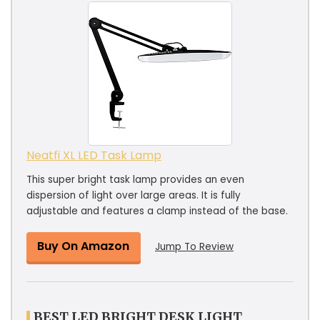
Neatfi XL LED Task Lamp
This super bright task lamp provides an even
dispersion of light over large areas. It is fully
adjustable and features a clamp instead of the base.
Buy On Amazon
Jump To Review
BEST LED BRIGHT DESK LIGHT