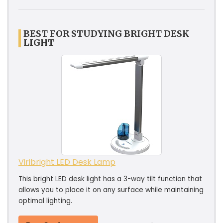
BEST FOR STUDYING BRIGHT DESK
LIGHT
Viribright LED Desk Lamp
This bright LED desk light has a 3-way tilt function that
allows you to place it on any surface while maintaining
optimal lighting.