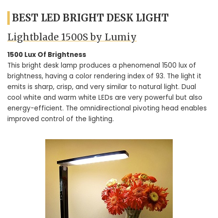
BEST LED BRIGHT DESK LIGHT
Lightblade 1500S by Lumiy
1500 Lux Of Brightness
This bright desk lamp produces a phenomenal 1500 lux of
brightness, having a color rendering index of 93. The light it
emits is sharp, crisp, and very similar to natural light. Dual
cool white and warm white LEDs are very powerful but also
energy-efficient. The omnidirectional pivoting head enables
improved control of the lighting.