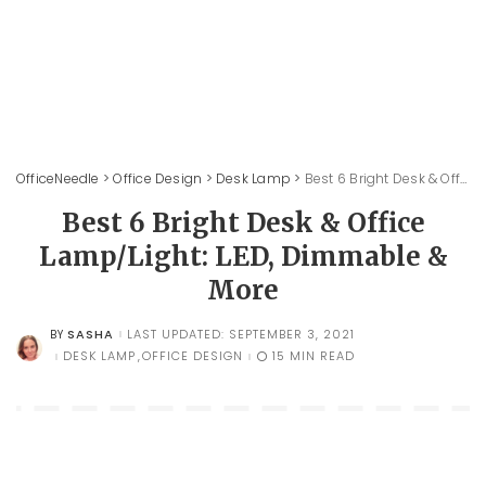
OfficeNeedle
>
Office Design
>
Desk Lamp
>
Best 6 Bright Desk & Office Lamp/Light: LED, Dimmable & More
Best 6 Bright Desk & Office
Lamp/Light: LED, Dimmable &
More
SASHA
LAST UPDATED: SEPTEMBER 3, 2021
BY
POSTED
BY
DESK LAMP
OFFICE DESIGN
15 MIN READ