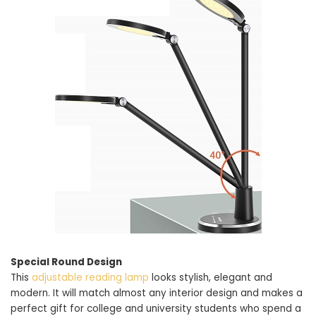
Special Round Design
This
adjustable reading lamp
looks stylish, elegant and
modern. It will match almost any interior design and makes a
perfect gift for college and university students who spend a