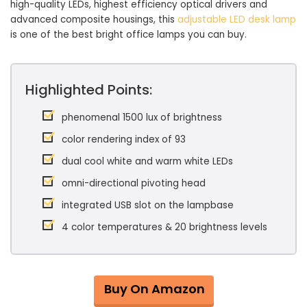
high-quality LEDs, highest efficiency optical drivers and
advanced composite housings, this
adjustable LED desk lamp
is one of the best bright office lamps you can buy.
Highlighted Points:
phenomenal 1500 lux of brightness
color rendering index of 93
dual cool white and warm white LEDs
omni-directional pivoting head
integrated USB slot on the lampbase
4 color temperatures & 20 brightness levels
Buy On Amazon