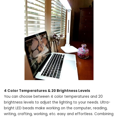
4 Color Temperatures & 20 Brightness Levels
You can choose between 4 color temperatures and 20
brightness levels to adjust the lighting to your needs. Ultra-
bright LED beads make working on the computer, reading,
writing, crafting, working, etc. easy and effortless. Combining