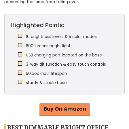
preventing the lamp from falling over.
Highlighted Points:
10 brightness levels & 5 color modes
800 lumens bright light
USB charging port located on the base
3-way tilt function & easy touch controls
50,ooo-hour lifespan
sturdy & stable base
Buy On Amazon
BEST DIMMABLE BRIGHT OFFICE