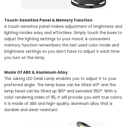
Touch-Sensitive Panel & Memory Function
A touch-sensitive panel makes adjustment of brightness and
lighting modes easy and effortless. Simply touch the base to
adjust the lighting settings to your mood. A convenient
memory function remembers the last used color mode and
brightness settings so you don’t have to adjust it each time
you turn on the lamp.
Made Of ABS & Aluminum Alloy
The Jukstg LED Desk Lamp enables you to adjust it to your
preferred angle. The lamp base can be tilted 40° and the
lamp head can be tilted up 180° and swiveled 350°. With a
color rendering index of 85, it will provide you with true colors.
It is made of ABS and high-quality aluminum alloy that is
durable and wear-resistant.