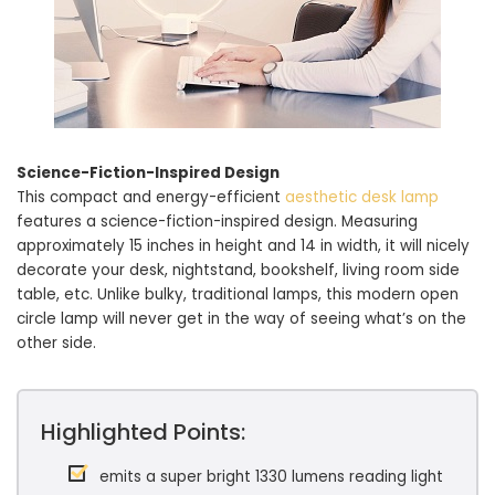
Science-Fiction-Inspired Design
This compact and energy-efficient
aesthetic desk lamp
features a science-fiction-inspired design. Measuring
approximately 15 inches in height and 14 in width, it will nicely
decorate your desk, nightstand, bookshelf, living room side
table, etc. Unlike bulky, traditional lamps, this modern open
circle lamp will never get in the way of seeing what’s on the
other side.
Highlighted Points:
emits a super bright 1330 lumens reading light