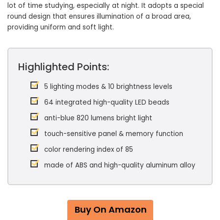
lot of time studying, especially at night. It adopts a special
round design that ensures illumination of a broad area,
providing uniform and soft light.
Highlighted Points:
5 lighting modes & 10 brightness levels
64 integrated high-quality LED beads
anti-blue 820 lumens bright light
touch-sensitive panel & memory function
color rendering index of 85
made of ABS and high-quality aluminum alloy
Buy On Amazon