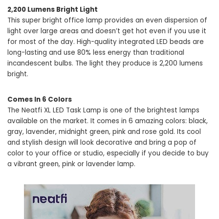
2,200 Lumens Bright Light
This super bright office lamp provides an even dispersion of
light over large areas and doesn’t get hot even if you use it
for most of the day. High-quality integrated LED beads are
long-lasting and use 80% less energy than traditional
incandescent bulbs. The light they produce is 2,200 lumens
bright.
Comes In 6 Colors
The Neatfi XL LED Task Lamp is one of the brightest lamps
available on the market. It comes in 6 amazing colors: black,
gray, lavender, midnight green, pink and rose gold. Its cool
and stylish design will look decorative and bring a pop of
color to your office or studio, especially if you decide to buy
a vibrant green, pink or lavender lamp.