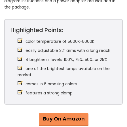
diagram instructions and a power adapter are included in
the package.
Highlighted Points:
color temperature of 5600K-6000K
easily adjustable 32” arms with a long reach
4 brightness levels: 100%, 75%, 50%, or 25%
one of the brightest lamps available on the
market
comes in 6 amazing colors
features a strong clamp
Buy On Amazon