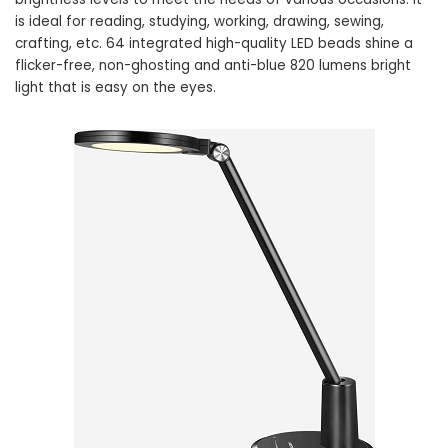
is ideal for reading, studying, working, drawing, sewing,
crafting, etc. 64 integrated high-quality LED beads shine a
flicker-free, non-ghosting and anti-blue 820 lumens bright
light that is easy on the eyes.