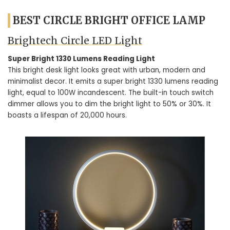
BEST CIRCLE BRIGHT OFFICE LAMP
Brightech Circle LED Light
Super Bright 1330 Lumens Reading Light
This bright desk light looks great with urban, modern and
minimalist decor. It emits a super bright 1330 lumens reading
light, equal to 100W incandescent. The built-in touch switch
dimmer allows you to dim the bright light to 50% or 30%. It
boasts a lifespan of 20,000 hours.