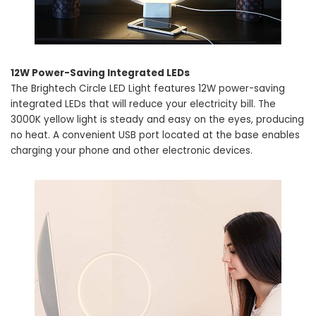
12W Power-Saving Integrated LEDs
The Brightech Circle LED Light features 12W power-saving
integrated LEDs that will reduce your electricity bill. The
3000K yellow light is steady and easy on the eyes, producing
no heat. A convenient USB port located at the base enables
charging your phone and other electronic devices.