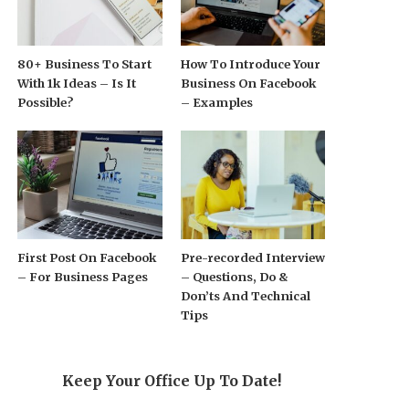
80+ Business To Start
How To Introduce Your
With 1k Ideas – Is It
Business On Facebook
Possible?
– Examples
First Post On Facebook
Pre-recorded Interview
– For Business Pages
– Questions, Do &
Don’ts And Technical
Tips
Keep Your Office Up To Date!