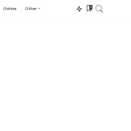
0
Online
Other