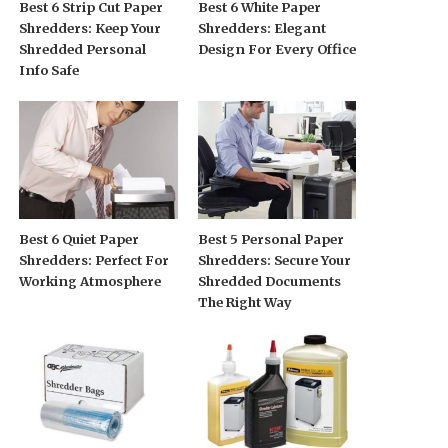
Best 6 Strip Cut Paper
Best 6 White Paper
Shredders: Keep Your
Shredders: Elegant
Shredded Personal
Design For Every Office
Info Safe
Best 6 Quiet Paper
Best 5 Personal Paper
Shredders: Perfect For
Shredders: Secure Your
Working Atmosphere
Shredded Documents
The Right Way