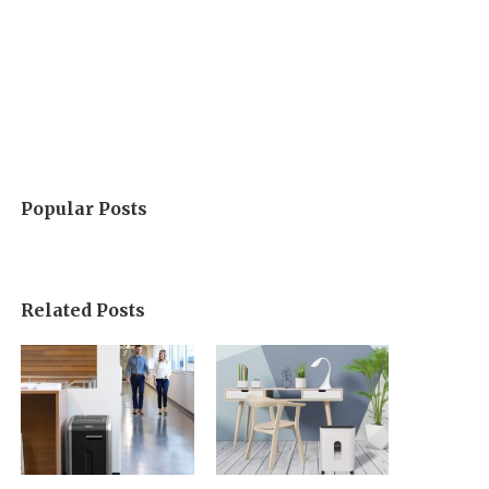
Popular Posts
Related Posts