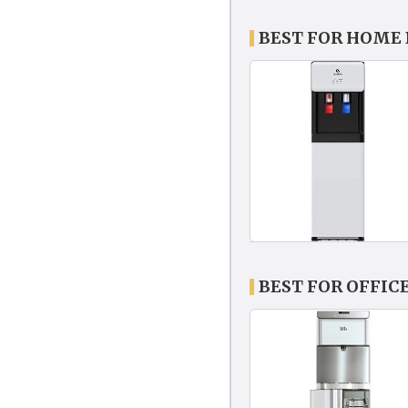
BEST FOR HOME
BEST FOR OFFIC