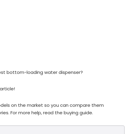
est bottom-loading water dispenser?
rticle!
 models on the market so you can compare them
ies. For more help, read the buying guide.