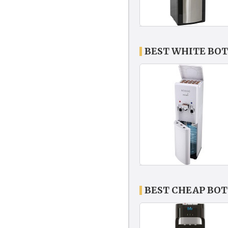
BEST WHITE BO
BEST CHEAP BO