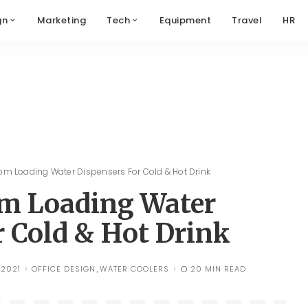
gn
Marketing
Tech
Equipment
Travel
HR
tom Loading Water Dispensers For Cold & Hot Drink
om Loading Water
r Cold & Hot Drink
 2021
OFFICE DESIGN
WATER COOLERS
20 MIN READ