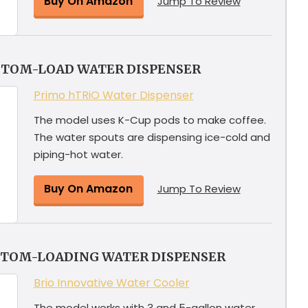
Buy On Amazon
Jump To Review
TTOM-LOAD WATER DISPENSER
Primo hTRiO Water Dispenser
The model uses K-Cup pods to make coffee.
The water spouts are dispensing ice-cold and
piping-hot water.
Buy On Amazon
Jump To Review
TTOM-LOADING WATER DISPENSER
Brio Innovative Water Cooler
The model works with 3 and 5-gallon water