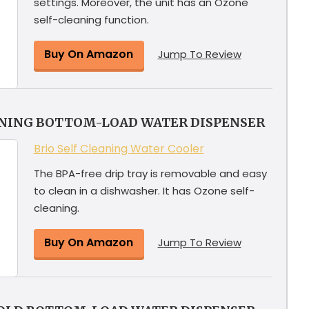
settings. Moreover, the unit has an Ozone
self-cleaning function.
Buy On Amazon
Jump To Review
ANING BOTTOM-LOAD WATER DISPENSER
Brio Self Cleaning Water Cooler
The BPA-free drip tray is removable and easy
to clean in a dishwasher. It has Ozone self-
cleaning.
Buy On Amazon
Jump To Review