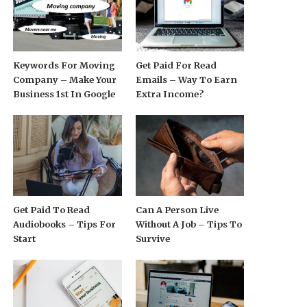
Keywords For Moving
Get Paid For Read
Company – Make Your
Emails – Way To Earn
Business 1st In Google
Extra Income?
Get Paid To Read
Can A Person Live
Audiobooks – Tips For
Without A Job – Tips To
Start
Survive