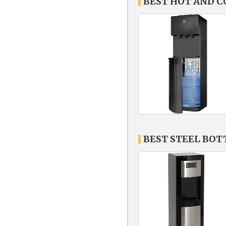
BEST HOT AND 
BEST STEEL BO