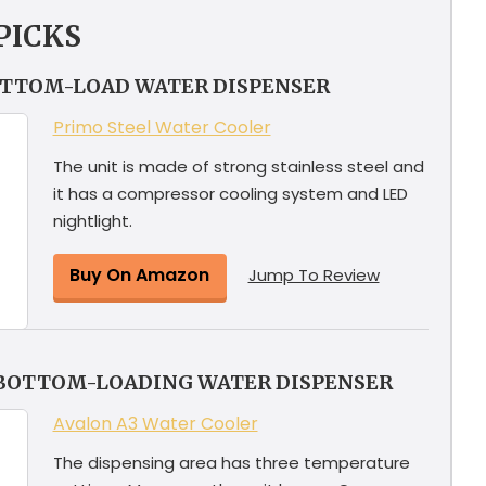
PICKS
OTTOM-LOAD WATER DISPENSER
Primo Steel Water Cooler
The unit is made of strong stainless steel and
it has a compressor cooling system and LED
nightlight.
Buy On Amazon
Jump To Review
 BOTTOM-LOADING WATER DISPENSER
Avalon A3 Water Cooler
The dispensing area has three temperature