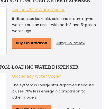
COLD BOTTOM-LOAD WATER DISPENSER
Avalon A3BLK Water Cooler
It dispenses ice-cold, cold, and steaming-hot
water. You can use it with both 3 and 5-gallon
water jugs.
Buy On Amazon
Jump To Review
TTOM-LOADING WATER DISPENSER
Glacier Bay Water Cooler
The system is Energy Star approved because
it uses 70% less energy in comparison to
other models.