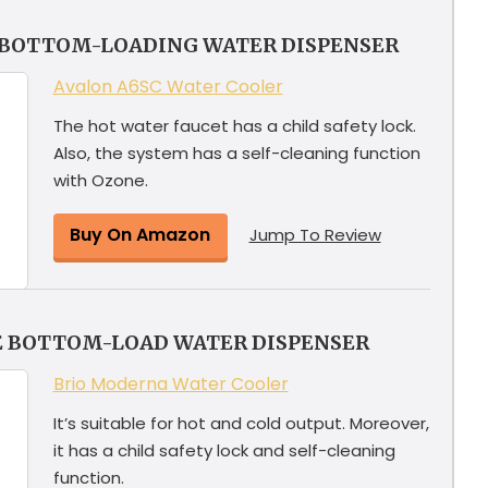
 BOTTOM-LOADING WATER DISPENSER
Avalon A6SC Water Cooler
The hot water faucet has a child safety lock.
Also, the system has a self-cleaning function
with Ozone.
Buy On Amazon
Jump To Review
E BOTTOM-LOAD WATER DISPENSER
Brio Moderna Water Cooler
It’s suitable for hot and cold output. Moreover,
it has a child safety lock and self-cleaning
function.