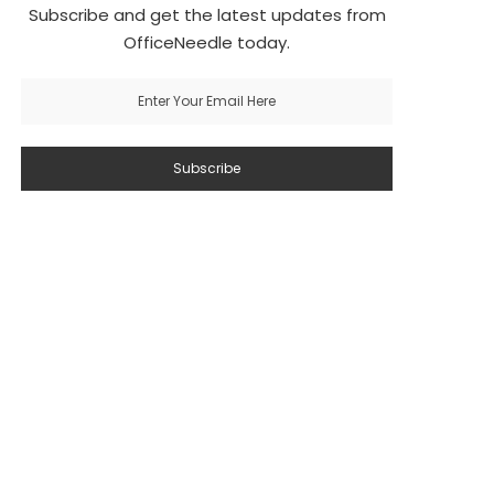
Subscribe and get the latest updates from
OfficeNeedle today.