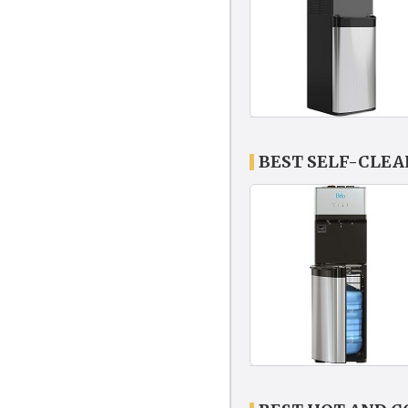
BEST SELF-CLE