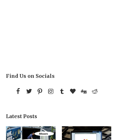
Find Us on Socials
Latest Posts