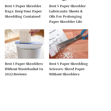
Best 5 Paper Shredder
Best 5 Paper Shredder
Bags: Keep Your Paper
Lubricants: Sheets &
Shredding Contained
Oils For Prolonging
Paper Shredder Life
Best 3 Paper Shredders
Best 5 Paper Shredding
Without Wastebasket In
Scissors: Shred Paper
2022 Reviews
Without Shredders