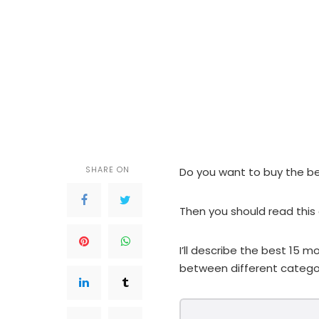
SHARE ON
Do you want to buy the b
Then you should read this a
I’ll describe the best 15
between different categor