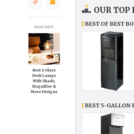
OUR TOP 
BEST OF BEST B
READ NEXT
Best 6 Glass
Desk Lamps
With Shade,
Magnifier &
More Designs
BEST 5-GALLON