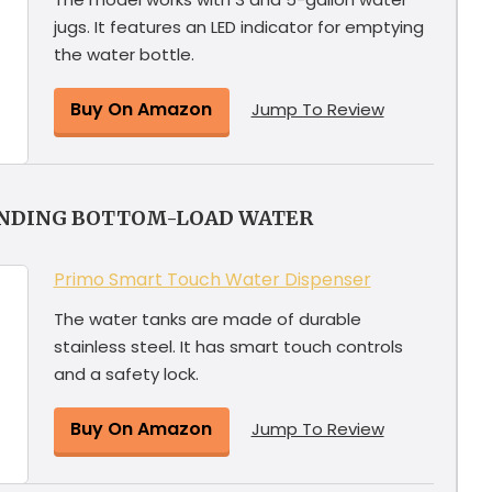
jugs. It features an LED indicator for emptying
the water bottle.
Buy On Amazon
Jump To Review
ANDING BOTTOM-LOAD WATER
Primo Smart Touch Water Dispenser
The water tanks are made of durable
stainless steel. It has smart touch controls
and a safety lock.
Buy On Amazon
Jump To Review