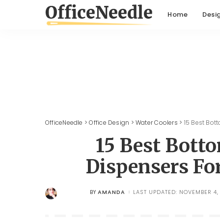
Home
Desi
OfficeNeedle
>
Office Design
>
Water Coolers
>
15 Best Bot
15 Best Bott
Dispensers Fo
AMANDA
LAST UPDATED: NOVEMBER 4,
BY
POSTED
BY