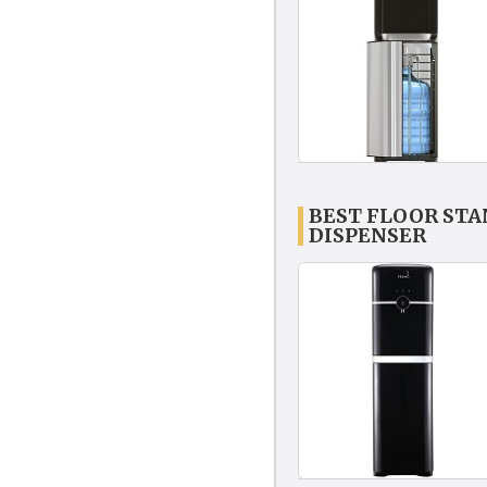
BEST FLOOR ST
DISPENSER