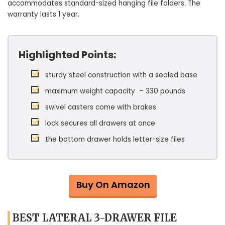
accommodates standard-sized hanging file folders. The
warranty lasts 1 year.
Highlighted Points:
sturdy steel construction with a sealed base
maximum weight capacity – 330 pounds
swivel casters come with brakes
lock secures all drawers at once
the bottom drawer holds letter-size files
Buy On Amazon
BEST LATERAL 3-DRAWER FILE