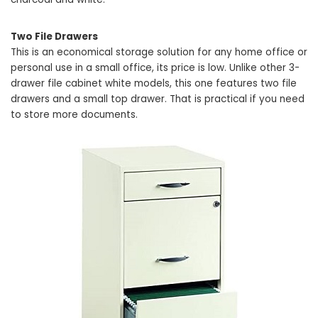
Two File Drawers
This is an economical storage solution for any home office or
personal use in a small office, its price is low. Unlike other 3-
drawer file cabinet white models, this one features two file
drawers and a small top drawer. That is practical if you need
to store more documents.