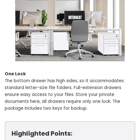
One Lock
The bottom drawer has high sides, so it accommodates
standard letter-size file folders. Full-extension drawers
ensure easy access to your files. Store your private
documents here, all drawers require only one lock. The
package includes two keys for backup.
Highlighted Points: