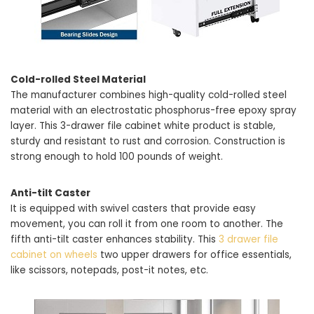
Cold-rolled Steel Material
The manufacturer combines high-quality cold-rolled steel
material with an electrostatic phosphorus-free epoxy spray
layer. This 3-drawer file cabinet white product is stable,
sturdy and resistant to rust and corrosion. Construction is
strong enough to hold 100 pounds of weight.
Anti-tilt Caster
It is equipped with swivel casters that provide easy
movement, you can roll it from one room to another. The
fifth anti-tilt caster enhances stability. This
3 drawer file
cabinet on wheels
two upper drawers for office essentials,
like scissors, notepads, post-it notes, etc.