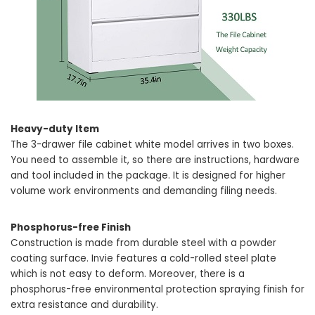
Heavy-duty Item
The 3-drawer file cabinet white model arrives in two boxes.
You need to assemble it, so there are instructions, hardware
and tool included in the package. It is designed for higher
volume work environments and demanding filing needs.
Phosphorus-free Finish
Construction is made from durable steel with a powder
coating surface. Invie features a cold-rolled steel plate
which is not easy to deform. Moreover, there is a
phosphorus-free environmental protection spraying finish for
extra resistance and durability.