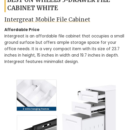
CABINET WHITE
Intergreat Mobile File Cabinet
Affordable Price
Intergreat is an affordable file cabinet that occupies a small
ground surface but offers ample storage space for your
office needs. It is a very compact item with its size of 23.7
inches in height, 15 inches in width and 19.7 inches in depth.
Intergreat features minimalist design.