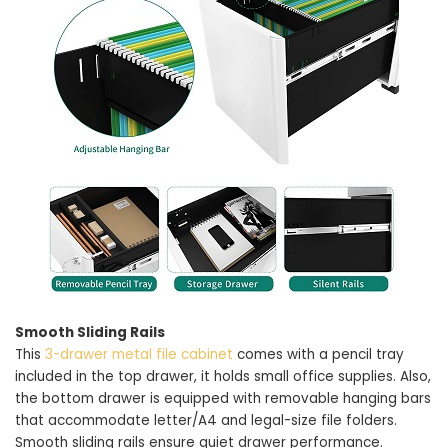
Smooth Sliding Rails
This
3-drawer metal file cabinet
comes with a pencil tray
included in the top drawer, it holds small office supplies. Also,
the bottom drawer is equipped with removable hanging bars
that accommodate letter/A4 and legal-size file folders.
Smooth sliding rails ensure quiet drawer performance.