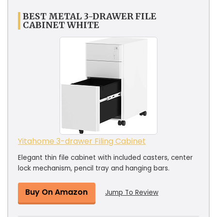
BEST METAL 3-DRAWER FILE
CABINET WHITE
Yitahome 3-drawer Filing Cabinet
Elegant thin file cabinet with included casters, center
lock mechanism, pencil tray and hanging bars.
Buy On Amazon
Jump To Review