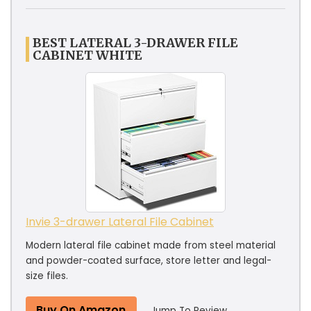
BEST LATERAL 3-DRAWER FILE
CABINET WHITE
Invie 3-drawer Lateral File Cabinet
Modern lateral file cabinet made from steel material
and powder-coated surface, store letter and legal-
size files.
Buy On Amazon
Jump To Review