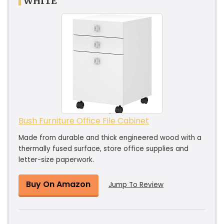
WHITE
Bush Furniture Office File Cabinet
Made from durable and thick engineered wood with a
thermally fused surface, store office supplies and
letter-size paperwork.
Buy On Amazon
Jump To Review