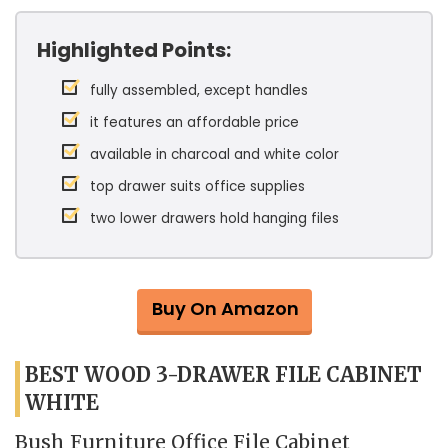
Highlighted Points:
fully assembled, except handles
it features an affordable price
available in charcoal and white color
top drawer suits office supplies
two lower drawers hold hanging files
Buy On Amazon
BEST WOOD 3-DRAWER FILE CABINET
WHITE
Bush Furniture Office File Cabinet