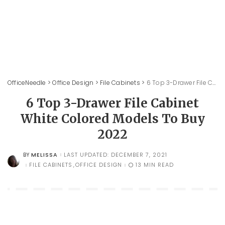
OfficeNeedle
>
Office Design
>
File Cabinets
>
6 Top 3-Drawer File Cabinet White Colored Models To Buy 2022
6 Top 3-Drawer File Cabinet
White Colored Models To Buy
2022
MELISSA
LAST UPDATED: DECEMBER 7, 2021
BY
POSTED
BY
FILE CABINETS
OFFICE DESIGN
13 MIN READ