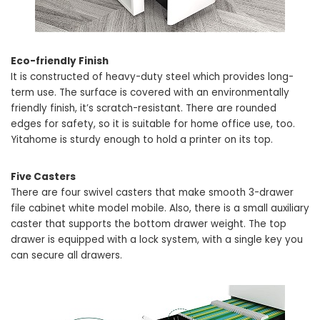
Eco-friendly Finish
It is constructed of heavy-duty steel which provides long-
term use. The surface is covered with an environmentally
friendly finish, it’s scratch-resistant. There are rounded
edges for safety, so it is suitable for home office use, too.
Yitahome is sturdy enough to hold a printer on its top.
Five Casters
There are four swivel casters that make smooth 3-drawer
file cabinet white model mobile. Also, there is a small auxiliary
caster that supports the bottom drawer weight. The top
drawer is equipped with a lock system, with a single key you
can secure all drawers.