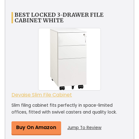
BEST LOCKED 3-DRAWER FILE
CABINET WHITE
Devaise Slim File Cabinet
Slim filing cabinet fits perfectly in space-limited
offices, fitted with swivel casters and quality lock.
Buy On Amazon
Jump To Review