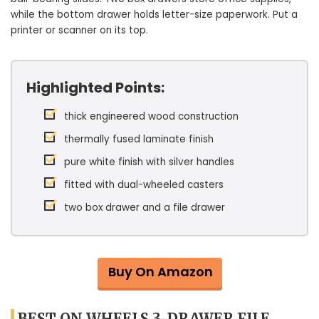
while the bottom drawer holds letter-size paperwork. Put a
printer or scanner on its top.
Highlighted Points:
thick engineered wood construction
thermally fused laminate finish
pure white finish with silver handles
fitted with dual-wheeled casters
two box drawer and a file drawer
Buy On Amazon
BEST ON WHEELS 3-DRAWER FILE