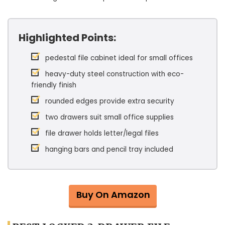
Highlighted Points:
pedestal file cabinet ideal for small offices
heavy-duty steel construction with eco-
friendly finish
rounded edges provide extra security
two drawers suit small office supplies
file drawer holds letter/legal files
hanging bars and pencil tray included
Buy On Amazon