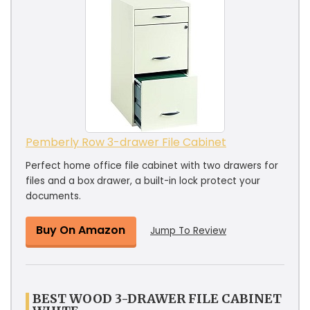
Pemberly Row 3-drawer File Cabinet
Perfect home office file cabinet with two drawers for
files and a box drawer, a built-in lock protect your
documents.
Buy On Amazon
Jump To Review
BEST WOOD 3-DRAWER FILE CABINET