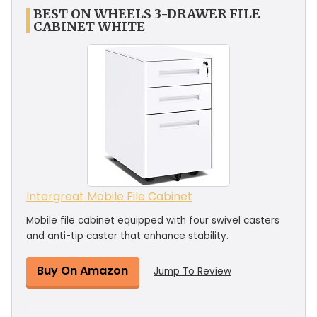
BEST ON WHEELS 3-DRAWER FILE
CABINET WHITE
Intergreat Mobile File Cabinet
Mobile file cabinet equipped with four swivel casters
and anti-tip caster that enhance stability.
Buy On Amazon
Jump To Review