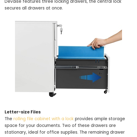
Devaise features three locking drawers, the central lock
secures all drawers at once.
Letter-size Files
The
rolling file cabinet with a lock
provides ample storage
space for your documents. Two of these drawers are
stationary, ideal for office supplies. The remaining drawer