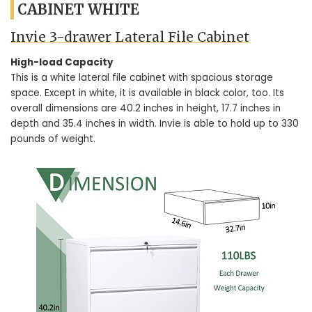
CABINET WHITE
Invie 3-drawer Lateral File Cabinet
High-load Capacity
This is a white lateral file cabinet with spacious storage
space. Except in white, it is available in black color, too. Its
overall dimensions are 40.2 inches in height, 17.7 inches in
depth and 35.4 inches in width. Invie is able to hold up to 330
pounds of weight.