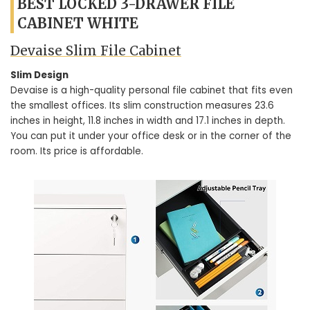
BEST LOCKED 3-DRAWER FILE
CABINET WHITE
Devaise Slim File Cabinet
Slim Design
Devaise is a high-quality personal file cabinet that fits even
the smallest offices. Its slim construction measures 23.6
inches in height, 11.8 inches in width and 17.1 inches in depth.
You can put it under your office desk or in the corner of the
room. Its price is affordable.