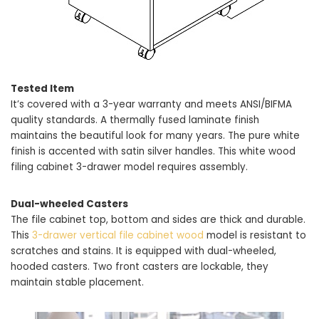
Tested Item
It’s covered with a 3-year warranty and meets ANSI/BIFMA
quality standards. A thermally fused laminate finish
maintains the beautiful look for many years. The pure white
finish is accented with satin silver handles. This white wood
filing cabinet 3-drawer model requires assembly.
Dual-wheeled Casters
The file cabinet top, bottom and sides are thick and durable.
This
3-drawer vertical file cabinet wood
model is resistant to
scratches and stains. It is equipped with dual-wheeled,
hooded casters. Two front casters are lockable, they
maintain stable placement.