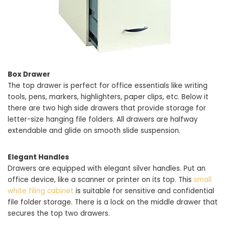
Box Drawer
The top drawer is perfect for office essentials like writing
tools, pens, markers, highlighters, paper clips, etc. Below it
there are two high side drawers that provide storage for
letter-size hanging file folders. All drawers are halfway
extendable and glide on smooth slide suspension.
Elegant Handles
Drawers are equipped with elegant silver handles. Put an
office device, like a scanner or printer on its top. This
small
white filing cabinet
is suitable for sensitive and confidential
file folder storage. There is a lock on the middle drawer that
secures the top two drawers.