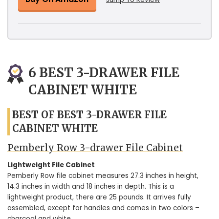
6 BEST 3-DRAWER FILE
CABINET WHITE
BEST OF BEST 3-DRAWER FILE
CABINET WHITE
Pemberly Row 3-drawer File Cabinet
Lightweight File Cabinet
Pemberly Row file cabinet measures 27.3 inches in height,
14.3 inches in width and 18 inches in depth. This is a
lightweight product, there are 25 pounds. It arrives fully
assembled, except for handles and comes in two colors –
charcoal and white.