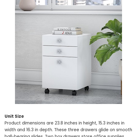
Unit Size
Product dimensions are 23.8 inches in height, 15.3 inches in
width and 16.3 in depth. These three drawers glide on smooth
ball-bearing slides. Two box drawers store office supplies,