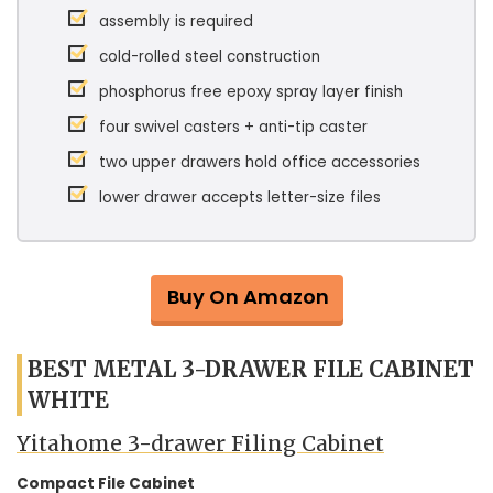
assembly is required
cold-rolled steel construction
phosphorus free epoxy spray layer finish
four swivel casters + anti-tip caster
two upper drawers hold office accessories
lower drawer accepts letter-size files
Buy On Amazon
BEST METAL 3-DRAWER FILE CABINET
WHITE
Yitahome 3-drawer Filing Cabinet
Compact File Cabinet