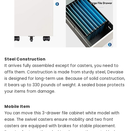
Steel Construction
It arrives fully assembled except for casters, you need to
affix them. Construction is made from sturdy steel, Devaise
is designed for long-term use. Because of solid construction,
it bears up to 330 pounds of weight. A sealed base protects
your items from damage.
Mobile Item
You can move this 3-drawer file cabinet white model with
ease. The swivel casters ensure mobility and two front
casters are equipped with brakes for stable placement.