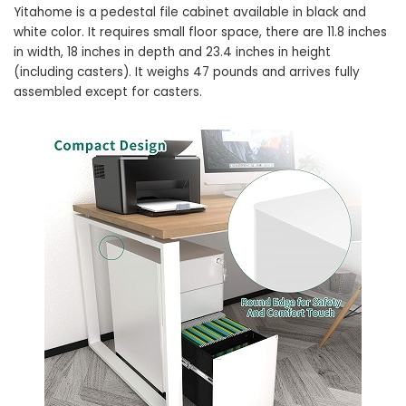
Yitahome is a pedestal file cabinet available in black and
white color. It requires small floor space, there are 11.8 inches
in width, 18 inches in depth and 23.4 inches in height
(including casters). It weighs 47 pounds and arrives fully
assembled except for casters.