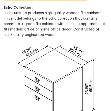
Echo Collection
Bush Furniture produces high-quality wooden file cabinets.
This model belongs to the Echo collection that contains
commercial grade file cabinets with a unique appearance. It
fits modern office or home office decor. Constructed of
high-quality engineered wood.