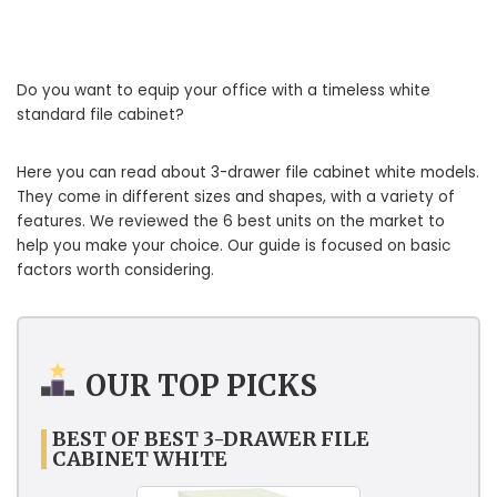
Do you want to equip your office with a timeless white
standard file cabinet?
Here you can read about 3-drawer file cabinet white models.
They come in different sizes and shapes, with a variety of
features. We reviewed the 6 best units on the market to
help you make your choice. Our guide is focused on basic
factors worth considering.
OUR TOP PICKS
BEST OF BEST 3-DRAWER FILE
CABINET WHITE