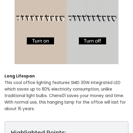
Long Lifespan
This cool office lighting features SMD 30W integrated LED
which saves up to 80% electricity consumption, unlike
traditional light bulbs. Chens01 saves your money and time.
With normal use, this hanging lamp for the office will last for
about 15 years.
Highlighted Points: