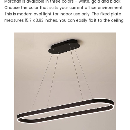
Morchan is available in three colors – white, gold and black.
Choose the color that suits your current office environment.
This is modern oval light for indoor use only. The fixed plate
measures 15.7 x 3.93 inches. You can easily fix it to the ceiling.