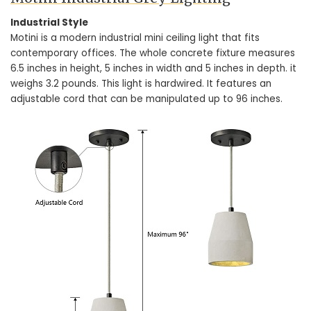
Industrial Style
Motini is a modern industrial mini ceiling light that fits
contemporary offices. The whole concrete fixture measures
6.5 inches in height, 5 inches in width and 5 inches in depth. it
weighs 3.2 pounds. This light is hardwired. It features an
adjustable cord that can be manipulated up to 96 inches.