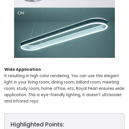
Wide Application
It resulting in high color rendering. You can use this elegant
light in your living room, dining room, billiard room, meeting
room, study room, home office, etc, Royal Pearl ensures wide
application. This is eye-friendly lighting, it doesn’t ultraviolet
and infrared rays.
Highlighted Points: