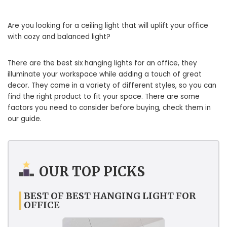
Are you looking for a ceiling light that will uplift your office
with cozy and balanced light?
There are the best six hanging lights for an office, they
illuminate your workspace while adding a touch of great
decor. They come in a variety of different styles, so you can
find the right product to fit your space. There are some
factors you need to consider before buying, check them in
our guide.
OUR TOP PICKS
BEST OF BEST HANGING LIGHT FOR
OFFICE