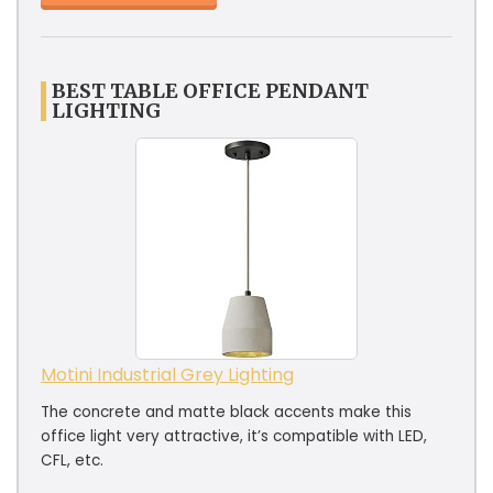
BEST TABLE OFFICE PENDANT
LIGHTING
Motini Industrial Grey Lighting
The concrete and matte black accents make this
office light very attractive, it’s compatible with LED,
CFL, etc.