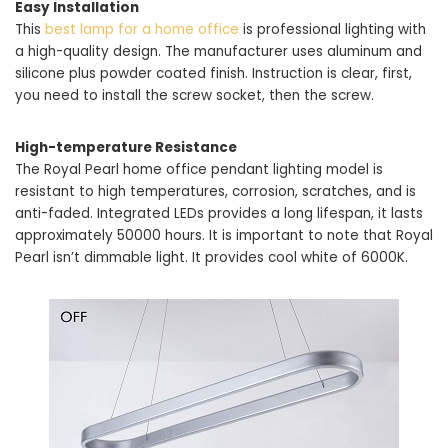
Easy Installation
This
best lamp for a home office
is professional lighting with
a high-quality design. The manufacturer uses aluminum and
silicone plus powder coated finish. Instruction is clear, first,
you need to install the screw socket, then the screw.
High-temperature Resistance
The Royal Pearl home office pendant lighting model is
resistant to high temperatures, corrosion, scratches, and is
anti-faded. Integrated LEDs provides a long lifespan, it lasts
approximately 50000 hours. It is important to note that Royal
Pearl isn’t dimmable light. It provides cool white of 6000K.