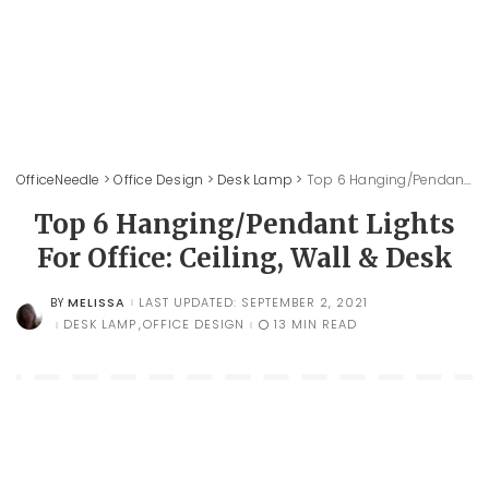
OfficeNeedle
>
Office Design
>
Desk Lamp
>
Top 6 Hanging/Pendant Lights For Office: Ceiling, Wall & Desk
Top 6 Hanging/Pendant Lights
For Office: Ceiling, Wall & Desk
MELISSA
LAST UPDATED: SEPTEMBER 2, 2021
BY
POSTED
BY
DESK LAMP
OFFICE DESIGN
13 MIN READ