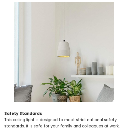
Safety Standards
This ceiling light is designed to meet strict national safety
standards. It is safe for your family and colleagues at work.