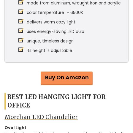
made from aluminum, wrought iron and acrylic
color temperature – 6500K
delivers warm cozy light
uses energy-saving LED bulb
unique, timeless design
its height is adjustable
Buy On Amazon
BEST LED HANGING LIGHT FOR
OFFICE
Morchan LED Chandelier
Oval Light