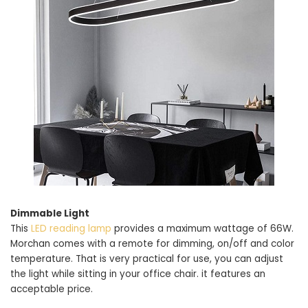
Dimmable Light
This
LED reading lamp
provides a maximum wattage of 66W.
Morchan comes with a remote for dimming, on/off and color
temperature. That is very practical for use, you can adjust
the light while sitting in your office chair. it features an
acceptable price.