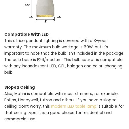
Compatible With LED
This office pendant lighting is covered with a 3-year
warranty. The maximum bulb wattage is 60W, but it’s
important to note that the bulb isn’t included in the package.
The bulb base is E26/medium. This bulb socket is compatible
with any incandescent LED, CFL, halogen and color-changing
bulb.
Sloped Ceiling
Also, Motini is compatible with most dimmers, for example,
Philips, Honeywell, Lutron and others. If you have a sloped
ceiling, don’t worry, this
modern LED table lamp
is suitable for
that ceiling type. It is a good choice for residential and
commercial use.