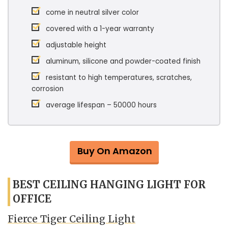
come in neutral silver color
covered with a 1-year warranty
adjustable height
aluminum, silicone and powder-coated finish
resistant to high temperatures, scratches,
corrosion
average lifespan – 50000 hours
Buy On Amazon
BEST CEILING HANGING LIGHT FOR
OFFICE
Fierce Tiger Ceiling Light