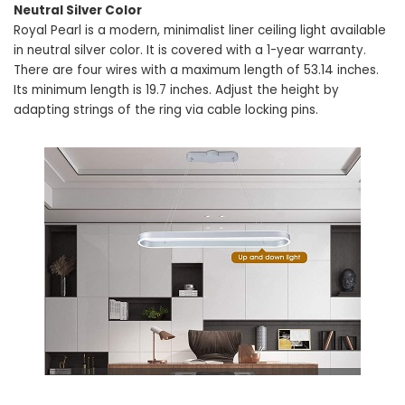
Neutral Silver Color
Royal Pearl is a modern, minimalist liner ceiling light available
in neutral silver color. It is covered with a 1-year warranty.
There are four wires with a maximum length of 53.14 inches.
Its minimum length is 19.7 inches. Adjust the height by
adapting strings of the ring via cable locking pins.