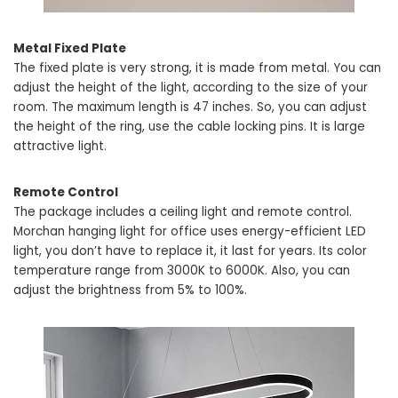
Metal Fixed Plate
The fixed plate is very strong, it is made from metal. You can
adjust the height of the light, according to the size of your
room. The maximum length is 47 inches. So, you can adjust
the height of the ring, use the cable locking pins. It is large
attractive light.
Remote Control
The package includes a ceiling light and remote control.
Morchan hanging light for office uses energy-efficient LED
light, you don’t have to replace it, it last for years. Its color
temperature range from 3000K to 6000K. Also, you can
adjust the brightness from 5% to 100%.