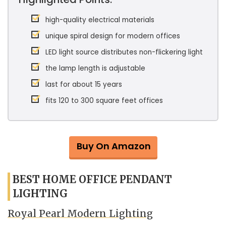
high-quality electrical materials
unique spiral design for modern offices
LED light source distributes non-flickering light
the lamp length is adjustable
last for about 15 years
fits 120 to 300 square feet offices
Buy On Amazon
BEST HOME OFFICE PENDANT
LIGHTING
Royal Pearl Modern Lighting