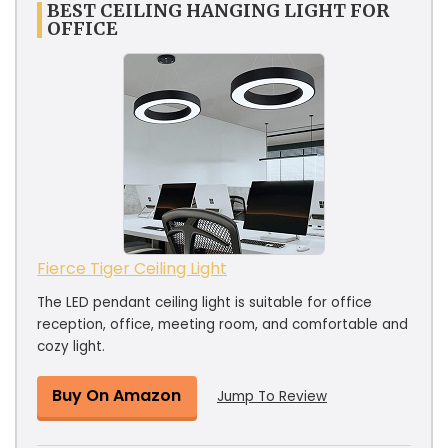
BEST CEILING HANGING LIGHT FOR
OFFICE
Fierce Tiger Ceiling Light
The LED pendant ceiling light is suitable for office
reception, office, meeting room, and comfortable and
cozy light.
Buy On Amazon
Jump To Review