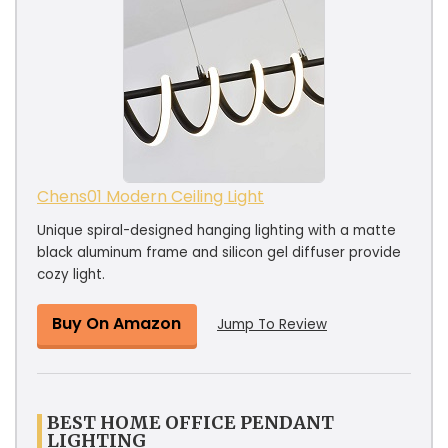
Chens01 Modern Ceiling Light
Unique spiral-designed hanging lighting with a matte
black aluminum frame and silicon gel diffuser provide
cozy light.
Buy On Amazon
Jump To Review
BEST HOME OFFICE PENDANT
LIGHTING