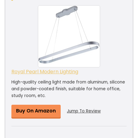
Royal Pearl Modern Lighting
High-quality ceiling light made from aluminum, silicone
and powder-coated finish, suitable for home office,
study room, etc.
Buy On Amazon
Jump To Review