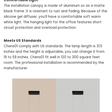
Comfortable Light
The installation canopy is made of aluminum so as a matte
black frame. It is resistant to rust and fading. Because of the
silicone gel diffuser, you’ll have a comfortable soft warm
white light. The hanging light for the office features short
circuit protection and overload protection.
Meets US Standards
Chens01 comply with US standards. The lamp length is 31.5
inches and the height is adjustable, you can change it from
19 to 59 inches. Chens01 fit well in 120 to 300 square feet
room. The professional installation is recommended by the
manufacturer.