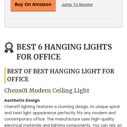
Buy On Amazon
Jump To Review
BEST 6 HANGING LIGHTS
FOR OFFICE
BEST OF BEST HANGING LIGHT FOR
OFFICE
Chens01 Modern Ceiling Light
Aesthetic Design
Chens01 lighting features a stunning design, its unique spiral
and twist light appearance perfectly fits any modern and
contemporary office. The manufacture uses high-quality
electrical materials and lighting components. You can rely on