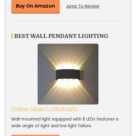
Buy On Amazon
Jump To Review
BEST WALL PENDANT LIGHTING
Flydeer Modern Office Light
Wall-mounted light equipped with 8 LEDs features a
wide angle of light and low light failure.