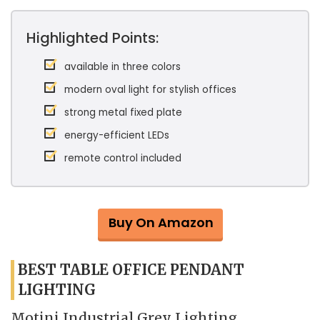
Highlighted Points:
available in three colors
modern oval light for stylish offices
strong metal fixed plate
energy-efficient LEDs
remote control included
Buy On Amazon
BEST TABLE OFFICE PENDANT
LIGHTING
Motini Industrial Grey Lighting