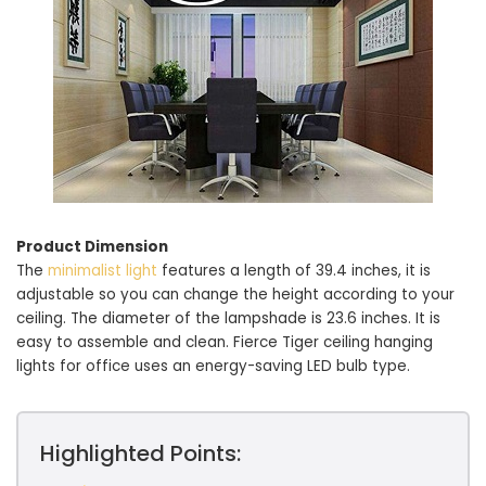
Product Dimension
The
minimalist light
features a length of 39.4 inches, it is
adjustable so you can change the height according to your
ceiling. The diameter of the lampshade is 23.6 inches. It is
easy to assemble and clean. Fierce Tiger ceiling hanging
lights for office uses an energy-saving LED bulb type.
Highlighted Points: