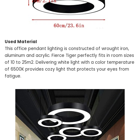
Used Material
This office pendant lighting is constructed of wrought iron,
aluminum and acrylic. Fierce Tiger perfectly fits in room sizes
of 10 to 25m2. Delivering white light with a color temperature
of 6500K provides cozy light that protects your eyes from
fatigue.