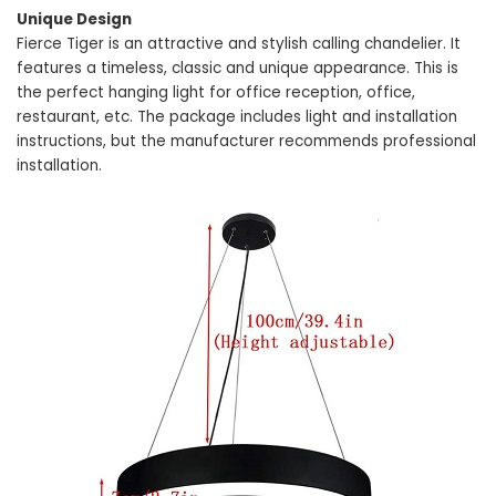
Unique Design
Fierce Tiger is an attractive and stylish calling chandelier. It
features a timeless, classic and unique appearance. This is
the perfect hanging light for office reception, office,
restaurant, etc. The package includes light and installation
instructions, but the manufacturer recommends professional
installation.