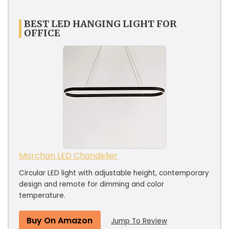
BEST LED HANGING LIGHT FOR
OFFICE
Morchan LED Chandelier
Circular LED light with adjustable height, contemporary
design and remote for dimming and color
temperature.
Buy On Amazon
Jump To Review