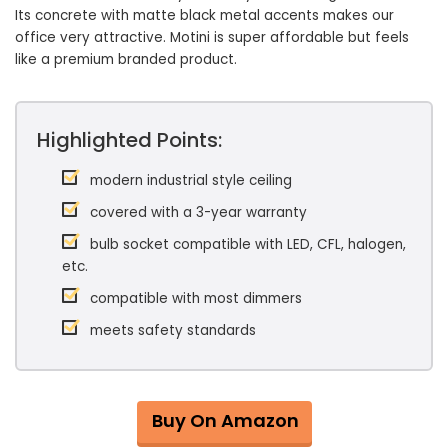
Its concrete with matte black metal accents makes our
office very attractive. Motini is super affordable but feels
like a premium branded product.
Highlighted Points:
modern industrial style ceiling
covered with a 3-year warranty
bulb socket compatible with LED, CFL, halogen,
etc.
compatible with most dimmers
meets safety standards
Buy On Amazon