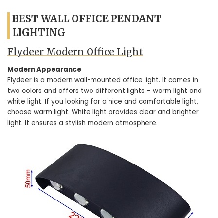
BEST WALL OFFICE PENDANT
LIGHTING
Flydeer Modern Office Light
Modern Appearance
Flydeer is a modern wall-mounted office light. It comes in
two colors and offers two different lights – warm light and
white light. If you looking for a nice and comfortable light,
choose warm light. White light provides clear and brighter
light. It ensures a stylish modern atmosphere.