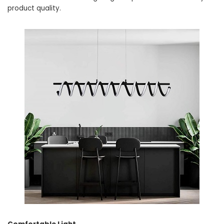
product quality.