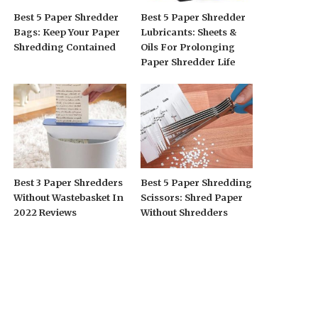
Best 5 Paper Shredder
Best 5 Paper Shredder
Bags: Keep Your Paper
Lubricants: Sheets &
Shredding Contained
Oils For Prolonging
Paper Shredder Life
Best 3 Paper Shredders
Best 5 Paper Shredding
Without Wastebasket In
Scissors: Shred Paper
2022 Reviews
Without Shredders