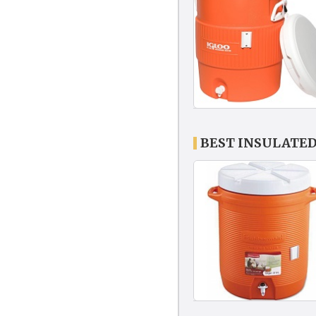
BEST INSULATE