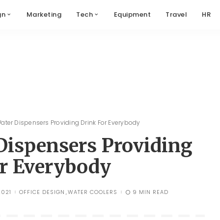
gn
Marketing
Tech
Equipment
Travel
HR
Water Dispensers Providing Drink For Everybody
 Dispensers Providing
r Everybody
2021
OFFICE DESIGN
WATER COOLERS
9 MIN READ