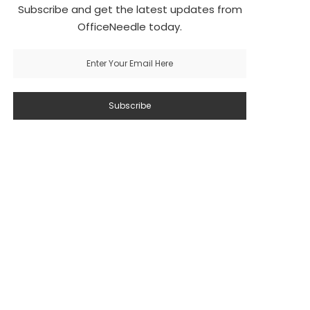
Subscribe and get the latest updates from
OfficeNeedle today.