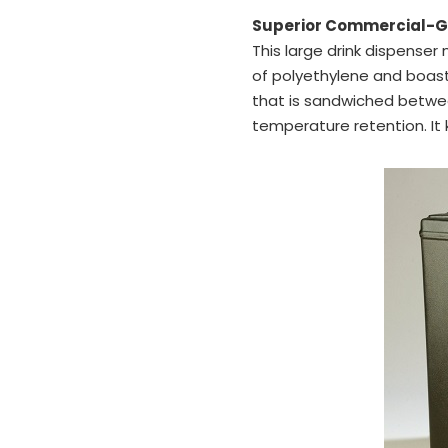
Superior Commercial-Gr
This large drink dispenser 
of polyethylene and boas
that is sandwiched betwe
temperature retention. It 