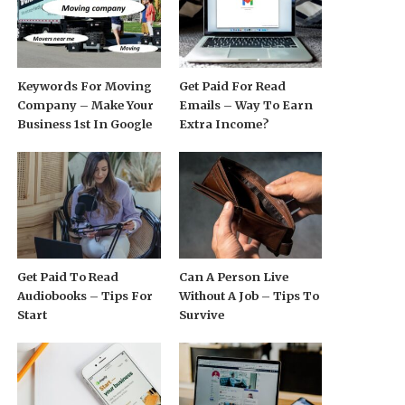
Keywords For Moving
Get Paid For Read
Company – Make Your
Emails – Way To Earn
Business 1st In Google
Extra Income?
Get Paid To Read
Can A Person Live
Audiobooks – Tips For
Without A Job – Tips To
Start
Survive