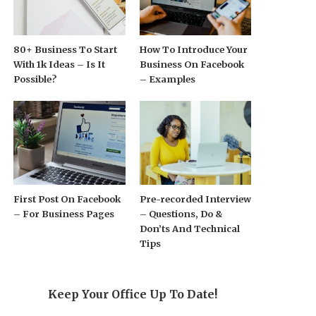
80+ Business To Start
How To Introduce Your
With 1k Ideas – Is It
Business On Facebook
Possible?
– Examples
First Post On Facebook
Pre-recorded Interview
– For Business Pages
– Questions, Do &
Don’ts And Technical
Tips
Keep Your Office Up To Date!