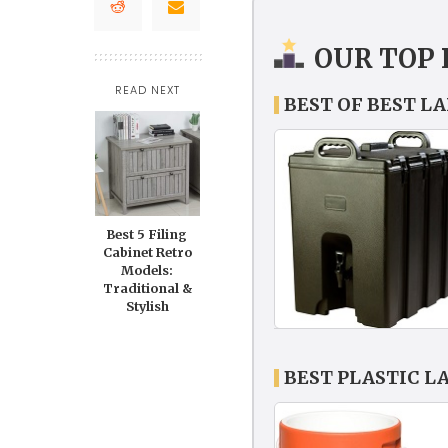
OUR TOP 
READ NEXT
BEST OF BEST L
Best 5 Filing
Cabinet Retro
Models:
Traditional &
Stylish
BEST PLASTIC L