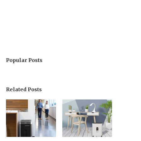
Popular Posts
Related Posts