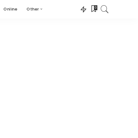
0
Online
Other