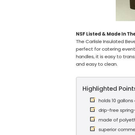
NSF Listed & Made In Th
The Carlisle Insulated Beve
perfect for catering even
handles, it is easy to tran
and easy to clean.
Highlighted Point
holds 10 gallons
drip-free sprin
made of polyet
superior commer