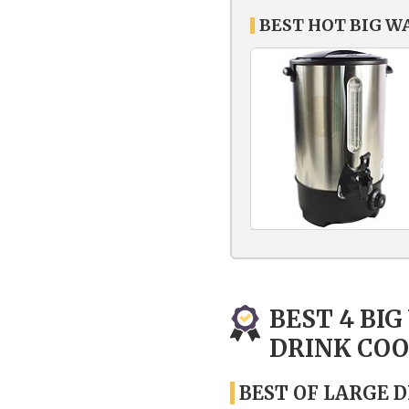
BEST HOT BIG W
BEST 4 BI
DRINK CO
BEST OF LARGE 