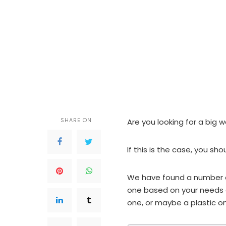
SHARE ON
Are you looking for a big 
If this is the case, you sho
We have found a number of
one based on your needs 
one, or maybe a plastic on