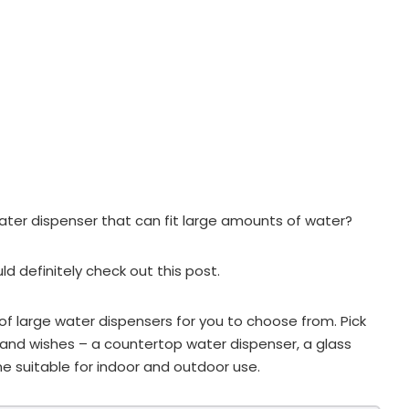
water dispenser that can fit large amounts of water?
uld definitely check out this post.
 large water dispensers for you to choose from. Pick
and wishes – a countertop water dispenser, a glass
e suitable for indoor and outdoor use.