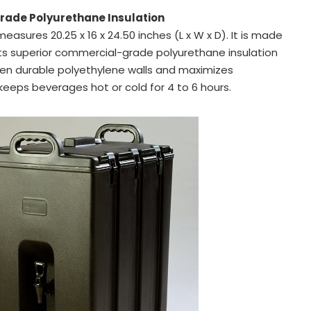
ade Polyurethane Insulation
measures 20.25 x 16 x 24.50 inches (L x W x D). It is made
ts superior commercial-grade polyurethane insulation
en durable polyethylene walls and maximizes
keeps beverages hot or cold for 4 to 6 hours.