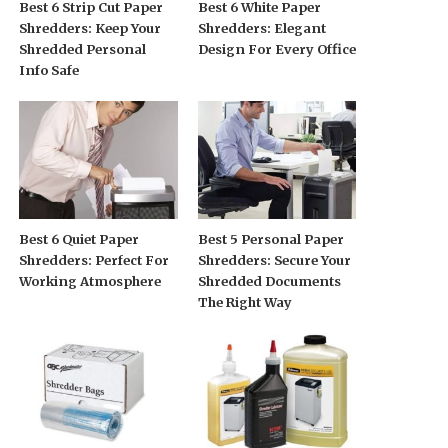
Best 6 Strip Cut Paper
Best 6 White Paper
Shredders: Keep Your
Shredders: Elegant
Shredded Personal
Design For Every Office
Info Safe
Best 6 Quiet Paper
Best 5 Personal Paper
Shredders: Perfect For
Shredders: Secure Your
Working Atmosphere
Shredded Documents
The Right Way