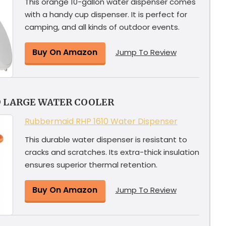
This orange 10-gallon water dispenser comes
with a handy cup dispenser. It is perfect for
camping, and all kinds of outdoor events.
Buy On Amazon
Jump To Review
D LARGE WATER COOLER
Rubbermaid RHP 1610 Water Dispenser
This durable water dispenser is resistant to
cracks and scratches. Its extra-thick insulation
ensures superior thermal retention.
Buy On Amazon
Jump To Review