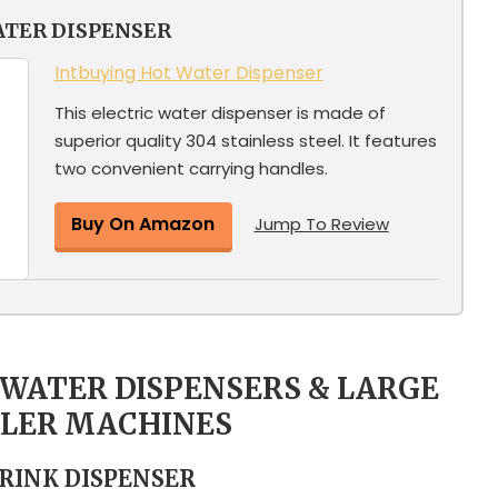
ATER DISPENSER
Intbuying Hot Water Dispenser
This electric water dispenser is made of
superior quality 304 stainless steel. It features
two convenient carrying handles.
Buy On Amazon
Jump To Review
G WATER DISPENSERS & LARGE
OLER MACHINES
DRINK DISPENSER