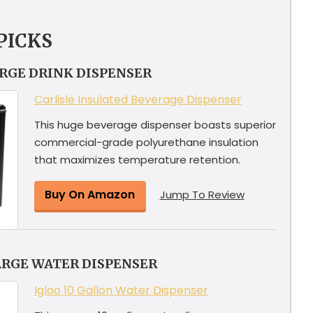
PICKS
ARGE DRINK DISPENSER
Carlisle Insulated Beverage Dispenser
This huge beverage dispenser boasts superior
commercial-grade polyurethane insulation
that maximizes temperature retention.
Buy On Amazon
Jump To Review
ARGE WATER DISPENSER
Igloo 10 Gallon Water Dispenser