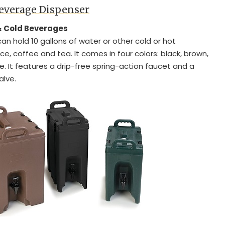
Beverage Dispenser
 & Cold Beverages
can hold 10 gallons of water or other cold or hot
ce, coffee and tea. It comes in four colors: black, brown,
e. It features a drip-free spring-action faucet and a
alve.