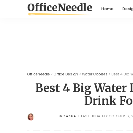
Home
Desi
OfficeNeedle
>
Office Design
>
Water Coolers
>
Best 4 Big 
Best 4 Big Water
Drink Fo
SASHA
LAST UPDATED: OCTOBER 6, 
BY
POSTED
BY