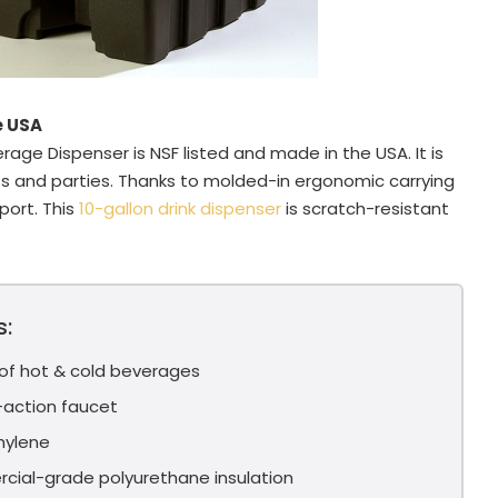
e USA
rage Dispenser is NSF listed and made in the USA. It is
ts and parties. Thanks to molded-in ergonomic carrying
sport. This
10-gallon drink dispenser
is scratch-resistant
s:
 of hot & cold beverages
g-action faucet
hylene
cial-grade polyurethane insulation