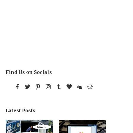
Find Us on Socials
Latest Posts