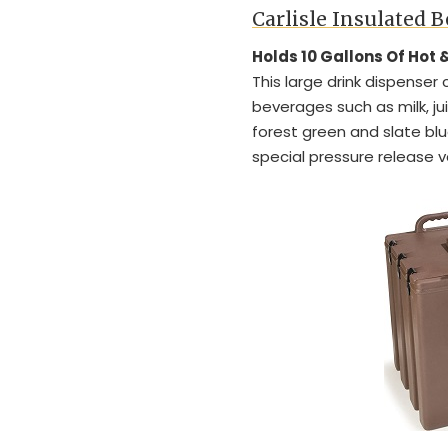
Carlisle Insulated 
Holds 10 Gallons Of Hot
This large drink dispenser 
beverages such as milk, jui
forest green and slate blu
special pressure release v