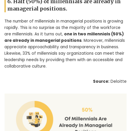
6. Half (50%) of millennials are already in
managerial positions.
The number of millennials in managerial positions is growing
rapidly. This is no surprise as the majority of the workforce
are millennials. As it turns out,
one in two millennials (50%)
are already in managerial positions
. Moreover, millennials
appreciate approachability and transparency in business.
Likewise, 33% of millennials say organizations can meet their
leadership needs by providing them with an accessible and
collaborative culture.
Source:
Deloitte