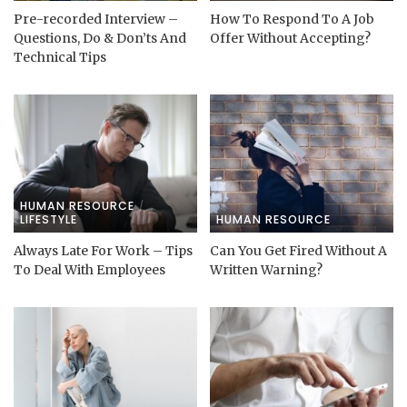
Pre-recorded Interview –
How To Respond To A Job
Questions, Do & Don’ts And
Offer Without Accepting?
Technical Tips
HUMAN RESOURCE
LIFESTYLE
HUMAN RESOURCE
Always Late For Work – Tips
Can You Get Fired Without A
To Deal With Employees
Written Warning?