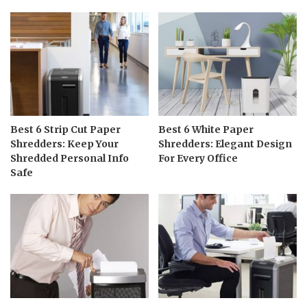
Best 6 Strip Cut Paper
Best 6 White Paper
Shredders: Keep Your
Shredders: Elegant Design
Shredded Personal Info
For Every Office
Safe