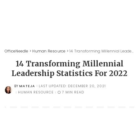
OfficeNeedle
>
Human Resource
>
14 Transforming Millennial Leadership Statistics For 2022
14 Transforming Millennial
Leadership Statistics For 2022
MATEJA
LAST UPDATED: DECEMBER 20, 2021
BY
POSTED
BY
HUMAN RESOURCE
7 MIN READ