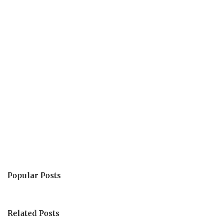
Popular Posts
Related Posts