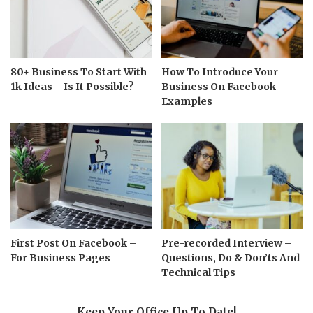
80+ Business To Start With
How To Introduce Your
1k Ideas – Is It Possible?
Business On Facebook –
Examples
First Post On Facebook –
Pre-recorded Interview –
For Business Pages
Questions, Do & Don’ts And
Technical Tips
Keep Your Office Up To Date!