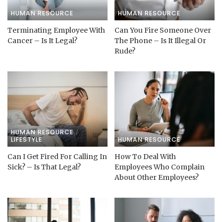
HUMAN RESOURCE
HUMAN RESOURCE
Terminating Employee With
Can You Fire Someone Over
Cancer – Is It Legal?
The Phone – Is It Illegal Or
Rude?
HUMAN RESOURCE
LIFESTYLE
HUMAN RESOURCE
Can I Get Fired For Calling In
How To Deal With
Sick? – Is That Legal?
Employees Who Complain
About Other Employees?