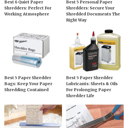
Best 6 Quiet Paper
Best 5 Personal Paper
Shredders: Perfect For
Shredders: Secure Your
Working Atmosphere
Shredded Documents The
Right Way
Best 5 Paper Shredder
Best 5 Paper Shredder
Bags: Keep Your Paper
Lubricants: Sheets & Oils
Shredding Contained
For Prolonging Paper
Shredder Life