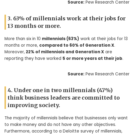
Source:
Pew Research Center
3. 63% of millennials work at their jobs for
13 months or more.
More than six in 10
millennials (63%)
work at their jobs for 13
months or more,
compared to 60% of Generation X
.
Moreover,
22% of millennials and Generation X
are
reporting they have worked
5 or more years at their job
.
Source:
Pew Research Center
4. Under one in two millennials (47%)
think business leaders are committed to
improving society.
The majority of millennials believe that businesses only want
to make money and do not have any other objectives.
Furthermore, according to a Deloitte survey of millennials,