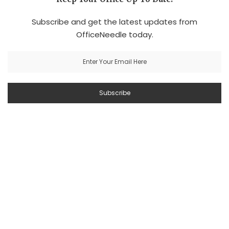
Subscribe and get the latest updates from
OfficeNeedle today.