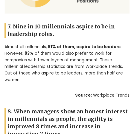
7. Nine in 10 millennials aspire to be in
leadership roles.
Almost all millennials,
91% of them, aspire to be leaders
.
However,
83%
of them would also prefer to work for
companies with fewer layers of management. These
millennial leadership statistics are from Workplace Trends.
Out of those who aspire to be leaders, more than half are
women.
Source:
Workplace Trends
8. When managers show an honest interest
in millennials as people, the agility is
improved 8 times and increase in
innovation 7 times.