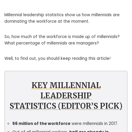
Millennial leadership statistics show us how millennials are
dominating the workforce at the moment.
So, how much of the workforce is made up of millennials?
What percentage of millennials are managers?
Well, to find out, you should keep reading this article!
KEY MILLENNIAL
LEADERSHIP
STATISTICS (EDITOR’S PICK)
56 million of the workforce
were millennials in 2017.