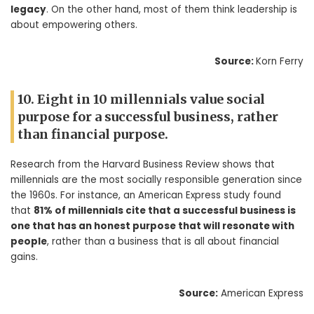
legacy
. On the other hand, most of them think leadership is
about empowering others.
Source:
Korn Ferry
10. Eight in 10 millennials value social
purpose for a successful business, rather
than financial purpose.
Research from the Harvard Business Review shows that
millennials are the most socially responsible generation since
the 1960s. For instance, an American Express study found
that
81% of millennials cite that a successful business is
one that has an honest purpose that will resonate with
people
, rather than a business that is all about financial
gains.
Source:
American Express