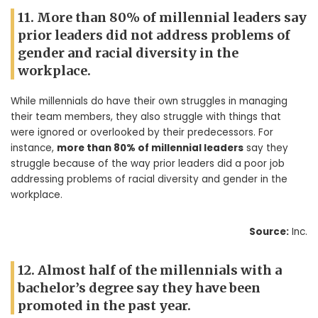
11. More than 80% of millennial leaders say
prior leaders did not address problems of
gender and racial diversity in the
workplace.
While millennials do have their own struggles in managing
their team members, they also struggle with things that
were ignored or overlooked by their predecessors. For
instance,
more than 80% of millennial leaders
say they
struggle because of the way prior leaders did a poor job
addressing problems of racial diversity and gender in the
workplace.
Source:
Inc.
12. Almost half of the millennials with a
bachelor’s degree say they have been
promoted in the past year.