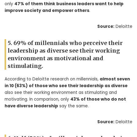
only
47% of them think business leaders want to help
improve society and empower others
.
Source:
Deloitte
5. 69% of millennials who perceive their
leadership as diverse see their working
environment as motivational and
stimulating.
According to Deloitte research on millennials,
almost seven
in 10 (63%) of those who see their leadership as diverse
also see their working environment as stimulating and
motivating. In comparison, only
43% of those who do not
have diverse leadership
say the same.
Source:
Deloitte