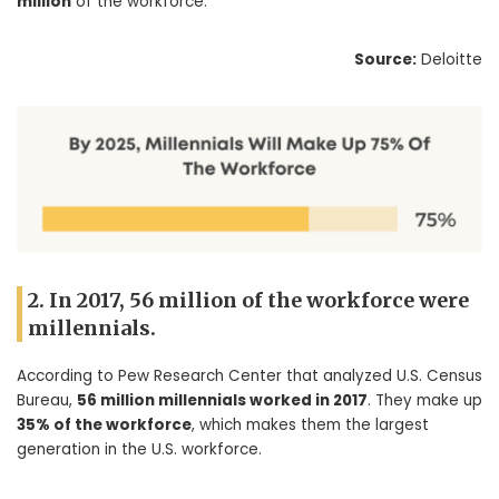
million
of the workforce.
Source:
Deloitte
2. In 2017, 56 million of the workforce were
millennials.
According to Pew Research Center that analyzed U.S. Census
Bureau,
56 million millennials worked in 2017
. They make up
35% of the workforce
, which makes them the largest
generation in the U.S. workforce.