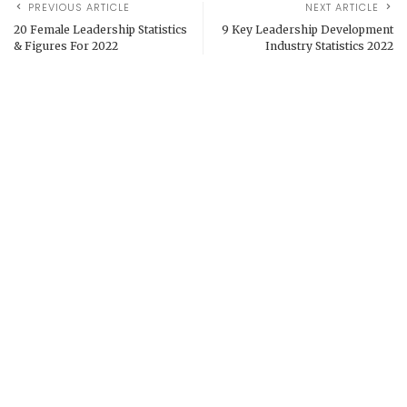
PREVIOUS ARTICLE
NEXT ARTICLE
20 Female Leadership Statistics
9 Key Leadership Development
& Figures For 2022
Industry Statistics 2022