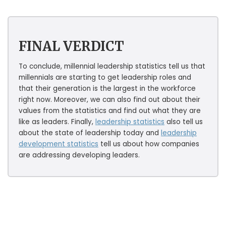
FINAL VERDICT
To conclude, millennial leadership statistics tell us that
millennials are starting to get leadership roles and
that their generation is the largest in the workforce
right now. Moreover, we can also find out about their
values from the statistics and find out what they are
like as leaders. Finally,
leadership statistics
also tell us
about the state of leadership today and
leadership
development statistics
tell us about how companies
are addressing developing leaders.