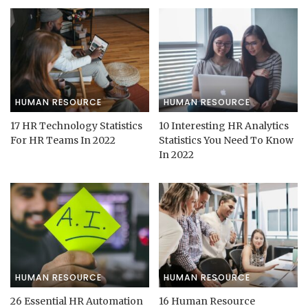
HUMAN RESOURCE
HUMAN RESOURCE
17 HR Technology Statistics
10 Interesting HR Analytics
For HR Teams In 2022
Statistics You Need To Know
In 2022
HUMAN RESOURCE
HUMAN RESOURCE
26 Essential HR Automation
16 Human Resource