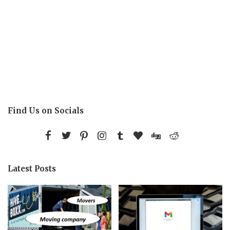
Find Us on Socials
Latest Posts