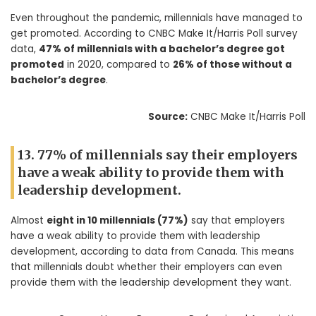
Even throughout the pandemic, millennials have managed to
get promoted. According to CNBC Make It/Harris Poll survey
data,
47% of millennials with a bachelor’s degree got
promoted
in 2020, compared to
26% of those without a
bachelor’s degree
.
Source:
CNBC Make It/Harris Poll
13. 77% of millennials say their employers
have a weak ability to provide them with
leadership development.
Almost
eight in 10 millennials (77%)
say that employers
have a weak ability to provide them with leadership
development, according to data from Canada. This means
that millennials doubt whether their employers can even
provide them with the leadership development they want.