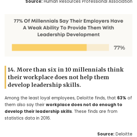
Source:
Human Resources Professional Association
14. More than six in 10 millennials think
their workplace does not help them
develop leadership skills.
Among the least loyal employees, Deloitte finds, that
63%
of
them also say their
workplace does not do enough to
develop their leadership skills
. These finds are from
statistics data in 2016.
Source:
Deloitte