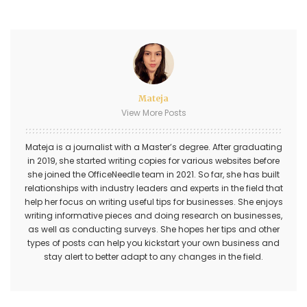
Mateja
View More Posts
Mateja is a journalist with a Master’s degree. After graduating
in 2019, she started writing copies for various websites before
she joined the OfficeNeedle team in 2021. So far, she has built
relationships with industry leaders and experts in the field that
help her focus on writing useful tips for businesses. She enjoys
writing informative pieces and doing research on businesses,
as well as conducting surveys. She hopes her tips and other
types of posts can help you kickstart your own business and
stay alert to better adapt to any changes in the field.