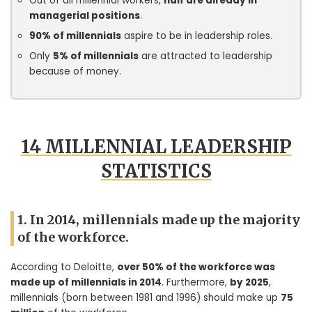
Out of all millennial workers,
half are already in
managerial positions
.
90% of millennials
aspire to be in leadership roles.
Only
5% of millennials
are attracted to leadership
because of money.
14 MILLENNIAL LEADERSHIP
STATISTICS
1. In 2014, millennials made up the majority
of the workforce.
According to Deloitte,
over 50% of the workforce was
made up of millennials in 2014
. Furthermore,
by 2025
,
millennials (born between 1981 and 1996) should make up
75