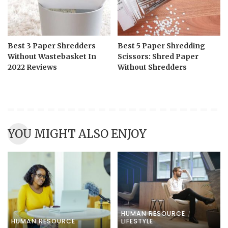
Best 3 Paper Shredders
Best 5 Paper Shredding
Without Wastebasket In
Scissors: Shred Paper
2022 Reviews
Without Shredders
YOU MIGHT ALSO ENJOY
HUMAN RESOURCE
HUMAN RESOURCE
LIFESTYLE