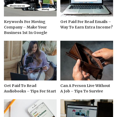
Keywords For Moving
Get Paid For Read Emails –
Company – Make Your
Way To Earn Extra Income?
Business 1st In Google
Get Paid To Read
Can A Person Live Without
Audiobooks – Tips For Start
A Job – Tips To Survive