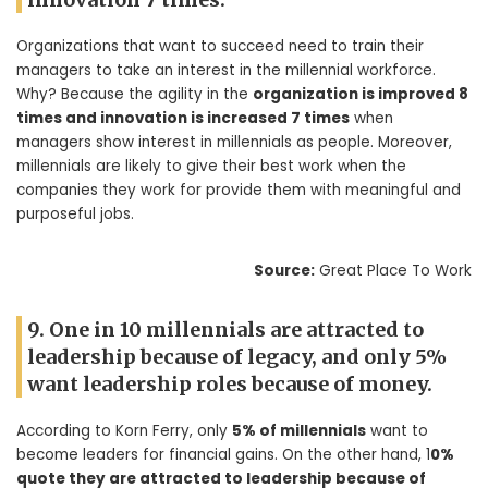
Organizations that want to succeed need to train their
managers to take an interest in the millennial workforce.
Why? Because the agility in the
organization is improved 8
times and innovation is increased 7 times
when
managers show interest in millennials as people. Moreover,
millennials are likely to give their best work when the
companies they work for provide them with meaningful and
purposeful jobs.
Source:
Great Place To Work
9. One in 10 millennials are attracted to
leadership because of legacy, and only 5%
want leadership roles because of money.
According to Korn Ferry, only
5% of millennials
want to
become leaders for financial gains. On the other hand, 1
0%
quote they are attracted to leadership because of