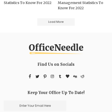
Statistics To Know For 2022
Management Statistics To
Know For 2022
Load More
Find Us on Socials
Keep Your Office Up To Date!