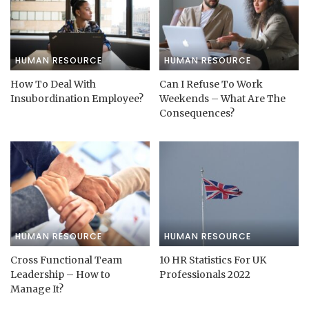
HUMAN RESOURCE
HUMAN RESOURCE
How To Deal With
Can I Refuse To Work
Insubordination Employee?
Weekends – What Are The
Consequences?
HUMAN RESOURCE
HUMAN RESOURCE
Cross Functional Team
10 HR Statistics For UK
Leadership – How to
Professionals 2022
Manage It?